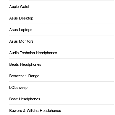
Apple Watch
Asus Desktop
Asus Laptops
Asus Monitors
Audio-Technica Headphones
Beats Headphones
Bertazzoni Range
bObsweep
Bose Headphones
Bowers & Wilkins Headphones