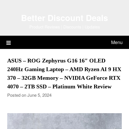
Skip
to
Better Discount Deals
content
Product Reviews | Discounts | Updates
Menu
ASUS – ROG Zephyrus G16 16″ OLED
240Hz Gaming Laptop – AMD Ryzen AI 9 HX
370 – 32GB Memory – NVIDIA GeForce RTX
4070 – 2TB SSD – Platinum White Review
Posted on June 5, 2024