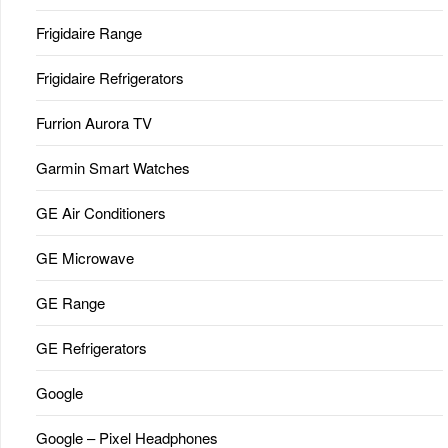
Frigidaire Range
Frigidaire Refrigerators
Furrion Aurora TV
Garmin Smart Watches
GE Air Conditioners
GE Microwave
GE Range
GE Refrigerators
Google
Google – Pixel Headphones