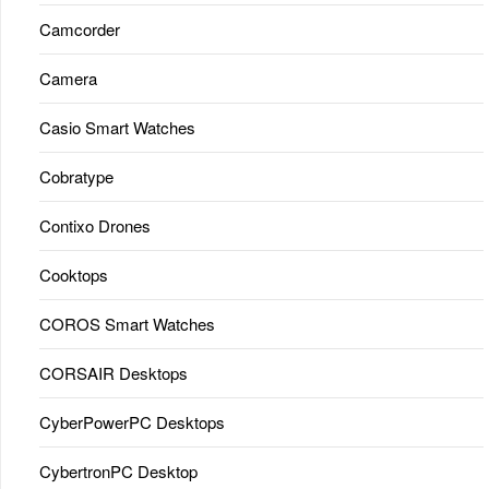
Camcorder
Camera
Casio Smart Watches
Cobratype
Contixo Drones
Cooktops
COROS Smart Watches
CORSAIR Desktops
CyberPowerPC Desktops
CybertronPC Desktop