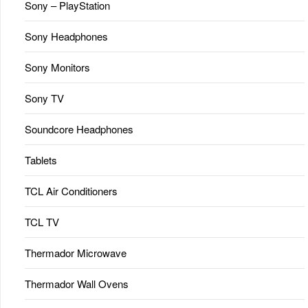
Sony – PlayStation
Sony Headphones
Sony Monitors
Sony TV
Soundcore Headphones
Tablets
TCL Air Conditioners
TCL TV
Thermador Microwave
Thermador Wall Ovens