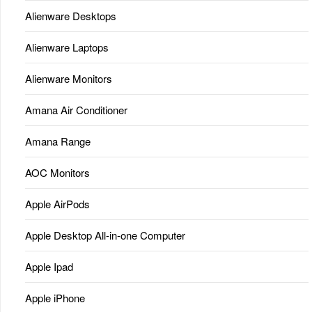
Alienware Desktops
Alienware Laptops
Alienware Monitors
Amana Air Conditioner
Amana Range
AOC Monitors
Apple AirPods
Apple Desktop All-in-one Computer
Apple Ipad
Apple iPhone