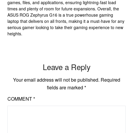
games, files, and applications, ensuring lightning-fast load
times and plenty of room for future expansions. Overall, the
ASUS ROG Zephyrus G16 is a true powerhouse gaming
laptop that delivers on all fronts, making it a must-have for any
serious gamer looking to take their gaming experience to new
heights.
Leave a Reply
Your email address will not be published.
Required
fields are marked
*
COMMENT
*