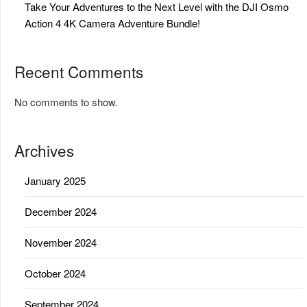
Take Your Adventures to the Next Level with the DJI Osmo
Action 4 4K Camera Adventure Bundle!
Recent Comments
No comments to show.
Archives
January 2025
December 2024
November 2024
October 2024
September 2024