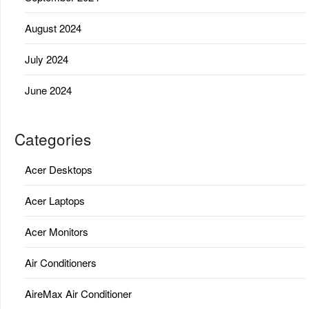
August 2024
July 2024
June 2024
Categories
Acer Desktops
Acer Laptops
Acer Monitors
Air Conditioners
AireMax Air Conditioner