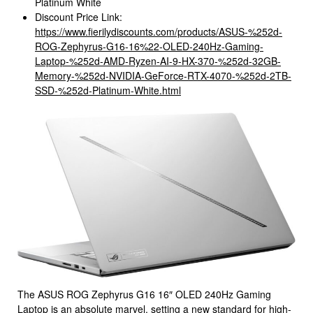
Platinum White
Discount Price Link:
https://www.fierilydiscounts.com/products/ASUS-%252d-
ROG-Zephyrus-G16-16%22-OLED-240Hz-Gaming-
Laptop-%252d-AMD-Ryzen-AI-9-HX-370-%252d-32GB-
Memory-%252d-NVIDIA-GeForce-RTX-4070-%252d-2TB-
SSD-%252d-Platinum-White.html
The ASUS ROG Zephyrus G16 16″ OLED 240Hz Gaming
Laptop is an absolute marvel, setting a new standard for high-