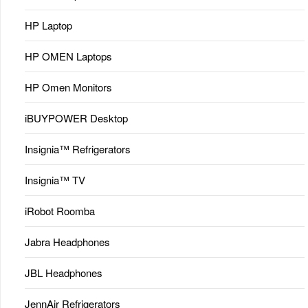
HP Laptop
HP OMEN Laptops
HP Omen Monitors
iBUYPOWER Desktop
Insignia™ Refrigerators
Insignia™ TV
iRobot Roomba
Jabra Headphones
JBL Headphones
JennAir Refrigerators