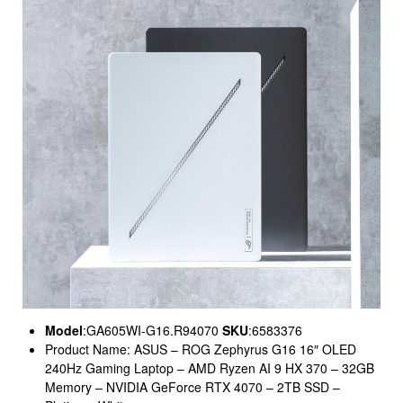
Model
:GA605WI-G16.R94070
SKU
:6583376
Product Name: ASUS – ROG Zephyrus G16 16″ OLED
240Hz Gaming Laptop – AMD Ryzen AI 9 HX 370 – 32GB
Memory – NVIDIA GeForce RTX 4070 – 2TB SSD –