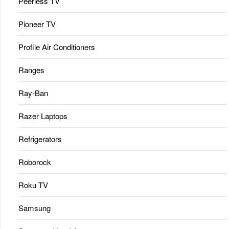
Peerless TV
Pioneer TV
Profile Air Conditioners
Ranges
Ray-Ban
Razer Laptops
Refrigerators
Roborock
Roku TV
Samsung