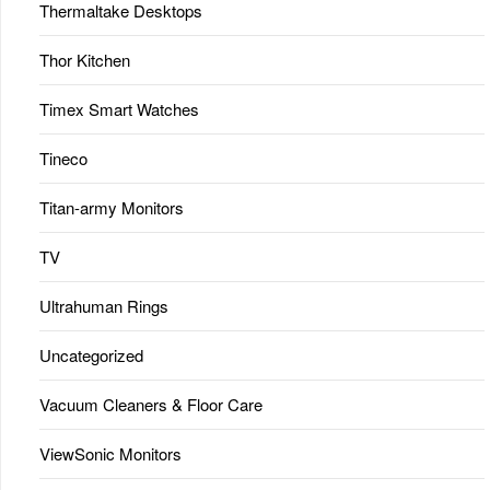
Thermaltake Desktops
Thor Kitchen
Timex Smart Watches
Tineco
Titan-army Monitors
TV
Ultrahuman Rings
Uncategorized
Vacuum Cleaners & Floor Care
ViewSonic Monitors