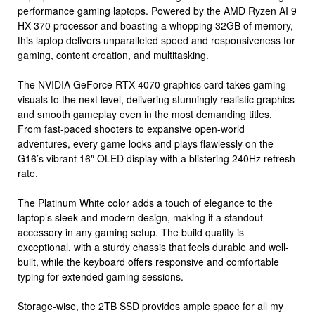
performance gaming laptops. Powered by the AMD Ryzen AI 9
HX 370 processor and boasting a whopping 32GB of memory,
this laptop delivers unparalleled speed and responsiveness for
gaming, content creation, and multitasking.
The NVIDIA GeForce RTX 4070 graphics card takes gaming
visuals to the next level, delivering stunningly realistic graphics
and smooth gameplay even in the most demanding titles.
From fast-paced shooters to expansive open-world
adventures, every game looks and plays flawlessly on the
G16’s vibrant 16″ OLED display with a blistering 240Hz refresh
rate.
The Platinum White color adds a touch of elegance to the
laptop’s sleek and modern design, making it a standout
accessory in any gaming setup. The build quality is
exceptional, with a sturdy chassis that feels durable and well-
built, while the keyboard offers responsive and comfortable
typing for extended gaming sessions.
Storage-wise, the 2TB SSD provides ample space for all my