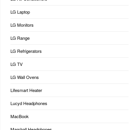
LG Laptop
LG Monitors
LG Range
LG Refrigerators
LG TV
LG Wall Ovens
Lifesmart Heater
Lucyd Headphones
MacBook
Marshall Headphones