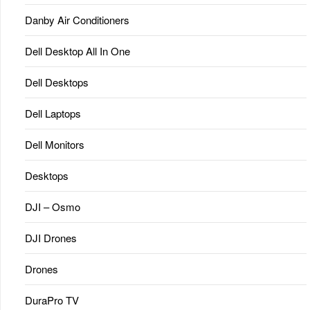
Danby Air Conditioners
Dell Desktop All In One
Dell Desktops
Dell Laptops
Dell Monitors
Desktops
DJI – Osmo
DJI Drones
Drones
DuraPro TV