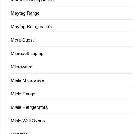
Maytag Range
Maytag Refrigerators
Meta Quest
Microsoft Laptop
Microwave
Miele Microwave
Miele Range
Miele Refrigerators
Miele Wall Ovens
Monitors