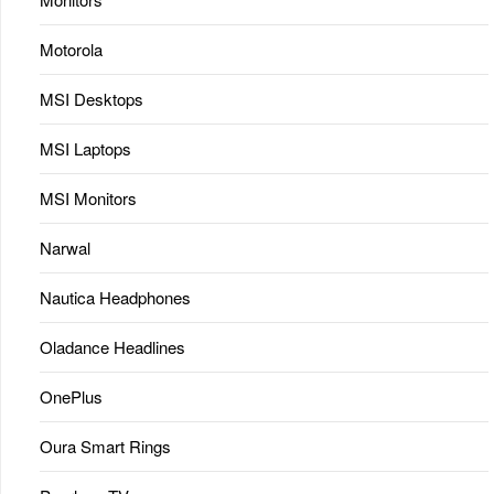
Motorola
MSI Desktops
MSI Laptops
MSI Monitors
Narwal
Nautica Headphones
Oladance Headlines
OnePlus
Oura Smart Rings