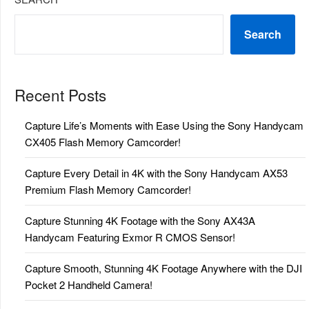
Search
Recent Posts
Capture Life’s Moments with Ease Using the Sony Handycam
CX405 Flash Memory Camcorder!
Capture Every Detail in 4K with the Sony Handycam AX53
Premium Flash Memory Camcorder!
Capture Stunning 4K Footage with the Sony AX43A
Handycam Featuring Exmor R CMOS Sensor!
Capture Smooth, Stunning 4K Footage Anywhere with the DJI
Pocket 2 Handheld Camera!