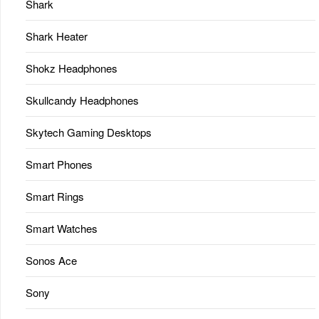
Shark
Shark Heater
Shokz Headphones
Skullcandy Headphones
Skytech Gaming Desktops
Smart Phones
Smart Rings
Smart Watches
Sonos Ace
Sony