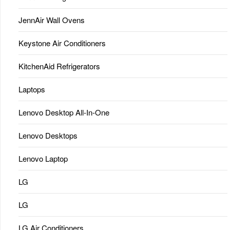
JennAir Wall Ovens
Keystone Air Conditioners
KitchenAid Refrigerators
Laptops
Lenovo Desktop All-In-One
Lenovo Desktops
Lenovo Laptop
LG
LG
LG Air Conditioners