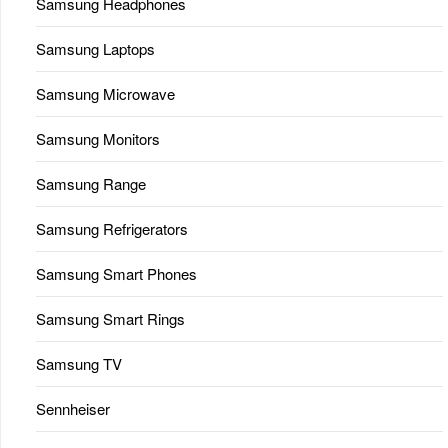
Samsung Headphones
Samsung Laptops
Samsung Microwave
Samsung Monitors
Samsung Range
Samsung Refrigerators
Samsung Smart Phones
Samsung Smart Rings
Samsung TV
Sennheiser