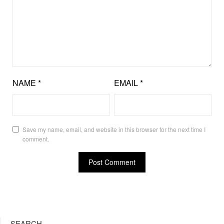
NAME
*
EMAIL
*
Save my name, email, and website in this browser for the next time I
comment.
SEARCH