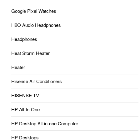
Google Pixel Watches
H2O Audio Headphones
Headphones
Heat Storm Heater
Heater
Hisense Air Conditioners
HISENSE TV
HP All-In-One
HP Desktop All-in-one Computer
HP Desktops