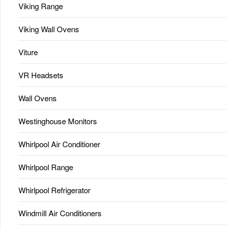
Viking Range
Viking Wall Ovens
Viture
VR Headsets
Wall Ovens
Westinghouse Monitors
Whirlpool Air Conditioner
Whirlpool Range
Whirlpool Refrigerator
Windmill Air Conditioners