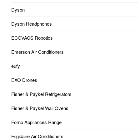
Dyson
Dyson Headphones
ECOVACS Robotics
Emerson Air Conditioners
eufy
EXO Drones
Fisher & Paykel Refrigerators
Fisher & Paykel Wall Ovens
Forno Appliances Range
Frigidaire Air Conditioners