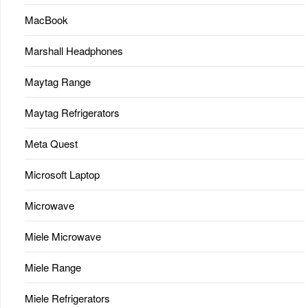
MacBook
Marshall Headphones
Maytag Range
Maytag Refrigerators
Meta Quest
Microsoft Laptop
Microwave
Miele Microwave
Miele Range
Miele Refrigerators