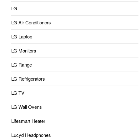
LG
LG Air Conditioners
LG Laptop
LG Monitors
LG Range
LG Refrigerators
LG TV
LG Wall Ovens
Lifesmart Heater
Lucyd Headphones