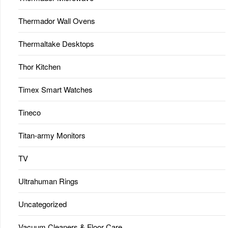
Thermador Wall Ovens
Thermaltake Desktops
Thor Kitchen
Timex Smart Watches
Tineco
Titan-army Monitors
TV
Ultrahuman Rings
Uncategorized
Vacuum Cleaners & Floor Care