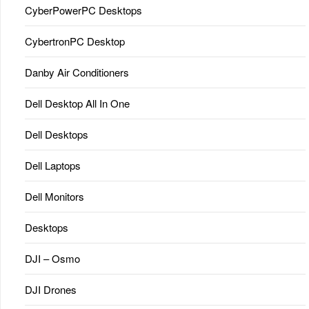
CyberPowerPC Desktops
CybertronPC Desktop
Danby Air Conditioners
Dell Desktop All In One
Dell Desktops
Dell Laptops
Dell Monitors
Desktops
DJI – Osmo
DJI Drones