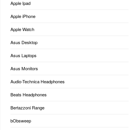
Apple Ipad
Apple iPhone
Apple Watch
Asus Desktop
Asus Laptops
Asus Monitors
Audio-Technica Headphones
Beats Headphones
Bertazzoni Range
bObsweep