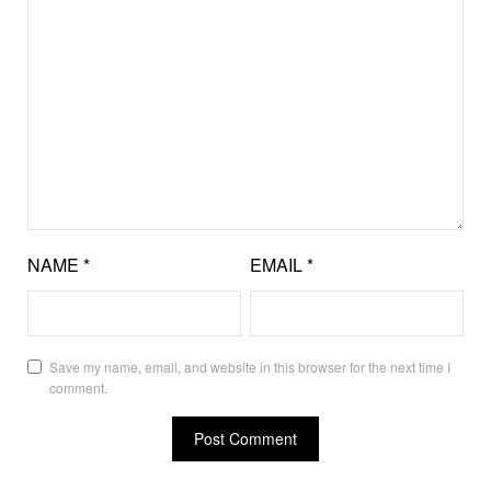
NAME
*
EMAIL
*
Save my name, email, and website in this browser for the next time I
comment.