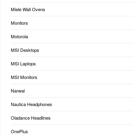
Miele Wall Ovens
Monitors
Motorola
MSI Desktops
MSI Laptops
MSI Monitors
Narwal
Nautica Headphones
Oladance Headlines
OnePlus