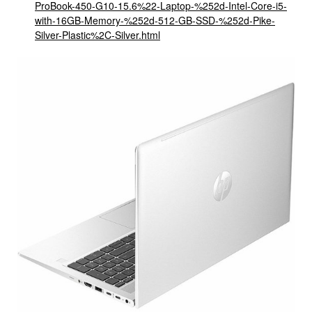
ProBook-450-G10-15.6%22-Laptop-%252d-Intel-Core-i5-
with-16GB-Memory-%252d-512-GB-SSD-%252d-Pike-
Silver-Plastic%2C-Silver.html