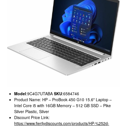
Model
:9C4G7UTABA
SKU
:6584746
Product Name: HP – ProBook 450 G10 15.6″ Laptop –
Intel Core i5 with 16GB Memory – 512 GB SSD – Pike
Silver Plastic, Silver
Discount Price Link:
https://www.fierilydiscounts.com/products/HP-%252d-