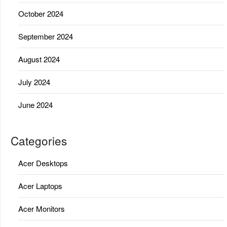
October 2024
September 2024
August 2024
July 2024
June 2024
Categories
Acer Desktops
Acer Laptops
Acer Monitors