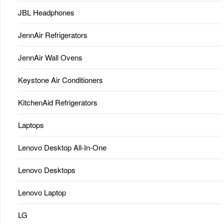
JBL Headphones
JennAir Refrigerators
JennAir Wall Ovens
Keystone Air Conditioners
KitchenAid Refrigerators
Laptops
Lenovo Desktop All-In-One
Lenovo Desktops
Lenovo Laptop
LG