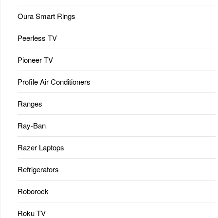
Oura Smart Rings
Peerless TV
Pioneer TV
Profile Air Conditioners
Ranges
Ray-Ban
Razer Laptops
Refrigerators
Roborock
Roku TV