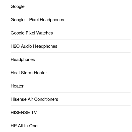
Google
Google – Pixel Headphones
Google Pixel Watches
H2O Audio Headphones
Headphones
Heat Storm Heater
Heater
Hisense Air Conditioners
HISENSE TV
HP All-In-One