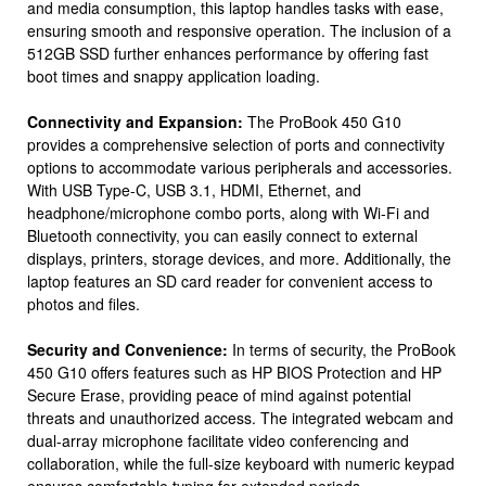
and media consumption, this laptop handles tasks with ease,
ensuring smooth and responsive operation. The inclusion of a
512GB SSD further enhances performance by offering fast
boot times and snappy application loading.
Connectivity and Expansion:
The ProBook 450 G10
provides a comprehensive selection of ports and connectivity
options to accommodate various peripherals and accessories.
With USB Type-C, USB 3.1, HDMI, Ethernet, and
headphone/microphone combo ports, along with Wi-Fi and
Bluetooth connectivity, you can easily connect to external
displays, printers, storage devices, and more. Additionally, the
laptop features an SD card reader for convenient access to
photos and files.
Security and Convenience:
In terms of security, the ProBook
450 G10 offers features such as HP BIOS Protection and HP
Secure Erase, providing peace of mind against potential
threats and unauthorized access. The integrated webcam and
dual-array microphone facilitate video conferencing and
collaboration, while the full-size keyboard with numeric keypad