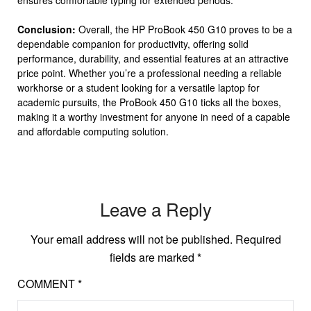
ensures comfortable typing for extended periods.
Conclusion:
Overall, the HP ProBook 450 G10 proves to be a
dependable companion for productivity, offering solid
performance, durability, and essential features at an attractive
price point. Whether you’re a professional needing a reliable
workhorse or a student looking for a versatile laptop for
academic pursuits, the ProBook 450 G10 ticks all the boxes,
making it a worthy investment for anyone in need of a capable
and affordable computing solution.
Leave a Reply
Your email address will not be published.
Required
fields are marked
*
COMMENT
*