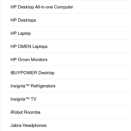
HP Desktop All-in-one Computer
HP Desktops
HP Laptop
HP OMEN Laptops
HP Omen Monitors
iBUYPOWER Desktop
Insignia™ Refrigerators
Insignia™ TV
iRobot Roomba
Jabra Headphones