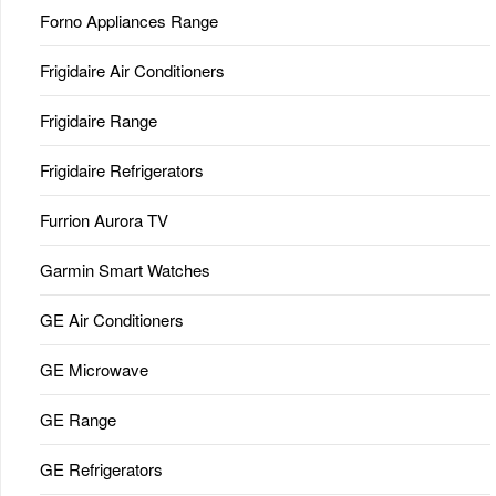
Forno Appliances Range
Frigidaire Air Conditioners
Frigidaire Range
Frigidaire Refrigerators
Furrion Aurora TV
Garmin Smart Watches
GE Air Conditioners
GE Microwave
GE Range
GE Refrigerators