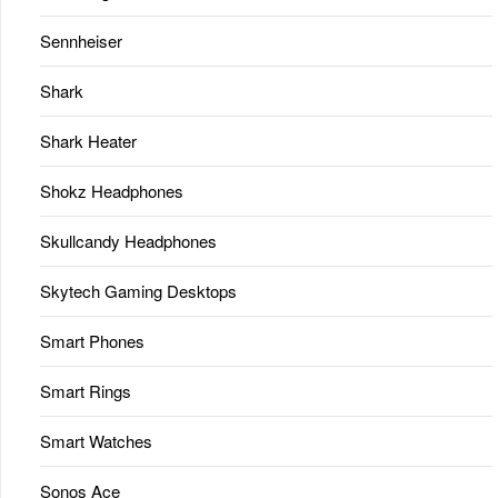
Sennheiser
Shark
Shark Heater
Shokz Headphones
Skullcandy Headphones
Skytech Gaming Desktops
Smart Phones
Smart Rings
Smart Watches
Sonos Ace