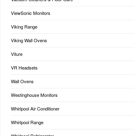
ViewSonic Monitors
Viking Range
Viking Wall Ovens
Viture
VR Headsets
Wall Ovens
Westinghouse Monitors
Whirlpool Air Conditioner
Whirlpool Range
Whirlpool Refrigerator