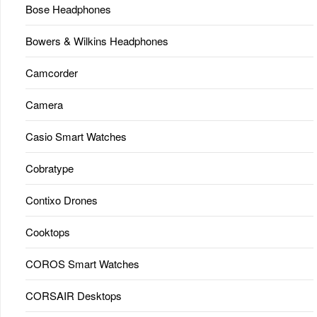
Bose Headphones
Bowers & Wilkins Headphones
Camcorder
Camera
Casio Smart Watches
Cobratype
Contixo Drones
Cooktops
COROS Smart Watches
CORSAIR Desktops