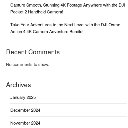
Capture Smooth, Stunning 4K Footage Anywhere with the DJI
Pocket 2 Handheld Camera!
Take Your Adventures to the Next Level with the DJI Osmo
Action 4 4K Camera Adventure Bundle!
Recent Comments
No comments to show.
Archives
January 2025
December 2024
November 2024