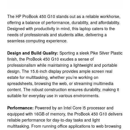
The HP ProBook 450 G10 stands out as a reliable workhorse,
offering a balance of performance, durability, and affordability.
Designed with productivity in mind, this laptop caters to the
needs of professionals and students alike, delivering a
seamless computing experience.
Design and Build Quality:
Sporting a sleek Pike Silver Plastic
finish, the ProBook 450 G10 exudes a sense of
professionalism while maintaining a lightweight and portable
design. The 15.6-inch display provides ample screen real
estate for multitasking, whether you’re working on
spreadsheets, browsing the web, or streaming multimedia
content. The robust construction ensures durability, making it
suitable for everyday use in various environments.
Performance:
Powered by an Intel Core i5 processor and
equipped with 16GB of memory, the ProBook 450 G10 delivers
reliable performance for day-to-day tasks and light
multitasking. From running office applications to web browsing