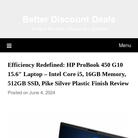
Skip
to
Better Discount Deals
content
Product Reviews | Discounts | Updates
Menu
Efficiency Redefined: HP ProBook 450 G10
15.6″ Laptop – Intel Core i5, 16GB Memory,
512GB SSD, Pike Silver Plastic Finish Review
Posted on June 4, 2024