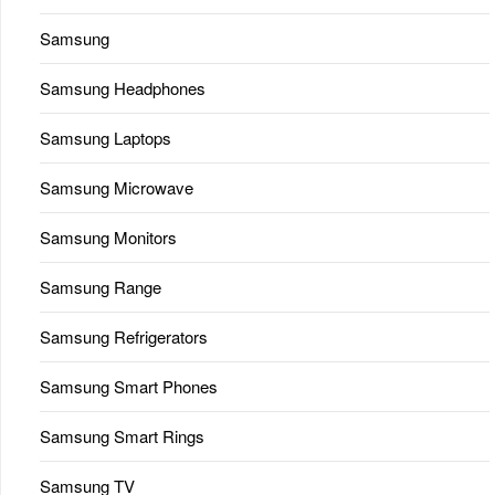
Samsung
Samsung Headphones
Samsung Laptops
Samsung Microwave
Samsung Monitors
Samsung Range
Samsung Refrigerators
Samsung Smart Phones
Samsung Smart Rings
Samsung TV