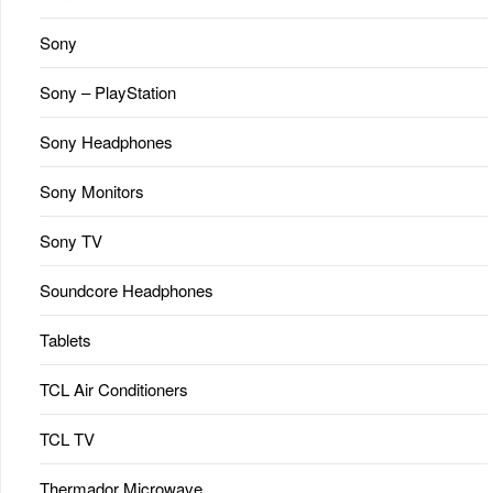
Sony
Sony – PlayStation
Sony Headphones
Sony Monitors
Sony TV
Soundcore Headphones
Tablets
TCL Air Conditioners
TCL TV
Thermador Microwave