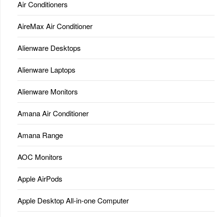
Air Conditioners
AireMax Air Conditioner
Alienware Desktops
Alienware Laptops
Alienware Monitors
Amana Air Conditioner
Amana Range
AOC Monitors
Apple AirPods
Apple Desktop All-in-one Computer