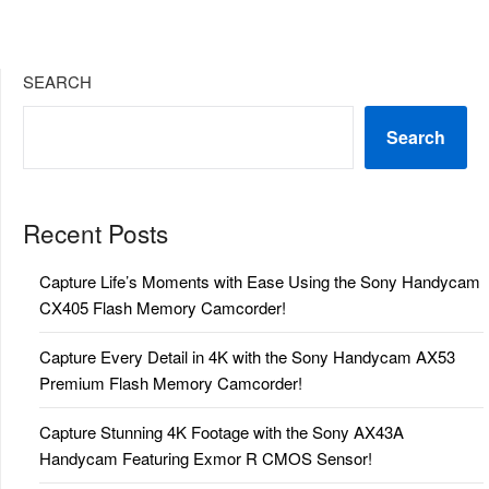
SEARCH
Search
Recent Posts
Capture Life’s Moments with Ease Using the Sony Handycam
CX405 Flash Memory Camcorder!
Capture Every Detail in 4K with the Sony Handycam AX53
Premium Flash Memory Camcorder!
Capture Stunning 4K Footage with the Sony AX43A
Handycam Featuring Exmor R CMOS Sensor!