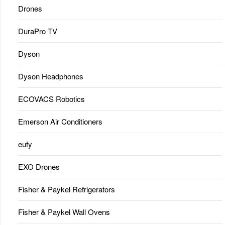
Drones
DuraPro TV
Dyson
Dyson Headphones
ECOVACS Robotics
Emerson Air Conditioners
eufy
EXO Drones
Fisher & Paykel Refrigerators
Fisher & Paykel Wall Ovens