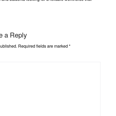
e a Reply
published.
Required fields are marked
*