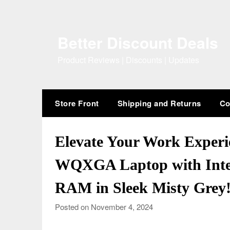
Skip
to
content
Better Discount Deals
Product Reviews | Discounts | Updates
Store Front
Shipping and Returns
Co
Elevate Your Work Exper
WQXGA Laptop with Intel
RAM in Sleek Misty Grey
Posted on November 4, 2024