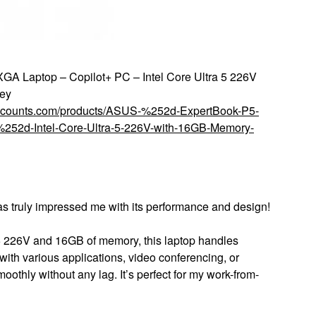
 Laptop – Copilot+ PC – Intel Core Ultra 5 226V
ey
discounts.com/products/ASUS-%252d-ExpertBook-P5-
2d-Intel-Core-Ultra-5-226V-with-16GB-Memory-
as truly impressed me with its performance and design!
5 226V and 16GB of memory, this laptop handles
 with various applications, video conferencing, or
othly without any lag. It’s perfect for my work-from-