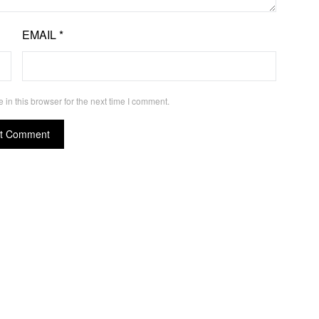
EMAIL
*
in this browser for the next time I comment.