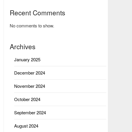
Recent Comments
No comments to show.
Archives
January 2025
December 2024
November 2024
October 2024
September 2024
August 2024