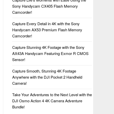
Sony Handycam CX405 Flash Memory
Camcorder!
Capture Every Detail in 4K with the Sony
Handycam AX53 Premium Flash Memory
Camcorder!
Capture Stunning 4K Footage with the Sony
AX43A Handycam Featuring Exmor R CMOS
Sensor!
Capture Smooth, Stunning 4K Footage
Anywhere with the DJI Pocket 2 Handheld
Camera!
Take Your Adventures to the Next Level with the
DJI Osmo Action 4 4K Camera Adventure
Bundle!