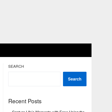
SEARCH
Search
Recent Posts
Capture Life’s Moments with Ease Using the