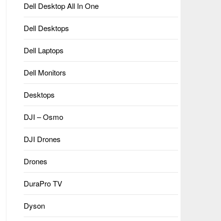
Dell Desktop All In One
Dell Desktops
Dell Laptops
Dell Monitors
Desktops
DJI – Osmo
DJI Drones
Drones
DuraPro TV
Dyson