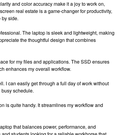
rity and color accuracy make it a joy to work on,
a screen real estate is a game-changer for productivity,
 by side.
fessional. The laptop is sleek and lightweight, making
 appreciate the thoughtful design that combines
ace for my files and applications. The SSD ensures
ich enhances my overall workflow.
l. I can easily get through a full day of work without
y busy schedule.
n is quite handy. It streamlines my workflow and
laptop that balances power, performance, and
s and students looking for a reliable workhorse that