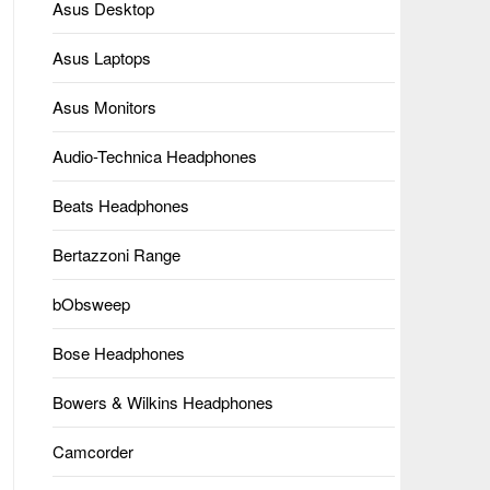
Asus Desktop
Asus Laptops
Asus Monitors
Audio-Technica Headphones
Beats Headphones
Bertazzoni Range
bObsweep
Bose Headphones
Bowers & Wilkins Headphones
Camcorder