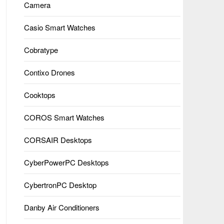
Camera
Casio Smart Watches
Cobratype
Contixo Drones
Cooktops
COROS Smart Watches
CORSAIR Desktops
CyberPowerPC Desktops
CybertronPC Desktop
Danby Air Conditioners