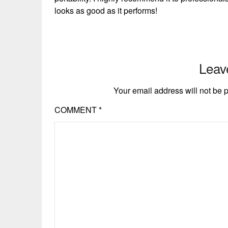
looks as good as it performs!
Leav
Your email address will not be 
COMMENT
*