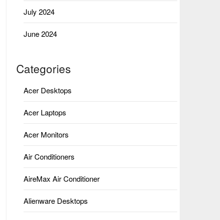
July 2024
June 2024
Categories
Acer Desktops
Acer Laptops
Acer Monitors
Air Conditioners
AireMax Air Conditioner
Alienware Desktops