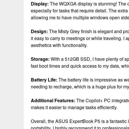
Display:
The WQXGA display is stunning! The cla
especially for tasks that require detail. The extr
allowing me to have multiple windows open side
Design:
The Misty Grey finish is elegant and pro
it easy to carry to meetings or while traveling. I
aesthetics with functionality.
Storage:
With a 512GB SSD, I have plenty of sp
fast boot times and quick access to my data, wh
Battery Life:
The battery life is impressive as wel
needing to recharge, which is a huge plus for m
Additional Features:
The Copilot+ PC integratio
makes it easier to manage tasks efficiently.
Overall, the ASUS ExpertBook P5 is a fantastic 
portability. I highly recommend it to professional