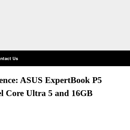
ntact Us
ience: ASUS ExpertBook P5
 Core Ultra 5 and 16GB
!