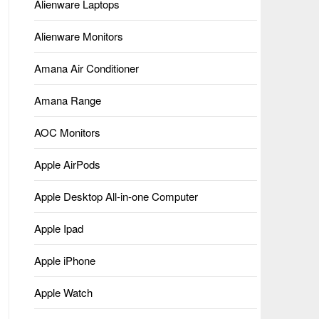
Alienware Laptops
Alienware Monitors
Amana Air Conditioner
Amana Range
AOC Monitors
Apple AirPods
Apple Desktop All-in-one Computer
Apple Ipad
Apple iPhone
Apple Watch