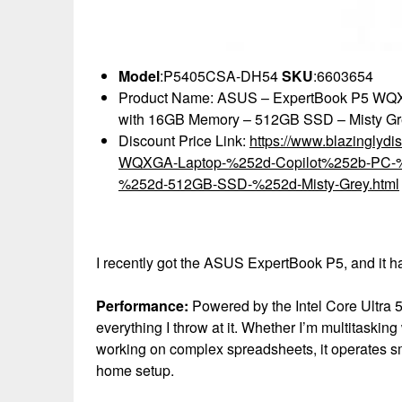
Model
:P5405CSA-DH54
SKU
:6603654
Product Name: ASUS – ExpertBook P5 WQXGA
with 16GB Memory – 512GB SSD – Misty Gr
Discount Price Link:
https://www.blazingly
WQXGA-Laptop-%252d-Copilot%252b-PC-%25
%252d-512GB-SSD-%252d-Misty-Grey.html
I recently got the ASUS ExpertBook P5, and it h
Performance:
Powered by the Intel Core Ultra 
everything I throw at it. Whether I’m multitasking
working on complex spreadsheets, it operates smo
home setup.