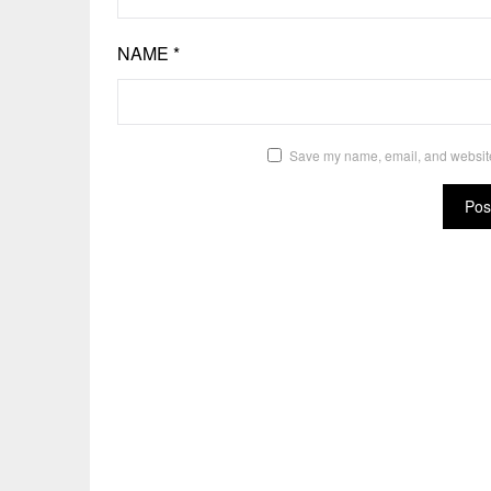
NAME
*
Save my name, email, and website 