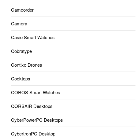
Camcorder
Camera
Casio Smart Watches
Cobratype
Contixo Drones
Cooktops
COROS Smart Watches
CORSAIR Desktops
CyberPowerPC Desktops
CybertronPC Desktop