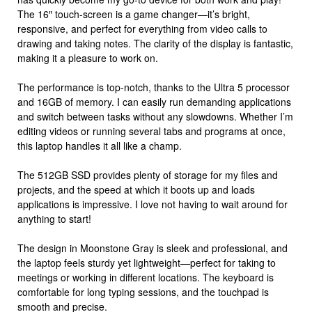
The 16″ touch-screen is a game changer—it’s bright,
responsive, and perfect for everything from video calls to
drawing and taking notes. The clarity of the display is fantastic,
making it a pleasure to work on.
The performance is top-notch, thanks to the Ultra 5 processor
and 16GB of memory. I can easily run demanding applications
and switch between tasks without any slowdowns. Whether I’m
editing videos or running several tabs and programs at once,
this laptop handles it all like a champ.
The 512GB SSD provides plenty of storage for my files and
projects, and the speed at which it boots up and loads
applications is impressive. I love not having to wait around for
anything to start!
The design in Moonstone Gray is sleek and professional, and
the laptop feels sturdy yet lightweight—perfect for taking to
meetings or working in different locations. The keyboard is
comfortable for long typing sessions, and the touchpad is
smooth and precise.