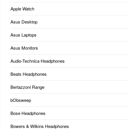
Apple Watch
Asus Desktop
Asus Laptops
Asus Monitors
Audio-Technica Headphones
Beats Headphones
Bertazzoni Range
bObsweep
Bose Headphones
Bowers & Wilkins Headphones