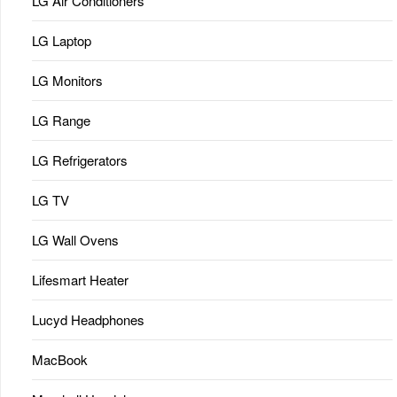
LG Air Conditioners
LG Laptop
LG Monitors
LG Range
LG Refrigerators
LG TV
LG Wall Ovens
Lifesmart Heater
Lucyd Headphones
MacBook