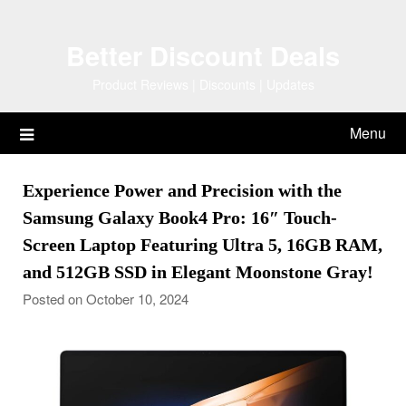
Skip
to
Better Discount Deals
content
Product Reviews | Discounts | Updates
Menu
Experience Power and Precision with the
Samsung Galaxy Book4 Pro: 16″ Touch-
Screen Laptop Featuring Ultra 5, 16GB RAM,
and 512GB SSD in Elegant Moonstone Gray!
Posted on October 10, 2024