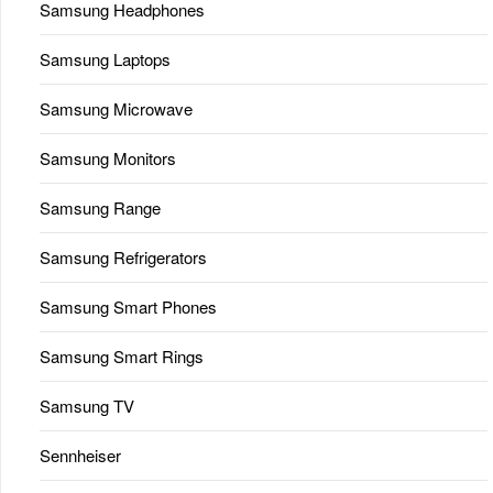
Samsung Headphones
Samsung Laptops
Samsung Microwave
Samsung Monitors
Samsung Range
Samsung Refrigerators
Samsung Smart Phones
Samsung Smart Rings
Samsung TV
Sennheiser