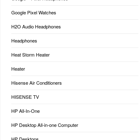
Google Pixel Watches
H2O Audio Headphones
Headphones
Heat Storm Heater
Heater
Hisense Air Conditioners
HISENSE TV
HP All-In-One
HP Desktop All-in-one Computer
HP Desktops