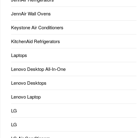
JennAir Wall Ovens
Keystone Air Conditioners
KitchenAid Refrigerators
Laptops
Lenovo Desktop All-In-One
Lenovo Desktops
Lenovo Laptop
LG
LG