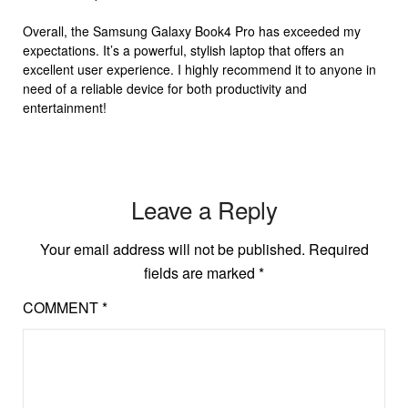
Overall, the Samsung Galaxy Book4 Pro has exceeded my
expectations. It’s a powerful, stylish laptop that offers an
excellent user experience. I highly recommend it to anyone in
need of a reliable device for both productivity and
entertainment!
Leave a Reply
Your email address will not be published.
Required
fields are marked
*
COMMENT
*