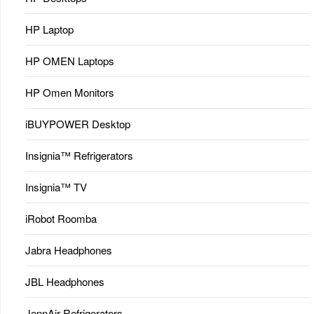
HP Laptop
HP OMEN Laptops
HP Omen Monitors
iBUYPOWER Desktop
Insignia™ Refrigerators
Insignia™ TV
iRobot Roomba
Jabra Headphones
JBL Headphones
JennAir Refrigerators