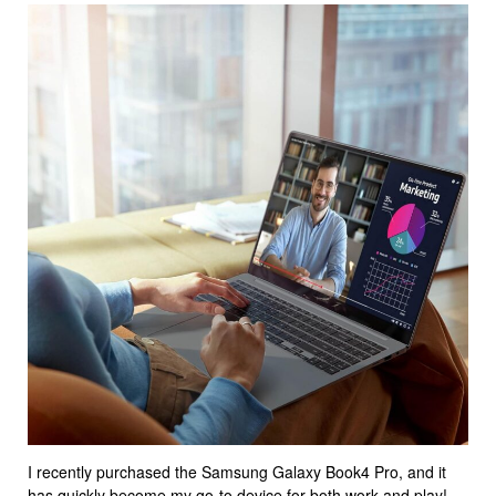
I recently purchased the Samsung Galaxy Book4 Pro, and it
has quickly become my go-to device for both work and play!