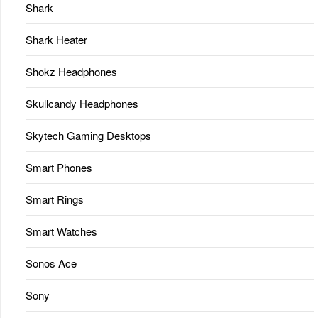
Shark
Shark Heater
Shokz Headphones
Skullcandy Headphones
Skytech Gaming Desktops
Smart Phones
Smart Rings
Smart Watches
Sonos Ace
Sony