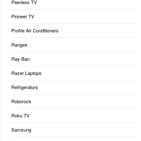
Peerless TV
Pioneer TV
Profile Air Conditioners
Ranges
Ray-Ban
Razer Laptops
Refrigerators
Roborock
Roku TV
Samsung