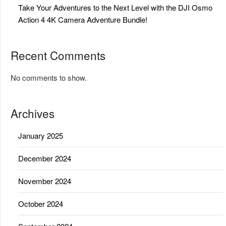
Take Your Adventures to the Next Level with the DJI Osmo
Action 4 4K Camera Adventure Bundle!
Recent Comments
No comments to show.
Archives
January 2025
December 2024
November 2024
October 2024