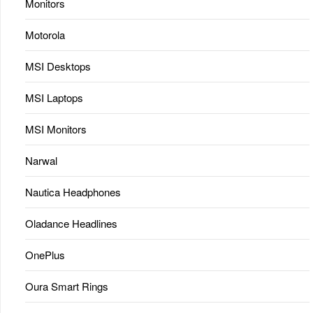
Monitors
Motorola
MSI Desktops
MSI Laptops
MSI Monitors
Narwal
Nautica Headphones
Oladance Headlines
OnePlus
Oura Smart Rings