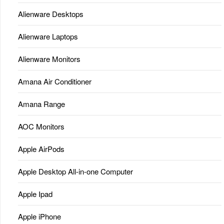
Alienware Desktops
Alienware Laptops
Alienware Monitors
Amana Air Conditioner
Amana Range
AOC Monitors
Apple AirPods
Apple Desktop All-in-one Computer
Apple Ipad
Apple iPhone