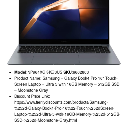
Model
:NP964XGK-KG3US
SKU
:6602803
Product Name: Samsung – Galaxy Book4 Pro 16″ Touch-
Screen Laptop – Ultra 5 with 16GB Memory – 512GB SSD
– Moonstone Gray
Discount Price Link:
https://www.fierilydiscounts.com/products/Samsung-
%252d-Galaxy-Book4-Pro-16%22-Touch%252dScreen-
Laptop-%252d-Ultra-5-with-16GB-Memory-%252d-512GB-
SSD-%252d-Moonstone-Gray.html