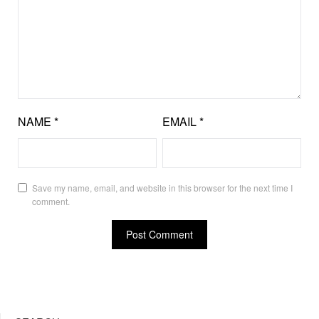
NAME
*
EMAIL
*
Save my name, email, and website in this browser for the next time I
comment.