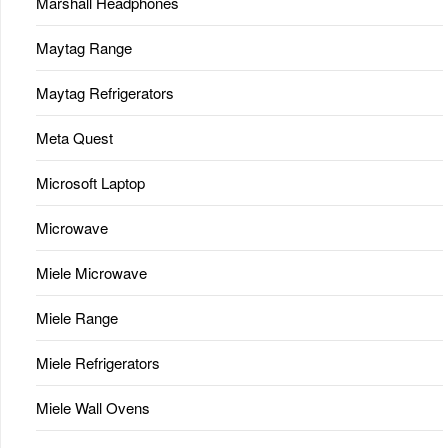
Marshall Headphones
Maytag Range
Maytag Refrigerators
Meta Quest
Microsoft Laptop
Microwave
Miele Microwave
Miele Range
Miele Refrigerators
Miele Wall Ovens