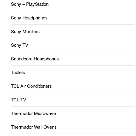
Sony – PlayStation
Sony Headphones
Sony Monitors
Sony TV
Soundcore Headphones
Tablets
TCL Air Conditioners
TCL TV
Thermador Microwave
Thermador Wall Ovens