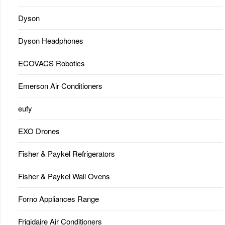
Dyson
Dyson Headphones
ECOVACS Robotics
Emerson Air Conditioners
eufy
EXO Drones
Fisher & Paykel Refrigerators
Fisher & Paykel Wall Ovens
Forno Appliances Range
Frigidaire Air Conditioners