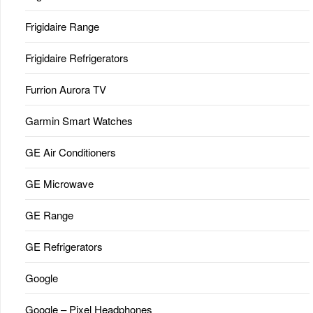
Frigidaire Range
Frigidaire Refrigerators
Furrion Aurora TV
Garmin Smart Watches
GE Air Conditioners
GE Microwave
GE Range
GE Refrigerators
Google
Google – Pixel Headphones