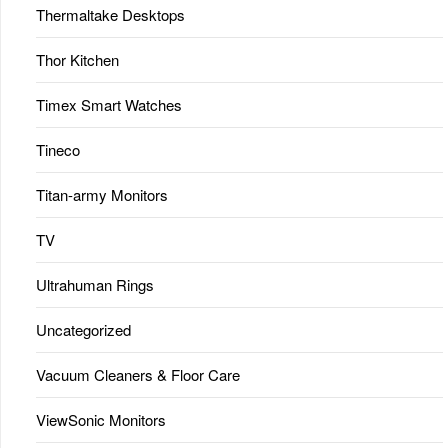
Thermaltake Desktops
Thor Kitchen
Timex Smart Watches
Tineco
Titan-army Monitors
TV
Ultrahuman Rings
Uncategorized
Vacuum Cleaners & Floor Care
ViewSonic Monitors