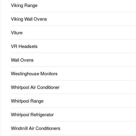
Viking Range
Viking Wall Ovens
Viture
VR Headsets
Wall Ovens
Westinghouse Monitors
Whirlpool Air Conditioner
Whirlpool Range
Whirlpool Refrigerator
Windmill Air Conditioners