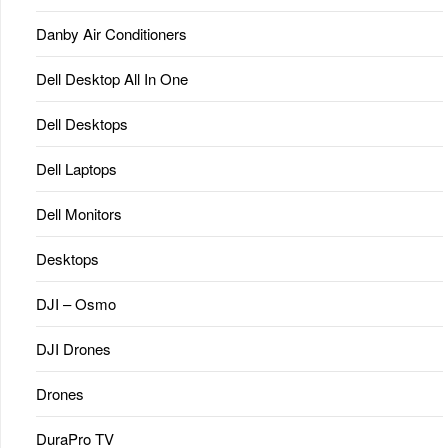
Danby Air Conditioners
Dell Desktop All In One
Dell Desktops
Dell Laptops
Dell Monitors
Desktops
DJI – Osmo
DJI Drones
Drones
DuraPro TV