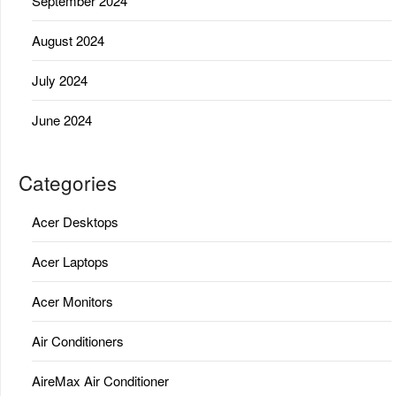
September 2024
August 2024
July 2024
June 2024
Categories
Acer Desktops
Acer Laptops
Acer Monitors
Air Conditioners
AireMax Air Conditioner