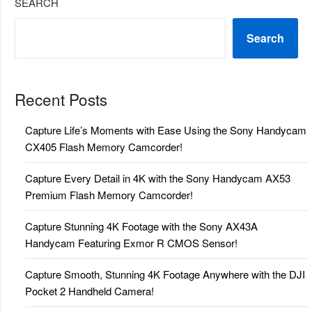
SEARCH
Search
Recent Posts
Capture Life’s Moments with Ease Using the Sony Handycam
CX405 Flash Memory Camcorder!
Capture Every Detail in 4K with the Sony Handycam AX53
Premium Flash Memory Camcorder!
Capture Stunning 4K Footage with the Sony AX43A
Handycam Featuring Exmor R CMOS Sensor!
Capture Smooth, Stunning 4K Footage Anywhere with the DJI
Pocket 2 Handheld Camera!