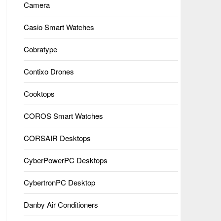
Camera
Casio Smart Watches
Cobratype
Contixo Drones
Cooktops
COROS Smart Watches
CORSAIR Desktops
CyberPowerPC Desktops
CybertronPC Desktop
Danby Air Conditioners