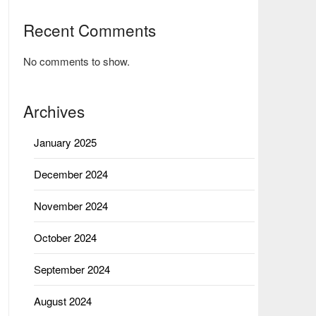
Recent Comments
No comments to show.
Archives
January 2025
December 2024
November 2024
October 2024
September 2024
August 2024