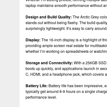
laptop maintains smooth performance without an
Design and Build Quality:
The Arctic Grey color
stands out without being flashy. The build quality
surprisingly lightweight. It’s easy to carry around
Display:
The 16-inch display is a highlight of this
providing ample screen real estate for multitaskin
whether I’m working on spreadsheets or watchi
Storage and Connectivity:
With a 256GB SSD, s
boots up quickly, and applications launch in sec
C, HDMI, and a headphone jack, which covers al
Battery Life:
Battery life has been impressive, e
typically get around 8-9 hours on a single charge,
performance level.