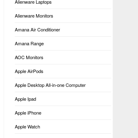
Alienware Laptops
Alienware Monitors
Amana Air Conditioner
Amana Range
AOC Monitors
Apple AirPods
Apple Desktop All-in-one Computer
Apple Ipad
Apple iPhone
Apple Watch