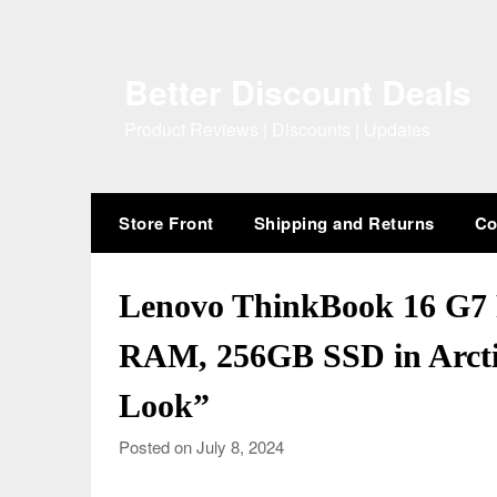
Skip
to
content
Better Discount Deals
Product Reviews | Discounts | Updates
Store Front
Shipping and Returns
Co
Lenovo ThinkBook 16 G7 
RAM, 256GB SSD in Arcti
Look”
Posted on July 8, 2024