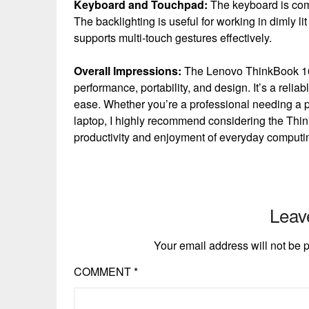
Keyboard and Touchpad:
The keyboard is comf
The backlighting is useful for working in dimly 
supports multi-touch gestures effectively.
Overall Impressions:
The Lenovo ThinkBook 16 
performance, portability, and design. It’s a relia
ease. Whether you’re a professional needing a po
laptop, I highly recommend considering the Thi
productivity and enjoyment of everyday computin
Leav
Your email address will not be 
COMMENT
*