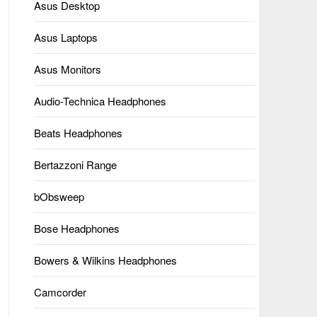
Asus Desktop
Asus Laptops
Asus Monitors
Audio-Technica Headphones
Beats Headphones
Bertazzoni Range
bObsweep
Bose Headphones
Bowers & Wilkins Headphones
Camcorder