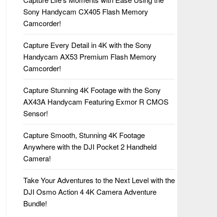
Sony Handycam CX405 Flash Memory
Camcorder!
Capture Every Detail in 4K with the Sony
Handycam AX53 Premium Flash Memory
Camcorder!
Capture Stunning 4K Footage with the Sony
AX43A Handycam Featuring Exmor R CMOS
Sensor!
Capture Smooth, Stunning 4K Footage
Anywhere with the DJI Pocket 2 Handheld
Camera!
Take Your Adventures to the Next Level with the
DJI Osmo Action 4 4K Camera Adventure
Bundle!