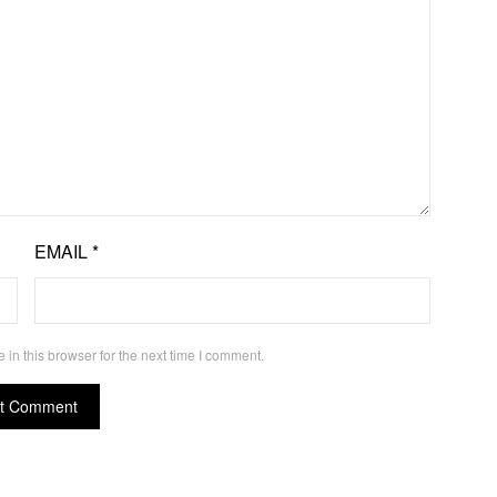
EMAIL
*
in this browser for the next time I comment.