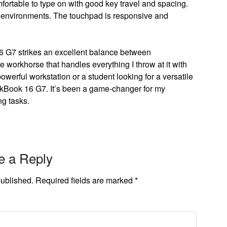
ortable to type on with good key travel and spacing.
lit environments. The touchpad is responsive and
G7 strikes an excellent balance between
ble workhorse that handles everything I throw at it with
werful workstation or a student looking for a versatile
nkBook 16 G7. It’s been a game-changer for my
g tasks.
e a Reply
published.
Required fields are marked
*