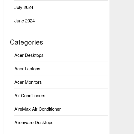
July 2024
June 2024
Categories
Acer Desktops
Acer Laptops
Acer Monitors
Air Conditioners
AireMax Air Conditioner
Alienware Desktops