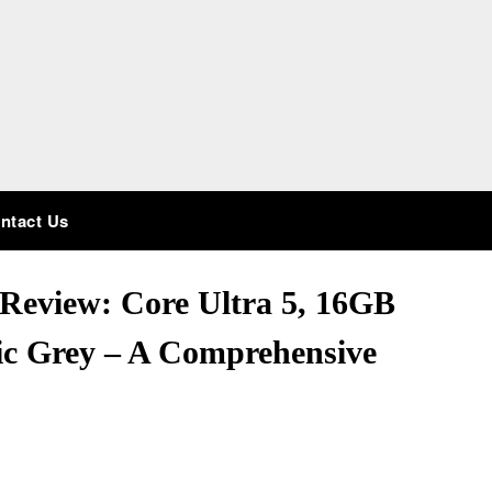
ntact Us
Review: Core Ultra 5, 16GB
c Grey – A Comprehensive