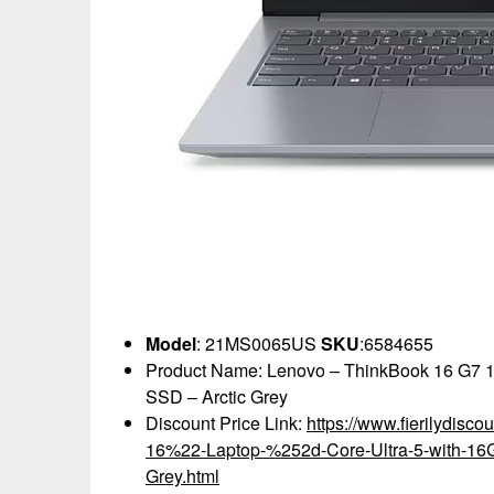
Model
: 21MS0065US
SKU
:6584655
Product Name: Lenovo – ThinkBook 16 G7 1
SSD – Arctic Grey
Discount Price Link:
https://www.fierilydis
16%22-Laptop-%252d-Core-Ultra-5-with-1
Grey.html