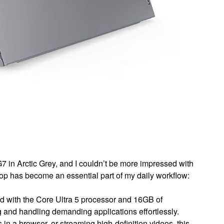
 in Arctic Grey, and I couldn’t be more impressed with
top has become an essential part of my daily workflow:
 with the Core Ultra 5 processor and 16GB of
 and handling demanding applications effortlessly.
 in a browser, or streaming high-definition videos, this