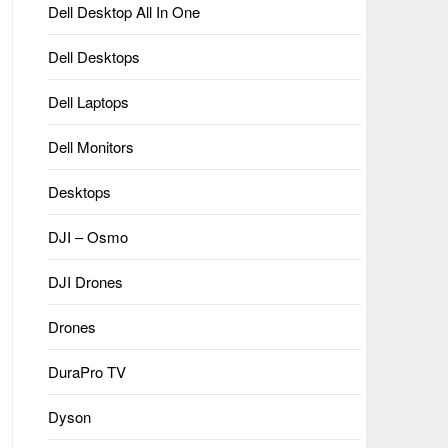
Dell Desktop All In One
Dell Desktops
Dell Laptops
Dell Monitors
Desktops
DJI – Osmo
DJI Drones
Drones
DuraPro TV
Dyson