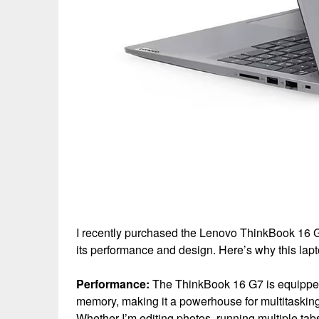
I recently purchased the Lenovo ThinkBook 16 G7
its performance and design. Here’s why this lap
Performance:
The ThinkBook 16 G7 is equipped
memory, making it a powerhouse for multitasking
Whether I’m editing photos, running multiple tabs