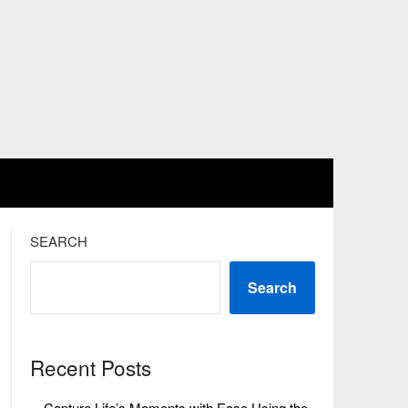
SEARCH
Search
Recent Posts
Capture Life’s Moments with Ease Using the