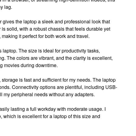
y lag.
 gives the laptop a sleek and professional look that
 is solid, with a robust chassis that feels durable yet
, making it perfect for both work and travel.
 laptop. The size is ideal for productivity tasks,
g. The colors are vibrant, and the clarity is excellent,
ng movies during downtime.
torage is fast and sufficient for my needs. The laptop
onds. Connectivity options are plentiful, including USB-
l my peripheral needs without any adapters.
asily lasting a full workday with moderate usage. I
 which is excellent for a laptop of this size and