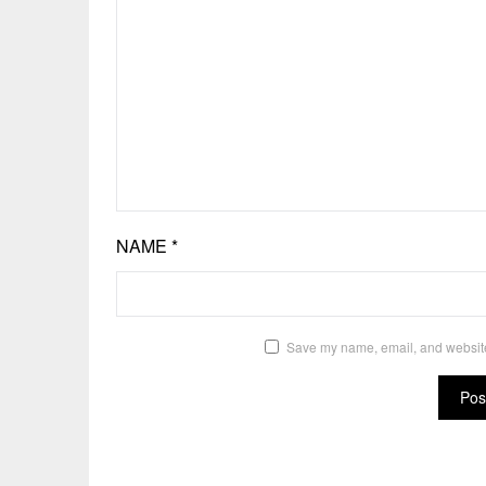
NAME
*
Save my name, email, and website 