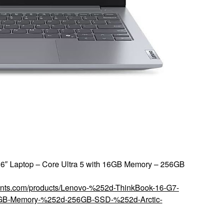
6″ Laptop – Core Ultra 5 with 16GB Memory – 256GB
counts.com/products/Lenovo-%252d-ThinkBook-16-G7-
6GB-Memory-%252d-256GB-SSD-%252d-Arctic-