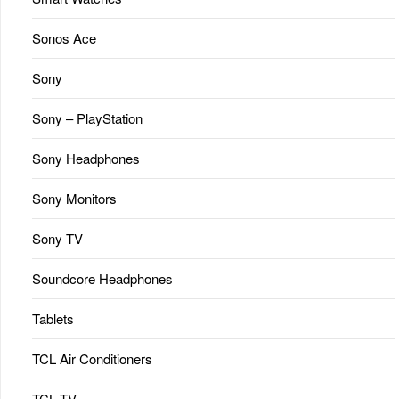
Sonos Ace
Sony
Sony – PlayStation
Sony Headphones
Sony Monitors
Sony TV
Soundcore Headphones
Tablets
TCL Air Conditioners
TCL TV