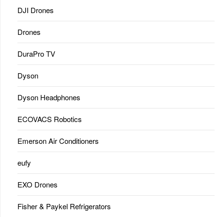
DJI Drones
Drones
DuraPro TV
Dyson
Dyson Headphones
ECOVACS Robotics
Emerson Air Conditioners
eufy
EXO Drones
Fisher & Paykel Refrigerators