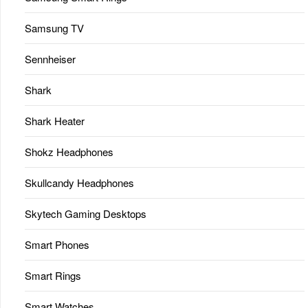
Samsung TV
Sennheiser
Shark
Shark Heater
Shokz Headphones
Skullcandy Headphones
Skytech Gaming Desktops
Smart Phones
Smart Rings
Smart Watches