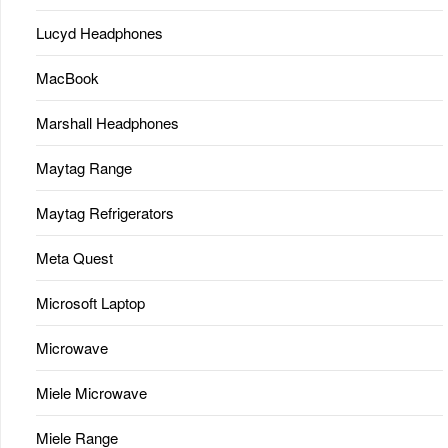
Lucyd Headphones
MacBook
Marshall Headphones
Maytag Range
Maytag Refrigerators
Meta Quest
Microsoft Laptop
Microwave
Miele Microwave
Miele Range