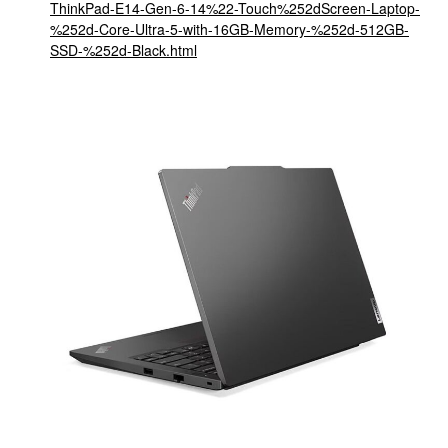
ThinkPad-E14-Gen-6-14%22-Touch%252dScreen-Laptop-
%252d-Core-Ultra-5-with-16GB-Memory-%252d-512GB-
SSD-%252d-Black.html