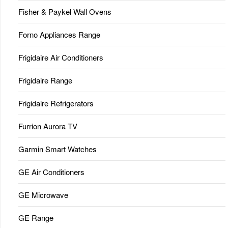
Fisher & Paykel Wall Ovens
Forno Appliances Range
Frigidaire Air Conditioners
Frigidaire Range
Frigidaire Refrigerators
Furrion Aurora TV
Garmin Smart Watches
GE Air Conditioners
GE Microwave
GE Range