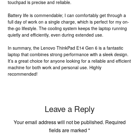
touchpad is precise and reliable.
Battery life is commendable; I can comfortably get through a
full day of work on a single charge, which is perfect for my on-
the-go lifestyle. The cooling system keeps the laptop running
quietly and efficiently, even during extended use.
In summary, the Lenovo ThinkPad E14 Gen 6 is a fantastic
laptop that combines strong performance with a sleek design.
It’s a great choice for anyone looking for a reliable and efficient
machine for both work and personal use. Highly
recommended!
Leave a Reply
Your email address will not be published.
Required
fields are marked
*