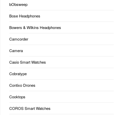
bObsweep
Bose Headphones
Bowers & Wilkins Headphones
Camcorder
Camera
Casio Smart Watches
Cobratype
Contixo Drones
Cooktops
COROS Smart Watches