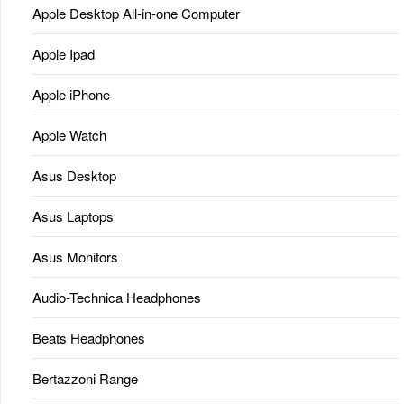
Apple Desktop All-in-one Computer
Apple Ipad
Apple iPhone
Apple Watch
Asus Desktop
Asus Laptops
Asus Monitors
Audio-Technica Headphones
Beats Headphones
Bertazzoni Range