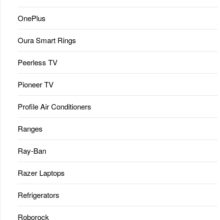
OnePlus
Oura Smart Rings
Peerless TV
Pioneer TV
Profile Air Conditioners
Ranges
Ray-Ban
Razer Laptops
Refrigerators
Roborock