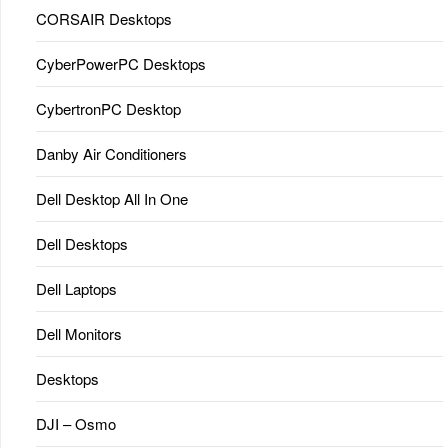
CORSAIR Desktops
CyberPowerPC Desktops
CybertronPC Desktop
Danby Air Conditioners
Dell Desktop All In One
Dell Desktops
Dell Laptops
Dell Monitors
Desktops
DJI – Osmo