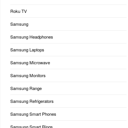
Roku TV
Samsung
Samsung Headphones
Samsung Laptops
Samsung Microwave
Samsung Monitors
Samsung Range
Samsung Refrigerators
Samsung Smart Phones
Samsung Smart Rings