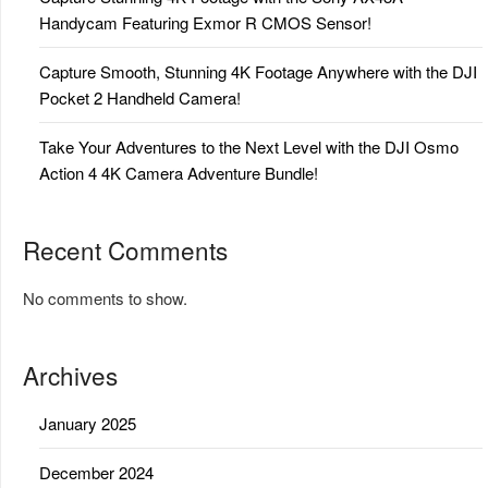
Handycam Featuring Exmor R CMOS Sensor!
Capture Smooth, Stunning 4K Footage Anywhere with the DJI
Pocket 2 Handheld Camera!
Take Your Adventures to the Next Level with the DJI Osmo
Action 4 4K Camera Adventure Bundle!
Recent Comments
No comments to show.
Archives
January 2025
December 2024