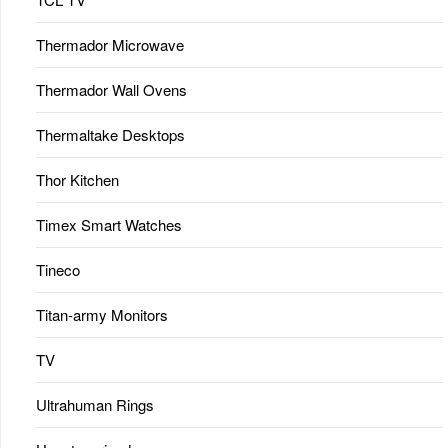
Thermador Microwave
Thermador Wall Ovens
Thermaltake Desktops
Thor Kitchen
Timex Smart Watches
Tineco
Titan-army Monitors
TV
Ultrahuman Rings