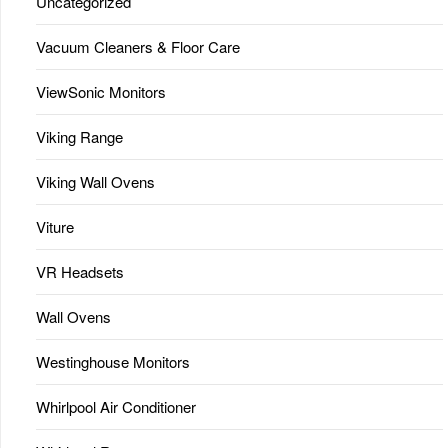
Uncategorized
Vacuum Cleaners & Floor Care
ViewSonic Monitors
Viking Range
Viking Wall Ovens
Viture
VR Headsets
Wall Ovens
Westinghouse Monitors
Whirlpool Air Conditioner