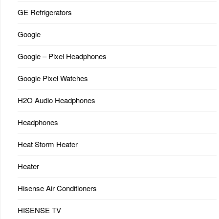
GE Refrigerators
Google
Google – Pixel Headphones
Google Pixel Watches
H2O Audio Headphones
Headphones
Heat Storm Heater
Heater
Hisense Air Conditioners
HISENSE TV