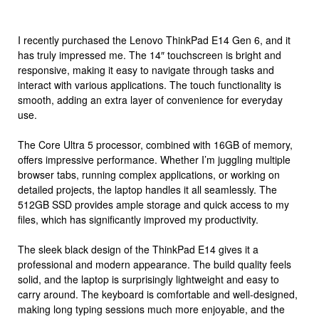
I recently purchased the Lenovo ThinkPad E14 Gen 6, and it
has truly impressed me. The 14″ touchscreen is bright and
responsive, making it easy to navigate through tasks and
interact with various applications. The touch functionality is
smooth, adding an extra layer of convenience for everyday
use.
The Core Ultra 5 processor, combined with 16GB of memory,
offers impressive performance. Whether I’m juggling multiple
browser tabs, running complex applications, or working on
detailed projects, the laptop handles it all seamlessly. The
512GB SSD provides ample storage and quick access to my
files, which has significantly improved my productivity.
The sleek black design of the ThinkPad E14 gives it a
professional and modern appearance. The build quality feels
solid, and the laptop is surprisingly lightweight and easy to
carry around. The keyboard is comfortable and well-designed,
making long typing sessions much more enjoyable, and the