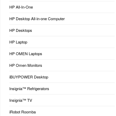
HP All-In-One
HP Desktop All-in-one Computer
HP Desktops
HP Laptop
HP OMEN Laptops
HP Omen Monitors
iBUYPOWER Desktop
Insignia™ Refrigerators
Insignia™ TV
iRobot Roomba