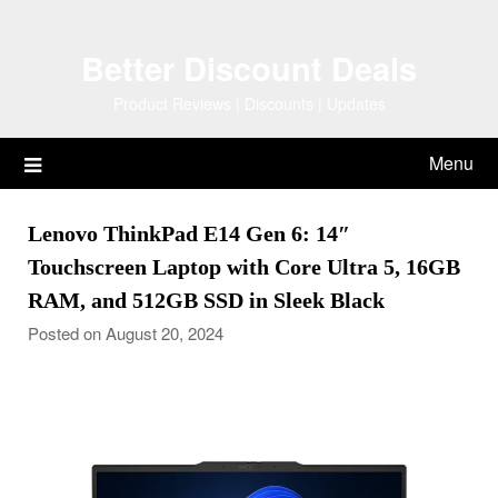
Skip
to
Better Discount Deals
content
Product Reviews | Discounts | Updates
Menu
Lenovo ThinkPad E14 Gen 6: 14″
Touchscreen Laptop with Core Ultra 5, 16GB
RAM, and 512GB SSD in Sleek Black
Posted on August 20, 2024