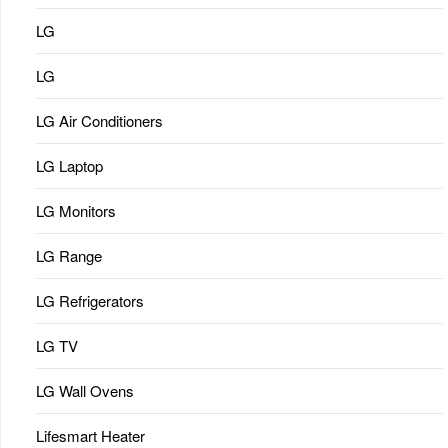
LG
LG
LG Air Conditioners
LG Laptop
LG Monitors
LG Range
LG Refrigerators
LG TV
LG Wall Ovens
Lifesmart Heater