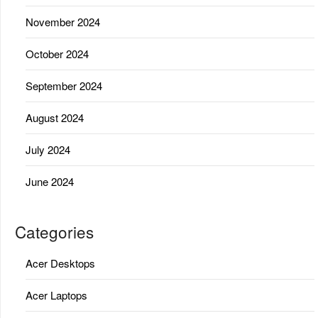
November 2024
October 2024
September 2024
August 2024
July 2024
June 2024
Categories
Acer Desktops
Acer Laptops