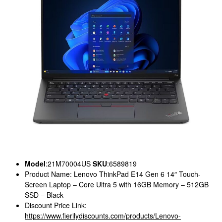
Model
:21M70004US
SKU
:6589819
Product Name: Lenovo ThinkPad E14 Gen 6 14″ Touch-
Screen Laptop – Core Ultra 5 with 16GB Memory – 512GB
SSD – Black
Discount Price Link:
https://www.fierilydiscounts.com/products/Lenovo-