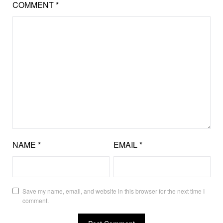
COMMENT
*
NAME
*
EMAIL
*
Save my name, email, and website in this browser for the next time I
comment.