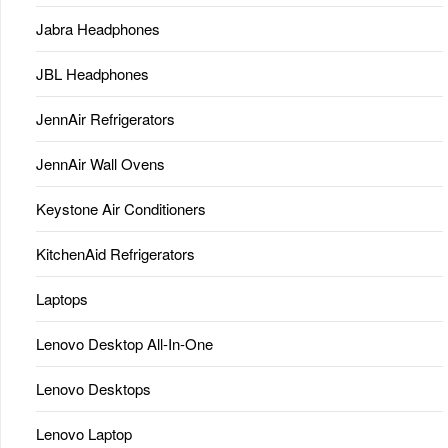
Jabra Headphones
JBL Headphones
JennAir Refrigerators
JennAir Wall Ovens
Keystone Air Conditioners
KitchenAid Refrigerators
Laptops
Lenovo Desktop All-In-One
Lenovo Desktops
Lenovo Laptop