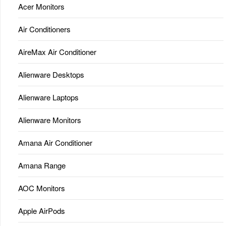
Acer Monitors
Air Conditioners
AireMax Air Conditioner
Alienware Desktops
Alienware Laptops
Alienware Monitors
Amana Air Conditioner
Amana Range
AOC Monitors
Apple AirPods