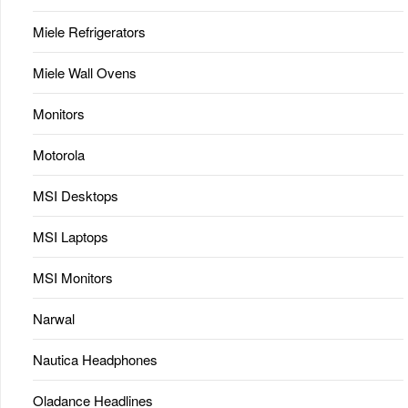
Miele Refrigerators
Miele Wall Ovens
Monitors
Motorola
MSI Desktops
MSI Laptops
MSI Monitors
Narwal
Nautica Headphones
Oladance Headlines