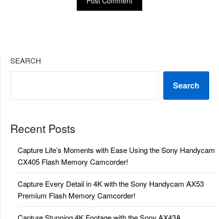
SEARCH
Search
Recent Posts
Capture Life’s Moments with Ease Using the Sony Handycam
CX405 Flash Memory Camcorder!
Capture Every Detail in 4K with the Sony Handycam AX53
Premium Flash Memory Camcorder!
Capture Stunning 4K Footage with the Sony AX43A