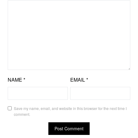
NAME
*
EMAIL
*
Save my name, email, and website in this browser for the next time I
comment.