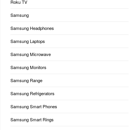
Roku TV
Samsung
Samsung Headphones
Samsung Laptops
Samsung Microwave
Samsung Monitors
Samsung Range
Samsung Refrigerators
Samsung Smart Phones
Samsung Smart Rings