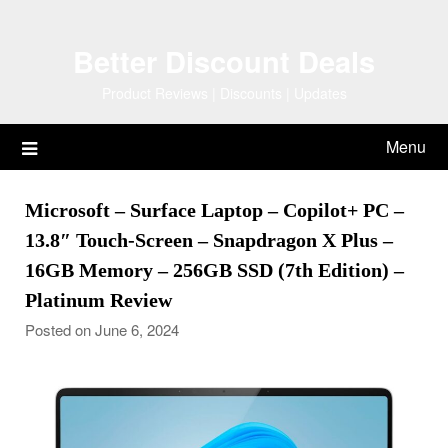
Skip
to
Better Discount Deals
content
Product Reviews | Discounts | Updates
Menu
Microsoft – Surface Laptop – Copilot+ PC –
13.8″ Touch-Screen – Snapdragon X Plus –
16GB Memory – 256GB SSD (7th Edition) –
Platinum Review
Posted on June 6, 2024