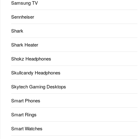
Samsung TV
Sennheiser
Shark
Shark Heater
Shokz Headphones
Skullcandy Headphones
Skytech Gaming Desktops
Smart Phones
Smart Rings
Smart Watches