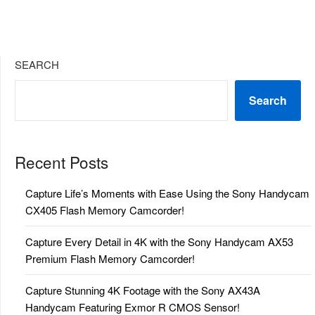
SEARCH
Search
Recent Posts
Capture Life’s Moments with Ease Using the Sony Handycam
CX405 Flash Memory Camcorder!
Capture Every Detail in 4K with the Sony Handycam AX53
Premium Flash Memory Camcorder!
Capture Stunning 4K Footage with the Sony AX43A
Handycam Featuring Exmor R CMOS Sensor!