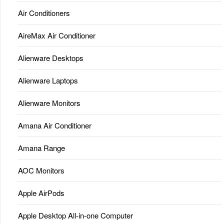
Air Conditioners
AireMax Air Conditioner
Alienware Desktops
Alienware Laptops
Alienware Monitors
Amana Air Conditioner
Amana Range
AOC Monitors
Apple AirPods
Apple Desktop All-in-one Computer