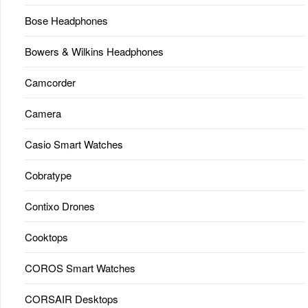
Bose Headphones
Bowers & Wilkins Headphones
Camcorder
Camera
Casio Smart Watches
Cobratype
Contixo Drones
Cooktops
COROS Smart Watches
CORSAIR Desktops