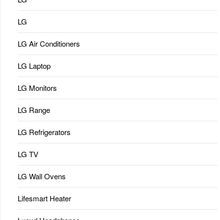
LG
LG Air Conditioners
LG Laptop
LG Monitors
LG Range
LG Refrigerators
LG TV
LG Wall Ovens
Lifesmart Heater