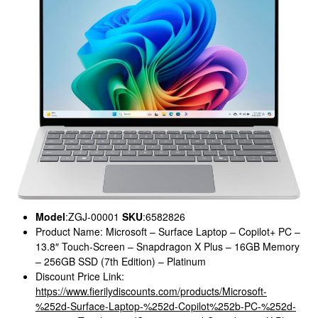
Model
:ZGJ-00001
SKU
:6582826
Product Name: Microsoft – Surface Laptop – Copilot+ PC –
13.8″ Touch-Screen – Snapdragon X Plus – 16GB Memory
– 256GB SSD (7th Edition) – Platinum
Discount Price Link:
https://www.fierilydiscounts.com/products/Microsoft-
%252d-Surface-Laptop-%252d-Copilot%252b-PC-%252d-