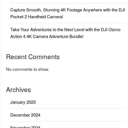
Capture Smooth, Stunning 4K Footage Anywhere with the DJI
Pocket 2 Handheld Camera!
Take Your Adventures to the Next Level with the DJI Osmo
Action 4 4K Camera Adventure Bundle!
Recent Comments
No comments to show.
Archives
January 2025
December 2024
November 2024