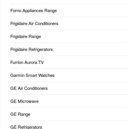
Forno Appliances Range
Frigidaire Air Conditioners
Frigidaire Range
Frigidaire Refrigerators
Furrion Aurora TV
Garmin Smart Watches
GE Air Conditioners
GE Microwave
GE Range
GE Refrigerators