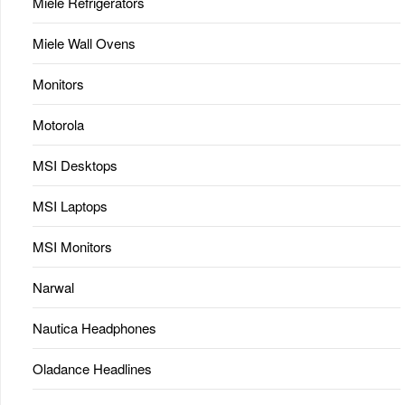
Miele Refrigerators
Miele Wall Ovens
Monitors
Motorola
MSI Desktops
MSI Laptops
MSI Monitors
Narwal
Nautica Headphones
Oladance Headlines