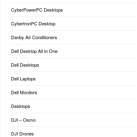
CyberPowerPC Desktops
CybertronPC Desktop
Danby Air Conditioners
Dell Desktop All In One
Dell Desktops
Dell Laptops
Dell Monitors
Desktops
DJI – Osmo
DJI Drones