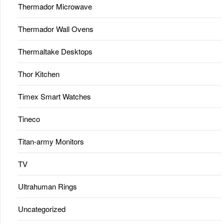
Thermador Microwave
Thermador Wall Ovens
Thermaltake Desktops
Thor Kitchen
Timex Smart Watches
Tineco
Titan-army Monitors
TV
Ultrahuman Rings
Uncategorized