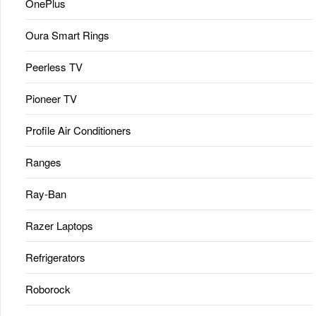
OnePlus
Oura Smart Rings
Peerless TV
Pioneer TV
Profile Air Conditioners
Ranges
Ray-Ban
Razer Laptops
Refrigerators
Roborock