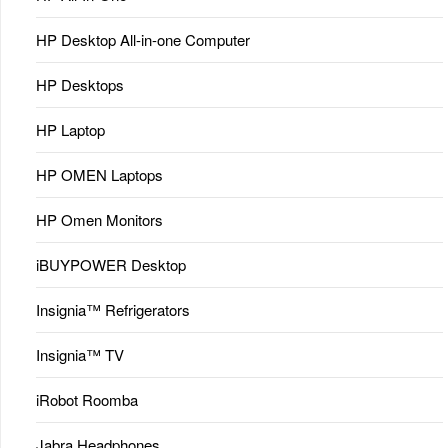
HP Desktop All-in-one Computer
HP Desktops
HP Laptop
HP OMEN Laptops
HP Omen Monitors
iBUYPOWER Desktop
Insignia™ Refrigerators
Insignia™ TV
iRobot Roomba
Jabra Headphones