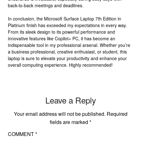
back-to-back meetings and deadlines.
In conclusion, the Microsoft Surface Laptop 7th Edition in
Platinum finish has exceeded my expectations in every way.
From its sleek design to its powerful performance and
innovative features like Copilot+ PC, it has become an
indispensable tool in my professional arsenal. Whether you’re
a business professional, creative enthusiast, or student, this
laptop is sure to elevate your productivity and enhance your
overall computing experience. Highly recommended!
Leave a Reply
Your email address will not be published.
Required
fields are marked
*
COMMENT
*