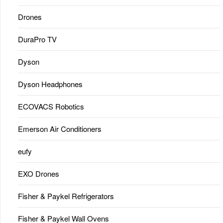
Drones
DuraPro TV
Dyson
Dyson Headphones
ECOVACS Robotics
Emerson Air Conditioners
eufy
EXO Drones
Fisher & Paykel Refrigerators
Fisher & Paykel Wall Ovens