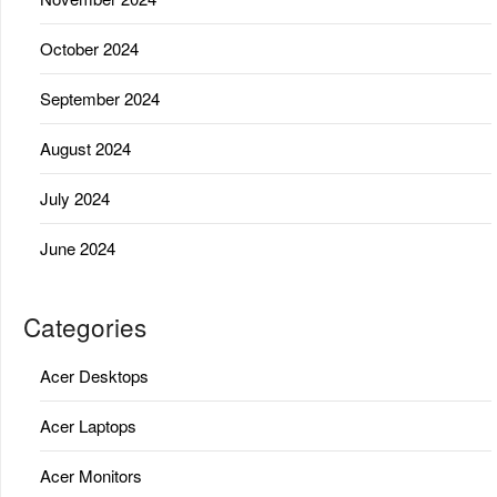
October 2024
September 2024
August 2024
July 2024
June 2024
Categories
Acer Desktops
Acer Laptops
Acer Monitors