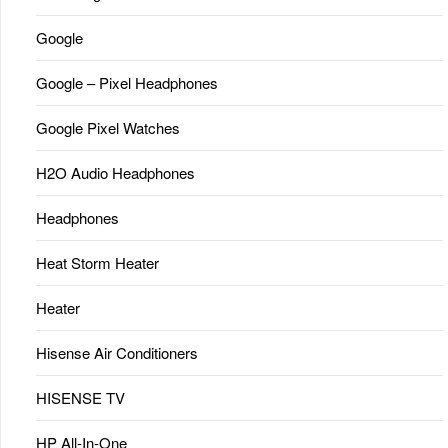
Google
Google – Pixel Headphones
Google Pixel Watches
H2O Audio Headphones
Headphones
Heat Storm Heater
Heater
Hisense Air Conditioners
HISENSE TV
HP All-In-One