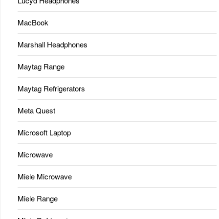
Lucyd Headphones
MacBook
Marshall Headphones
Maytag Range
Maytag Refrigerators
Meta Quest
Microsoft Laptop
Microwave
Miele Microwave
Miele Range