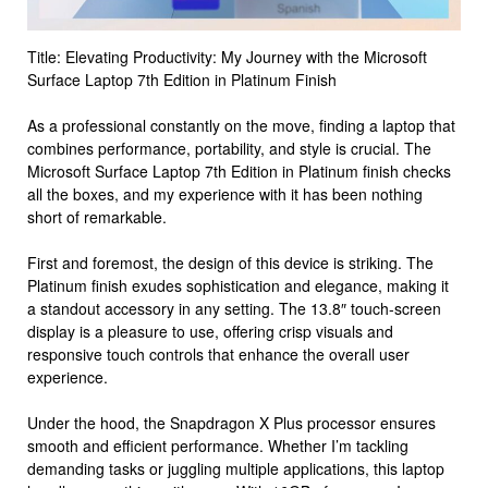
Title: Elevating Productivity: My Journey with the Microsoft
Surface Laptop 7th Edition in Platinum Finish
As a professional constantly on the move, finding a laptop that
combines performance, portability, and style is crucial. The
Microsoft Surface Laptop 7th Edition in Platinum finish checks
all the boxes, and my experience with it has been nothing
short of remarkable.
First and foremost, the design of this device is striking. The
Platinum finish exudes sophistication and elegance, making it
a standout accessory in any setting. The 13.8″ touch-screen
display is a pleasure to use, offering crisp visuals and
responsive touch controls that enhance the overall user
experience.
Under the hood, the Snapdragon X Plus processor ensures
smooth and efficient performance. Whether I’m tackling
demanding tasks or juggling multiple applications, this laptop