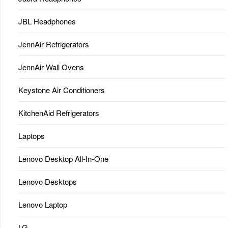
JBL Headphones
JennAir Refrigerators
JennAir Wall Ovens
Keystone Air Conditioners
KitchenAid Refrigerators
Laptops
Lenovo Desktop All-In-One
Lenovo Desktops
Lenovo Laptop
LG