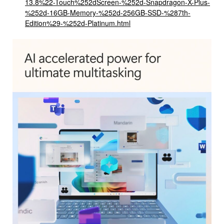
13.8%22-Touch%252dScreen-%252d-Snapdragon-X-Plus-
%252d-16GB-Memory-%252d-256GB-SSD-%287th-
Edition%29-%252d-Platinum.html