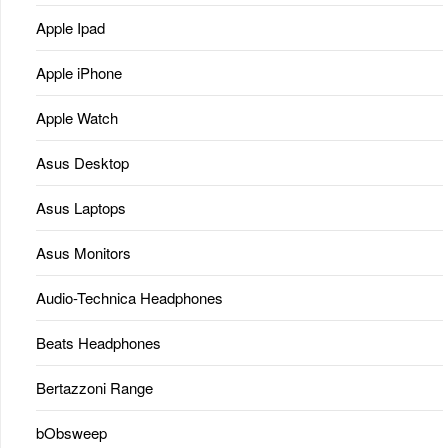
Apple Ipad
Apple iPhone
Apple Watch
Asus Desktop
Asus Laptops
Asus Monitors
Audio-Technica Headphones
Beats Headphones
Bertazzoni Range
bObsweep