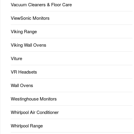
Vacuum Cleaners & Floor Care
ViewSonic Monitors
Viking Range
Viking Wall Ovens
Viture
VR Headsets
Wall Ovens
Westinghouse Monitors
Whirlpool Air Conditioner
Whirlpool Range