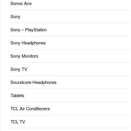
Sonos Ace
Sony
Sony – PlayStation
Sony Headphones
Sony Monitors
Sony TV
Soundcore Headphones
Tablets
TCL Air Conditioners
TCL TV