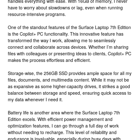
handles everything with ease. With 16GB of memory, I never
have to worry about slowdowns or lag, even when running
resource-intensive programs.
One of the standout features of the Surface Laptop 7th Edition
is the Copilot+ PC functionality. This innovative feature has
transformed the way I work, allowing me to seamlessly
connect and collaborate across devices. Whether I’m sharing
files with colleagues or presenting ideas to clients, Copilot+ PC
makes the process effortless and efficient.
Storage-wise, the 256GB SSD provides ample space for all my
files, documents, and multimedia content. While it may not be
as expansive as some higher-capacity drives, it strikes a good
balance between storage and speed, ensuring quick access to
my data whenever I need it.
Battery life is another area where the Surface Laptop 7th
Edition excels. With efficient power management and
optimization features, I can go through a full day of work
without needing to recharge. This level of reliability and
endurance is invaluable, especially during busy days with