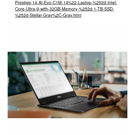
Prestige-14-AI-Evo-C1M-14%22-Laptop-%252d-Intel-
Core-Ultra-9-with-32GB-Memory-%252d-1-TB-SSD-
%252d-Stellar-Gray%2C-Gray.html