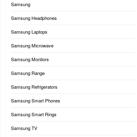
Samsung
Samsung Headphones
Samsung Laptops
Samsung Microwave
Samsung Monitors
Samsung Range
Samsung Refrigerators
Samsung Smart Phones
Samsung Smart Rings
Samsung TV