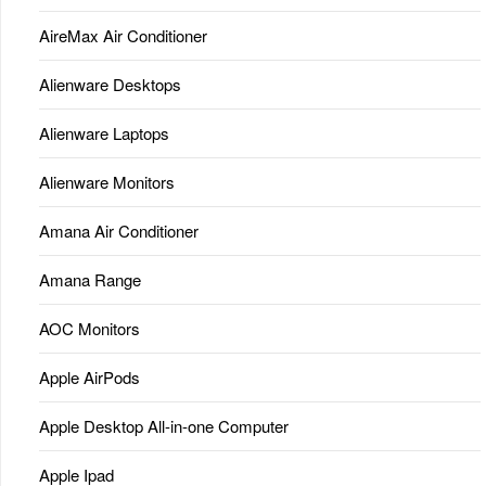
AireMax Air Conditioner
Alienware Desktops
Alienware Laptops
Alienware Monitors
Amana Air Conditioner
Amana Range
AOC Monitors
Apple AirPods
Apple Desktop All-in-one Computer
Apple Ipad