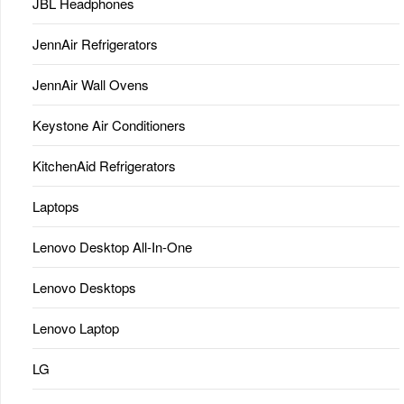
JBL Headphones
JennAir Refrigerators
JennAir Wall Ovens
Keystone Air Conditioners
KitchenAid Refrigerators
Laptops
Lenovo Desktop All-In-One
Lenovo Desktops
Lenovo Laptop
LG