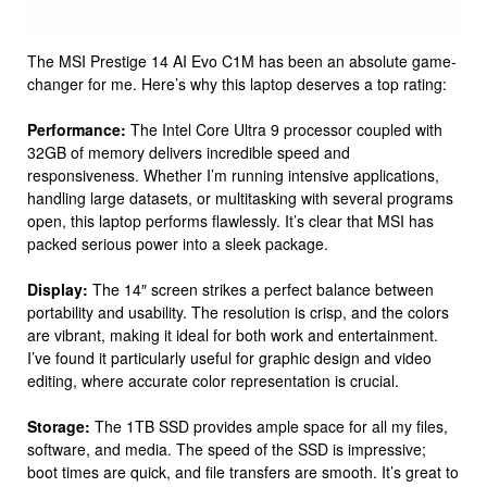
The MSI Prestige 14 AI Evo C1M has been an absolute game-
changer for me. Here’s why this laptop deserves a top rating:
Performance:
The Intel Core Ultra 9 processor coupled with
32GB of memory delivers incredible speed and
responsiveness. Whether I’m running intensive applications,
handling large datasets, or multitasking with several programs
open, this laptop performs flawlessly. It’s clear that MSI has
packed serious power into a sleek package.
Display:
The 14″ screen strikes a perfect balance between
portability and usability. The resolution is crisp, and the colors
are vibrant, making it ideal for both work and entertainment.
I’ve found it particularly useful for graphic design and video
editing, where accurate color representation is crucial.
Storage:
The 1TB SSD provides ample space for all my files,
software, and media. The speed of the SSD is impressive;
boot times are quick, and file transfers are smooth. It’s great to