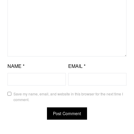
NAME
*
EMAIL
*
Save my name, email, and website in this browser for the next time I
comment.