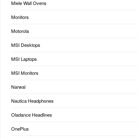
Miele Wall Ovens
Monitors
Motorola
MSI Desktops
MSI Laptops
MSI Monitors
Narwal
Nautica Headphones
Oladance Headlines
OnePlus