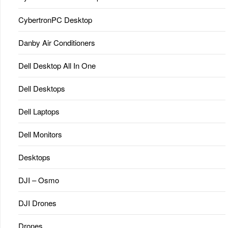
CybertronPC Desktop
Danby Air Conditioners
Dell Desktop All In One
Dell Desktops
Dell Laptops
Dell Monitors
Desktops
DJI – Osmo
DJI Drones
Drones