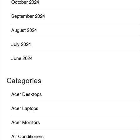
October 2024
September 2024
August 2024
July 2024
June 2024
Categories
Acer Desktops
Acer Laptops
Acer Monitors
Air Conditioners