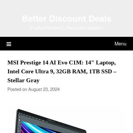
Skip
to
Better Discount Deals
content
Product Reviews | Discounts | Updates
Menu
MSI Prestige 14 AI Evo C1M: 14″ Laptop,
Intel Core Ultra 9, 32GB RAM, 1TB SSD –
Stellar Gray
Posted on August 23, 2024