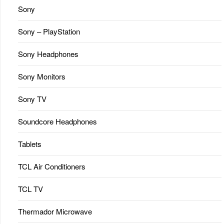
Sony
Sony – PlayStation
Sony Headphones
Sony Monitors
Sony TV
Soundcore Headphones
Tablets
TCL Air Conditioners
TCL TV
Thermador Microwave