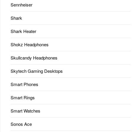
Sennheiser
Shark
Shark Heater
Shokz Headphones
Skullcandy Headphones
Skytech Gaming Desktops
Smart Phones
Smart Rings
Smart Watches
Sonos Ace