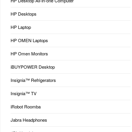
HP Desktop All-in-one Computer
HP Desktops
HP Laptop
HP OMEN Laptops
HP Omen Monitors
iBUYPOWER Desktop
Insignia™ Refrigerators
Insignia™ TV
iRobot Roomba
Jabra Headphones