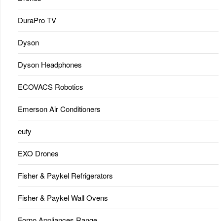
DuraPro TV
Dyson
Dyson Headphones
ECOVACS Robotics
Emerson Air Conditioners
eufy
EXO Drones
Fisher & Paykel Refrigerators
Fisher & Paykel Wall Ovens
Forno Appliances Range