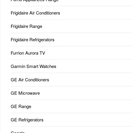
Frigidaire Air Conditioners
Frigidaire Range
Frigidaire Refrigerators
Furrion Aurora TV
Garmin Smart Watches
GE Air Conditioners
GE Microwave
GE Range
GE Refrigerators
Google