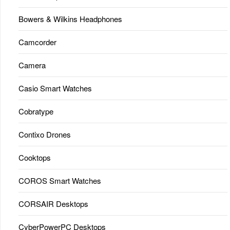
Bowers & Wilkins Headphones
Camcorder
Camera
Casio Smart Watches
Cobratype
Contixo Drones
Cooktops
COROS Smart Watches
CORSAIR Desktops
CyberPowerPC Desktops