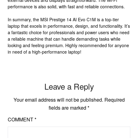
external devices and displays straightforward. The Wi-Fi
performance is also solid, with fast and reliable connections.
In summary, the MSI Prestige 14 AI Evo C1M is a top-tier
laptop that excels in performance, design, and functionality. It’s
a fantastic choice for professionals and power users who need
a reliable machine that can handle demanding tasks while
looking and feeling premium. Highly recommended for anyone
in need of a high-performance laptop!
Leave a Reply
Your email address will not be published.
Required
fields are marked
*
COMMENT
*