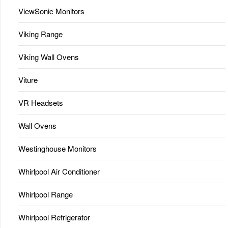
ViewSonic Monitors
Viking Range
Viking Wall Ovens
Viture
VR Headsets
Wall Ovens
Westinghouse Monitors
Whirlpool Air Conditioner
Whirlpool Range
Whirlpool Refrigerator