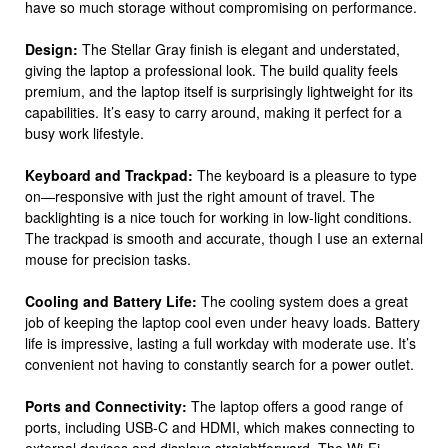
have so much storage without compromising on performance.
Design:
The Stellar Gray finish is elegant and understated,
giving the laptop a professional look. The build quality feels
premium, and the laptop itself is surprisingly lightweight for its
capabilities. It’s easy to carry around, making it perfect for a
busy work lifestyle.
Keyboard and Trackpad:
The keyboard is a pleasure to type
on—responsive with just the right amount of travel. The
backlighting is a nice touch for working in low-light conditions.
The trackpad is smooth and accurate, though I use an external
mouse for precision tasks.
Cooling and Battery Life:
The cooling system does a great
job of keeping the laptop cool even under heavy loads. Battery
life is impressive, lasting a full workday with moderate use. It’s
convenient not having to constantly search for a power outlet.
Ports and Connectivity:
The laptop offers a good range of
ports, including USB-C and HDMI, which makes connecting to