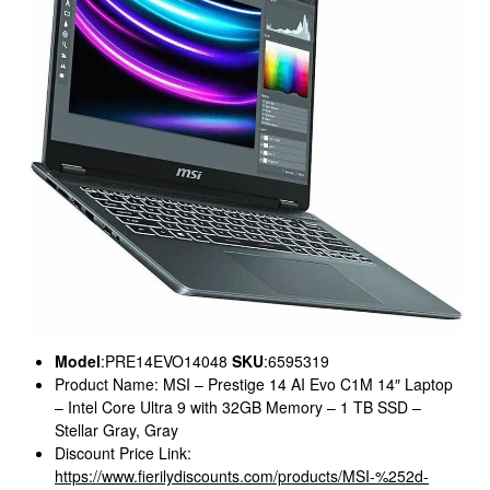
Model
:PRE14EVO14048
SKU
:6595319
Product Name: MSI – Prestige 14 AI Evo C1M 14″ Laptop
– Intel Core Ultra 9 with 32GB Memory – 1 TB SSD –
Stellar Gray, Gray
Discount Price Link:
https://www.fierilydiscounts.com/products/MSI-%252d-