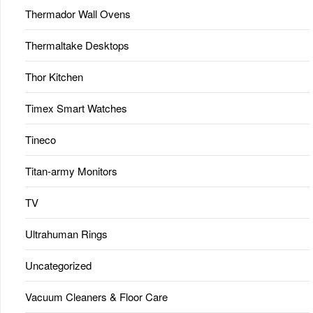
Thermador Wall Ovens
Thermaltake Desktops
Thor Kitchen
Timex Smart Watches
Tineco
Titan-army Monitors
TV
Ultrahuman Rings
Uncategorized
Vacuum Cleaners & Floor Care