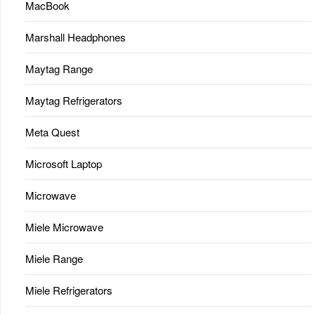
MacBook
Marshall Headphones
Maytag Range
Maytag Refrigerators
Meta Quest
Microsoft Laptop
Microwave
Miele Microwave
Miele Range
Miele Refrigerators