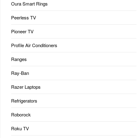
Oura Smart Rings
Peerless TV
Pioneer TV
Profile Air Conditioners
Ranges
Ray-Ban
Razer Laptops
Refrigerators
Roborock
Roku TV