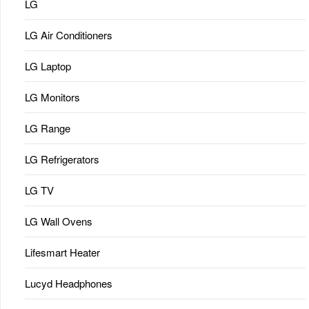
LG
LG Air Conditioners
LG Laptop
LG Monitors
LG Range
LG Refrigerators
LG TV
LG Wall Ovens
Lifesmart Heater
Lucyd Headphones