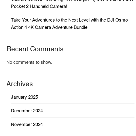
Pocket 2 Handheld Camera!
Take Your Adventures to the Next Level with the DJI Osmo
Action 4 4K Camera Adventure Bundle!
Recent Comments
No comments to show.
Archives
January 2025
December 2024
November 2024