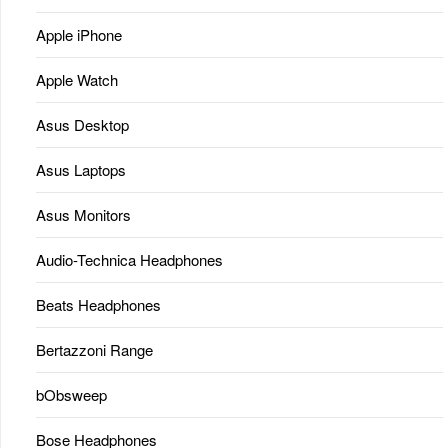
Apple iPhone
Apple Watch
Asus Desktop
Asus Laptops
Asus Monitors
Audio-Technica Headphones
Beats Headphones
Bertazzoni Range
bObsweep
Bose Headphones