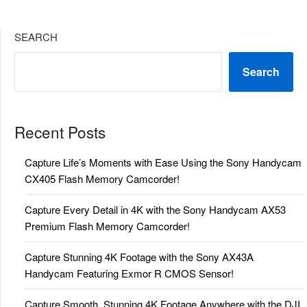
SEARCH
Search
Recent Posts
Capture Life’s Moments with Ease Using the Sony Handycam
CX405 Flash Memory Camcorder!
Capture Every Detail in 4K with the Sony Handycam AX53
Premium Flash Memory Camcorder!
Capture Stunning 4K Footage with the Sony AX43A
Handycam Featuring Exmor R CMOS Sensor!
Capture Smooth, Stunning 4K Footage Anywhere with the DJI