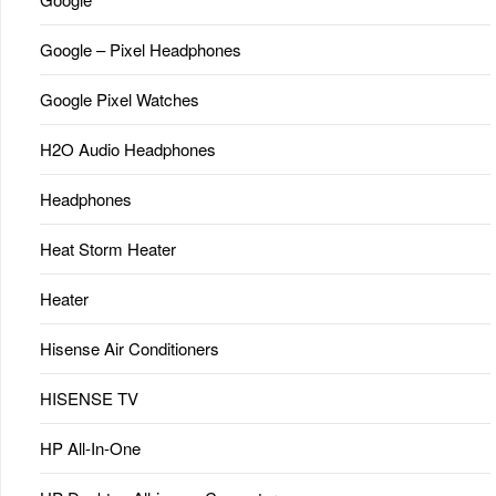
Google – Pixel Headphones
Google Pixel Watches
H2O Audio Headphones
Headphones
Heat Storm Heater
Heater
Hisense Air Conditioners
HISENSE TV
HP All-In-One