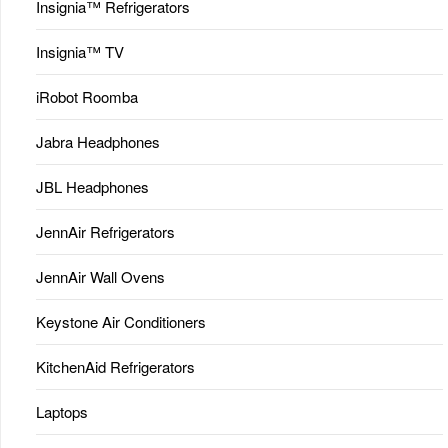
Insignia™ Refrigerators
Insignia™ TV
iRobot Roomba
Jabra Headphones
JBL Headphones
JennAir Refrigerators
JennAir Wall Ovens
Keystone Air Conditioners
KitchenAid Refrigerators
Laptops