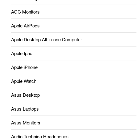
AOC Monitors
Apple AirPods
Apple Desktop All-in-one Computer
Apple Ipad
Apple iPhone
Apple Watch
Asus Desktop
Asus Laptops
Asus Monitors
Audio-Technica Headphones