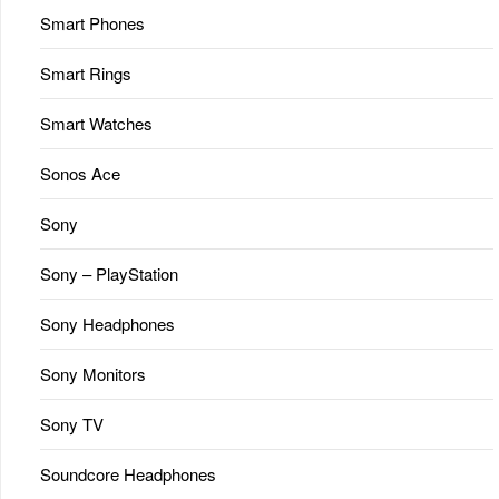
Smart Phones
Smart Rings
Smart Watches
Sonos Ace
Sony
Sony – PlayStation
Sony Headphones
Sony Monitors
Sony TV
Soundcore Headphones