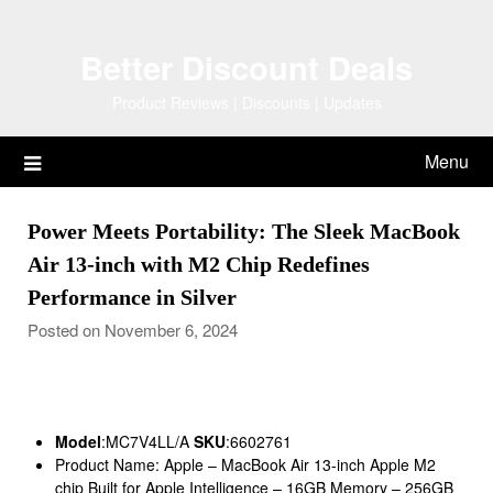
Skip
to
Better Discount Deals
content
Product Reviews | Discounts | Updates
Menu
Power Meets Portability: The Sleek MacBook
Air 13-inch with M2 Chip Redefines
Performance in Silver
Posted on November 6, 2024
Model
:MC7V4LL/A
SKU
:6602761
Product Name: Apple – MacBook Air 13-inch Apple M2
chip Built for Apple Intelligence – 16GB Memory – 256GB