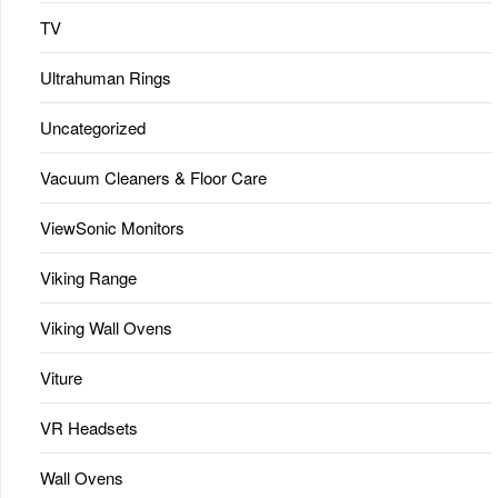
TV
Ultrahuman Rings
Uncategorized
Vacuum Cleaners & Floor Care
ViewSonic Monitors
Viking Range
Viking Wall Ovens
Viture
VR Headsets
Wall Ovens