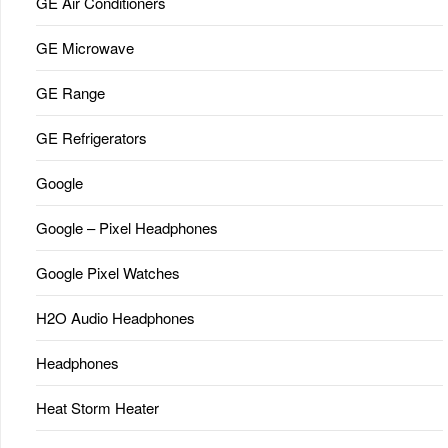
GE Air Conditioners
GE Microwave
GE Range
GE Refrigerators
Google
Google – Pixel Headphones
Google Pixel Watches
H2O Audio Headphones
Headphones
Heat Storm Heater