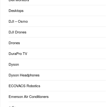
Desktops
DJI – Osmo
DJI Drones
Drones
DuraPro TV
Dyson
Dyson Headphones
ECOVACS Robotics
Emerson Air Conditioners