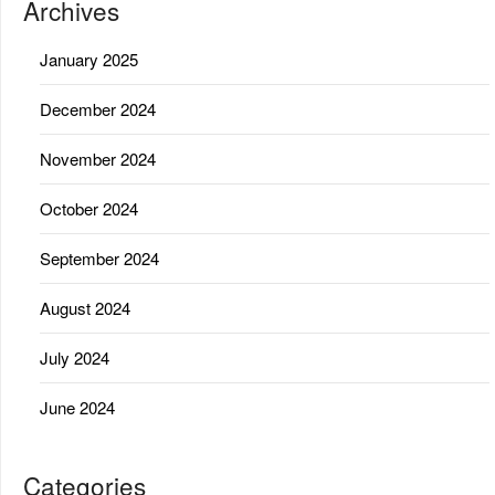
Archives
January 2025
December 2024
November 2024
October 2024
September 2024
August 2024
July 2024
June 2024
Categories