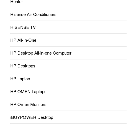
Heater
Hisense Air Conditioners
HISENSE TV
HP All-In-One
HP Desktop All-in-one Computer
HP Desktops
HP Laptop
HP OMEN Laptops
HP Omen Monitors
iBUYPOWER Desktop