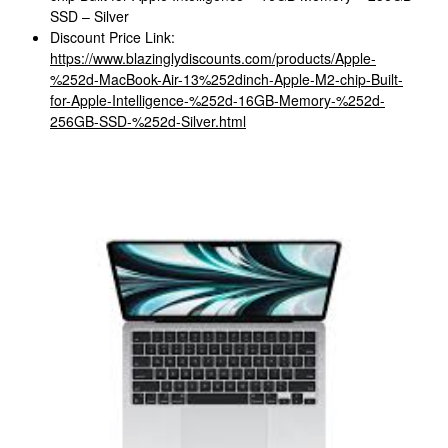
SSD – Silver
Discount Price Link:
https://www.blazinglydiscounts.com/products/Apple-
%252d-MacBook-Air-13%252dinch-Apple-M2-chip-Built-
for-Apple-Intelligence-%252d-16GB-Memory-%252d-
256GB-SSD-%252d-Silver.html