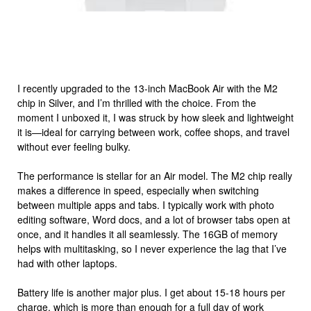
I recently upgraded to the 13-inch MacBook Air with the M2
chip in Silver, and I’m thrilled with the choice. From the
moment I unboxed it, I was struck by how sleek and lightweight
it is—ideal for carrying between work, coffee shops, and travel
without ever feeling bulky.
The performance is stellar for an Air model. The M2 chip really
makes a difference in speed, especially when switching
between multiple apps and tabs. I typically work with photo
editing software, Word docs, and a lot of browser tabs open at
once, and it handles it all seamlessly. The 16GB of memory
helps with multitasking, so I never experience the lag that I’ve
had with other laptops.
Battery life is another major plus. I get about 15-18 hours per
charge, which is more than enough for a full day of work