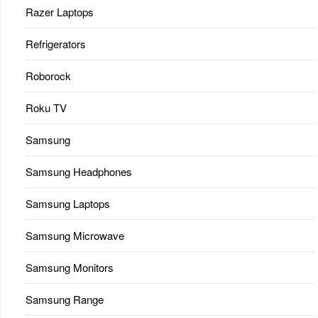
Razer Laptops
Refrigerators
Roborock
Roku TV
Samsung
Samsung Headphones
Samsung Laptops
Samsung Microwave
Samsung Monitors
Samsung Range