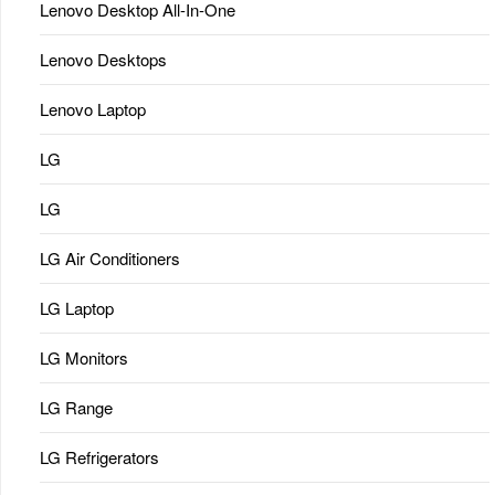
Lenovo Desktop All-In-One
Lenovo Desktops
Lenovo Laptop
LG
LG
LG Air Conditioners
LG Laptop
LG Monitors
LG Range
LG Refrigerators