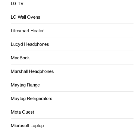
LG TV
LG Wall Ovens
Lifesmart Heater
Lucyd Headphones
MacBook
Marshall Headphones
Maytag Range
Maytag Refrigerators
Meta Quest
Microsoft Laptop