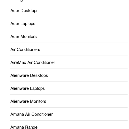
Acer Desktops
Acer Laptops
Acer Monitors
Air Conditioners
AireMax Air Conditioner
Alienware Desktops
Alienware Laptops
Alienware Monitors
Amana Air Conditioner
Amana Range