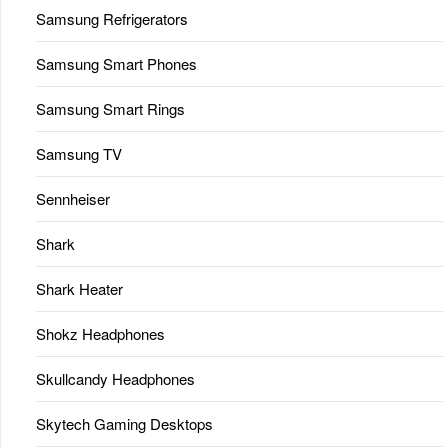
Samsung Refrigerators
Samsung Smart Phones
Samsung Smart Rings
Samsung TV
Sennheiser
Shark
Shark Heater
Shokz Headphones
Skullcandy Headphones
Skytech Gaming Desktops