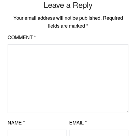
Leave a Reply
Your email address will not be published.
Required
fields are marked
*
COMMENT
*
NAME
*
EMAIL
*