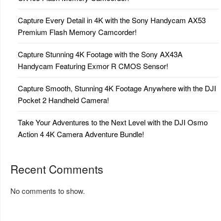
Capture Every Detail in 4K with the Sony Handycam AX53
Premium Flash Memory Camcorder!
Capture Stunning 4K Footage with the Sony AX43A
Handycam Featuring Exmor R CMOS Sensor!
Capture Smooth, Stunning 4K Footage Anywhere with the DJI
Pocket 2 Handheld Camera!
Take Your Adventures to the Next Level with the DJI Osmo
Action 4 4K Camera Adventure Bundle!
Recent Comments
No comments to show.