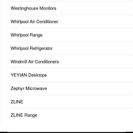
Westinghouse Monitors
Whirlpool Air Conditioner
Whirlpool Range
Whirlpool Refrigerator
Windmill Air Conditioners
YEYIAN Desktops
Zephyr Microwave
ZLINE
ZLINE Range