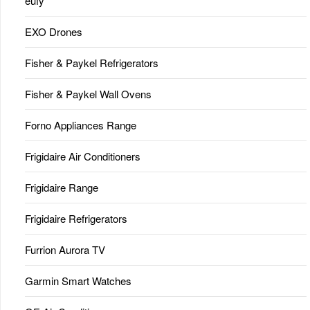
eufy
EXO Drones
Fisher & Paykel Refrigerators
Fisher & Paykel Wall Ovens
Forno Appliances Range
Frigidaire Air Conditioners
Frigidaire Range
Frigidaire Refrigerators
Furrion Aurora TV
Garmin Smart Watches