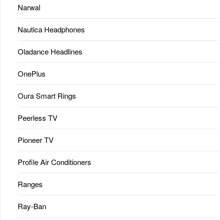
Narwal
Nautica Headphones
Oladance Headlines
OnePlus
Oura Smart Rings
Peerless TV
Pioneer TV
Profile Air Conditioners
Ranges
Ray-Ban