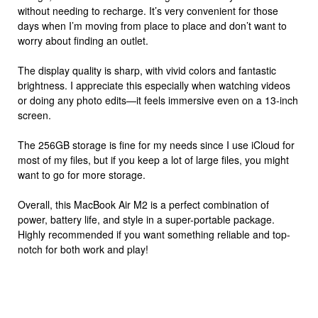
without needing to recharge. It’s very convenient for those
days when I’m moving from place to place and don’t want to
worry about finding an outlet.
The display quality is sharp, with vivid colors and fantastic
brightness. I appreciate this especially when watching videos
or doing any photo edits—it feels immersive even on a 13-inch
screen.
The 256GB storage is fine for my needs since I use iCloud for
most of my files, but if you keep a lot of large files, you might
want to go for more storage.
Overall, this MacBook Air M2 is a perfect combination of
power, battery life, and style in a super-portable package.
Highly recommended if you want something reliable and top-
notch for both work and play!