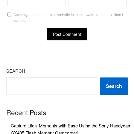
Save my name, email, and website in this browser for the next time I
comment.
SEARCH
Search
Recent Posts
Capture Life’s Moments with Ease Using the Sony Handycam
CX405 Flash Memory Camcorder!