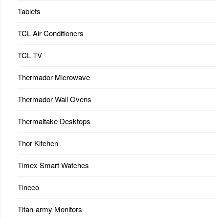
Tablets
TCL Air Conditioners
TCL TV
Thermador Microwave
Thermador Wall Ovens
Thermaltake Desktops
Thor Kitchen
Timex Smart Watches
Tineco
Titan-army Monitors