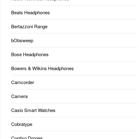
Beats Headphones
Bertazzoni Range
bObsweep
Bose Headphones
Bowers & Wilkins Headphones
Camcorder
Camera
Casio Smart Watches
Cobratype
Contixo Drones