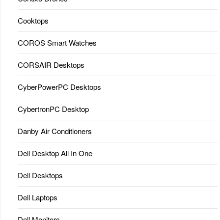
Cooktops
COROS Smart Watches
CORSAIR Desktops
CyberPowerPC Desktops
CybertronPC Desktop
Danby Air Conditioners
Dell Desktop All In One
Dell Desktops
Dell Laptops
Dell Monitors