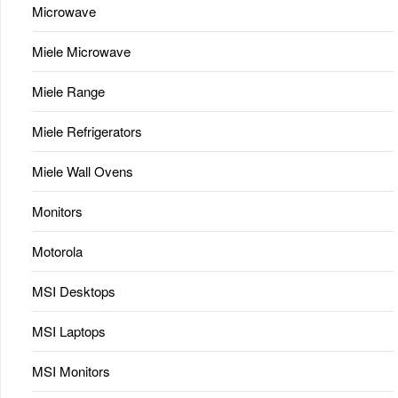
Microwave
Miele Microwave
Miele Range
Miele Refrigerators
Miele Wall Ovens
Monitors
Motorola
MSI Desktops
MSI Laptops
MSI Monitors