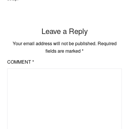
Leave a Reply
Your email address will not be published.
Required
fields are marked
*
COMMENT
*