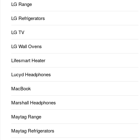
LG Range
LG Refrigerators
LG TV
LG Wall Ovens
Lifesmart Heater
Lucyd Headphones
MacBook
Marshall Headphones
Maytag Range
Maytag Refrigerators