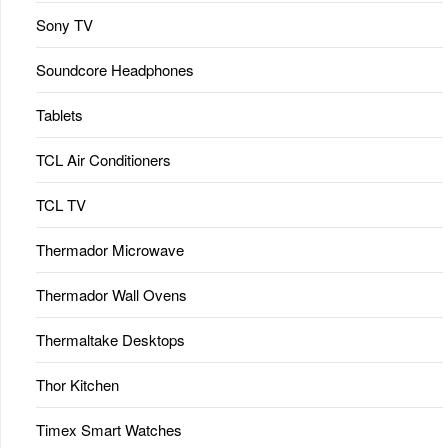
Sony TV
Soundcore Headphones
Tablets
TCL Air Conditioners
TCL TV
Thermador Microwave
Thermador Wall Ovens
Thermaltake Desktops
Thor Kitchen
Timex Smart Watches