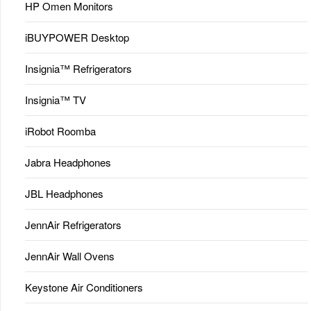
HP Omen Monitors
iBUYPOWER Desktop
Insignia™ Refrigerators
Insignia™ TV
iRobot Roomba
Jabra Headphones
JBL Headphones
JennAir Refrigerators
JennAir Wall Ovens
Keystone Air Conditioners