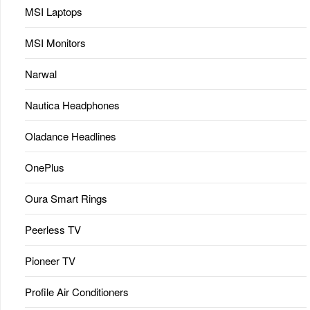
MSI Laptops
MSI Monitors
Narwal
Nautica Headphones
Oladance Headlines
OnePlus
Oura Smart Rings
Peerless TV
Pioneer TV
Profile Air Conditioners