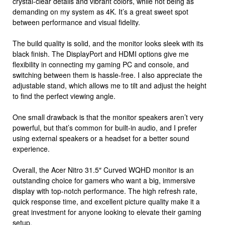
crystal-clear details and vibrant colors, while not being as
demanding on my system as 4K. It’s a great sweet spot
between performance and visual fidelity.
The build quality is solid, and the monitor looks sleek with its
black finish. The DisplayPort and HDMI options give me
flexibility in connecting my gaming PC and console, and
switching between them is hassle-free. I also appreciate the
adjustable stand, which allows me to tilt and adjust the height
to find the perfect viewing angle.
One small drawback is that the monitor speakers aren’t very
powerful, but that’s common for built-in audio, and I prefer
using external speakers or a headset for a better sound
experience.
Overall, the Acer Nitro 31.5″ Curved WQHD monitor is an
outstanding choice for gamers who want a big, immersive
display with top-notch performance. The high refresh rate,
quick response time, and excellent picture quality make it a
great investment for anyone looking to elevate their gaming
setup.