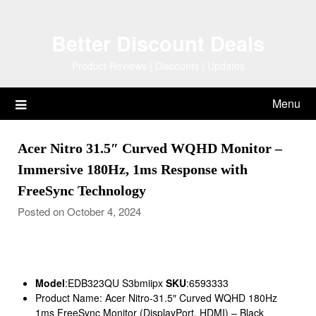
Skip
to
Better Discount Deals
content
Product Reviews | Discounts | Updates
Menu
Acer Nitro 31.5″ Curved WQHD Monitor –
Immersive 180Hz, 1ms Response with
FreeSync Technology
Posted on October 4, 2024
Model
:EDB323QU S3bmiipx
SKU
:6593333
Product Name: Acer Nitro-31.5″ Curved WQHD 180Hz
1ms FreeSync Monitor (DisplayPort, HDMI) – Black