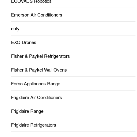
ECOVACS Robotics
Emerson Air Conditioners
eufy
EXO Drones
Fisher & Paykel Refrigerators
Fisher & Paykel Wall Ovens
Forno Appliances Range
Frigidaire Air Conditioners
Frigidaire Range
Frigidaire Refrigerators