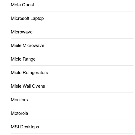
Meta Quest
Microsoft Laptop
Microwave
Miele Microwave
Miele Range
Miele Refrigerators
Miele Wall Ovens
Monitors
Motorola
MSI Desktops