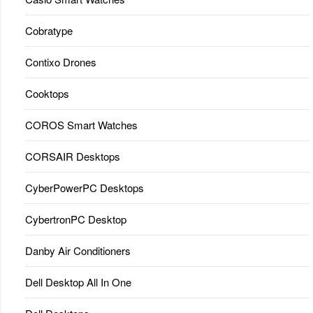
Cobratype
Contixo Drones
Cooktops
COROS Smart Watches
CORSAIR Desktops
CyberPowerPC Desktops
CybertronPC Desktop
Danby Air Conditioners
Dell Desktop All In One