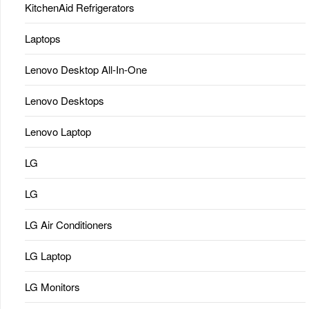
KitchenAid Refrigerators
Laptops
Lenovo Desktop All-In-One
Lenovo Desktops
Lenovo Laptop
LG
LG
LG Air Conditioners
LG Laptop
LG Monitors