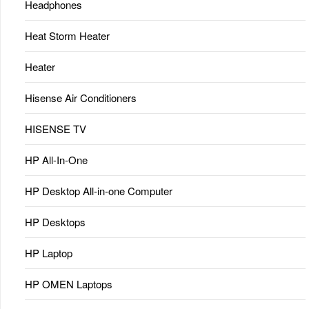
Headphones
Heat Storm Heater
Heater
Hisense Air Conditioners
HISENSE TV
HP All-In-One
HP Desktop All-in-one Computer
HP Desktops
HP Laptop
HP OMEN Laptops