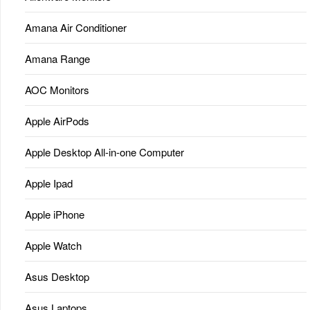
Amana Air Conditioner
Amana Range
AOC Monitors
Apple AirPods
Apple Desktop All-in-one Computer
Apple Ipad
Apple iPhone
Apple Watch
Asus Desktop
Asus Laptops