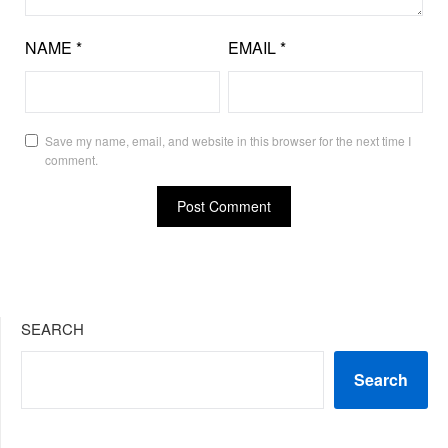
NAME
*
EMAIL
*
Save my name, email, and website in this browser for the next time I
comment.
SEARCH
Search