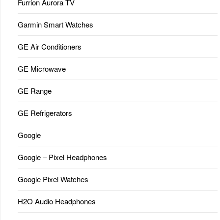
Furrion Aurora TV
Garmin Smart Watches
GE Air Conditioners
GE Microwave
GE Range
GE Refrigerators
Google
Google – Pixel Headphones
Google Pixel Watches
H2O Audio Headphones