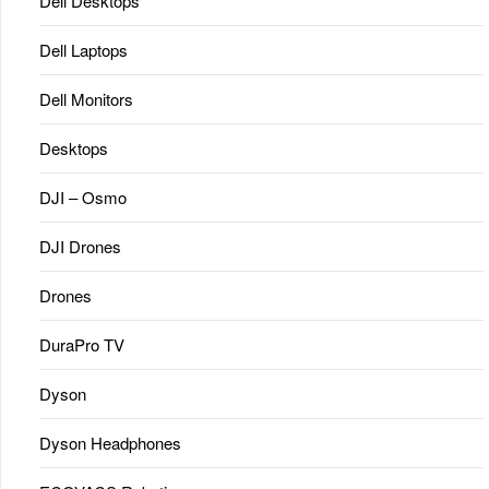
Dell Desktops
Dell Laptops
Dell Monitors
Desktops
DJI – Osmo
DJI Drones
Drones
DuraPro TV
Dyson
Dyson Headphones