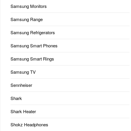
Samsung Monitors
Samsung Range
Samsung Refrigerators
Samsung Smart Phones
Samsung Smart Rings
Samsung TV
Sennheiser
Shark
Shark Heater
Shokz Headphones