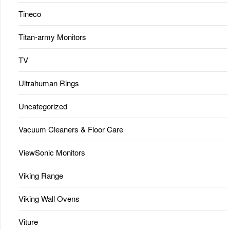
Tineco
Titan-army Monitors
TV
Ultrahuman Rings
Uncategorized
Vacuum Cleaners & Floor Care
ViewSonic Monitors
Viking Range
Viking Wall Ovens
Viture