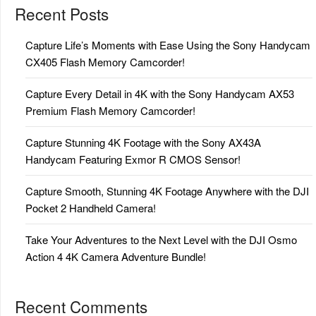
Recent Posts
Capture Life’s Moments with Ease Using the Sony Handycam
CX405 Flash Memory Camcorder!
Capture Every Detail in 4K with the Sony Handycam AX53
Premium Flash Memory Camcorder!
Capture Stunning 4K Footage with the Sony AX43A
Handycam Featuring Exmor R CMOS Sensor!
Capture Smooth, Stunning 4K Footage Anywhere with the DJI
Pocket 2 Handheld Camera!
Take Your Adventures to the Next Level with the DJI Osmo
Action 4 4K Camera Adventure Bundle!
Recent Comments