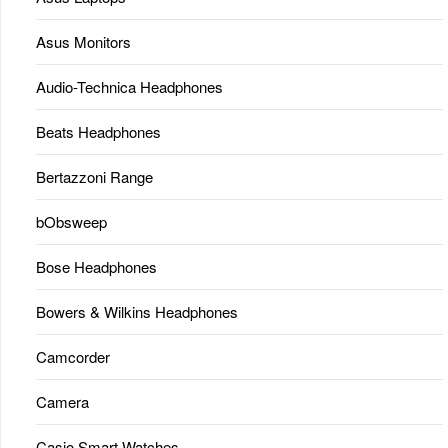
Asus Monitors
Audio-Technica Headphones
Beats Headphones
Bertazzoni Range
bObsweep
Bose Headphones
Bowers & Wilkins Headphones
Camcorder
Camera
Casio Smart Watches