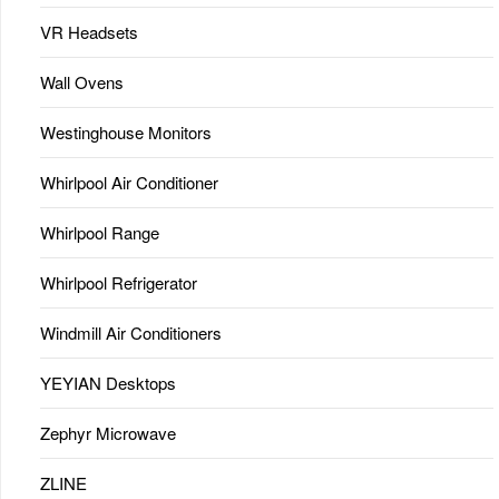
VR Headsets
Wall Ovens
Westinghouse Monitors
Whirlpool Air Conditioner
Whirlpool Range
Whirlpool Refrigerator
Windmill Air Conditioners
YEYIAN Desktops
Zephyr Microwave
ZLINE