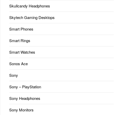
Skullcandy Headphones
Skytech Gaming Desktops
Smart Phones
Smart Rings
Smart Watches
Sonos Ace
Sony
Sony – PlayStation
Sony Headphones
Sony Monitors