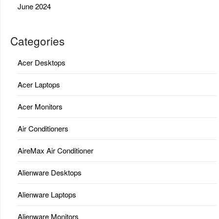
June 2024
Categories
Acer Desktops
Acer Laptops
Acer Monitors
Air Conditioners
AireMax Air Conditioner
Alienware Desktops
Alienware Laptops
Alienware Monitors