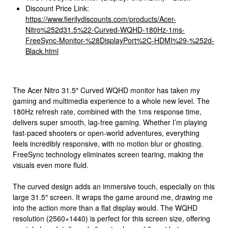
Discount Price Link:
https://www.fierilydiscounts.com/products/Acer-
Nitro%252d31.5%22-Curved-WQHD-180Hz-1ms-
FreeSync-Monitor-%28DisplayPort%2C-HDMI%29-%252d-
Black.html
The Acer Nitro 31.5″ Curved WQHD monitor has taken my
gaming and multimedia experience to a whole new level. The
180Hz refresh rate, combined with the 1ms response time,
delivers super smooth, lag-free gaming. Whether I’m playing
fast-paced shooters or open-world adventures, everything
feels incredibly responsive, with no motion blur or ghosting.
FreeSync technology eliminates screen tearing, making the
visuals even more fluid.
The curved design adds an immersive touch, especially on this
large 31.5″ screen. It wraps the game around me, drawing me
into the action more than a flat display would. The WQHD
resolution (2560×1440) is perfect for this screen size, offering