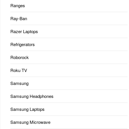
Ranges
Ray-Ban
Razer Laptops
Refrigerators
Roborock
Roku TV
Samsung
Samsung Headphones
Samsung Laptops
Samsung Microwave