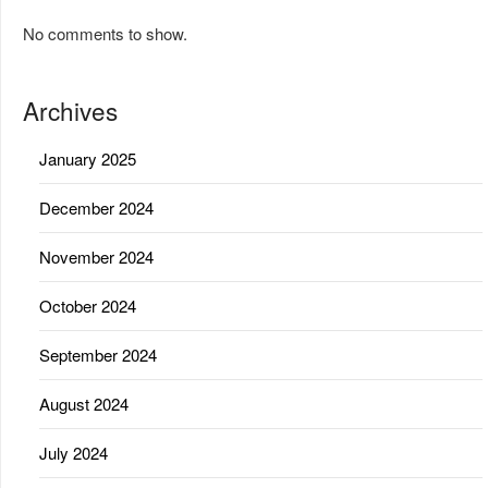
No comments to show.
Archives
January 2025
December 2024
November 2024
October 2024
September 2024
August 2024
July 2024