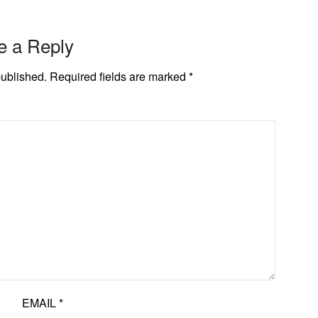
e a Reply
published.
Required fields are marked
*
EMAIL
*