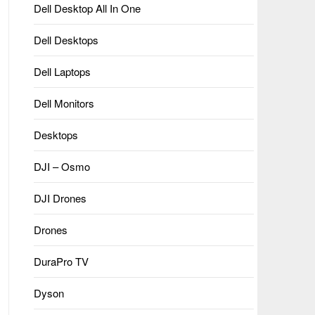
Dell Desktop All In One
Dell Desktops
Dell Laptops
Dell Monitors
Desktops
DJI – Osmo
DJI Drones
Drones
DuraPro TV
Dyson