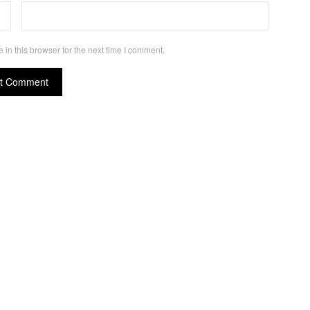
in this browser for the next time I comment.