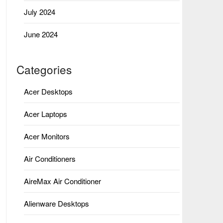
July 2024
June 2024
Categories
Acer Desktops
Acer Laptops
Acer Monitors
Air Conditioners
AireMax Air Conditioner
Alienware Desktops