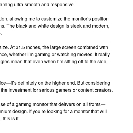
gaming ultra-smooth and responsive.
ion, allowing me to customize the monitor’s position
s. The black and white design is sleek and modern,
.
e size. At 31.5 inches, the large screen combined with
ce, whether I’m gaming or watching movies. It really
gles mean that even when I’m sitting off to the side,
rice—it’s definitely on the higher end. But considering
h the investment for serious gamers or content creators.
 of a gaming monitor that delivers on all fronts—
ium design. If you’re looking for a monitor that will
his is it!