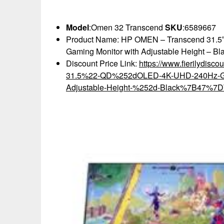
Model
:Omen 32 Transcend
SKU
:6589667
Product Name: HP OMEN – Transcend 31.
Gaming Monitor with Adjustable Height – Bl
Discount Price Link:
https://www.fierilydis
31.5%22-QD%252dOLED-4K-UHD-240Hz-G%
Adjustable-Height-%252d-Black%7B47%7DW