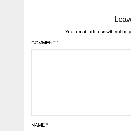
Leav
Your email address will not be 
COMMENT
*
NAME
*