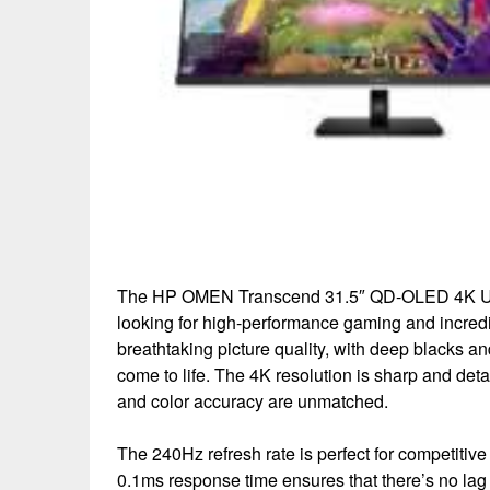
The HP OMEN Transcend 31.5″ QD-OLED 4K UHD 
looking for high-performance gaming and incred
breathtaking picture quality, with deep blacks 
come to life. The 4K resolution is sharp and det
and color accuracy are unmatched.
The 240Hz refresh rate is perfect for competitiv
0.1ms response time ensures that there’s no la