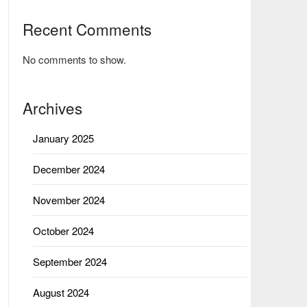
Recent Comments
No comments to show.
Archives
January 2025
December 2024
November 2024
October 2024
September 2024
August 2024