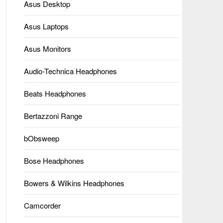
Asus Desktop
Asus Laptops
Asus Monitors
Audio-Technica Headphones
Beats Headphones
Bertazzoni Range
bObsweep
Bose Headphones
Bowers & Wilkins Headphones
Camcorder