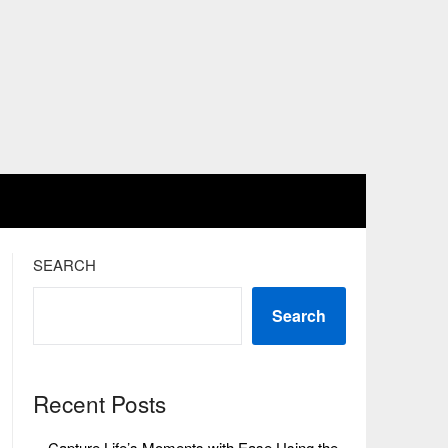
SEARCH
Search
Recent Posts
Capture Life’s Moments with Ease Using the