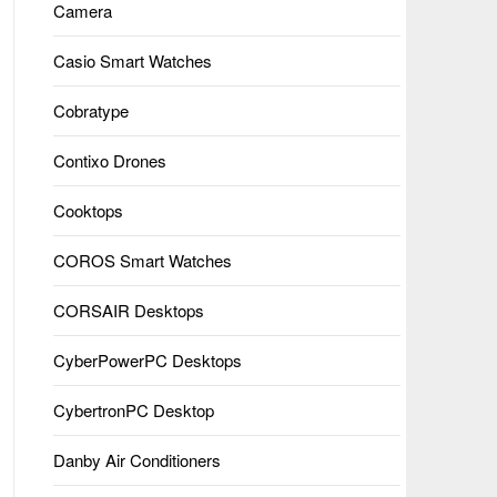
Camera
Casio Smart Watches
Cobratype
Contixo Drones
Cooktops
COROS Smart Watches
CORSAIR Desktops
CyberPowerPC Desktops
CybertronPC Desktop
Danby Air Conditioners