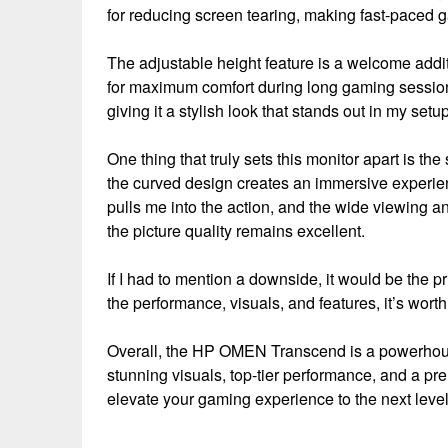
for reducing screen tearing, making fast-paced 
The adjustable height feature is a welcome addit
for maximum comfort during long gaming session
giving it a stylish look that stands out in my setup
One thing that truly sets this monitor apart is th
the curved design creates an immersive experien
pulls me into the action, and the wide viewing an
the picture quality remains excellent.
If I had to mention a downside, it would be the p
the performance, visuals, and features, it’s wort
Overall, the HP OMEN Transcend is a powerhouse
stunning visuals, top-tier performance, and a prem
elevate your gaming experience to the next level, t