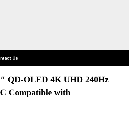
ntact Us
.5″ QD-OLED 4K UHD 240Hz
C Compatible with