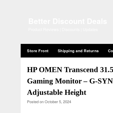
Skip
to
content
Better Discount Deals
Product Reviews | Discounts | Updates
Store Front
Shipping and Returns
Co
HP OMEN Transcend 31
Gaming Monitor – G-SYN
Adjustable Height
Posted on October 5, 2024