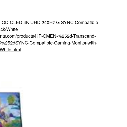
5″ QD-OLED 4K UHD 240Hz G-SYNC Compatible
ack/White
counts.com/products/HP-OMEN-%252d-Transcend-
252dSYNC-Compatible-Gaming-Monitor-with-
hite.html