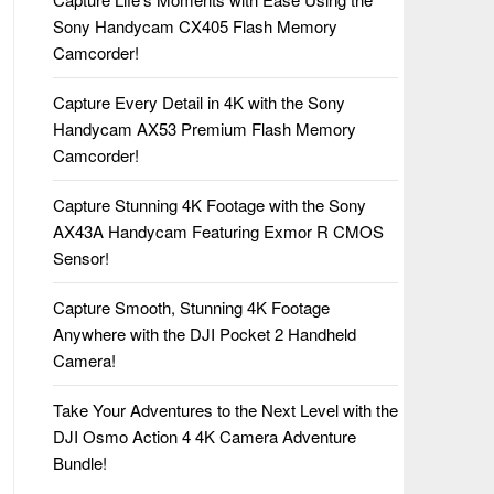
Sony Handycam CX405 Flash Memory
Camcorder!
Capture Every Detail in 4K with the Sony
Handycam AX53 Premium Flash Memory
Camcorder!
Capture Stunning 4K Footage with the Sony
AX43A Handycam Featuring Exmor R CMOS
Sensor!
Capture Smooth, Stunning 4K Footage
Anywhere with the DJI Pocket 2 Handheld
Camera!
Take Your Adventures to the Next Level with the
DJI Osmo Action 4 4K Camera Adventure
Bundle!