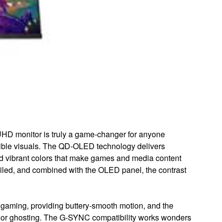
monitor is truly a game-changer for anyone
ible visuals. The QD-OLED technology delivers
and vibrant colors that make games and media content
ailed, and combined with the OLED panel, the contrast
e gaming, providing buttery-smooth motion, and the
g or ghosting. The G-SYNC compatibility works wonders