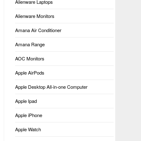
Alienware Laptops
Alienware Monitors
Amana Air Conditioner
Amana Range
AOC Monitors
Apple AirPods
Apple Desktop All-in-one Computer
Apple Ipad
Apple iPhone
Apple Watch