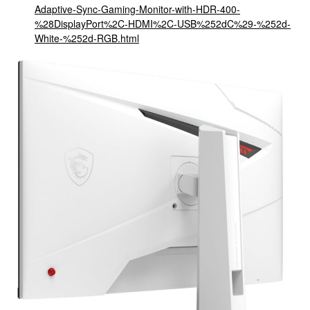
Adaptive-Sync-Gaming-Monitor-with-HDR-400-
%28DisplayPort%2C-HDMI%2C-USB%252dC%29-%252d-
White-%252d-RGB.html