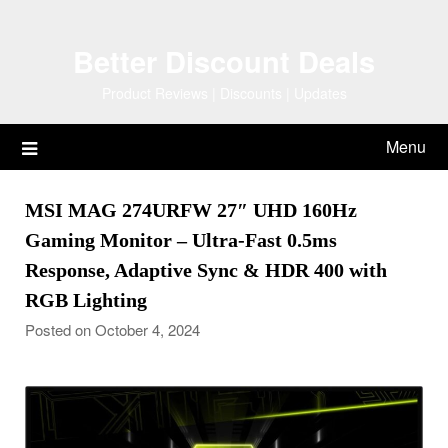
Skip
to
Better Discount Deals
content
Product Reviews | Discounts | Updates
Menu
MSI MAG 274URFW 27″ UHD 160Hz
Gaming Monitor – Ultra-Fast 0.5ms
Response, Adaptive Sync & HDR 400 with
RGB Lighting
Posted on October 4, 2024