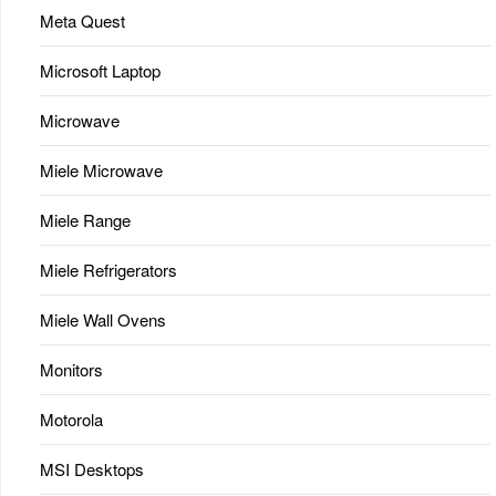
Meta Quest
Microsoft Laptop
Microwave
Miele Microwave
Miele Range
Miele Refrigerators
Miele Wall Ovens
Monitors
Motorola
MSI Desktops