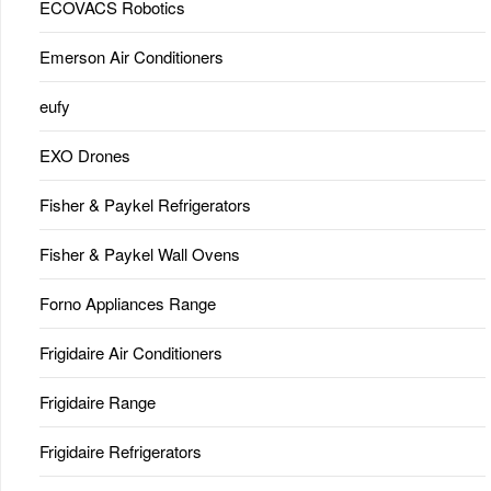
ECOVACS Robotics
Emerson Air Conditioners
eufy
EXO Drones
Fisher & Paykel Refrigerators
Fisher & Paykel Wall Ovens
Forno Appliances Range
Frigidaire Air Conditioners
Frigidaire Range
Frigidaire Refrigerators