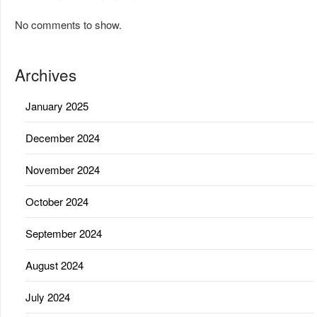
No comments to show.
Archives
January 2025
December 2024
November 2024
October 2024
September 2024
August 2024
July 2024