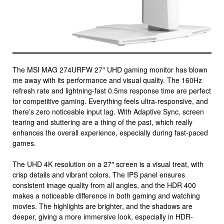
The MSI MAG 274URFW 27″ UHD gaming monitor has blown
me away with its performance and visual quality. The 160Hz
refresh rate and lightning-fast 0.5ms response time are perfect
for competitive gaming. Everything feels ultra-responsive, and
there’s zero noticeable input lag. With Adaptive Sync, screen
tearing and stuttering are a thing of the past, which really
enhances the overall experience, especially during fast-paced
games.
The UHD 4K resolution on a 27″ screen is a visual treat, with
crisp details and vibrant colors. The IPS panel ensures
consistent image quality from all angles, and the HDR 400
makes a noticeable difference in both gaming and watching
movies. The highlights are brighter, and the shadows are
deeper, giving a more immersive look, especially in HDR-