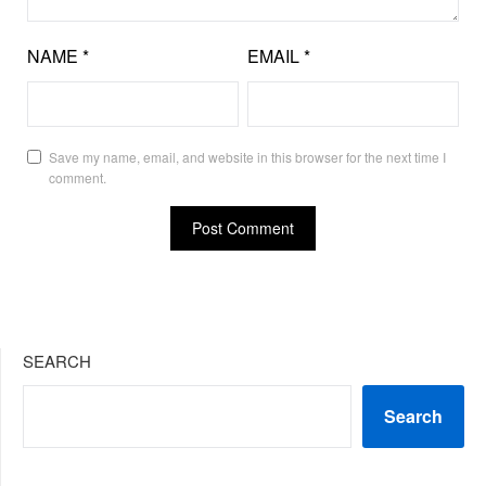
NAME
*
EMAIL
*
Save my name, email, and website in this browser for the next time I
comment.
SEARCH
Search