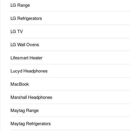
LG Range
LG Refrigerators
LG TV
LG Wall Ovens
Lifesmart Heater
Lucyd Headphones
MacBook
Marshall Headphones
Maytag Range
Maytag Refrigerators