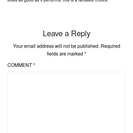
Leave a Reply
Your email address will not be published.
Required
fields are marked
*
COMMENT
*