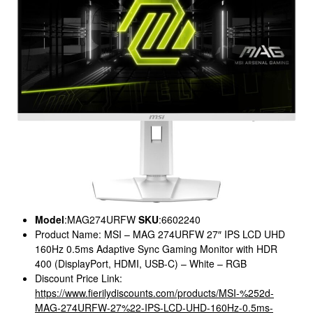
Model
:MAG274URFW
SKU
:6602240
Product Name: MSI – MAG 274URFW 27″ IPS LCD UHD
160Hz 0.5ms Adaptive Sync Gaming Monitor with HDR
400 (DisplayPort, HDMI, USB-C) – White – RGB
Discount Price Link:
https://www.fierilydiscounts.com/products/MSI-%252d-
MAG-274URFW-27%22-IPS-LCD-UHD-160Hz-0.5ms-