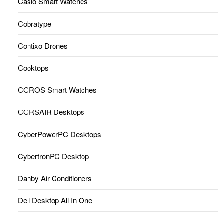
Casio Smart Watches
Cobratype
Contixo Drones
Cooktops
COROS Smart Watches
CORSAIR Desktops
CyberPowerPC Desktops
CybertronPC Desktop
Danby Air Conditioners
Dell Desktop All In One