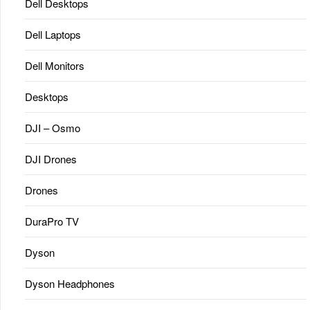
Dell Desktops
Dell Laptops
Dell Monitors
Desktops
DJI – Osmo
DJI Drones
Drones
DuraPro TV
Dyson
Dyson Headphones