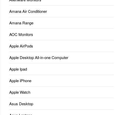
Amana Air Conditioner
Amana Range
AOC Monitors
Apple AirPods
Apple Desktop All-in-one Computer
Apple Ipad
Apple iPhone
Apple Watch
Asus Desktop