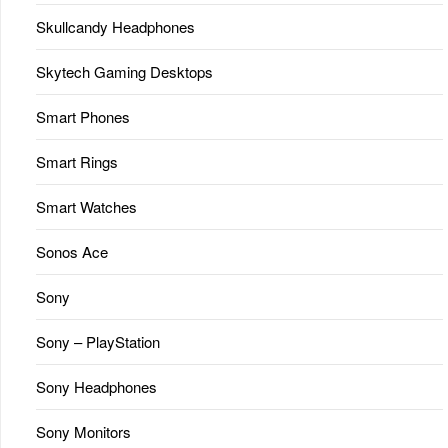
Skullcandy Headphones
Skytech Gaming Desktops
Smart Phones
Smart Rings
Smart Watches
Sonos Ace
Sony
Sony – PlayStation
Sony Headphones
Sony Monitors