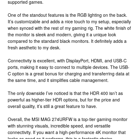
supported games.
One of the standout features is the RGB lighting on the back.
It’s customizable and adds a nice touch to my setup, especially
when synced with the rest of my gaming rig. The white finish of
the monitor is sleek and modern, giving it a unique look
compared to the standard black monitors. It definitely adds a
fresh aesthetic to my desk.
Connectivity is excellent, with DisplayPort, HDMI, and USB-C
ports, making it easy to connect to multiple devices. The USB-
C option is a great bonus for charging and transferring data at
the same time, and it simplifies cable management.
The only downside I’ve noticed is that the HDR 400 isn’t as
powerful as higher-tier HDR options, but for the price and
overall quality, it’s still a great feature to have.
Overall, the MSI MAG 274URFW is a top-tier gaming monitor
with stunning visuals, incredible speed, and versatile
connectivity. If you want a high-performance 4K monitor that
looks as good as it performs, this is a fantastic choice.