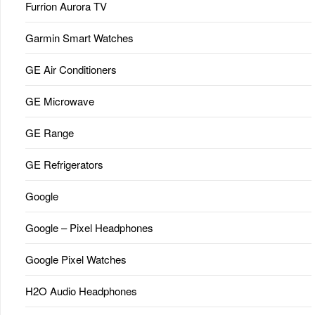
Furrion Aurora TV
Garmin Smart Watches
GE Air Conditioners
GE Microwave
GE Range
GE Refrigerators
Google
Google – Pixel Headphones
Google Pixel Watches
H2O Audio Headphones