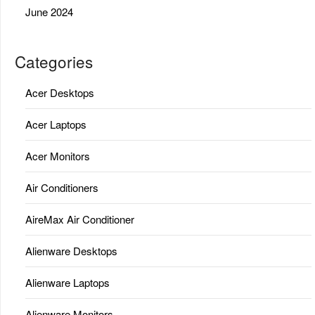
June 2024
Categories
Acer Desktops
Acer Laptops
Acer Monitors
Air Conditioners
AireMax Air Conditioner
Alienware Desktops
Alienware Laptops
Alienware Monitors