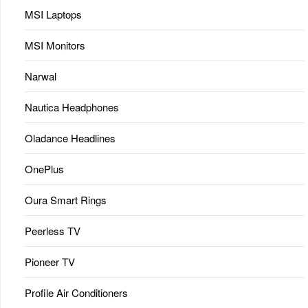
MSI Laptops
MSI Monitors
Narwal
Nautica Headphones
Oladance Headlines
OnePlus
Oura Smart Rings
Peerless TV
Pioneer TV
Profile Air Conditioners