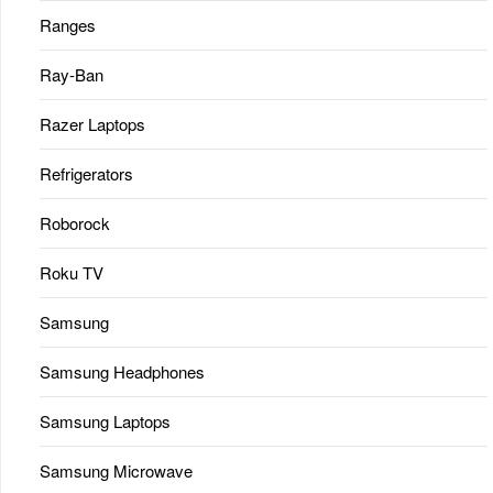
Ranges
Ray-Ban
Razer Laptops
Refrigerators
Roborock
Roku TV
Samsung
Samsung Headphones
Samsung Laptops
Samsung Microwave