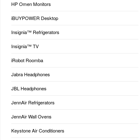
HP Omen Monitors
iBUYPOWER Desktop
Insignia™ Refrigerators
Insignia™ TV
iRobot Roomba
Jabra Headphones
JBL Headphones
JennAir Refrigerators
JennAir Wall Ovens
Keystone Air Conditioners