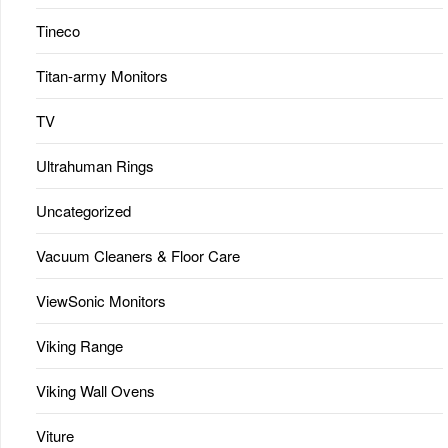
Tineco
Titan-army Monitors
TV
Ultrahuman Rings
Uncategorized
Vacuum Cleaners & Floor Care
ViewSonic Monitors
Viking Range
Viking Wall Ovens
Viture