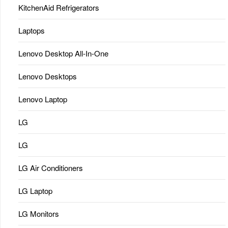
KitchenAid Refrigerators
Laptops
Lenovo Desktop All-In-One
Lenovo Desktops
Lenovo Laptop
LG
LG
LG Air Conditioners
LG Laptop
LG Monitors