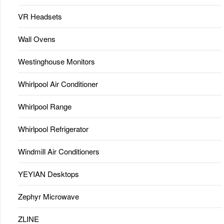
VR Headsets
Wall Ovens
Westinghouse Monitors
Whirlpool Air Conditioner
Whirlpool Range
Whirlpool Refrigerator
Windmill Air Conditioners
YEYIAN Desktops
Zephyr Microwave
ZLINE