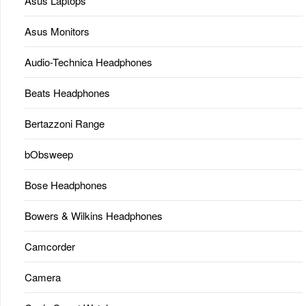
Asus Laptops
Asus Monitors
Audio-Technica Headphones
Beats Headphones
Bertazzoni Range
bObsweep
Bose Headphones
Bowers & Wilkins Headphones
Camcorder
Camera