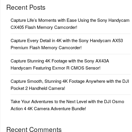
Recent Posts
Capture Life’s Moments with Ease Using the Sony Handycam
CX405 Flash Memory Camcorder!
Capture Every Detail in 4K with the Sony Handycam AX53
Premium Flash Memory Camcorder!
Capture Stunning 4K Footage with the Sony AX43A
Handycam Featuring Exmor R CMOS Sensor!
Capture Smooth, Stunning 4K Footage Anywhere with the DJI
Pocket 2 Handheld Camera!
Take Your Adventures to the Next Level with the DJI Osmo
Action 4 4K Camera Adventure Bundle!
Recent Comments