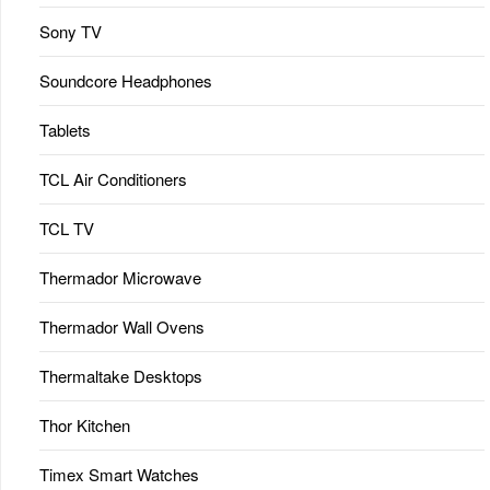
Sony TV
Soundcore Headphones
Tablets
TCL Air Conditioners
TCL TV
Thermador Microwave
Thermador Wall Ovens
Thermaltake Desktops
Thor Kitchen
Timex Smart Watches