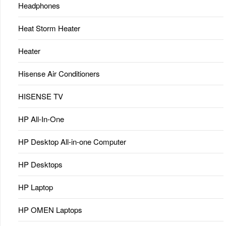
Headphones
Heat Storm Heater
Heater
Hisense Air Conditioners
HISENSE TV
HP All-In-One
HP Desktop All-in-one Computer
HP Desktops
HP Laptop
HP OMEN Laptops