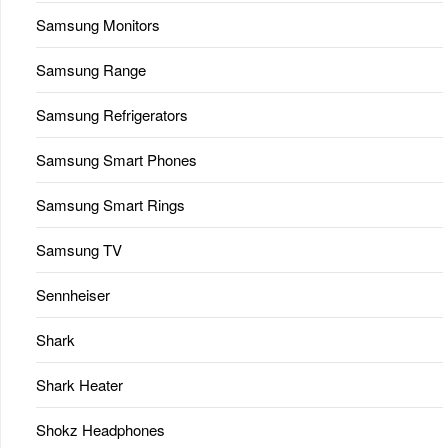
Samsung Monitors
Samsung Range
Samsung Refrigerators
Samsung Smart Phones
Samsung Smart Rings
Samsung TV
Sennheiser
Shark
Shark Heater
Shokz Headphones