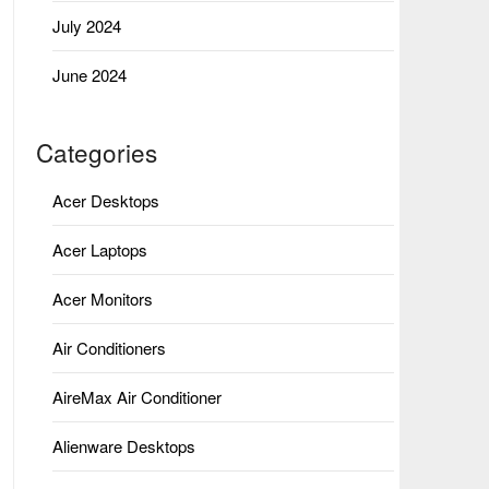
July 2024
June 2024
Categories
Acer Desktops
Acer Laptops
Acer Monitors
Air Conditioners
AireMax Air Conditioner
Alienware Desktops