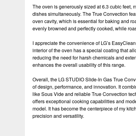
The oven is generously sized at 6.3 cubic feet, m
dishes simultaneously. The True Convection feat
oven cavity, which is essential for baking and r
evenly browned and perfectly cooked, while roast
I appreciate the convenience of LG’s EasyClean
interior of the oven has a special coating that al
reducing the need for harsh chemicals and extens
enhances the overall usability of this range.
Overall, the LG STUDIO Slide-In Gas True Conv
of design, performance, and innovation. It combi
like Sous Vide and reliable True Convection tech
offers exceptional cooking capabilities and mo
model. It has become the centerpiece of my kitc
precision and versatility.