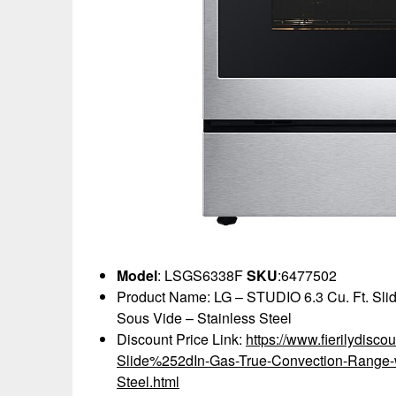
Model
: LSGS6338F
SKU
:6477502
Product Name: LG – STUDIO 6.3 Cu. Ft. Sli
Sous Vide – Stainless Steel
Discount Price Link:
https://www.fierilydis
Slide%252dIn-Gas-True-Convection-Range-
Steel.html