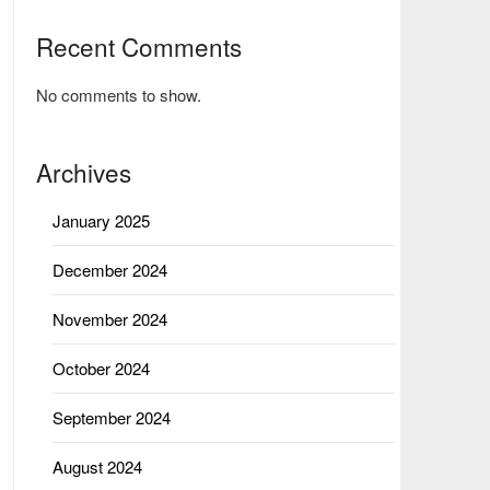
Recent Comments
No comments to show.
Archives
January 2025
December 2024
November 2024
October 2024
September 2024
August 2024