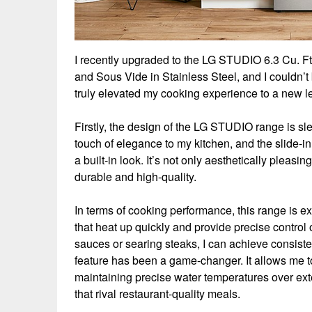
I recently upgraded to the LG STUDIO 6.3 Cu. F
and Sous Vide in Stainless Steel, and I couldn’
truly elevated my cooking experience to a new le
Firstly, the design of the LG STUDIO range is sle
touch of elegance to my kitchen, and the slide-i
a built-in look. It’s not only aesthetically pleasin
durable and high-quality.
In terms of cooking performance, this range is e
that heat up quickly and provide precise control
sauces or searing steaks, I can achieve consiste
feature has been a game-changer. It allows me to
maintaining precise water temperatures over exte
that rival restaurant-quality meals.