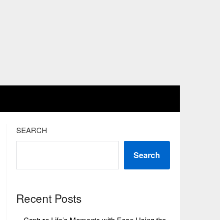
SEARCH
Search
Recent Posts
Capture Life’s Moments with Ease Using the