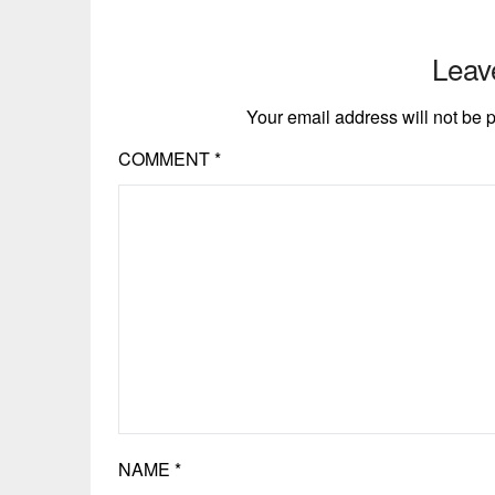
Leav
Your email address will not be 
COMMENT
*
NAME
*