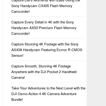
Sony Handycam CX405 Flash Memory
Camcorder!
Capture Every Detail in 4K with the Sony
Handycam AX53 Premium Flash Memory
Camcorder!
Capture Stunning 4K Footage with the Sony
AX43A Handycam Featuring Exmor R CMOS
Sensor!
Capture Smooth, Stunning 4K Footage
Anywhere with the DJI Pocket 2 Handheld
Camera!
Take Your Adventures to the Next Level with the
DJI Osmo Action 4 4K Camera Adventure
Bundle!