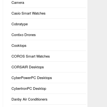
Camera
Casio Smart Watches
Cobratype
Contixo Drones
Cooktops
COROS Smart Watches
CORSAIR Desktops
CyberPowerPC Desktops
CybertronPC Desktop
Danby Air Conditioners