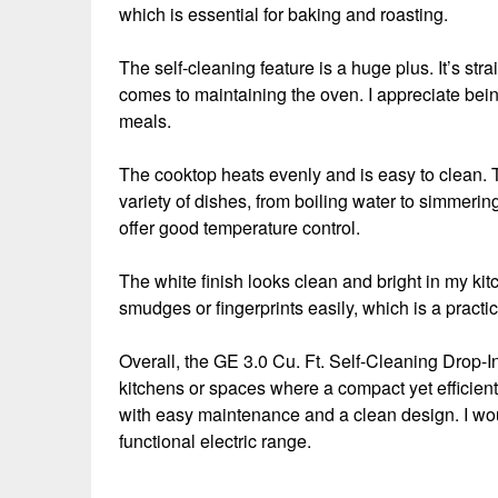
which is essential for baking and roasting.
The self-cleaning feature is a huge plus. It’s st
comes to maintaining the oven. I appreciate being 
meals.
The cooktop heats evenly and is easy to clean. T
variety of dishes, from boiling water to simmerin
offer good temperature control.
The white finish looks clean and bright in my ki
smudges or fingerprints easily, which is a practic
Overall, the GE 3.0 Cu. Ft. Self-Cleaning Drop-In
kitchens or spaces where a compact yet efficien
with easy maintenance and a clean design. I wou
functional electric range.