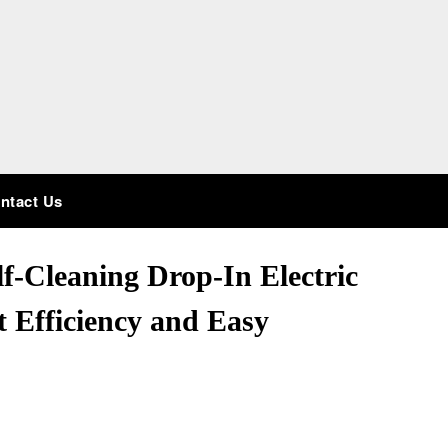
ntact Us
lf-Cleaning Drop-In Electric
 Efficiency and Easy