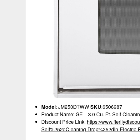
Model
: JM250DTWW
SKU
:6506987
Product Name: GE – 3.0 Cu. Ft. Self-Cleanin
Discount Price Link:
https://www.fierilydisc
Self%252dCleaning-Drop%252dIn-Electric-