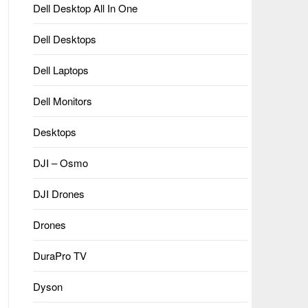
Dell Desktop All In One
Dell Desktops
Dell Laptops
Dell Monitors
Desktops
DJI – Osmo
DJI Drones
Drones
DuraPro TV
Dyson