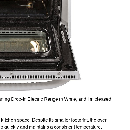
aning Drop-In Electric Range in White, and I’m pleased
l kitchen space. Despite its smaller footprint, the oven
up quickly and maintains a consistent temperature,