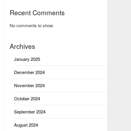
Recent Comments
No comments to show.
Archives
January 2025
December 2024
November 2024
October 2024
September 2024
August 2024