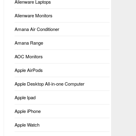
Alienware Laptops
Alienware Monitors
Amana Air Conditioner
Amana Range
AOC Monitors
Apple AirPods
Apple Desktop All-in-one Computer
Apple Ipad
Apple iPhone
Apple Watch