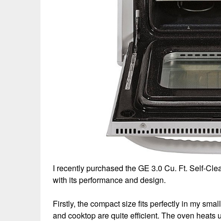
I recently purchased the GE 3.0 Cu. Ft. Self-Cle
with its performance and design.
Firstly, the compact size fits perfectly in my smal
and cooktop are quite efficient. The oven heats 