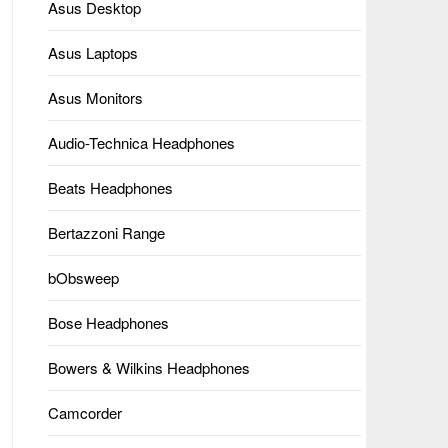
Asus Desktop
Asus Laptops
Asus Monitors
Audio-Technica Headphones
Beats Headphones
Bertazzoni Range
bObsweep
Bose Headphones
Bowers & Wilkins Headphones
Camcorder