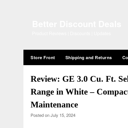
Skip
to
content
Better Discount Deals
Product Reviews | Discounts | Updates
Store Front
Shipping and Returns
Co
Review: GE 3.0 Cu. Ft. Se
Range in White – Compact
Maintenance
Posted on July 15, 2024