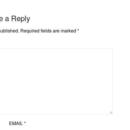
e a Reply
published.
Required fields are marked
*
EMAIL
*