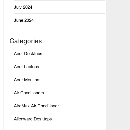
July 2024
June 2024
Categories
Acer Desktops
Acer Laptops
Acer Monitors
Air Conditioners
AireMax Air Conditioner
Alienware Desktops