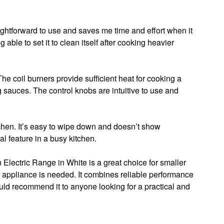
raightforward to use and saves me time and effort when it
able to set it to clean itself after cooking heavier
he coil burners provide sufficient heat for cooking a
g sauces. The control knobs are intuitive to use and
tchen. It’s easy to wipe down and doesn’t show
al feature in a busy kitchen.
 Electric Range in White is a great choice for smaller
t appliance is needed. It combines reliable performance
ld recommend it to anyone looking for a practical and