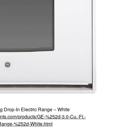
g Drop-In Electric Range – White
ounts.com/products/GE-%252d-3.0-Cu.-Ft.-
Range-%252d-White.html