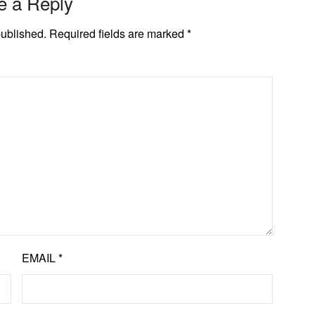
e a Reply
published.
Required fields are marked
*
EMAIL
*