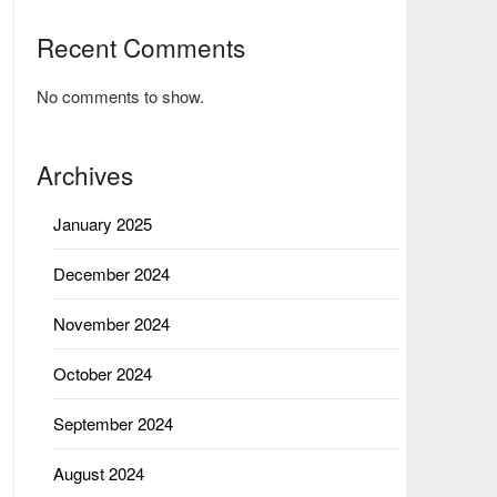
Recent Comments
No comments to show.
Archives
January 2025
December 2024
November 2024
October 2024
September 2024
August 2024