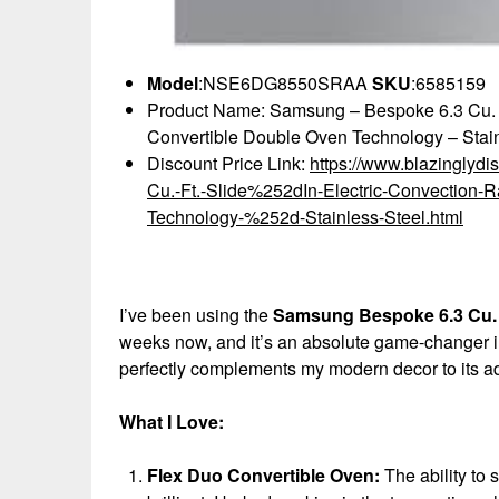
Model
:NSE6DG8550SRAA
SKU
:6585159
Product Name: Samsung – Bespoke 6.3 Cu. Ft
Convertible Double Oven Technology – Stain
Discount Price Link:
https://www.blazingly
Cu.-Ft.-Slide%252dIn-Electric-Convection-
Technology-%252d-Stainless-Steel.html
I’ve been using the
Samsung Bespoke 6.3 Cu. F
weeks now, and it’s an absolute game-changer in 
perfectly complements my modern decor to its ad
What I Love:
Flex Duo Convertible Oven:
The ability to 