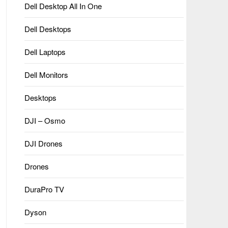
Dell Desktop All In One
Dell Desktops
Dell Laptops
Dell Monitors
Desktops
DJI – Osmo
DJI Drones
Drones
DuraPro TV
Dyson