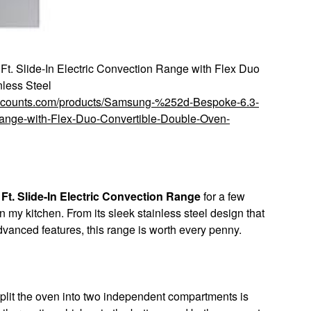
. Slide-In Electric Convection Range with Flex Duo
less Steel
discounts.com/products/Samsung-%252d-Bespoke-6.3-
Range-with-Flex-Duo-Convertible-Double-Oven-
t. Slide-In Electric Convection Range
for a few
my kitchen. From its sleek stainless steel design that
vanced features, this range is worth every penny.
split the oven into two independent compartments is