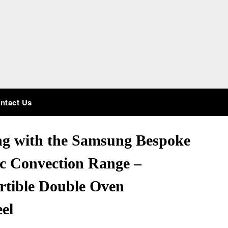
ntact Us
ng with the Samsung Bespoke
ric Convection Range –
rtible Double Oven
eel