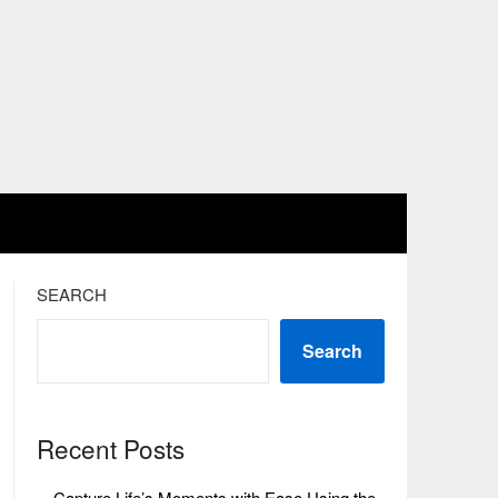
SEARCH
Search
Recent Posts
Capture Life’s Moments with Ease Using the