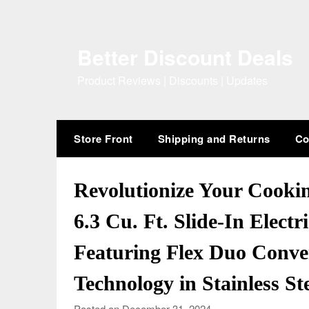
Skip
to
content
Better Discount Deals
Product Reviews | Discounts | Updates
Store Front
Shipping and Returns
Co
Revolutionize Your Cooki
6.3 Cu. Ft. Slide-In Elect
Featuring Flex Duo Conve
Technology in Stainless St
Posted on December 31, 2024