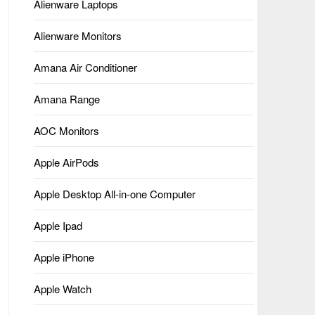
Alienware Laptops
Alienware Monitors
Amana Air Conditioner
Amana Range
AOC Monitors
Apple AirPods
Apple Desktop All-in-one Computer
Apple Ipad
Apple iPhone
Apple Watch