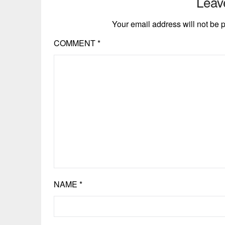
Leav
Your email address will not be 
COMMENT
*
NAME
*