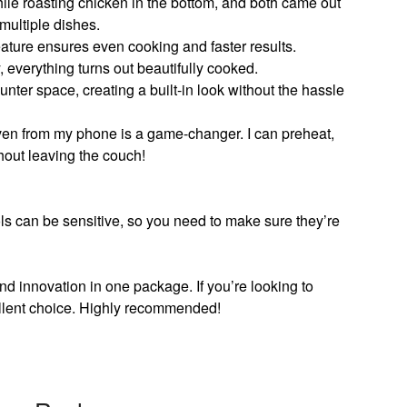
while roasting chicken in the bottom, and both came out
multiple dishes.
ature ensures even cooking and faster results.
, everything turns out beautifully cooked.
ounter space, creating a built-in look without the hassle
ven from my phone is a game-changer. I can preheat,
hout leaving the couch!
ls can be sensitive, so you need to make sure they’re
and innovation in one package. If you’re looking to
ellent choice. Highly recommended!