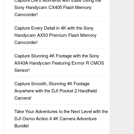
Sony Handycam CX405 Flash Memory
Camcorder!
Capture Every Detail in 4K with the Sony
Handycam AX53 Premium Flash Memory
Camcorder!
Capture Stunning 4K Footage with the Sony
AX43A Handycam Featuring Exmor R CMOS
Sensor!
Capture Smooth, Stunning 4K Footage
Anywhere with the DJI Pocket 2 Handheld
Camera!
Take Your Adventures to the Next Level with the
DJI Osmo Action 4 4K Camera Adventure
Bundle!