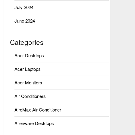
July 2024
June 2024
Categories
Acer Desktops
Acer Laptops
Acer Monitors
Air Conditioners
AireMax Air Conditioner
Alienware Desktops