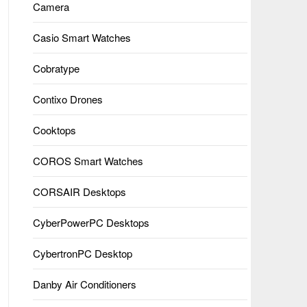
Camera
Casio Smart Watches
Cobratype
Contixo Drones
Cooktops
COROS Smart Watches
CORSAIR Desktops
CyberPowerPC Desktops
CybertronPC Desktop
Danby Air Conditioners