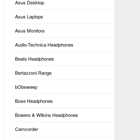
Asus Desktop
Asus Laptops
Asus Monitors
Audio-Technica Headphones
Beats Headphones
Bertazzoni Range
bObsweep
Bose Headphones
Bowers & Wilkins Headphones
Camcorder