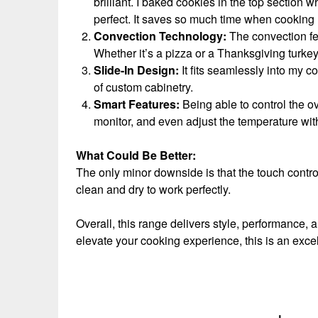
brilliant. I baked cookies in the top section 
perfect. It saves so much time when cooking 
Convection Technology:
The convection fe
Whether it’s a pizza or a Thanksgiving turkey
Slide-In Design:
It fits seamlessly into my c
of custom cabinetry.
Smart Features:
Being able to control the o
monitor, and even adjust the temperature wit
What Could Be Better:
The only minor downside is that the touch contro
clean and dry to work perfectly.
Overall, this range delivers style, performance, 
elevate your cooking experience, this is an exc