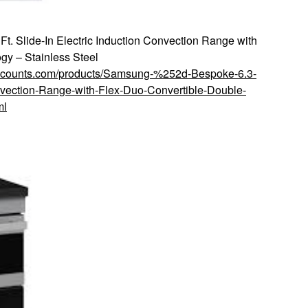
. Slide-In Electric Induction Convection Range with
gy – Stainless Steel
discounts.com/products/Samsung-%252d-Bespoke-6.3-
nvection-Range-with-Flex-Duo-Convertible-Double-
ml