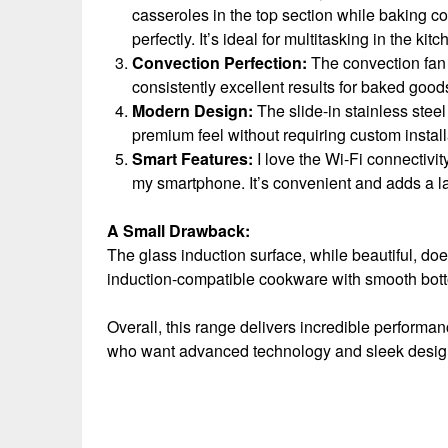
casseroles in the top section while baking co
perfectly. It’s ideal for multitasking in the kitc
Convection Perfection:
The convection fan 
consistently excellent results for baked goo
Modern Design:
The slide-in stainless steel
premium feel without requiring custom install
Smart Features:
I love the Wi-Fi connectivi
my smartphone. It’s convenient and adds a 
A Small Drawback:
The glass induction surface, while beautiful, doe
induction-compatible cookware with smooth bott
Overall, this range delivers incredible performan
who want advanced technology and sleek design