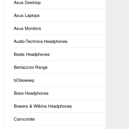
Asus Desktop
Asus Laptops
Asus Monitors
Audio-Technica Headphones
Beats Headphones
Bertazzoni Range
bObsweep
Bose Headphones
Bowers & Wilkins Headphones
Camcorder