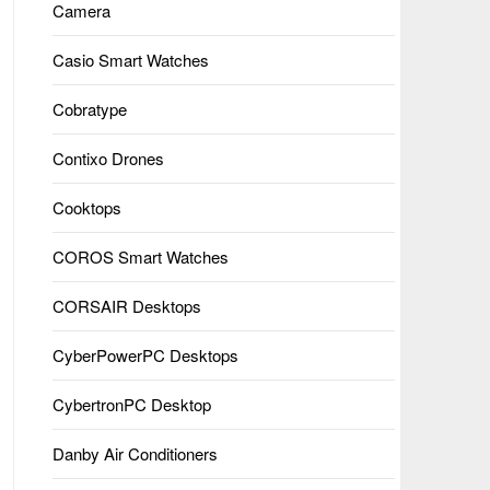
Camera
Casio Smart Watches
Cobratype
Contixo Drones
Cooktops
COROS Smart Watches
CORSAIR Desktops
CyberPowerPC Desktops
CybertronPC Desktop
Danby Air Conditioners