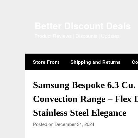
Skip
to
content
Better Discount Deals
Product Reviews | Discounts | Updates
Store Front
Shipping and Returns
Co
Samsung Bespoke 6.3 Cu. F
Convection Range – Flex
Stainless Steel Elegance
Posted on December 31, 2024