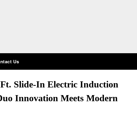
ntact Us
t. Slide-In Electric Induction
 Duo Innovation Meets Modern