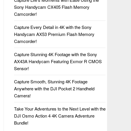
Sony Handycam CX405 Flash Memory
Camcorder!
Capture Every Detail in 4K with the Sony
Handycam AX53 Premium Flash Memory
Camcorder!
Capture Stunning 4K Footage with the Sony
AX43A Handycam Featuring Exmor R CMOS
Sensor!
Capture Smooth, Stunning 4K Footage
Anywhere with the DJI Pocket 2 Handheld
Camera!
Take Your Adventures to the Next Level with the
DJI Osmo Action 4 4K Camera Adventure
Bundle!