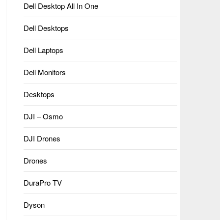
Dell Desktop All In One
Dell Desktops
Dell Laptops
Dell Monitors
Desktops
DJI – Osmo
DJI Drones
Drones
DuraPro TV
Dyson