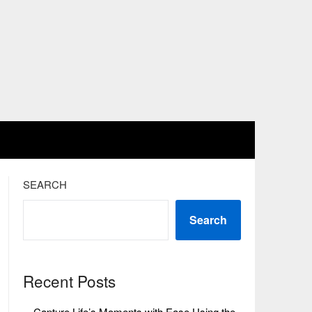
SEARCH
Search
Recent Posts
Capture Life’s Moments with Ease Using the