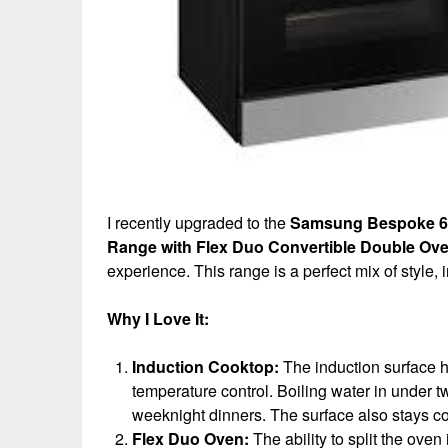
I recently upgraded to the
Samsung Bespoke 6.3 
Range with Flex Duo Convertible Double Ov
experience. This range is a perfect mix of style,
Why I Love It:
Induction Cooktop:
The induction surface h
temperature control. Boiling water in under
weeknight dinners. The surface also stays coo
Flex Duo Oven:
The ability to split the oven