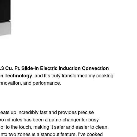
Cu. Ft. Slide-In Electric Induction Convection
en Technology
, and it’s truly transformed my cooking
 innovation, and performance.
eats up incredibly fast and provides precise
 two minutes has been a game-changer for busy
l to the touch, making it safer and easier to clean.
 into two zones is a standout feature. I’ve cooked