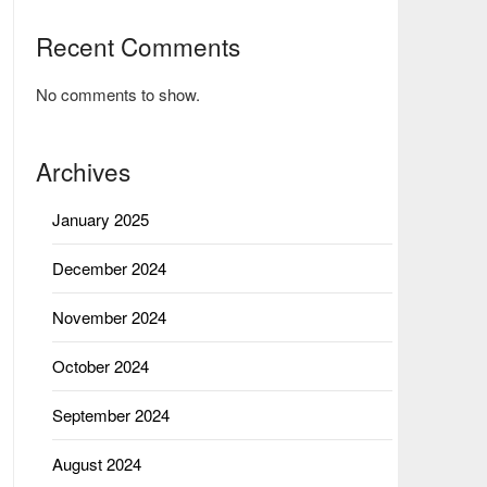
Recent Comments
No comments to show.
Archives
January 2025
December 2024
November 2024
October 2024
September 2024
August 2024