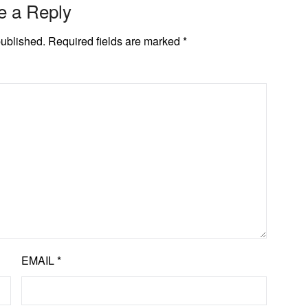
e a Reply
published.
Required fields are marked
*
EMAIL
*