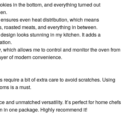
okies in the bottom, and everything turned out
hen.
ensures even heat distribution, which means
ds, roasted meats, and everything in between.
 design looks stunning in my kitchen. It adds a
ation.
ty, which allows me to control and monitor the oven from
layer of modern convenience.
s require a bit of extra care to avoid scratches. Using
oms is a must.
ce and unmatched versatility. It’s perfect for home chefs
 in one package. Highly recommend it!