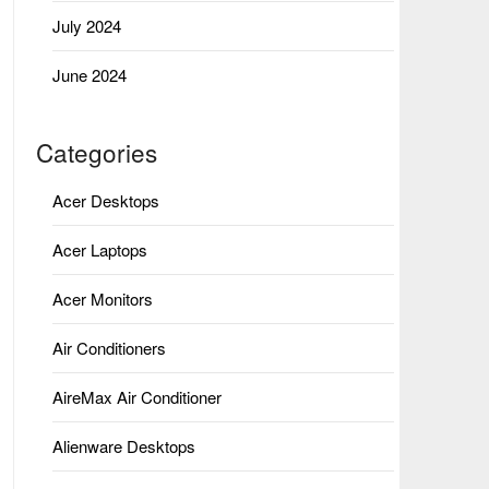
July 2024
June 2024
Categories
Acer Desktops
Acer Laptops
Acer Monitors
Air Conditioners
AireMax Air Conditioner
Alienware Desktops