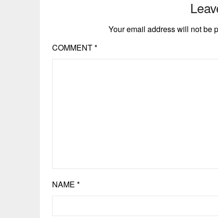
Leav
Your email address will not be 
COMMENT
*
NAME
*