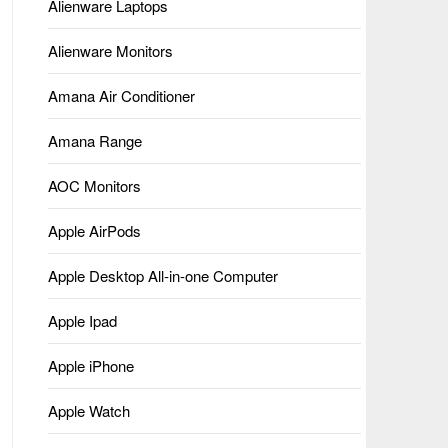
Alienware Laptops
Alienware Monitors
Amana Air Conditioner
Amana Range
AOC Monitors
Apple AirPods
Apple Desktop All-in-one Computer
Apple Ipad
Apple iPhone
Apple Watch