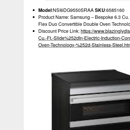
Model
:NSI6DG9550SRAA
SKU
:6585160
Product Name: Samsung – Bespoke 6.3 Cu. Ft
Flex Duo Convertible Double Oven Technolo
Discount Price Link:
https://www.blazingly
Cu.-Ft.-Slide%252dIn-Electric-Induction-Co
Oven-Technology-%252d-Stainless-Steel.ht