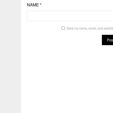
NAME
*
Save my name, email, and website 