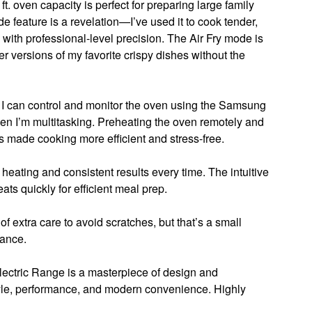
 ft. oven capacity is perfect for preparing large family
e feature is a revelation—I’ve used it to cook tender,
 with professional-level precision. The Air Fry mode is
r versions of my favorite crispy dishes without the
. I can control and monitor the oven using the Samsung
en I’m multitasking. Preheating the oven remotely and
s made cooking more efficient and stress-free.
heating and consistent results every time. The intuitive
ats quickly for efficient meal prep.
t of extra care to avoid scratches, but that’s a small
iance.
ectric Range is a masterpiece of design and
style, performance, and modern convenience. Highly