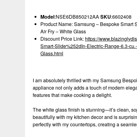
Model
:NSE6DB850212AA
SKU
:6602408
Product Name: Samsung – Bespoke Smart Slide
Air Fry – White Glass
Discount Price Link:
https://www.blazingly
Smart-Slide%252dIn-Electric-Range-6.3-cu.-
Glass.html
I am absolutely thrilled with my Samsung Bespok
appliance not only adds a touch of modern elega
features that make cooking a delight.
The white glass finish is stunning—it’s clean, so
beautifully with my kitchen decor and is surprisin
perfectly with my countertops, creating a seamless