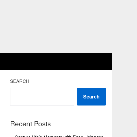
SEARCH
Search
Recent Posts
Capture Life’s Moments with Ease Using the