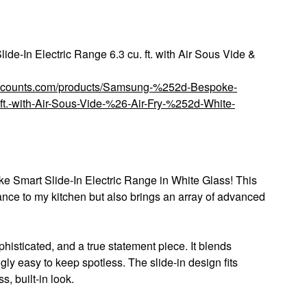
-In Electric Range 6.3 cu. ft. with Air Sous Vide &
discounts.com/products/Samsung-%252d-Bespoke-
ft.-with-Air-Sous-Vide-%26-Air-Fry-%252d-White-
e Smart Slide-In Electric Range in White Glass! This
nce to my kitchen but also brings an array of advanced
phisticated, and a true statement piece. It blends
gly easy to keep spotless. The slide-in design fits
, built-in look.