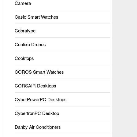
Camera
Casio Smart Watches
Cobratype
Contixo Drones
Cooktops
COROS Smart Watches
CORSAIR Desktops
CyberPowerPC Desktops
CybertronPC Desktop
Danby Air Conditioners