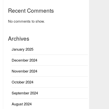
Recent Comments
No comments to show.
Archives
January 2025
December 2024
November 2024
October 2024
September 2024
August 2024