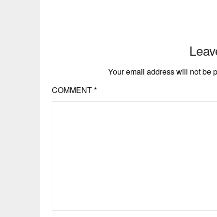
Leav
Your email address will not be 
COMMENT
*