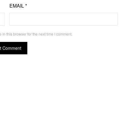
EMAIL
*
in this browser for the next time I comment.