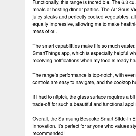
Functionally, this range is incredible. The 6.3 cu.
meals or hosting dinner parties. The Air Sous Vid
juicy steaks and perfectly cooked vegetables, all
equally impressive, allowing me to make healthie
mess of oil.
The smart capabilities make life so much easier
SmartThings app, which is especially helpful wh
receiving notifications when my food is ready ha
The range’s performance is top-notch, with even 
controls are easy to navigate, and the cooktop he
If I had to nitpick, the glass surface requires a bi
trade-off for such a beautiful and functional appl
Overall, the Samsung Bespoke Smart Slide-In El
innovation. It’s perfect for anyone who values 
recommended!