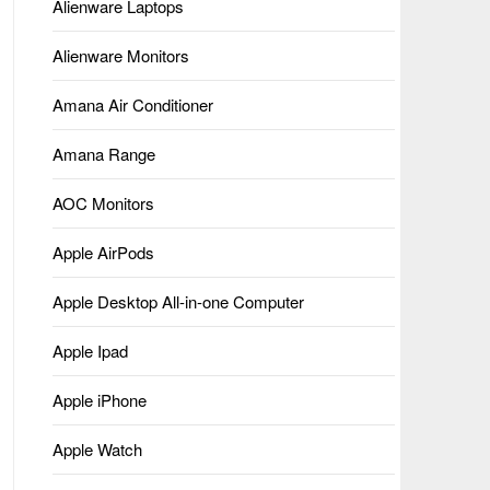
Alienware Laptops
Alienware Monitors
Amana Air Conditioner
Amana Range
AOC Monitors
Apple AirPods
Apple Desktop All-in-one Computer
Apple Ipad
Apple iPhone
Apple Watch