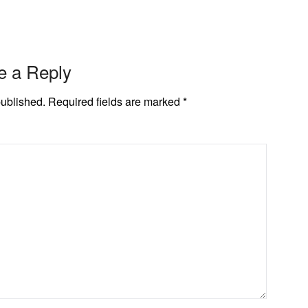
e a Reply
published.
Required fields are marked
*