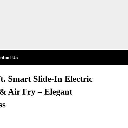
ntact Us
. Smart Slide-In Electric
& Air Fry – Elegant
ss