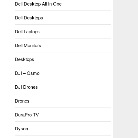
Dell Desktop All In One
Dell Desktops
Dell Laptops
Dell Monitors
Desktops
DJI – Osmo
DJI Drones
Drones
DuraPro TV
Dyson