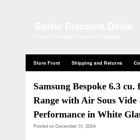
Skip
to
content
Better Discount Deals
Product Reviews | Discounts | Updates
Store Front
Shipping and Returns
Co
Samsung Bespoke 6.3 cu. ft
Range with Air Sous Vide 
Performance in White Gla
Posted on December 31, 2024