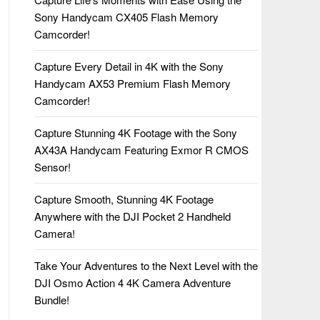
Sony Handycam CX405 Flash Memory
Camcorder!
Capture Every Detail in 4K with the Sony
Handycam AX53 Premium Flash Memory
Camcorder!
Capture Stunning 4K Footage with the Sony
AX43A Handycam Featuring Exmor R CMOS
Sensor!
Capture Smooth, Stunning 4K Footage
Anywhere with the DJI Pocket 2 Handheld
Camera!
Take Your Adventures to the Next Level with the
DJI Osmo Action 4 4K Camera Adventure
Bundle!