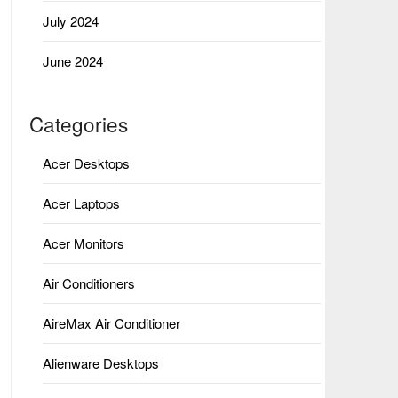
July 2024
June 2024
Categories
Acer Desktops
Acer Laptops
Acer Monitors
Air Conditioners
AireMax Air Conditioner
Alienware Desktops