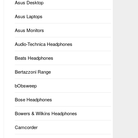
Asus Desktop
Asus Laptops
Asus Monitors
Audio-Technica Headphones
Beats Headphones
Bertazzoni Range
bObsweep
Bose Headphones
Bowers & Wilkins Headphones
Camcorder