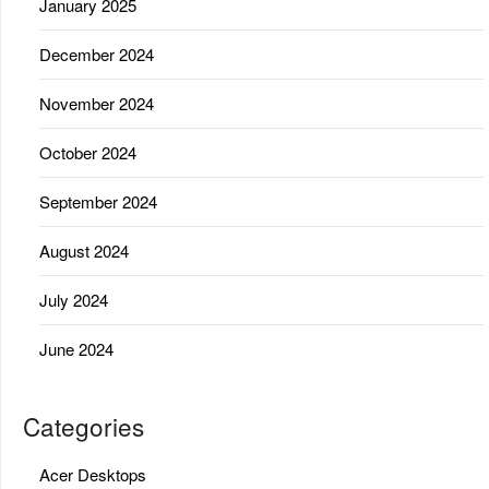
January 2025
December 2024
November 2024
October 2024
September 2024
August 2024
July 2024
June 2024
Categories
Acer Desktops