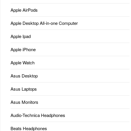
Apple AirPods
Apple Desktop All-in-one Computer
Apple Ipad
Apple iPhone
Apple Watch
Asus Desktop
Asus Laptops
Asus Monitors
Audio-Technica Headphones
Beats Headphones