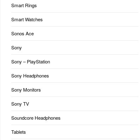
Smart Rings
Smart Watches
Sonos Ace
Sony
Sony – PlayStation
Sony Headphones
Sony Monitors
Sony TV
Soundcore Headphones
Tablets