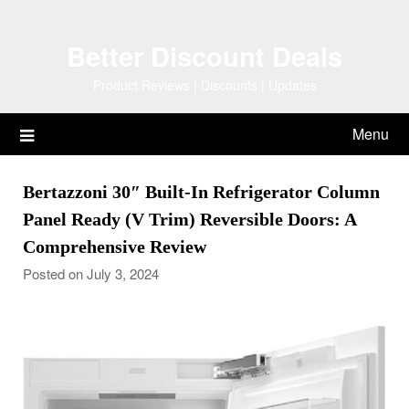
Skip
to
Better Discount Deals
content
Product Reviews | Discounts | Updates
Menu
Bertazzoni 30″ Built-In Refrigerator Column
Panel Ready (V Trim) Reversible Doors: A
Comprehensive Review
Posted on July 3, 2024