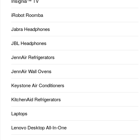
Insignia™ TV
iRobot Roomba
Jabra Headphones
JBL Headphones
JennAir Refrigerators
JennAir Wall Ovens
Keystone Air Conditioners
KitchenAid Refrigerators
Laptops
Lenovo Desktop All-In-One