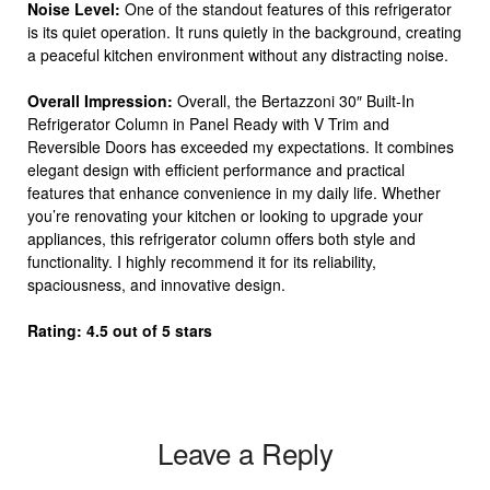
Noise Level:
One of the standout features of this refrigerator
is its quiet operation. It runs quietly in the background, creating
a peaceful kitchen environment without any distracting noise.
Overall Impression:
Overall, the Bertazzoni 30″ Built-In
Refrigerator Column in Panel Ready with V Trim and
Reversible Doors has exceeded my expectations. It combines
elegant design with efficient performance and practical
features that enhance convenience in my daily life. Whether
you’re renovating your kitchen or looking to upgrade your
appliances, this refrigerator column offers both style and
functionality. I highly recommend it for its reliability,
spaciousness, and innovative design.
Rating: 4.5 out of 5 stars
Leave a Reply