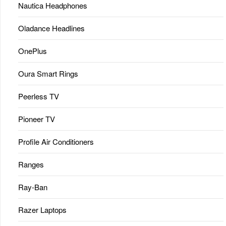
Nautica Headphones
Oladance Headlines
OnePlus
Oura Smart Rings
Peerless TV
Pioneer TV
Profile Air Conditioners
Ranges
Ray-Ban
Razer Laptops