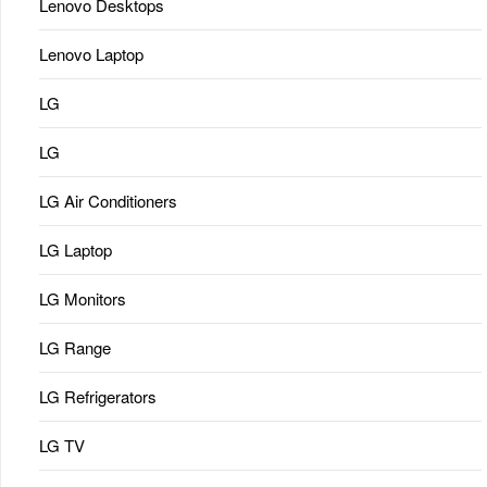
Lenovo Desktops
Lenovo Laptop
LG
LG
LG Air Conditioners
LG Laptop
LG Monitors
LG Range
LG Refrigerators
LG TV