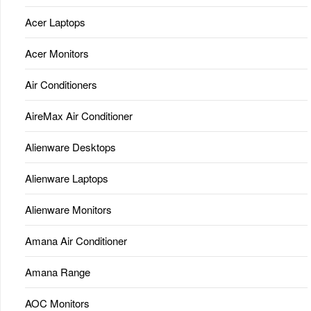
Acer Laptops
Acer Monitors
Air Conditioners
AireMax Air Conditioner
Alienware Desktops
Alienware Laptops
Alienware Monitors
Amana Air Conditioner
Amana Range
AOC Monitors