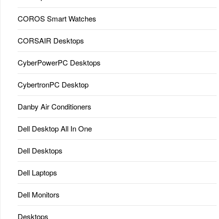
COROS Smart Watches
CORSAIR Desktops
CyberPowerPC Desktops
CybertronPC Desktop
Danby Air Conditioners
Dell Desktop All In One
Dell Desktops
Dell Laptops
Dell Monitors
Desktops