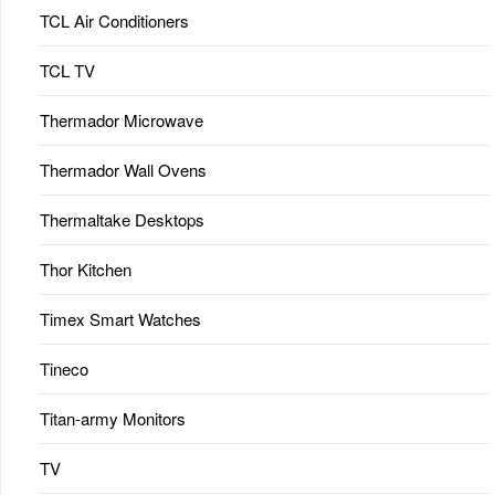
TCL Air Conditioners
TCL TV
Thermador Microwave
Thermador Wall Ovens
Thermaltake Desktops
Thor Kitchen
Timex Smart Watches
Tineco
Titan-army Monitors
TV