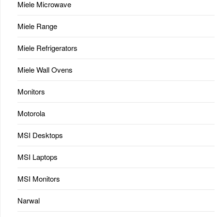
Miele Microwave
Miele Range
Miele Refrigerators
Miele Wall Ovens
Monitors
Motorola
MSI Desktops
MSI Laptops
MSI Monitors
Narwal