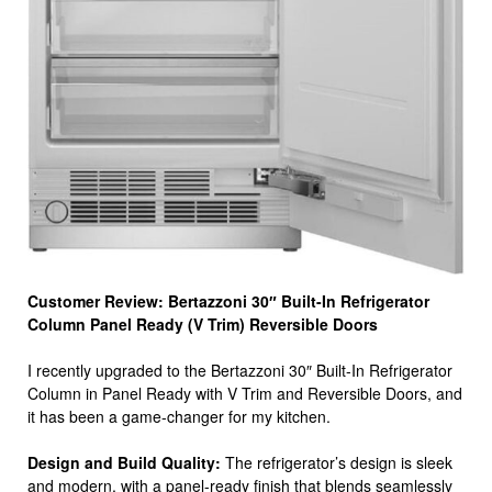
Customer Review: Bertazzoni 30″ Built-In Refrigerator
Column Panel Ready (V Trim) Reversible Doors
I recently upgraded to the Bertazzoni 30″ Built-In Refrigerator
Column in Panel Ready with V Trim and Reversible Doors, and
it has been a game-changer for my kitchen.
Design and Build Quality:
The refrigerator’s design is sleek
and modern, with a panel-ready finish that blends seamlessly