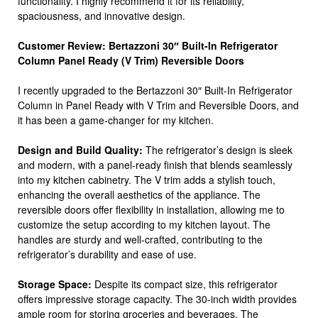
functionality. I highly recommend it for its reliability,
spaciousness, and innovative design.
Customer Review: Bertazzoni 30″ Built-In Refrigerator
Column Panel Ready (V Trim) Reversible Doors
I recently upgraded to the Bertazzoni 30″ Built-In Refrigerator
Column in Panel Ready with V Trim and Reversible Doors, and
it has been a game-changer for my kitchen.
Design and Build Quality:
The refrigerator’s design is sleek
and modern, with a panel-ready finish that blends seamlessly
into my kitchen cabinetry. The V trim adds a stylish touch,
enhancing the overall aesthetics of the appliance. The
reversible doors offer flexibility in installation, allowing me to
customize the setup according to my kitchen layout. The
handles are sturdy and well-crafted, contributing to the
refrigerator’s durability and ease of use.
Storage Space:
Despite its compact size, this refrigerator
offers impressive storage capacity. The 30-inch width provides
ample room for storing groceries and beverages. The