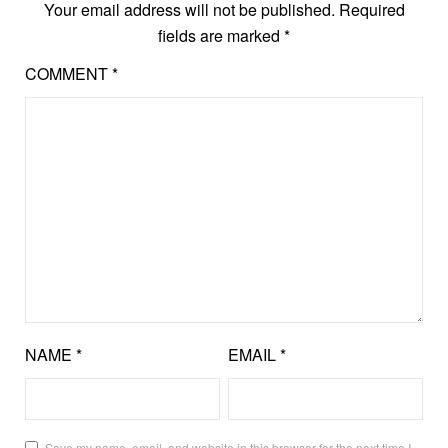
Your email address will not be published.
Required
fields are marked
*
COMMENT
*
NAME
*
EMAIL
*
Save my name, email, and website in this browser for the next time I