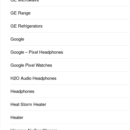
GE Range
GE Refrigerators
Google
Google – Pixel Headphones
Google Pixel Watches
H2O Audio Headphones
Headphones
Heat Storm Heater
Heater