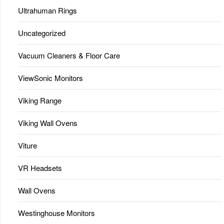
Ultrahuman Rings
Uncategorized
Vacuum Cleaners & Floor Care
ViewSonic Monitors
Viking Range
Viking Wall Ovens
Viture
VR Headsets
Wall Ovens
Westinghouse Monitors