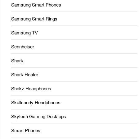
Samsung Smart Phones
Samsung Smart Rings
Samsung TV
Sennheiser
Shark
Shark Heater
Shokz Headphones
Skullcandy Headphones
Skytech Gaming Desktops
Smart Phones