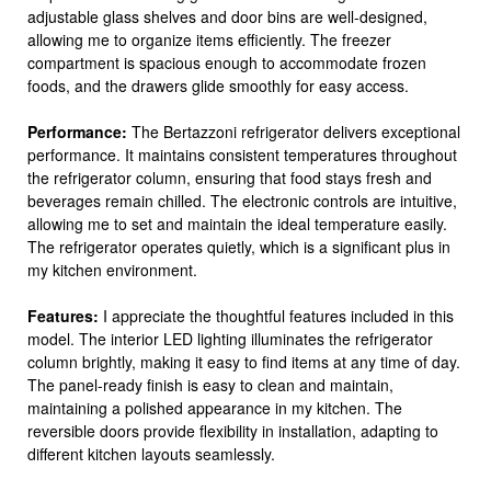
adjustable glass shelves and door bins are well-designed,
allowing me to organize items efficiently. The freezer
compartment is spacious enough to accommodate frozen
foods, and the drawers glide smoothly for easy access.
Performance:
The Bertazzoni refrigerator delivers exceptional
performance. It maintains consistent temperatures throughout
the refrigerator column, ensuring that food stays fresh and
beverages remain chilled. The electronic controls are intuitive,
allowing me to set and maintain the ideal temperature easily.
The refrigerator operates quietly, which is a significant plus in
my kitchen environment.
Features:
I appreciate the thoughtful features included in this
model. The interior LED lighting illuminates the refrigerator
column brightly, making it easy to find items at any time of day.
The panel-ready finish is easy to clean and maintain,
maintaining a polished appearance in my kitchen. The
reversible doors provide flexibility in installation, adapting to
different kitchen layouts seamlessly.