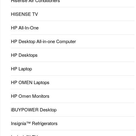
Hisense Air Conditioners
HISENSE TV
HP All-In-One
HP Desktop All-in-one Computer
HP Desktops
HP Laptop
HP OMEN Laptops
HP Omen Monitors
iBUYPOWER Desktop
Insignia™ Refrigerators