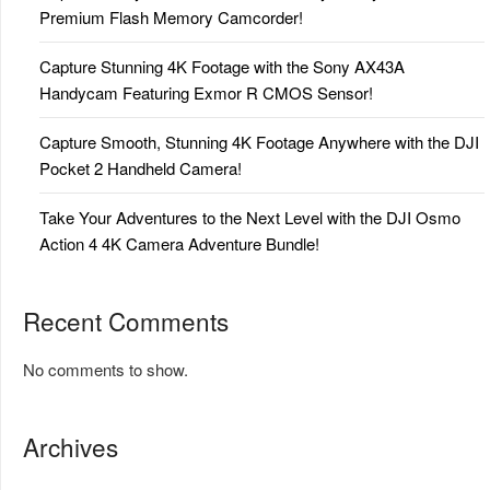
Premium Flash Memory Camcorder!
Capture Stunning 4K Footage with the Sony AX43A
Handycam Featuring Exmor R CMOS Sensor!
Capture Smooth, Stunning 4K Footage Anywhere with the DJI
Pocket 2 Handheld Camera!
Take Your Adventures to the Next Level with the DJI Osmo
Action 4 4K Camera Adventure Bundle!
Recent Comments
No comments to show.
Archives