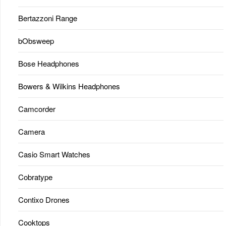
Bertazzoni Range
bObsweep
Bose Headphones
Bowers & Wilkins Headphones
Camcorder
Camera
Casio Smart Watches
Cobratype
Contixo Drones
Cooktops