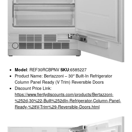
Model
: REF30RCBPNV
SKU
:6585227
Product Name: Bertazzoni – 30″ Built-In Refrigerator
Column Panel Ready (V Trim) Reversible Doors
Discount Price Link:
https://www.fierilydiscounts.com/products/Bertazzoni-
%252d-30%22-Built%252dIn-Refrigerator-Column-Panel-
Ready-%28V-Trim%29-Reversible-Doors.html