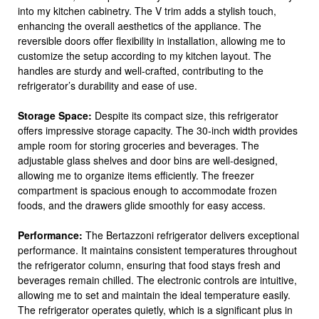
into my kitchen cabinetry. The V trim adds a stylish touch,
enhancing the overall aesthetics of the appliance. The
reversible doors offer flexibility in installation, allowing me to
customize the setup according to my kitchen layout. The
handles are sturdy and well-crafted, contributing to the
refrigerator’s durability and ease of use.
Storage Space:
Despite its compact size, this refrigerator
offers impressive storage capacity. The 30-inch width provides
ample room for storing groceries and beverages. The
adjustable glass shelves and door bins are well-designed,
allowing me to organize items efficiently. The freezer
compartment is spacious enough to accommodate frozen
foods, and the drawers glide smoothly for easy access.
Performance:
The Bertazzoni refrigerator delivers exceptional
performance. It maintains consistent temperatures throughout
the refrigerator column, ensuring that food stays fresh and
beverages remain chilled. The electronic controls are intuitive,
allowing me to set and maintain the ideal temperature easily.
The refrigerator operates quietly, which is a significant plus in