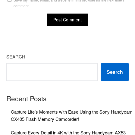
comment.
SEARCH
Search
Recent Posts
Capture Life’s Moments with Ease Using the Sony Handycam
CX405 Flash Memory Camcorder!
Capture Every Detail in 4K with the Sony Handycam AX53