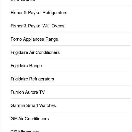
Fisher & Paykel Refrigerators
Fisher & Paykel Wall Ovens
Forno Appliances Range
Frigidaire Air Conditioners
Frigidaire Range
Frigidaire Refrigerators
Furrion Aurora TV
Garmin Smart Watches
GE Air Conditioners
GE Microwave