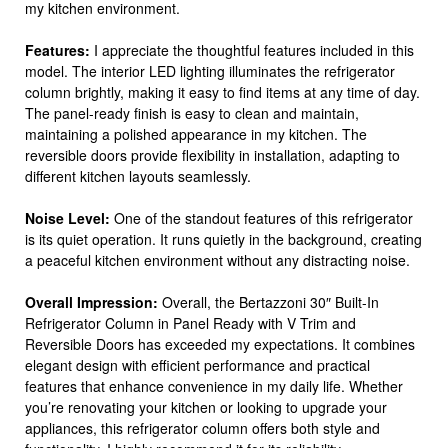
my kitchen environment.
Features:
I appreciate the thoughtful features included in this
model. The interior LED lighting illuminates the refrigerator
column brightly, making it easy to find items at any time of day.
The panel-ready finish is easy to clean and maintain,
maintaining a polished appearance in my kitchen. The
reversible doors provide flexibility in installation, adapting to
different kitchen layouts seamlessly.
Noise Level:
One of the standout features of this refrigerator
is its quiet operation. It runs quietly in the background, creating
a peaceful kitchen environment without any distracting noise.
Overall Impression:
Overall, the Bertazzoni 30″ Built-In
Refrigerator Column in Panel Ready with V Trim and
Reversible Doors has exceeded my expectations. It combines
elegant design with efficient performance and practical
features that enhance convenience in my daily life. Whether
you’re renovating your kitchen or looking to upgrade your
appliances, this refrigerator column offers both style and