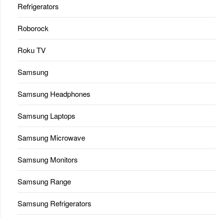
Refrigerators
Roborock
Roku TV
Samsung
Samsung Headphones
Samsung Laptops
Samsung Microwave
Samsung Monitors
Samsung Range
Samsung Refrigerators