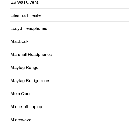
LG Wall Ovens
Lifesmart Heater
Lucyd Headphones
MacBook
Marshall Headphones
Maytag Range
Maytag Refrigerators
Meta Quest
Microsoft Laptop
Microwave