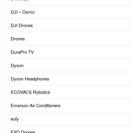
DJI – Osmo
DJI Drones
Drones
DuraPro TV
Dyson
Dyson Headphones
ECOVACS Robotics
Emerson Air Conditioners
eufy
EXO Drones