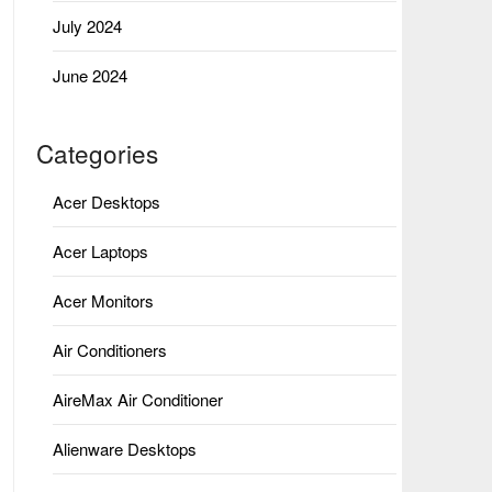
July 2024
June 2024
Categories
Acer Desktops
Acer Laptops
Acer Monitors
Air Conditioners
AireMax Air Conditioner
Alienware Desktops