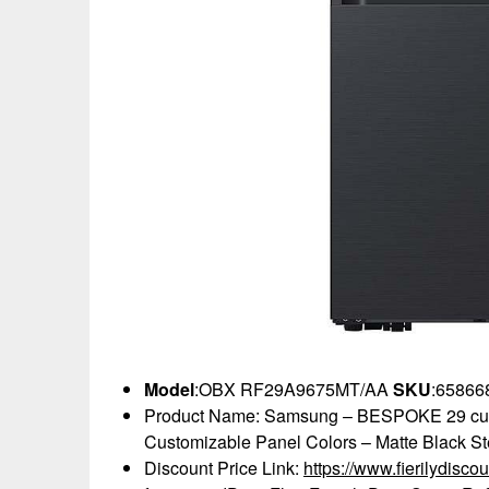
Model
:OBX RF29A9675MT/AA
SKU
:65866
Product Name: Samsung – BESPOKE 29 cu. ft
Customizable Panel Colors – Matte Black St
Discount Price Link:
https://www.fierilydi