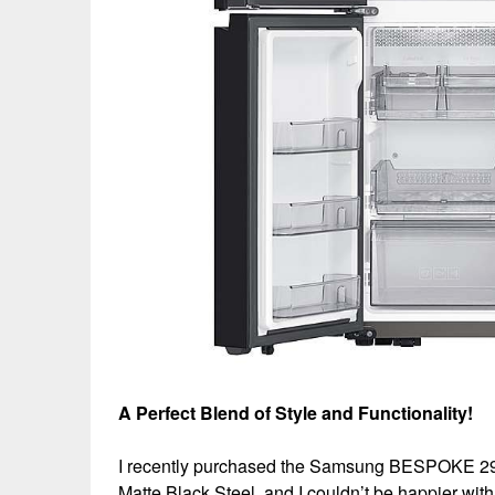
A Perfect Blend of Style and Functionality!
I recently purchased the Samsung BESPOKE 29 cu
Matte Black Steel, and I couldn’t be happier wi