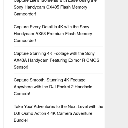
Sony Handycam CX405 Flash Memory
Camcorder!
Capture Every Detail in 4K with the Sony
Handycam AX53 Premium Flash Memory
Camcorder!
Capture Stunning 4K Footage with the Sony
AX43A Handycam Featuring Exmor R CMOS
Sensor!
Capture Smooth, Stunning 4K Footage
Anywhere with the DJI Pocket 2 Handheld
Camera!
Take Your Adventures to the Next Level with the
DJI Osmo Action 4 4K Camera Adventure
Bundle!