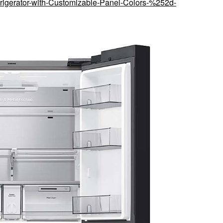
rigerator-with-Customizable-Panel-Colors-%252d-