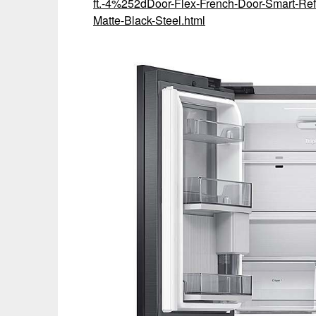
ft.-4%252dDoor-Flex-French-Door-Smart-Ref
Matte-Black-Steel.html