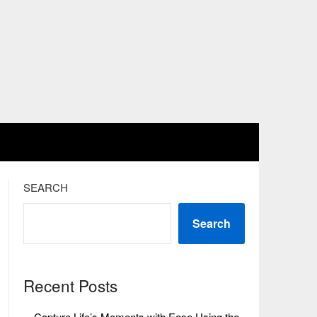
SEARCH
Search
Recent Posts
Capture Life’s Moments with Ease Using the