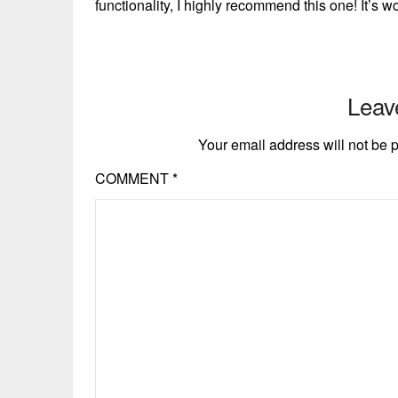
functionality, I highly recommend this one! It’s 
Leav
Your email address will not be 
COMMENT
*