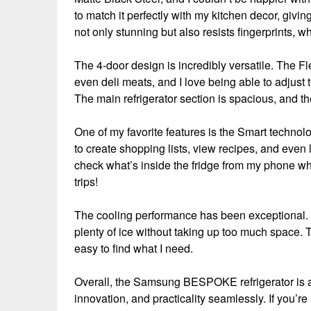
to match it perfectly with my kitchen decor, givin
not only stunning but also resists fingerprints, w
The 4-door design is incredibly versatile. The Fl
even deli meats, and I love being able to adjust
The main refrigerator section is spacious, and the
One of my favorite features is the Smart technol
to create shopping lists, view recipes, and even 
check what’s inside the fridge from my phone wh
trips!
The cooling performance has been exceptional. E
plenty of ice without taking up too much space. Th
easy to find what I need.
Overall, the Samsung BESPOKE refrigerator is a f
innovation, and practicality seamlessly. If you’re 