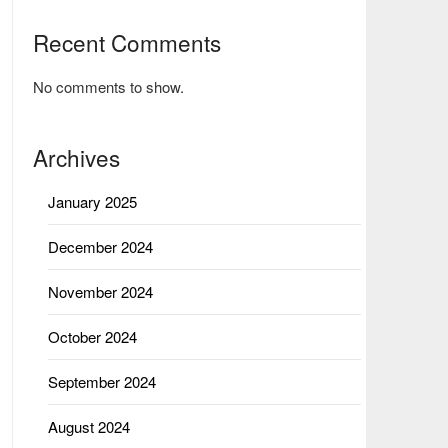
Recent Comments
No comments to show.
Archives
January 2025
December 2024
November 2024
October 2024
September 2024
August 2024