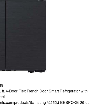
89
. 4-Door Flex French Door Smart Refrigerator with
eel
scounts.com/products/Samsung-%252d-BESPOKE-29-cu.-