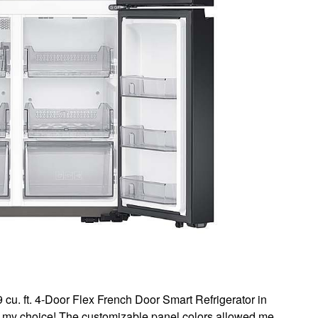
. ft. 4-Door Flex French Door Smart Refrigerator in
th my choice! The customizable panel colors allowed me