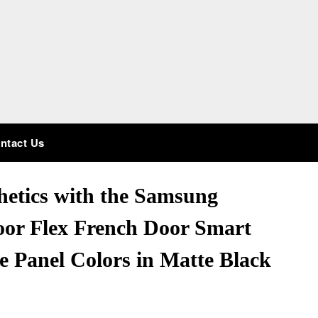
ntact Us
hetics with the Samsung
or Flex French Door Smart
e Panel Colors in Matte Black