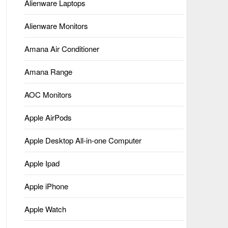
Alienware Laptops
Alienware Monitors
Amana Air Conditioner
Amana Range
AOC Monitors
Apple AirPods
Apple Desktop All-in-one Computer
Apple Ipad
Apple iPhone
Apple Watch