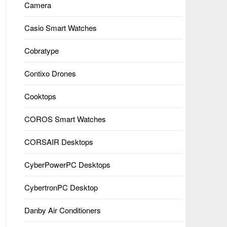
Camera
Casio Smart Watches
Cobratype
Contixo Drones
Cooktops
COROS Smart Watches
CORSAIR Desktops
CyberPowerPC Desktops
CybertronPC Desktop
Danby Air Conditioners