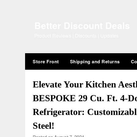
Skip
to
content
Better Discount Deals
Product Reviews | Discounts | Updates
Store Front
Shipping and Returns
Co
Elevate Your Kitchen Aest
BESPOKE 29 Cu. Ft. 4-Do
Refrigerator: Customizabl
Steel!
Posted on August 7, 2024