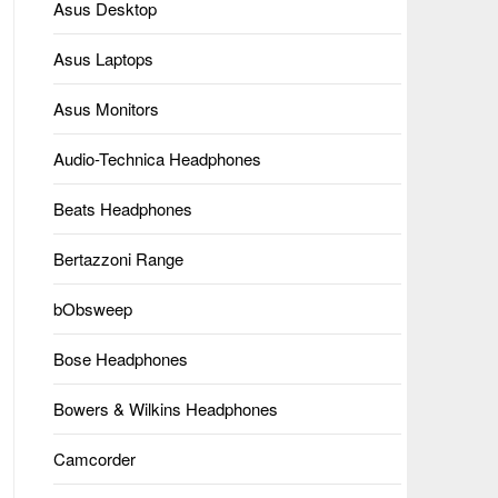
Asus Desktop
Asus Laptops
Asus Monitors
Audio-Technica Headphones
Beats Headphones
Bertazzoni Range
bObsweep
Bose Headphones
Bowers & Wilkins Headphones
Camcorder