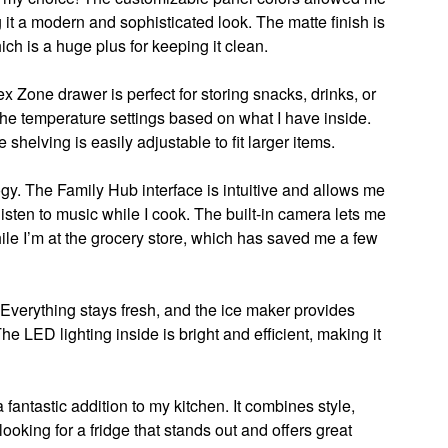
g it a modern and sophisticated look. The matte finish is
hich is a huge plus for keeping it clean.
ex Zone drawer is perfect for storing snacks, drinks, or
 the temperature settings based on what I have inside.
 shelving is easily adjustable to fit larger items.
ogy. The Family Hub interface is intuitive and allows me
listen to music while I cook. The built-in camera lets me
ile I’m at the grocery store, which has saved me a few
verything stays fresh, and the ice maker provides
e LED lighting inside is bright and efficient, making it
antastic addition to my kitchen. It combines style,
looking for a fridge that stands out and offers great