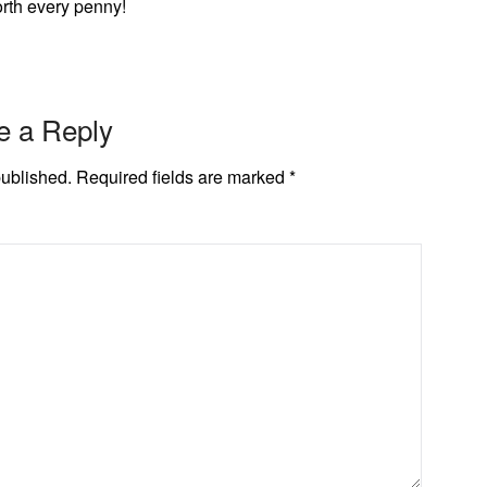
worth every penny!
e a Reply
published.
Required fields are marked
*