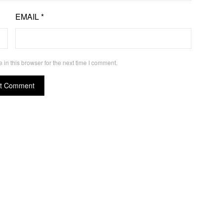
EMAIL
*
in this browser for the next time I comment.