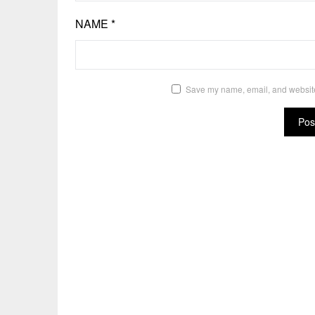
NAME
*
Save my name, email, and website 