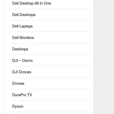
Dell Desktop All In One
Dell Desktops
Dell Laptops
Dell Monitors
Desktops
DJI – Osmo
DJI Drones
Drones
DuraPro TV
Dyson