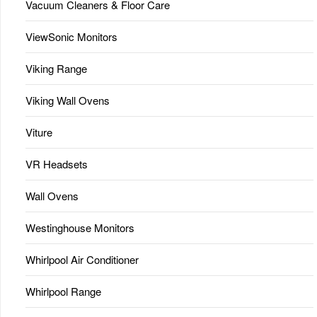
Vacuum Cleaners & Floor Care
ViewSonic Monitors
Viking Range
Viking Wall Ovens
Viture
VR Headsets
Wall Ovens
Westinghouse Monitors
Whirlpool Air Conditioner
Whirlpool Range