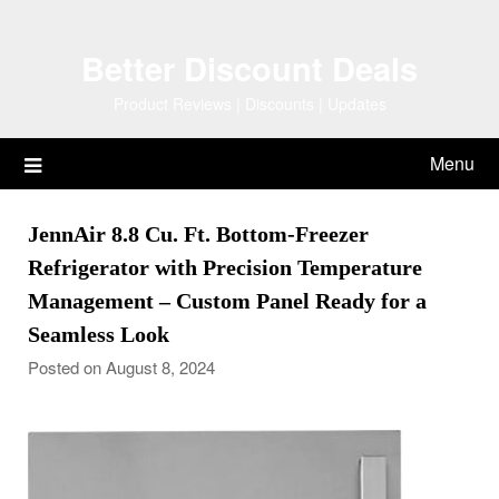
Skip
to
Better Discount Deals
content
Product Reviews | Discounts | Updates
Menu
JennAir 8.8 Cu. Ft. Bottom-Freezer
Refrigerator with Precision Temperature
Management – Custom Panel Ready for a
Seamless Look
Posted on August 8, 2024