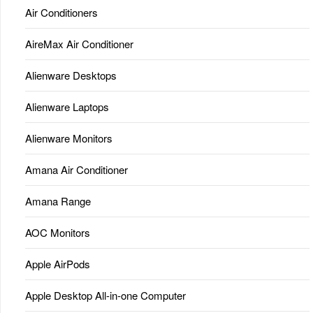
Air Conditioners
AireMax Air Conditioner
Alienware Desktops
Alienware Laptops
Alienware Monitors
Amana Air Conditioner
Amana Range
AOC Monitors
Apple AirPods
Apple Desktop All-in-one Computer