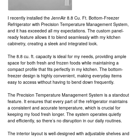
I recently installed the JennAir 8.8 Cu. Ft. Bottom-Freezer
Refrigerator with Precision Temperature Management System,
and it has exceeded all my expectations. The custom panel-
ready feature allows it to blend seamlessly with my kitchen
cabinetry, creating a sleek and integrated look.
The 8.8 cu. ft. capacity is ideal for my needs, providing ample
space for both fresh and frozen foods while maintaining a
compact profile that fits perfectly in my kitchen. The bottom-
freezer design is highly convenient, making everyday items
easy to access without having to bend down frequently.
The Precision Temperature Management System is a standout
feature. It ensures that every part of the refrigerator maintains
a consistent and accurate temperature, which is crucial for
keeping my food fresh longer. The system operates quietly
and efficiently, so there’s no disruption in our daily routines.
The interior layout is well-designed with adjustable shelves and