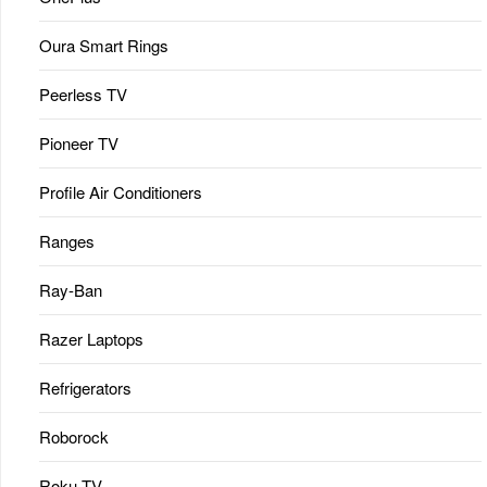
Oura Smart Rings
Peerless TV
Pioneer TV
Profile Air Conditioners
Ranges
Ray-Ban
Razer Laptops
Refrigerators
Roborock
Roku TV