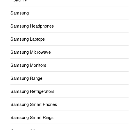
Samsung
Samsung Headphones
Samsung Laptops
Samsung Microwave
Samsung Monitors
Samsung Range
Samsung Refrigerators
Samsung Smart Phones
Samsung Smart Rings