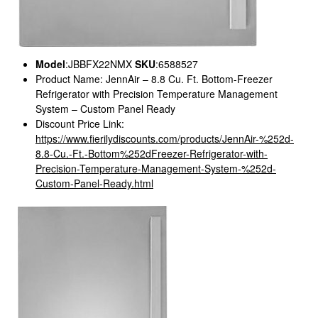
Model
:JBBFX22NMX
SKU
:6588527
Product Name: JennAir – 8.8 Cu. Ft. Bottom-Freezer
Refrigerator with Precision Temperature Management
System – Custom Panel Ready
Discount Price Link:
https://www.fierilydiscounts.com/products/JennAir-%252d-
8.8-Cu.-Ft.-Bottom%252dFreezer-Refrigerator-with-
Precision-Temperature-Management-System-%252d-
Custom-Panel-Ready.html