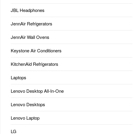
JBL Headphones
JennAir Refrigerators
JennAir Wall Ovens
Keystone Air Conditioners
KitchenAid Refrigerators
Laptops
Lenovo Desktop All-In-One
Lenovo Desktops
Lenovo Laptop
LG