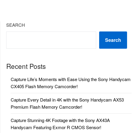
SEARCH
Search
Recent Posts
Capture Life’s Moments with Ease Using the Sony Handycam
CX405 Flash Memory Camcorder!
Capture Every Detail in 4K with the Sony Handycam AX53
Premium Flash Memory Camcorder!
Capture Stunning 4K Footage with the Sony AX43A
Handycam Featuring Exmor R CMOS Sensor!