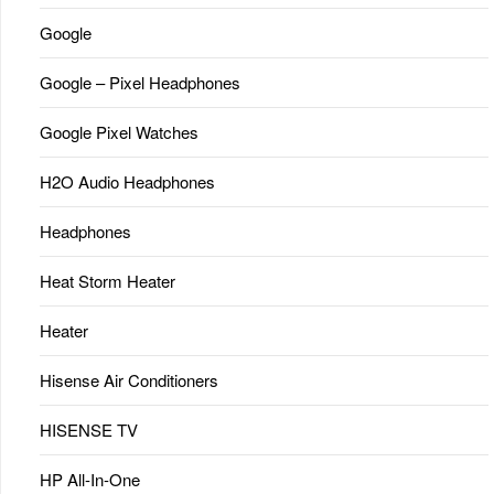
Google
Google – Pixel Headphones
Google Pixel Watches
H2O Audio Headphones
Headphones
Heat Storm Heater
Heater
Hisense Air Conditioners
HISENSE TV
HP All-In-One