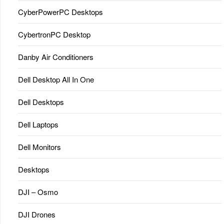
CyberPowerPC Desktops
CybertronPC Desktop
Danby Air Conditioners
Dell Desktop All In One
Dell Desktops
Dell Laptops
Dell Monitors
Desktops
DJI – Osmo
DJI Drones