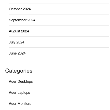
October 2024
September 2024
August 2024
July 2024
June 2024
Categories
Acer Desktops
Acer Laptops
Acer Monitors