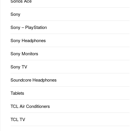
Sonos Ace
Sony
Sony – PlayStation
Sony Headphones
Sony Monitors
Sony TV
Soundcore Headphones
Tablets
TCL Air Conditioners
TCL TV