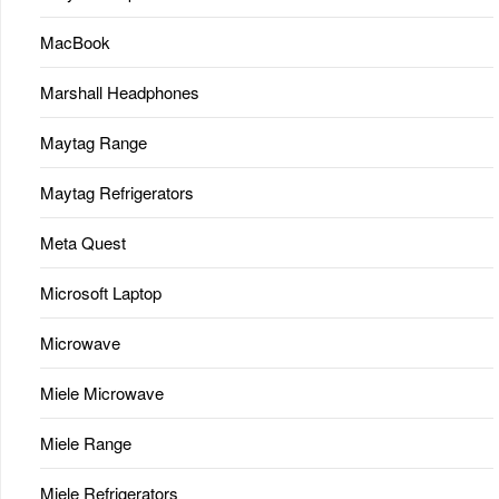
MacBook
Marshall Headphones
Maytag Range
Maytag Refrigerators
Meta Quest
Microsoft Laptop
Microwave
Miele Microwave
Miele Range
Miele Refrigerators