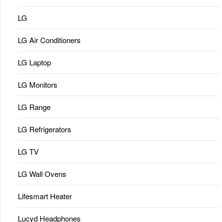
LG
LG Air Conditioners
LG Laptop
LG Monitors
LG Range
LG Refrigerators
LG TV
LG Wall Ovens
Lifesmart Heater
Lucyd Headphones