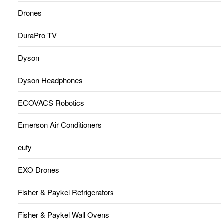
Drones
DuraPro TV
Dyson
Dyson Headphones
ECOVACS Robotics
Emerson Air Conditioners
eufy
EXO Drones
Fisher & Paykel Refrigerators
Fisher & Paykel Wall Ovens