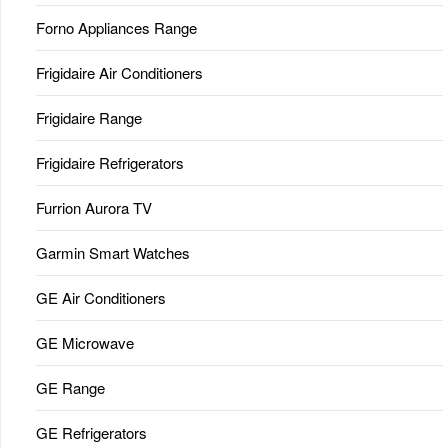
Forno Appliances Range
Frigidaire Air Conditioners
Frigidaire Range
Frigidaire Refrigerators
Furrion Aurora TV
Garmin Smart Watches
GE Air Conditioners
GE Microwave
GE Range
GE Refrigerators