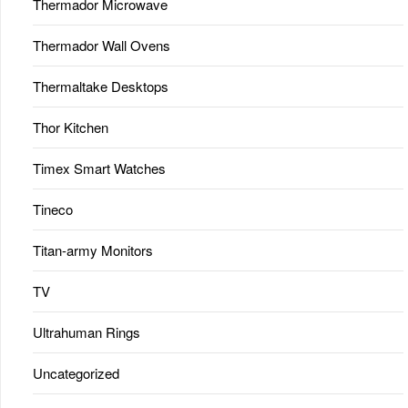
Thermador Microwave
Thermador Wall Ovens
Thermaltake Desktops
Thor Kitchen
Timex Smart Watches
Tineco
Titan-army Monitors
TV
Ultrahuman Rings
Uncategorized