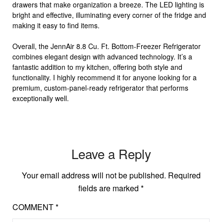
drawers that make organization a breeze. The LED lighting is
bright and effective, illuminating every corner of the fridge and
making it easy to find items.
Overall, the JennAir 8.8 Cu. Ft. Bottom-Freezer Refrigerator
combines elegant design with advanced technology. It’s a
fantastic addition to my kitchen, offering both style and
functionality. I highly recommend it for anyone looking for a
premium, custom-panel-ready refrigerator that performs
exceptionally well.
Leave a Reply
Your email address will not be published.
Required
fields are marked
*
COMMENT
*