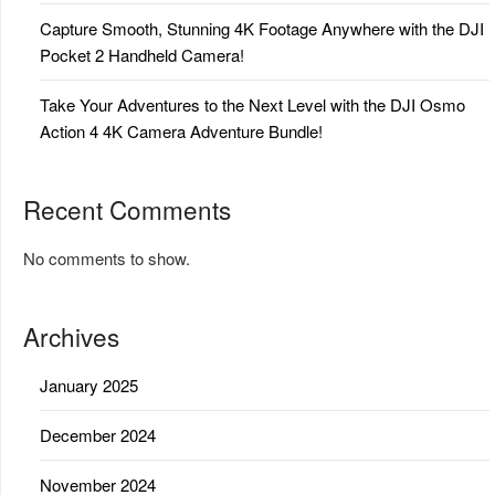
Capture Smooth, Stunning 4K Footage Anywhere with the DJI
Pocket 2 Handheld Camera!
Take Your Adventures to the Next Level with the DJI Osmo
Action 4 4K Camera Adventure Bundle!
Recent Comments
No comments to show.
Archives
January 2025
December 2024
November 2024