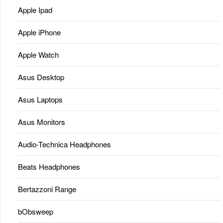
Apple Ipad
Apple iPhone
Apple Watch
Asus Desktop
Asus Laptops
Asus Monitors
Audio-Technica Headphones
Beats Headphones
Bertazzoni Range
bObsweep