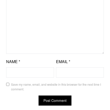
NAME
*
EMAIL
*
Save my name, email, and website in this browser for the next time I
comment.