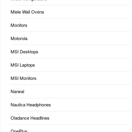
Miele Wall Ovens
Monitors
Motorola
MSI Desktops
MSI Laptops
MSI Monitors
Narwal
Nautica Headphones
Oladance Headlines
OnePlus