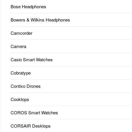
Bose Headphones
Bowers & Wilkins Headphones
Camcorder
Camera
Casio Smart Watches
Cobratype
Contixo Drones
Cooktops
COROS Smart Watches
CORSAIR Desktops