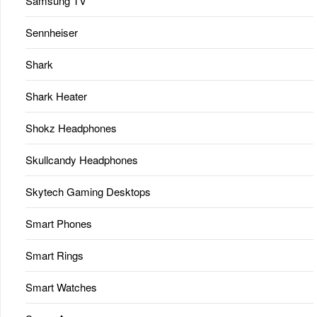
Samsung TV
Sennheiser
Shark
Shark Heater
Shokz Headphones
Skullcandy Headphones
Skytech Gaming Desktops
Smart Phones
Smart Rings
Smart Watches