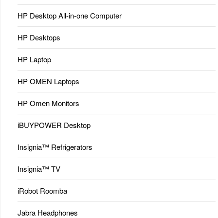
HP Desktop All-in-one Computer
HP Desktops
HP Laptop
HP OMEN Laptops
HP Omen Monitors
iBUYPOWER Desktop
Insignia™ Refrigerators
Insignia™ TV
iRobot Roomba
Jabra Headphones