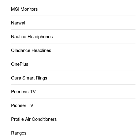
MSI Monitors
Narwal
Nautica Headphones
Oladance Headlines
OnePlus
Oura Smart Rings
Peerless TV
Pioneer TV
Profile Air Conditioners
Ranges