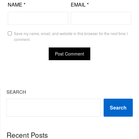
NAME
*
EMAIL
*
Save my name, email, and website in this browser for the next time I
comment.
SEARCH
Search
Recent Posts