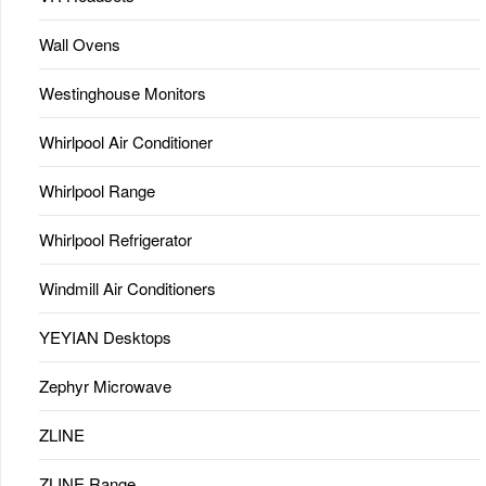
Wall Ovens
Westinghouse Monitors
Whirlpool Air Conditioner
Whirlpool Range
Whirlpool Refrigerator
Windmill Air Conditioners
YEYIAN Desktops
Zephyr Microwave
ZLINE
ZLINE Range