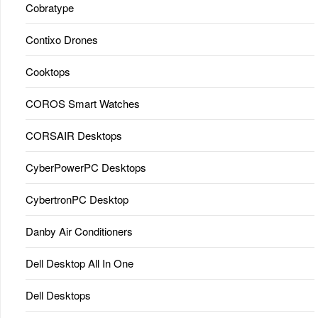
Cobratype
Contixo Drones
Cooktops
COROS Smart Watches
CORSAIR Desktops
CyberPowerPC Desktops
CybertronPC Desktop
Danby Air Conditioners
Dell Desktop All In One
Dell Desktops