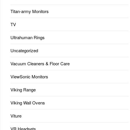
Titan-army Monitors
TV
Ultrahuman Rings
Uncategorized
Vacuum Cleaners & Floor Care
ViewSonic Monitors
Viking Range
Viking Wall Ovens
Viture
VR Headsets