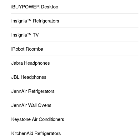
iBUYPOWER Desktop
Insignia™ Refrigerators
Insignia™ TV
iRobot Roomba
Jabra Headphones
JBL Headphones
JennAir Refrigerators
JennAir Wall Ovens
Keystone Air Conditioners
KitchenAid Refrigerators