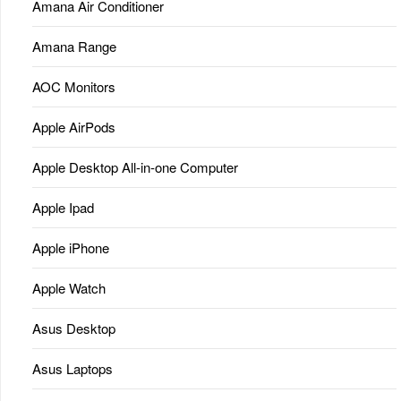
Amana Air Conditioner
Amana Range
AOC Monitors
Apple AirPods
Apple Desktop All-in-one Computer
Apple Ipad
Apple iPhone
Apple Watch
Asus Desktop
Asus Laptops