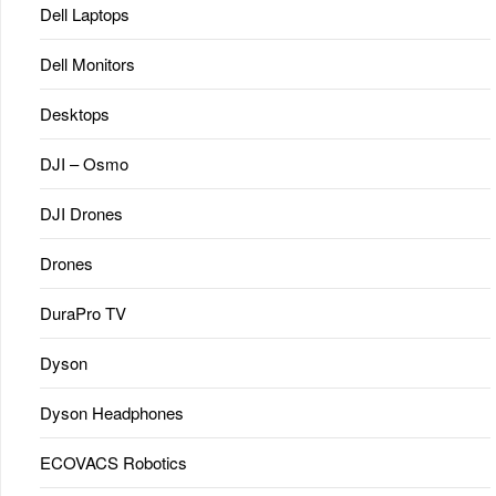
Dell Laptops
Dell Monitors
Desktops
DJI – Osmo
DJI Drones
Drones
DuraPro TV
Dyson
Dyson Headphones
ECOVACS Robotics