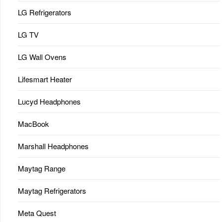
LG Refrigerators
LG TV
LG Wall Ovens
Lifesmart Heater
Lucyd Headphones
MacBook
Marshall Headphones
Maytag Range
Maytag Refrigerators
Meta Quest