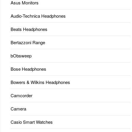
Asus Monitors
Audio-Technica Headphones
Beats Headphones
Bertazzoni Range
bObsweep
Bose Headphones
Bowers & Wilkins Headphones
Camcorder
Camera
Casio Smart Watches