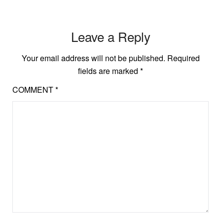
Leave a Reply
Your email address will not be published.
Required
fields are marked
*
COMMENT
*