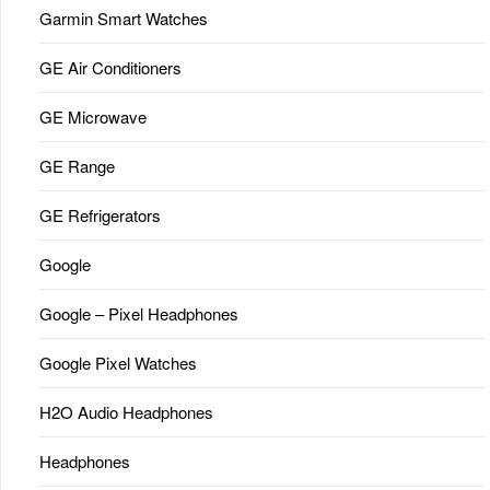
Garmin Smart Watches
GE Air Conditioners
GE Microwave
GE Range
GE Refrigerators
Google
Google – Pixel Headphones
Google Pixel Watches
H2O Audio Headphones
Headphones