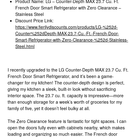
Product Name: LG – Counter-Depth MAX 23.7 Cu. Ft.
French Door Smart Refrigerator with Zero Clearance –
Stainless Steel
Discount Price Link:
https://www.fierilydiscounts.com/products/LG-%252d-
Counter%252dDepth-MAX-23.7-Cu.-Ft.-French-Door-
Smart-Refrigerator-with-Zero-Clearance-%252d-Stainless-
Steel.html
I recently upgraded to the LG Counter-Depth MAX 23.7 Cu. Ft.
French Door Smart Refrigerator, and it’s been a game-
changer for my kitchen! The counter-depth design is perfect,
giving my kitchen a sleek, built-in look without sacrificing
interior space. The 23.7 cu. ft. capacity is impressive—more
than enough storage for a week’s worth of groceries for my
family of five, yet it doesn’t feel bulky at all.
The Zero Clearance feature is fantastic for tight spaces. I can
open the doors fully even with cabinets nearby, which makes
loading and organizing so much easier. The French door