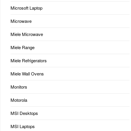
Microsoft Laptop
Microwave
Miele Microwave
Miele Range
Miele Refrigerators
Miele Wall Ovens
Monitors
Motorola
MSI Desktops
MSI Laptops