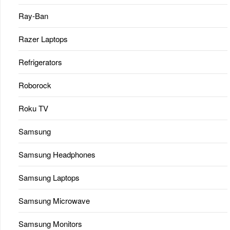
Ray-Ban
Razer Laptops
Refrigerators
Roborock
Roku TV
Samsung
Samsung Headphones
Samsung Laptops
Samsung Microwave
Samsung Monitors