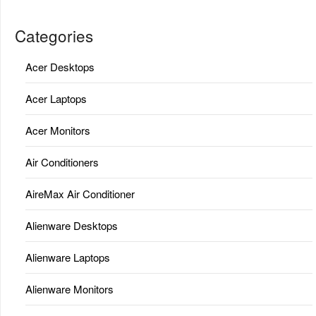
Categories
Acer Desktops
Acer Laptops
Acer Monitors
Air Conditioners
AireMax Air Conditioner
Alienware Desktops
Alienware Laptops
Alienware Monitors