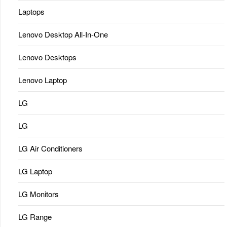
Laptops
Lenovo Desktop All-In-One
Lenovo Desktops
Lenovo Laptop
LG
LG
LG Air Conditioners
LG Laptop
LG Monitors
LG Range