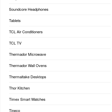
Soundcore Headphones
Tablets
TCL Air Conditioners
TCL TV
Thermador Microwave
Thermador Wall Ovens
Thermaltake Desktops
Thor Kitchen
Timex Smart Watches
Tineco