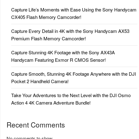
Capture Life’s Moments with Ease Using the Sony Handycam
CX405 Flash Memory Camcorder!
Capture Every Detail in 4K with the Sony Handycam AX53
Premium Flash Memory Camcorder!
Capture Stunning 4K Footage with the Sony AX43A
Handycam Featuring Exmor R CMOS Sensor!
Capture Smooth, Stunning 4K Footage Anywhere with the DJI
Pocket 2 Handheld Camera!
Take Your Adventures to the Next Level with the DJI Osmo
Action 4 4K Camera Adventure Bundle!
Recent Comments
No comments to show.