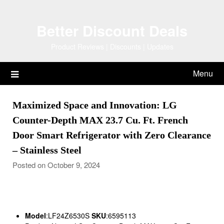
Skip
to
Better Discount Deals
content
Product Reviews | Discounts | Updates
Menu
Maximized Space and Innovation: LG
Counter-Depth MAX 23.7 Cu. Ft. French
Door Smart Refrigerator with Zero Clearance
– Stainless Steel
Posted on October 9, 2024
Model
:LF24Z6530S
SKU
:6595113