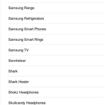
Samsung Range
Samsung Refrigerators
Samsung Smart Phones
Samsung Smart Rings
Samsung TV
Sennheiser
Shark
Shark Heater
Shokz Headphones
Skullcandy Headphones