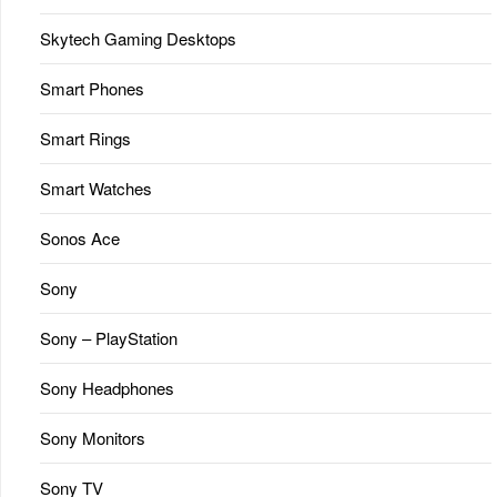
Skytech Gaming Desktops
Smart Phones
Smart Rings
Smart Watches
Sonos Ace
Sony
Sony – PlayStation
Sony Headphones
Sony Monitors
Sony TV