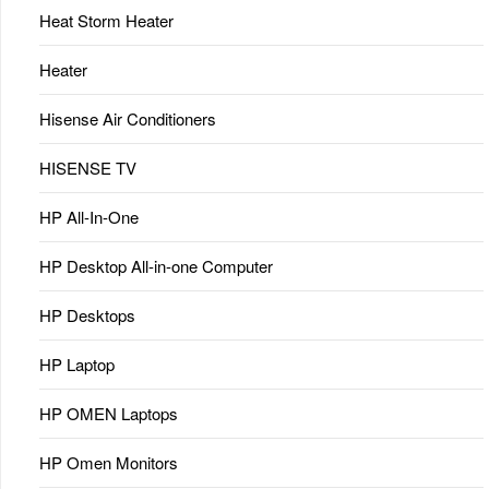
Heat Storm Heater
Heater
Hisense Air Conditioners
HISENSE TV
HP All-In-One
HP Desktop All-in-one Computer
HP Desktops
HP Laptop
HP OMEN Laptops
HP Omen Monitors