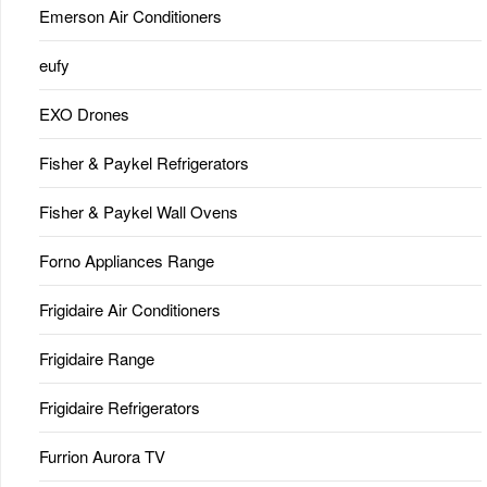
Emerson Air Conditioners
eufy
EXO Drones
Fisher & Paykel Refrigerators
Fisher & Paykel Wall Ovens
Forno Appliances Range
Frigidaire Air Conditioners
Frigidaire Range
Frigidaire Refrigerators
Furrion Aurora TV