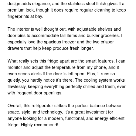
design adds elegance, and the stainless steel finish gives it a
premium look, though it does require regular cleaning to keep
fingerprints at bay.
The interior is well thought out, with adjustable shelves and
door bins to accommodate tall items and bulkier groceries. I
especially love the spacious freezer and the two crisper
drawers that help keep produce fresh longer.
What really sets this fridge apart are the smart features. I can
monitor and adjust the temperature from my phone, and it
even sends alerts if the door is left open. Plus, it runs so
quietly, you hardly notice it’s there. The cooling system works
flawlessly, keeping everything perfectly chilled and fresh, even
with frequent door openings.
Overall, this refrigerator strikes the perfect balance between
space, style, and technology. It’s a great investment for
anyone looking for a modern, functional, and energy-efficient
fridge. Highly recommend!