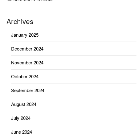
Archives
January 2025
December 2024
November 2024
October 2024
September 2024
August 2024
July 2024
June 2024