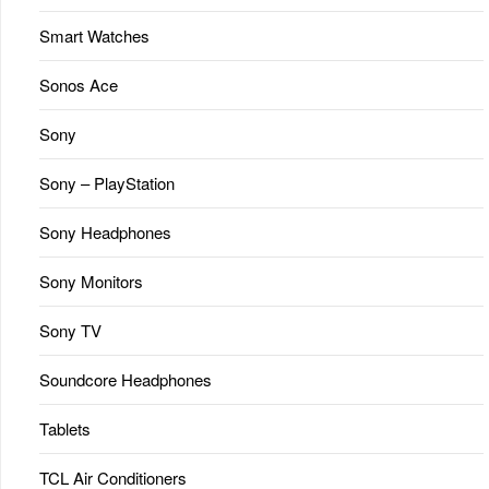
Smart Watches
Sonos Ace
Sony
Sony – PlayStation
Sony Headphones
Sony Monitors
Sony TV
Soundcore Headphones
Tablets
TCL Air Conditioners