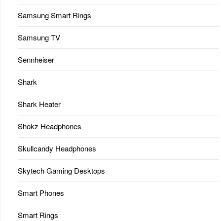
Samsung Smart Rings
Samsung TV
Sennheiser
Shark
Shark Heater
Shokz Headphones
Skullcandy Headphones
Skytech Gaming Desktops
Smart Phones
Smart Rings