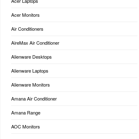
Acer Laptops
Acer Monitors
Air Conditioners
AireMax Air Conditioner
Alienware Desktops
Alienware Laptops
Alienware Monitors
Amana Air Conditioner
Amana Range
AOC Monitors