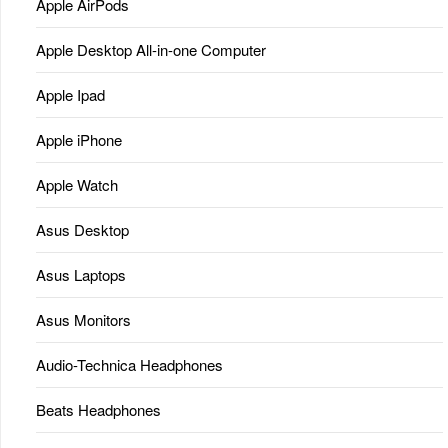
Apple AirPods
Apple Desktop All-in-one Computer
Apple Ipad
Apple iPhone
Apple Watch
Asus Desktop
Asus Laptops
Asus Monitors
Audio-Technica Headphones
Beats Headphones