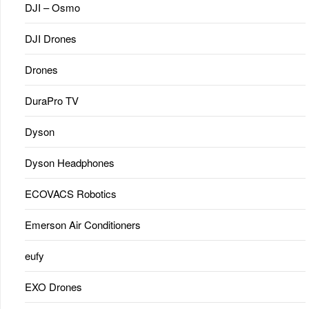
DJI – Osmo
DJI Drones
Drones
DuraPro TV
Dyson
Dyson Headphones
ECOVACS Robotics
Emerson Air Conditioners
eufy
EXO Drones