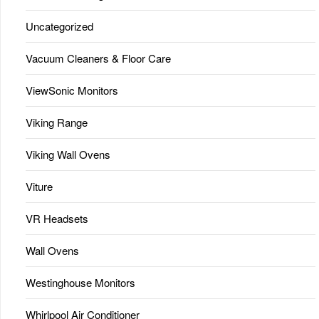
Uncategorized
Vacuum Cleaners & Floor Care
ViewSonic Monitors
Viking Range
Viking Wall Ovens
Viture
VR Headsets
Wall Ovens
Westinghouse Monitors
Whirlpool Air Conditioner