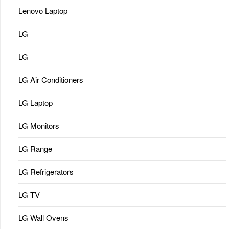
Lenovo Laptop
LG
LG
LG Air Conditioners
LG Laptop
LG Monitors
LG Range
LG Refrigerators
LG TV
LG Wall Ovens