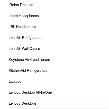
iRobot Roomba
Jabra Headphones
JBL Headphones
JennAir Refrigerators
JennAir Wall Ovens
Keystone Air Conditioners
KitchenAid Refrigerators
Laptops
Lenovo Desktop All-In-One
Lenovo Desktops