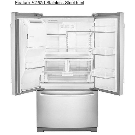
Feature-%252d-Stainless-Steel.html