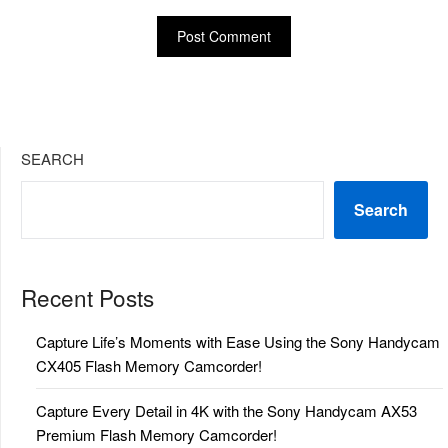
SEARCH
Search
Recent Posts
Capture Life’s Moments with Ease Using the Sony Handycam
CX405 Flash Memory Camcorder!
Capture Every Detail in 4K with the Sony Handycam AX53
Premium Flash Memory Camcorder!