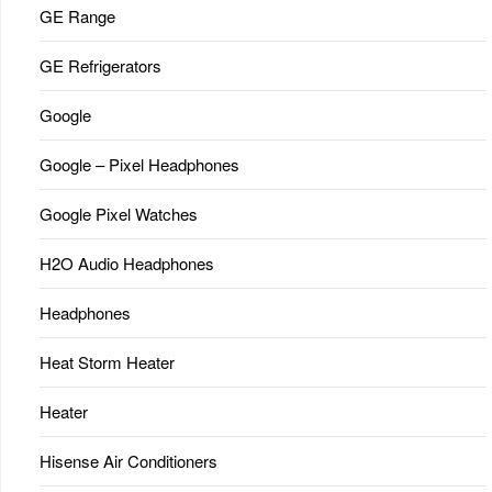
GE Range
GE Refrigerators
Google
Google – Pixel Headphones
Google Pixel Watches
H2O Audio Headphones
Headphones
Heat Storm Heater
Heater
Hisense Air Conditioners