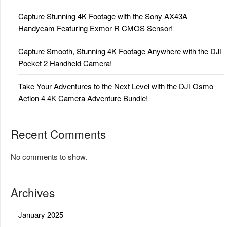
Capture Stunning 4K Footage with the Sony AX43A
Handycam Featuring Exmor R CMOS Sensor!
Capture Smooth, Stunning 4K Footage Anywhere with the DJI
Pocket 2 Handheld Camera!
Take Your Adventures to the Next Level with the DJI Osmo
Action 4 4K Camera Adventure Bundle!
Recent Comments
No comments to show.
Archives
January 2025