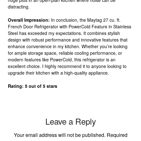
huge plus in an open-plan kitchen where noise can be
distracting.
Overall Impression:
In conclusion, the Maytag 27 cu. ft.
French Door Refrigerator with PowerCold Feature in Stainless
Steel has exceeded my expectations. It combines stylish
design with robust performance and innovative features that
enhance convenience in my kitchen. Whether you’re looking
for ample storage space, reliable cooling performance, or
modern features like PowerCold, this refrigerator is an
excellent choice. I highly recommend it to anyone looking to
upgrade their kitchen with a high-quality appliance.
Rating: 5 out of 5 stars
Leave a Reply
Your email address will not be published.
Required