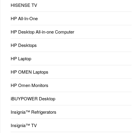
HISENSE TV
HP All-In-One
HP Desktop All-in-one Computer
HP Desktops
HP Laptop
HP OMEN Laptops
HP Omen Monitors
iBUYPOWER Desktop
Insignia™ Refrigerators
Insignia™ TV