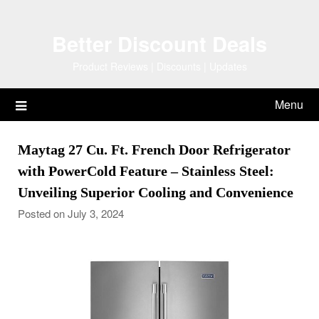
Skip
to
Better Discount Deals
content
Product Reviews | Discounts | Updates
Menu
Maytag 27 Cu. Ft. French Door Refrigerator
with PowerCold Feature – Stainless Steel:
Unveiling Superior Cooling and Convenience
Posted on July 3, 2024