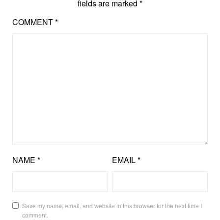
fields are marked
*
COMMENT
*
NAME
*
EMAIL
*
Save my name, email, and website in this browser for the next time I
comment.