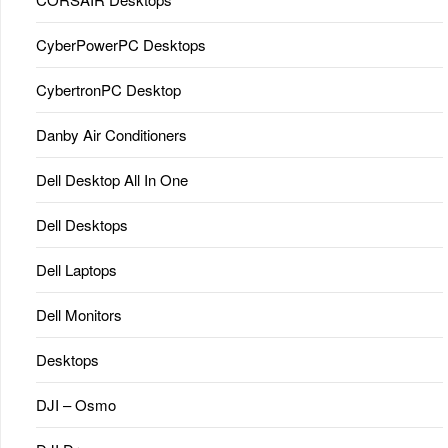
CyberPowerPC Desktops
CybertronPC Desktop
Danby Air Conditioners
Dell Desktop All In One
Dell Desktops
Dell Laptops
Dell Monitors
Desktops
DJI – Osmo