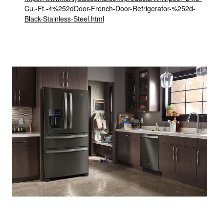
Cu.-Ft.-4%252dDoor-French-Door-Refrigerator-%252d-
Black-Stainless-Steel.html