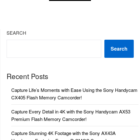
SEARCH
Search
Recent Posts
Capture Life’s Moments with Ease Using the Sony Handycam
CX405 Flash Memory Camcorder!
Capture Every Detail in 4K with the Sony Handycam AX53
Premium Flash Memory Camcorder!
Capture Stunning 4K Footage with the Sony AX43A