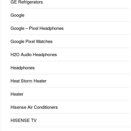
GE Refrigerators
Google
Google – Pixel Headphones
Google Pixel Watches
H2O Audio Headphones
Headphones
Heat Storm Heater
Heater
Hisense Air Conditioners
HISENSE TV