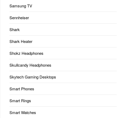
Samsung TV
Sennheiser
Shark
Shark Heater
Shokz Headphones
Skullcandy Headphones
Skytech Gaming Desktops
Smart Phones
Smart Rings
Smart Watches