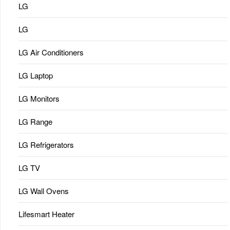
LG
LG
LG Air Conditioners
LG Laptop
LG Monitors
LG Range
LG Refrigerators
LG TV
LG Wall Ovens
Lifesmart Heater