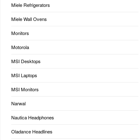
Miele Refrigerators
Miele Wall Ovens
Monitors
Motorola
MSI Desktops
MSI Laptops
MSI Monitors
Narwal
Nautica Headphones
Oladance Headlines