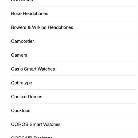
Bose Headphones
Bowers & Wilkins Headphones
Camcorder
Camera
Casio Smart Watches
Cobratype
Contixo Drones
Cooktops
COROS Smart Watches
CORSAIR Desktops