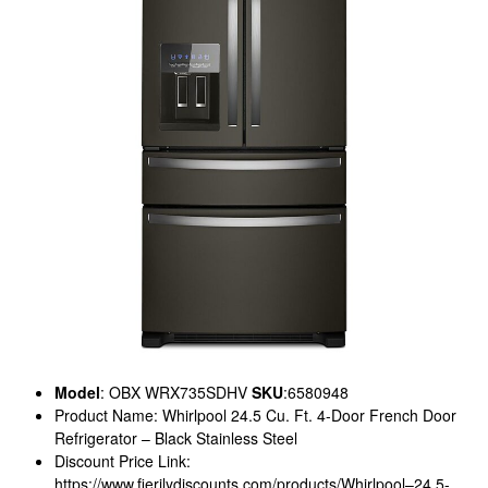
Model
: OBX WRX735SDHV
SKU
:6580948
Product Name: Whirlpool 24.5 Cu. Ft. 4-Door French Door
Refrigerator – Black Stainless Steel
Discount Price Link:
https://www.fierilydiscounts.com/products/Whirlpool–24.5-