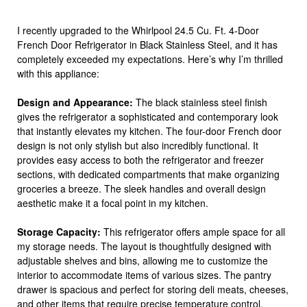
I recently upgraded to the Whirlpool 24.5 Cu. Ft. 4-Door
French Door Refrigerator in Black Stainless Steel, and it has
completely exceeded my expectations. Here’s why I’m thrilled
with this appliance:
Design and Appearance:
The black stainless steel finish
gives the refrigerator a sophisticated and contemporary look
that instantly elevates my kitchen. The four-door French door
design is not only stylish but also incredibly functional. It
provides easy access to both the refrigerator and freezer
sections, with dedicated compartments that make organizing
groceries a breeze. The sleek handles and overall design
aesthetic make it a focal point in my kitchen.
Storage Capacity:
This refrigerator offers ample space for all
my storage needs. The layout is thoughtfully designed with
adjustable shelves and bins, allowing me to customize the
interior to accommodate items of various sizes. The pantry
drawer is spacious and perfect for storing deli meats, cheeses,
and other items that require precise temperature control.