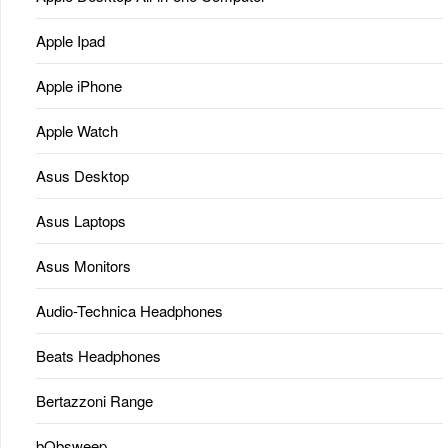
Apple Ipad
Apple iPhone
Apple Watch
Asus Desktop
Asus Laptops
Asus Monitors
Audio-Technica Headphones
Beats Headphones
Bertazzoni Range
bObsweep