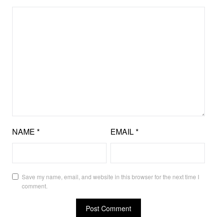
NAME
*
EMAIL
*
Save my name, email, and website in this browser for the next time I
comment.