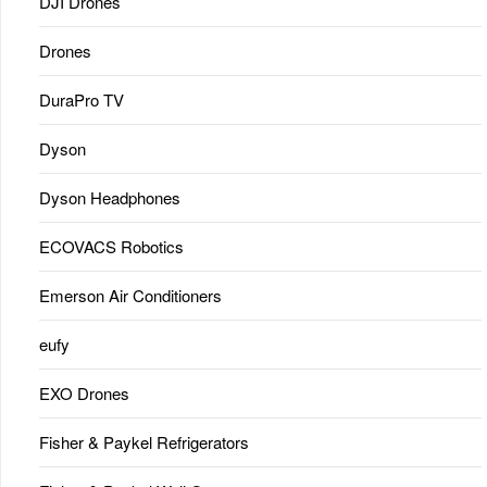
DJI Drones
Drones
DuraPro TV
Dyson
Dyson Headphones
ECOVACS Robotics
Emerson Air Conditioners
eufy
EXO Drones
Fisher & Paykel Refrigerators