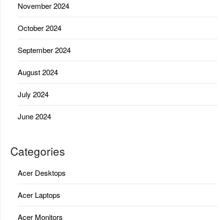
November 2024
October 2024
September 2024
August 2024
July 2024
June 2024
Categories
Acer Desktops
Acer Laptops
Acer Monitors