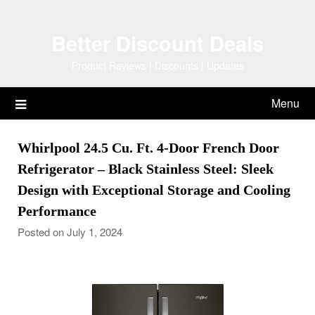
Skip
to
Better Discount Deals
content
Product Reviews | Discounts | Updates
Menu
Whirlpool 24.5 Cu. Ft. 4-Door French Door
Refrigerator – Black Stainless Steel: Sleek
Design with Exceptional Storage and Cooling
Performance
Posted on July 1, 2024