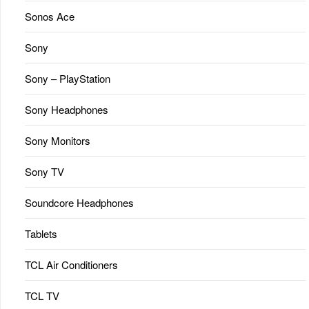
Sonos Ace
Sony
Sony – PlayStation
Sony Headphones
Sony Monitors
Sony TV
Soundcore Headphones
Tablets
TCL Air Conditioners
TCL TV