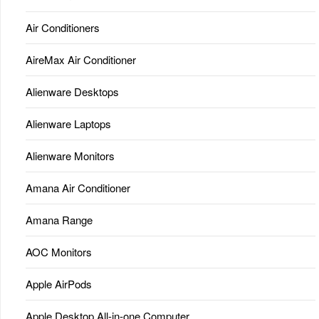
Air Conditioners
AireMax Air Conditioner
Alienware Desktops
Alienware Laptops
Alienware Monitors
Amana Air Conditioner
Amana Range
AOC Monitors
Apple AirPods
Apple Desktop All-in-one Computer