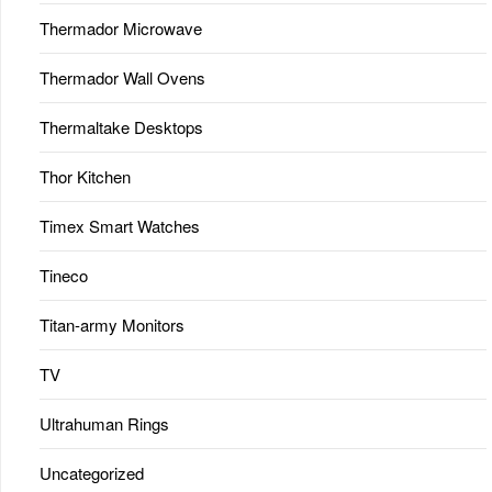
Thermador Microwave
Thermador Wall Ovens
Thermaltake Desktops
Thor Kitchen
Timex Smart Watches
Tineco
Titan-army Monitors
TV
Ultrahuman Rings
Uncategorized