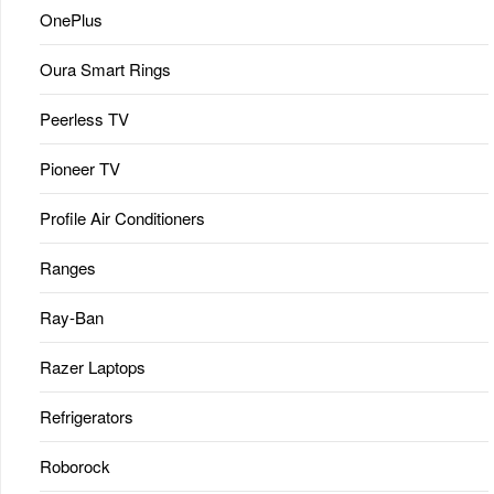
OnePlus
Oura Smart Rings
Peerless TV
Pioneer TV
Profile Air Conditioners
Ranges
Ray-Ban
Razer Laptops
Refrigerators
Roborock