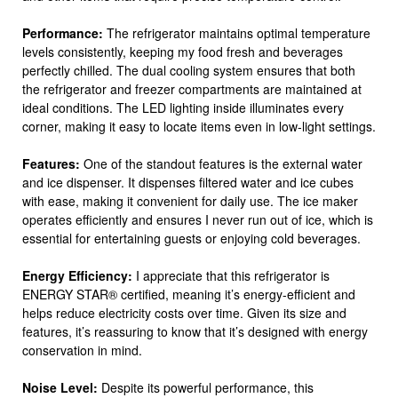
Performance:
The refrigerator maintains optimal temperature
levels consistently, keeping my food fresh and beverages
perfectly chilled. The dual cooling system ensures that both
the refrigerator and freezer compartments are maintained at
ideal conditions. The LED lighting inside illuminates every
corner, making it easy to locate items even in low-light settings.
Features:
One of the standout features is the external water
and ice dispenser. It dispenses filtered water and ice cubes
with ease, making it convenient for daily use. The ice maker
operates efficiently and ensures I never run out of ice, which is
essential for entertaining guests or enjoying cold beverages.
Energy Efficiency:
I appreciate that this refrigerator is
ENERGY STAR® certified, meaning it’s energy-efficient and
helps reduce electricity costs over time. Given its size and
features, it’s reassuring to know that it’s designed with energy
conservation in mind.
Noise Level:
Despite its powerful performance, this