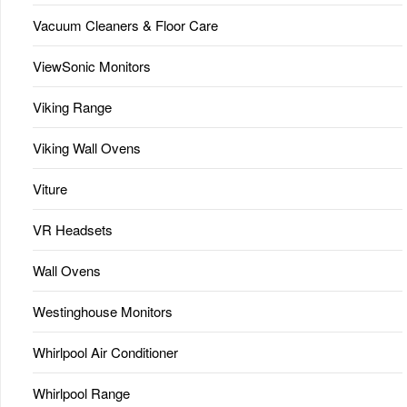
Vacuum Cleaners & Floor Care
ViewSonic Monitors
Viking Range
Viking Wall Ovens
Viture
VR Headsets
Wall Ovens
Westinghouse Monitors
Whirlpool Air Conditioner
Whirlpool Range