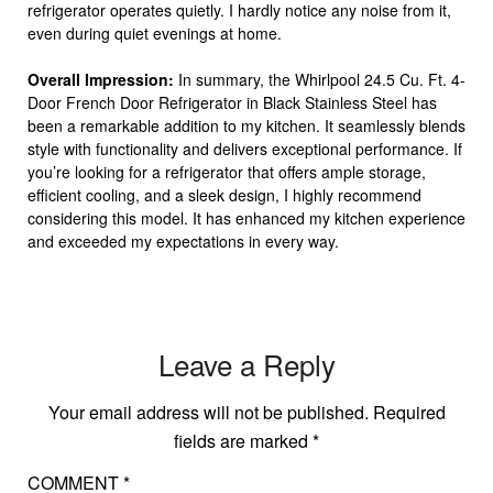
refrigerator operates quietly. I hardly notice any noise from it,
even during quiet evenings at home.
Overall Impression:
In summary, the Whirlpool 24.5 Cu. Ft. 4-
Door French Door Refrigerator in Black Stainless Steel has
been a remarkable addition to my kitchen. It seamlessly blends
style with functionality and delivers exceptional performance. If
you’re looking for a refrigerator that offers ample storage,
efficient cooling, and a sleek design, I highly recommend
considering this model. It has enhanced my kitchen experience
and exceeded my expectations in every way.
Leave a Reply
Your email address will not be published.
Required
fields are marked
*
COMMENT
*