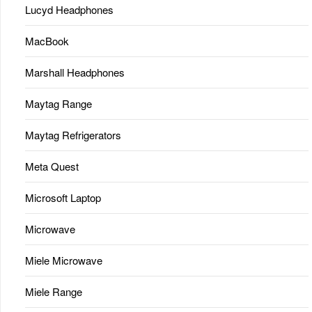
Lucyd Headphones
MacBook
Marshall Headphones
Maytag Range
Maytag Refrigerators
Meta Quest
Microsoft Laptop
Microwave
Miele Microwave
Miele Range