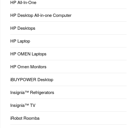
HP All-In-One
HP Desktop All-in-one Computer
HP Desktops
HP Laptop
HP OMEN Laptops
HP Omen Monitors
iBUYPOWER Desktop
Insignia™ Refrigerators
Insignia™ TV
iRobot Roomba