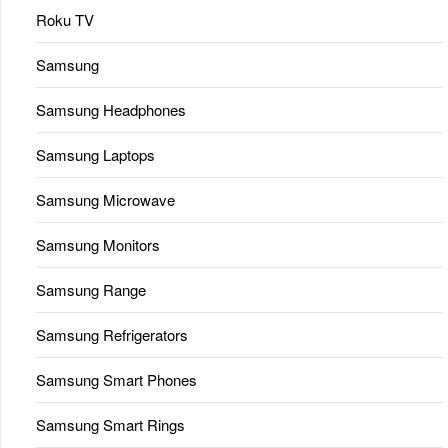
Roku TV
Samsung
Samsung Headphones
Samsung Laptops
Samsung Microwave
Samsung Monitors
Samsung Range
Samsung Refrigerators
Samsung Smart Phones
Samsung Smart Rings