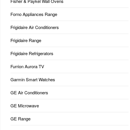
Fisher & Paykel Wall Ovens
Forno Appliances Range
Frigidaire Air Conditioners
Frigidaire Range
Frigidaire Refrigerators
Furrion Aurora TV
Garmin Smart Watches
GE Air Conditioners
GE Microwave
GE Range