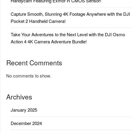
Handycam Featuring Exmor R CMOS Sensor!
Capture Smooth, Stunning 4K Footage Anywhere with the DJI
Pocket 2 Handheld Camera!
Take Your Adventures to the Next Level with the DJI Osmo
Action 4 4K Camera Adventure Bundle!
Recent Comments
No comments to show.
Archives
January 2025
December 2024