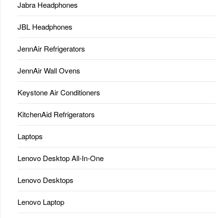
Jabra Headphones
JBL Headphones
JennAir Refrigerators
JennAir Wall Ovens
Keystone Air Conditioners
KitchenAid Refrigerators
Laptops
Lenovo Desktop All-In-One
Lenovo Desktops
Lenovo Laptop