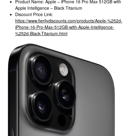
Product Name: Apple – iPhone 16 Pro Max 512GB with
Apple Intelligence – Black Titanium
Discount Price Link:
https://www.fierilydiscounts.com/products/Apple-%252d-
iPhone-16-Pro-Max-512GB-with-Apple-Intelligence-
%252d-Black-Titanium.html