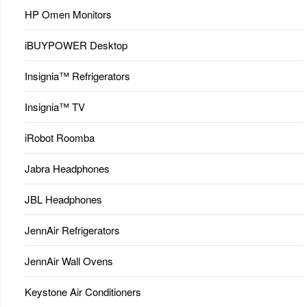
HP Omen Monitors
iBUYPOWER Desktop
Insignia™ Refrigerators
Insignia™ TV
iRobot Roomba
Jabra Headphones
JBL Headphones
JennAir Refrigerators
JennAir Wall Ovens
Keystone Air Conditioners