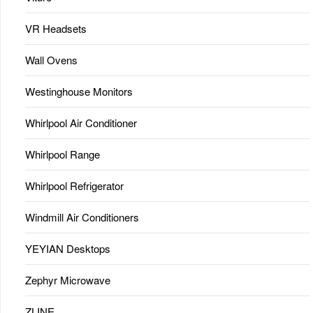
VR Headsets
Wall Ovens
Westinghouse Monitors
Whirlpool Air Conditioner
Whirlpool Range
Whirlpool Refrigerator
Windmill Air Conditioners
YEYIAN Desktops
Zephyr Microwave
ZLINE