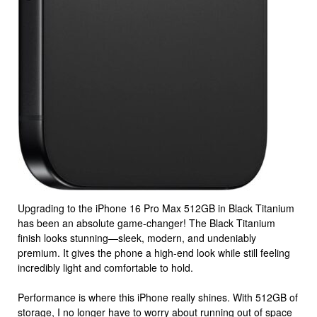
Upgrading to the iPhone 16 Pro Max 512GB in Black Titanium
has been an absolute game-changer! The Black Titanium
finish looks stunning—sleek, modern, and undeniably
premium. It gives the phone a high-end look while still feeling
incredibly light and comfortable to hold.
Performance is where this iPhone really shines. With 512GB of
storage, I no longer have to worry about running out of space