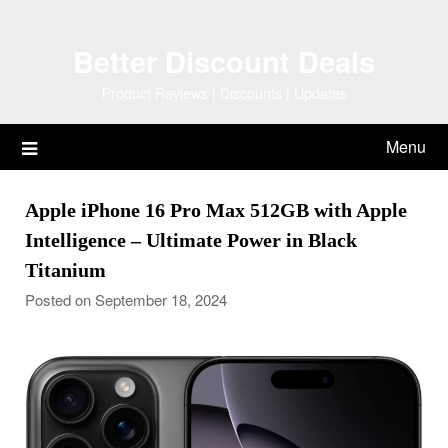
Skip
to
Better Discount Deals
content
Product Reviews | Discounts | Updates
Menu
Apple iPhone 16 Pro Max 512GB with Apple
Intelligence – Ultimate Power in Black
Titanium
Posted on September 18, 2024