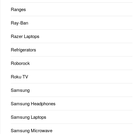
Ranges
Ray-Ban
Razer Laptops
Refrigerators
Roborock
Roku TV
Samsung
Samsung Headphones
Samsung Laptops
Samsung Microwave