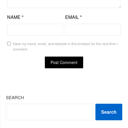
NAME
*
EMAIL
*
Save my name, email, and website in this browser for the next time I
comment.
SEARCH
Search