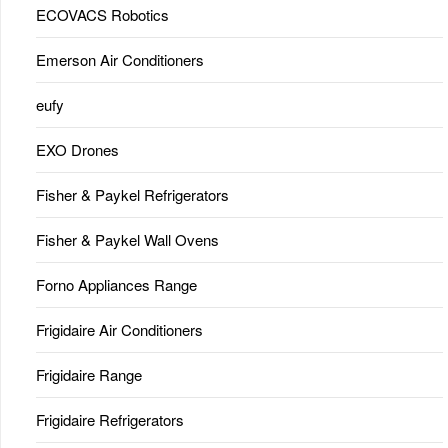
ECOVACS Robotics
Emerson Air Conditioners
eufy
EXO Drones
Fisher & Paykel Refrigerators
Fisher & Paykel Wall Ovens
Forno Appliances Range
Frigidaire Air Conditioners
Frigidaire Range
Frigidaire Refrigerators