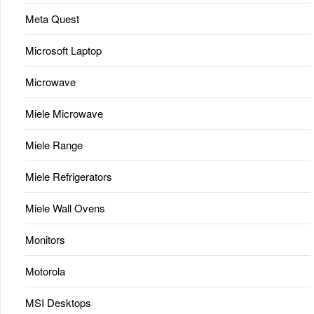
Meta Quest
Microsoft Laptop
Microwave
Miele Microwave
Miele Range
Miele Refrigerators
Miele Wall Ovens
Monitors
Motorola
MSI Desktops