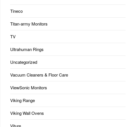
Tineco
Titan-army Monitors
TV
Ultrahuman Rings
Uncategorized
Vacuum Cleaners & Floor Care
ViewSonic Monitors
Viking Range
Viking Wall Ovens
Viture