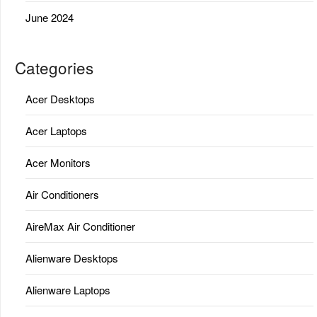
June 2024
Categories
Acer Desktops
Acer Laptops
Acer Monitors
Air Conditioners
AireMax Air Conditioner
Alienware Desktops
Alienware Laptops