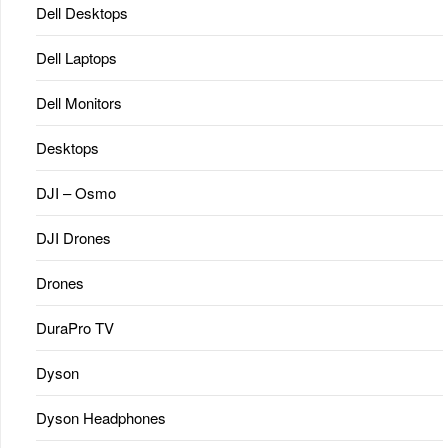
Dell Desktops
Dell Laptops
Dell Monitors
Desktops
DJI – Osmo
DJI Drones
Drones
DuraPro TV
Dyson
Dyson Headphones