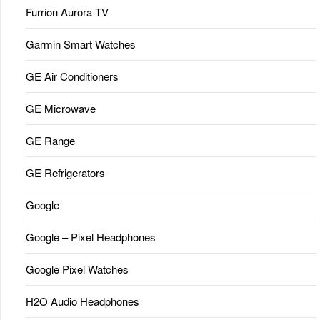
Furrion Aurora TV
Garmin Smart Watches
GE Air Conditioners
GE Microwave
GE Range
GE Refrigerators
Google
Google – Pixel Headphones
Google Pixel Watches
H2O Audio Headphones