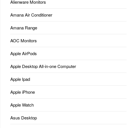
Alienware Monitors
Amana Air Conditioner
Amana Range
AOC Monitors
Apple AirPods
Apple Desktop All-in-one Computer
Apple Ipad
Apple iPhone
Apple Watch
Asus Desktop