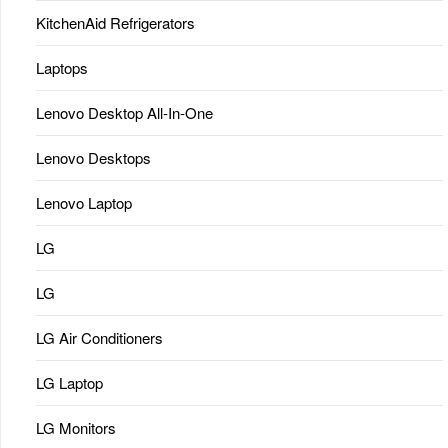
KitchenAid Refrigerators
Laptops
Lenovo Desktop All-In-One
Lenovo Desktops
Lenovo Laptop
LG
LG
LG Air Conditioners
LG Laptop
LG Monitors