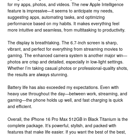
for my apps, photos, and videos. The new Apple Intelligence
feature is impressive—it seems to anticipate my needs,
suggesting apps, automating tasks, and optimizing
performance based on my habits. It makes everything feel
more intuitive and seamless, from multitasking to productivity.
The display is breathtaking. The 6.7-inch screen is sharp,
vibrant, and perfect for everything from streaming movies to
gaming. The enhanced camera system is another major win—
photos are crisp and detailed, especially in low-light settings.
Whether I’m taking casual photos or professional-quality shots,
the results are always stunning.
Battery life has also exceeded my expectations. Even with
heavy use throughout the day—between work, streaming, and
gaming—the phone holds up well, and fast charging is quick
and efficient.
Overall, the iPhone 16 Pro Max 512GB in Black Titanium is the
complete package. It’s powerful, stylish, and packed with
features that make life easier. If you want the best of the best,