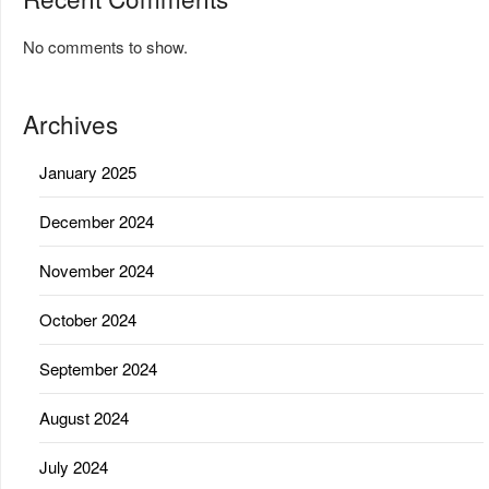
No comments to show.
Archives
January 2025
December 2024
November 2024
October 2024
September 2024
August 2024
July 2024