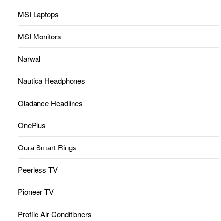
MSI Laptops
MSI Monitors
Narwal
Nautica Headphones
Oladance Headlines
OnePlus
Oura Smart Rings
Peerless TV
Pioneer TV
Profile Air Conditioners