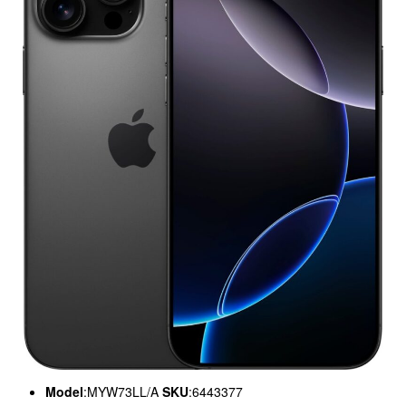
Model
:MYW73LL/A
SKU
:6443377