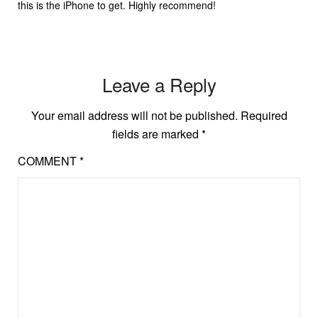
this is the iPhone to get. Highly recommend!
Leave a Reply
Your email address will not be published.
Required
fields are marked
*
COMMENT
*