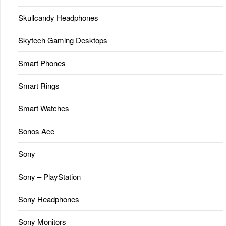
Skullcandy Headphones
Skytech Gaming Desktops
Smart Phones
Smart Rings
Smart Watches
Sonos Ace
Sony
Sony – PlayStation
Sony Headphones
Sony Monitors