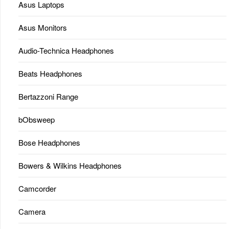
Asus Laptops
Asus Monitors
Audio-Technica Headphones
Beats Headphones
Bertazzoni Range
bObsweep
Bose Headphones
Bowers & Wilkins Headphones
Camcorder
Camera