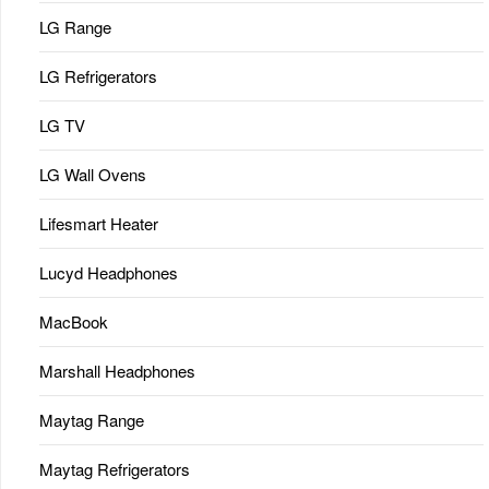
LG Range
LG Refrigerators
LG TV
LG Wall Ovens
Lifesmart Heater
Lucyd Headphones
MacBook
Marshall Headphones
Maytag Range
Maytag Refrigerators