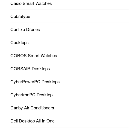
Casio Smart Watches
Cobratype
Contixo Drones
Cooktops
COROS Smart Watches
CORSAIR Desktops
CyberPowerPC Desktops
CybertronPC Desktop
Danby Air Conditioners
Dell Desktop All In One