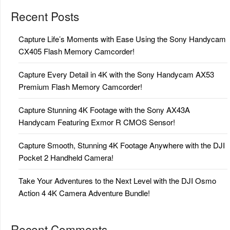
Recent Posts
Capture Life’s Moments with Ease Using the Sony Handycam
CX405 Flash Memory Camcorder!
Capture Every Detail in 4K with the Sony Handycam AX53
Premium Flash Memory Camcorder!
Capture Stunning 4K Footage with the Sony AX43A
Handycam Featuring Exmor R CMOS Sensor!
Capture Smooth, Stunning 4K Footage Anywhere with the DJI
Pocket 2 Handheld Camera!
Take Your Adventures to the Next Level with the DJI Osmo
Action 4 4K Camera Adventure Bundle!
Recent Comments