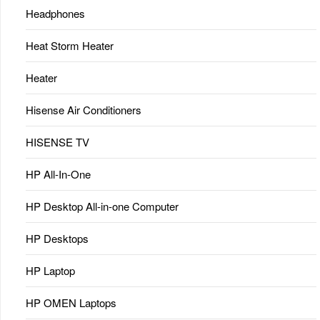
Headphones
Heat Storm Heater
Heater
Hisense Air Conditioners
HISENSE TV
HP All-In-One
HP Desktop All-in-one Computer
HP Desktops
HP Laptop
HP OMEN Laptops