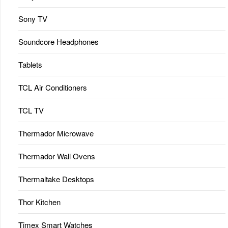
Sony TV
Soundcore Headphones
Tablets
TCL Air Conditioners
TCL TV
Thermador Microwave
Thermador Wall Ovens
Thermaltake Desktops
Thor Kitchen
Timex Smart Watches