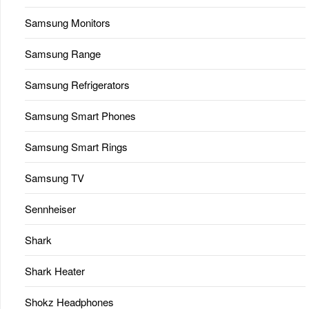
Samsung Monitors
Samsung Range
Samsung Refrigerators
Samsung Smart Phones
Samsung Smart Rings
Samsung TV
Sennheiser
Shark
Shark Heater
Shokz Headphones