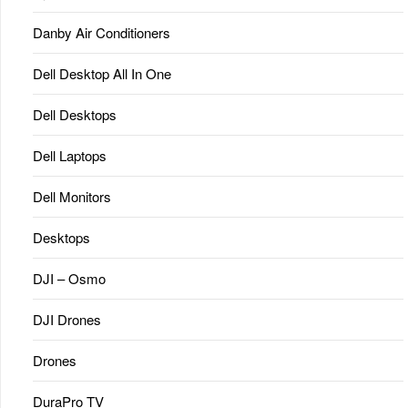
Danby Air Conditioners
Dell Desktop All In One
Dell Desktops
Dell Laptops
Dell Monitors
Desktops
DJI – Osmo
DJI Drones
Drones
DuraPro TV