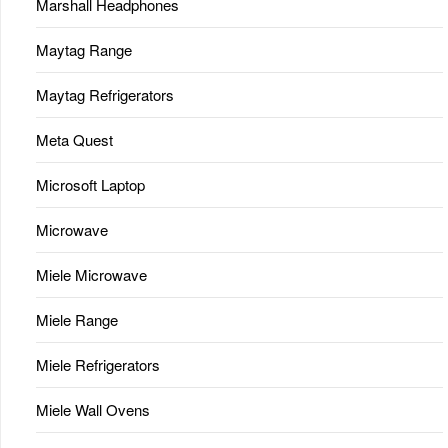
Marshall Headphones
Maytag Range
Maytag Refrigerators
Meta Quest
Microsoft Laptop
Microwave
Miele Microwave
Miele Range
Miele Refrigerators
Miele Wall Ovens