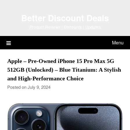
Skip
to
Better Discount Deals
content
Product Reviews | Discounts | Updates
Menu
Apple – Pre-Owned iPhone 15 Pro Max 5G
512GB (Unlocked) – Blue Titanium: A Stylish
and High-Performance Choice
Posted on July 9, 2024