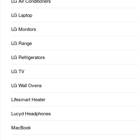
LG Air Conditioners
LG Laptop
LG Monitors
LG Range
LG Refrigerators
LG TV
LG Wall Ovens
Lifesmart Heater
Lucyd Headphones
MacBook