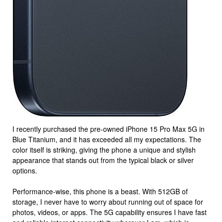
I recently purchased the pre-owned iPhone 15 Pro Max 5G in
Blue Titanium, and it has exceeded all my expectations. The
color itself is striking, giving the phone a unique and stylish
appearance that stands out from the typical black or silver
options.
Performance-wise, this phone is a beast. With 512GB of
storage, I never have to worry about running out of space for
photos, videos, or apps. The 5G capability ensures I have fast