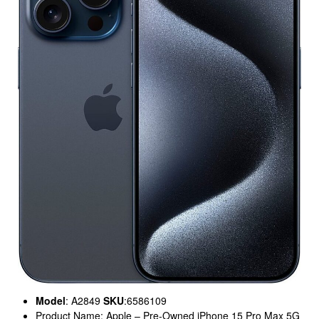
Model
: A2849
SKU
:6586109
Product Name: Apple – Pre-Owned iPhone 15 Pro Max 5G