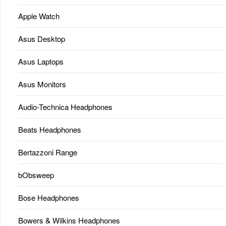
Apple Watch
Asus Desktop
Asus Laptops
Asus Monitors
Audio-Technica Headphones
Beats Headphones
Bertazzoni Range
bObsweep
Bose Headphones
Bowers & Wilkins Headphones