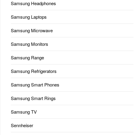
Samsung Headphones
Samsung Laptops
Samsung Microwave
Samsung Monitors
Samsung Range
Samsung Refrigerators
Samsung Smart Phones
Samsung Smart Rings
Samsung TV
Sennheiser