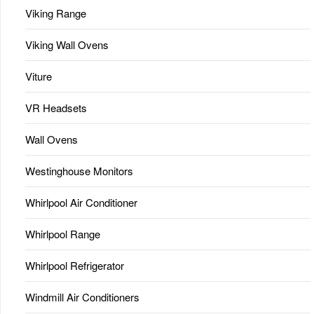
Viking Range
Viking Wall Ovens
Viture
VR Headsets
Wall Ovens
Westinghouse Monitors
Whirlpool Air Conditioner
Whirlpool Range
Whirlpool Refrigerator
Windmill Air Conditioners