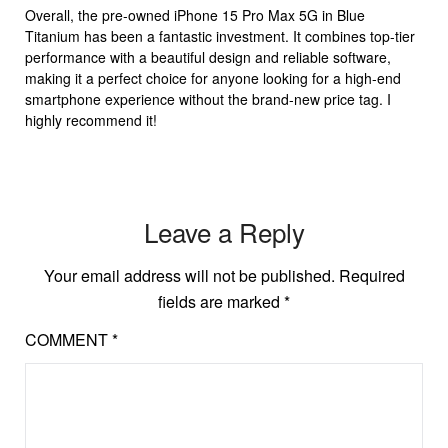
Overall, the pre-owned iPhone 15 Pro Max 5G in Blue
Titanium has been a fantastic investment. It combines top-tier
performance with a beautiful design and reliable software,
making it a perfect choice for anyone looking for a high-end
smartphone experience without the brand-new price tag. I
highly recommend it!
Leave a Reply
Your email address will not be published.
Required
fields are marked
*
COMMENT
*