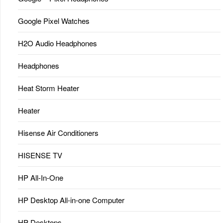
Google Pixel Watches
H2O Audio Headphones
Headphones
Heat Storm Heater
Heater
Hisense Air Conditioners
HISENSE TV
HP All-In-One
HP Desktop All-in-one Computer
HP Desktops