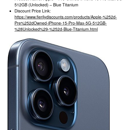
512GB (Unlocked) – Blue Titanium
Discount Price Link:
https://www.fierilydiscounts.com/products/Apple-%252d-
Pre%252dOwned-iPhone-15-Pro-Max-5G-512GB-
%28Unlocked%29-%252d-Blue-Titanium.html