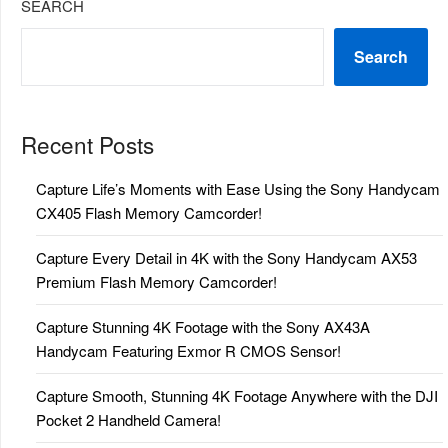
SEARCH
Search
Recent Posts
Capture Life’s Moments with Ease Using the Sony Handycam
CX405 Flash Memory Camcorder!
Capture Every Detail in 4K with the Sony Handycam AX53
Premium Flash Memory Camcorder!
Capture Stunning 4K Footage with the Sony AX43A
Handycam Featuring Exmor R CMOS Sensor!
Capture Smooth, Stunning 4K Footage Anywhere with the DJI
Pocket 2 Handheld Camera!