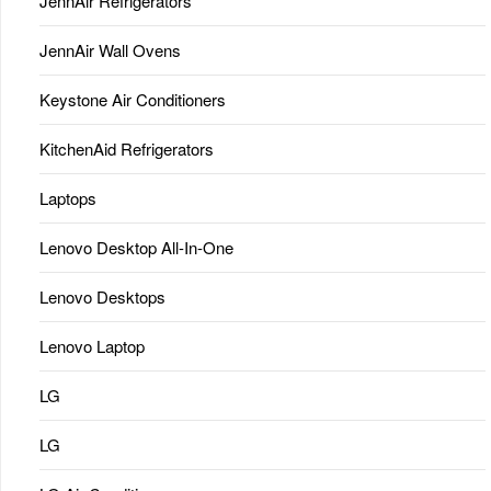
JennAir Refrigerators
JennAir Wall Ovens
Keystone Air Conditioners
KitchenAid Refrigerators
Laptops
Lenovo Desktop All-In-One
Lenovo Desktops
Lenovo Laptop
LG
LG