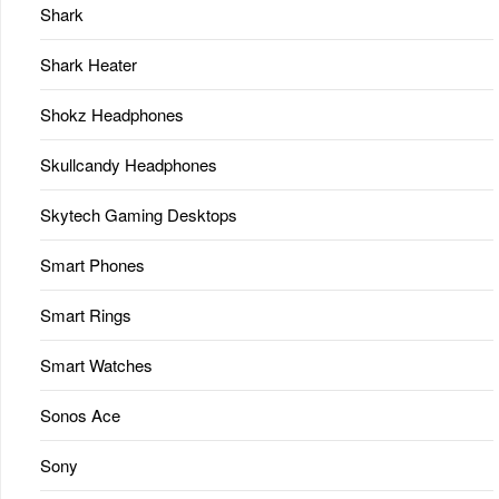
Shark
Shark Heater
Shokz Headphones
Skullcandy Headphones
Skytech Gaming Desktops
Smart Phones
Smart Rings
Smart Watches
Sonos Ace
Sony