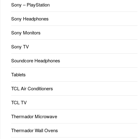
Sony – PlayStation
Sony Headphones
Sony Monitors
Sony TV
Soundcore Headphones
Tablets
TCL Air Conditioners
TCL TV
Thermador Microwave
Thermador Wall Ovens