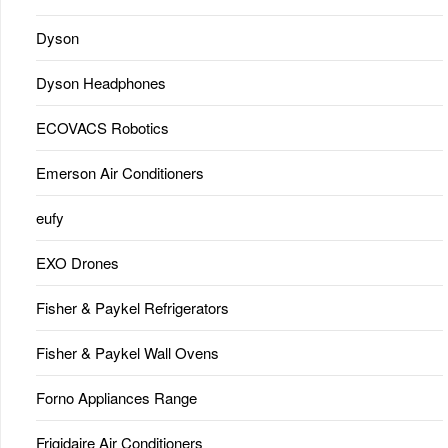
Dyson
Dyson Headphones
ECOVACS Robotics
Emerson Air Conditioners
eufy
EXO Drones
Fisher & Paykel Refrigerators
Fisher & Paykel Wall Ovens
Forno Appliances Range
Frigidaire Air Conditioners