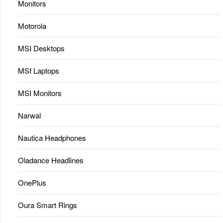
Monitors
Motorola
MSI Desktops
MSI Laptops
MSI Monitors
Narwal
Nautica Headphones
Oladance Headlines
OnePlus
Oura Smart Rings