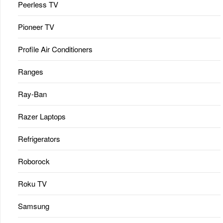
Peerless TV
Pioneer TV
Profile Air Conditioners
Ranges
Ray-Ban
Razer Laptops
Refrigerators
Roborock
Roku TV
Samsung