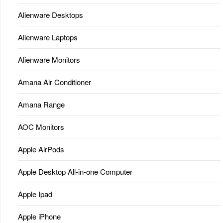
Alienware Desktops
Alienware Laptops
Alienware Monitors
Amana Air Conditioner
Amana Range
AOC Monitors
Apple AirPods
Apple Desktop All-in-one Computer
Apple Ipad
Apple iPhone