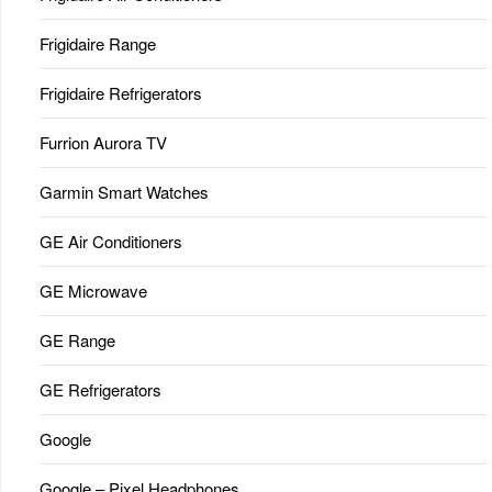
Frigidaire Range
Frigidaire Refrigerators
Furrion Aurora TV
Garmin Smart Watches
GE Air Conditioners
GE Microwave
GE Range
GE Refrigerators
Google
Google – Pixel Headphones