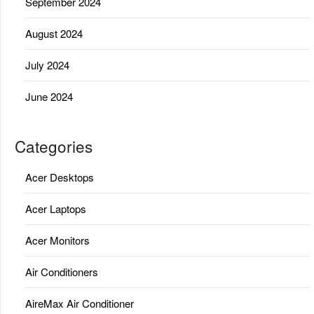
September 2024
August 2024
July 2024
June 2024
Categories
Acer Desktops
Acer Laptops
Acer Monitors
Air Conditioners
AireMax Air Conditioner