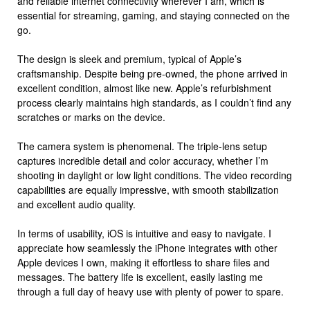
and reliable internet connectivity wherever I am, which is
essential for streaming, gaming, and staying connected on the
go.
The design is sleek and premium, typical of Apple’s
craftsmanship. Despite being pre-owned, the phone arrived in
excellent condition, almost like new. Apple’s refurbishment
process clearly maintains high standards, as I couldn’t find any
scratches or marks on the device.
The camera system is phenomenal. The triple-lens setup
captures incredible detail and color accuracy, whether I’m
shooting in daylight or low light conditions. The video recording
capabilities are equally impressive, with smooth stabilization
and excellent audio quality.
In terms of usability, iOS is intuitive and easy to navigate. I
appreciate how seamlessly the iPhone integrates with other
Apple devices I own, making it effortless to share files and
messages. The battery life is excellent, easily lasting me
through a full day of heavy use with plenty of power to spare.