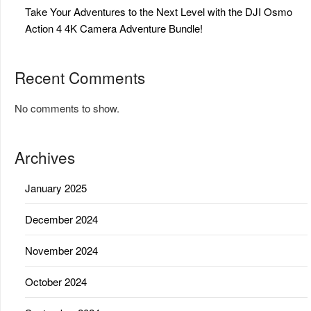
Take Your Adventures to the Next Level with the DJI Osmo
Action 4 4K Camera Adventure Bundle!
Recent Comments
No comments to show.
Archives
January 2025
December 2024
November 2024
October 2024