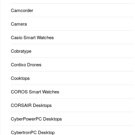
Camcorder
Camera
Casio Smart Watches
Cobratype
Contixo Drones
Cooktops
COROS Smart Watches
CORSAIR Desktops
CyberPowerPC Desktops
CybertronPC Desktop