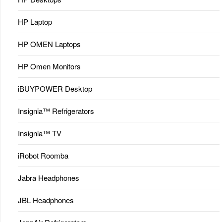
HP Laptop
HP OMEN Laptops
HP Omen Monitors
iBUYPOWER Desktop
Insignia™ Refrigerators
Insignia™ TV
iRobot Roomba
Jabra Headphones
JBL Headphones