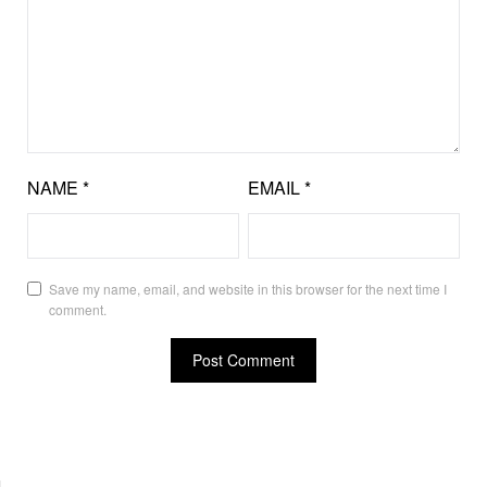
NAME
*
EMAIL
*
Save my name, email, and website in this browser for the next time I
comment.