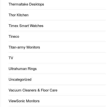
Thermaltake Desktops
Thor Kitchen
Timex Smart Watches
Tineco
Titan-army Monitors
TV
Ultrahuman Rings
Uncategorized
Vacuum Cleaners & Floor Care
ViewSonic Monitors