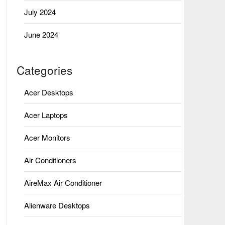
July 2024
June 2024
Categories
Acer Desktops
Acer Laptops
Acer Monitors
Air Conditioners
AireMax Air Conditioner
Alienware Desktops