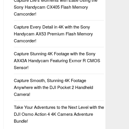
Sony Handycam CX405 Flash Memory
Camcorder!
Capture Every Detail in 4K with the Sony
Handycam AX53 Premium Flash Memory
Camcorder!
Capture Stunning 4K Footage with the Sony
AX43A Handycam Featuring Exmor R CMOS
Sensor!
Capture Smooth, Stunning 4K Footage
Anywhere with the DJI Pocket 2 Handheld
Camera!
Take Your Adventures to the Next Level with the
DJI Osmo Action 4 4K Camera Adventure
Bundle!