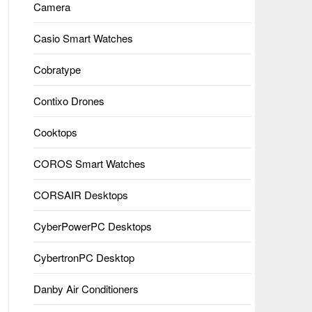
Camera
Casio Smart Watches
Cobratype
Contixo Drones
Cooktops
COROS Smart Watches
CORSAIR Desktops
CyberPowerPC Desktops
CybertronPC Desktop
Danby Air Conditioners