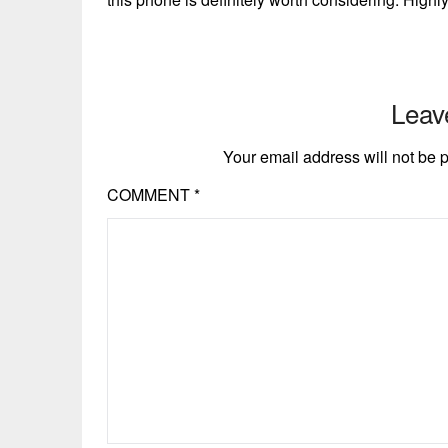
Leav
Your email address will not be 
COMMENT
*