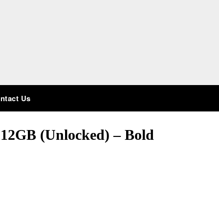
ntact Us
512GB (Unlocked) – Bold