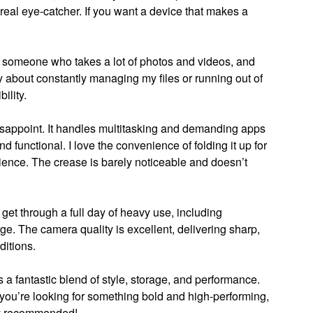
 real eye-catcher. If you want a device that makes a
 someone who takes a lot of photos and videos, and
 about constantly managing my files or running out of
bility.
isappoint. It handles multitasking and demanding apps
nd functional. I love the convenience of folding it up for
erience. The crease is barely noticeable and doesn’t
 get through a full day of heavy use, including
e. The camera quality is excellent, delivering sharp,
ditions.
 a fantastic blend of style, storage, and performance.
 If you’re looking for something bold and high-performing,
hly recommended!