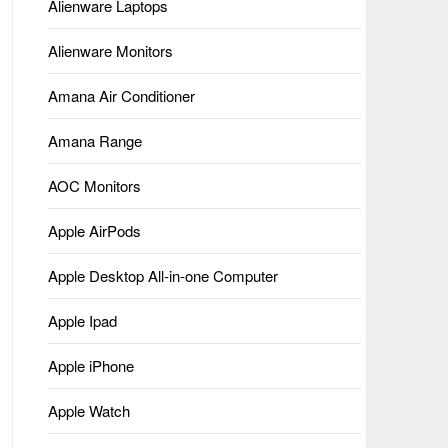
Alienware Laptops
Alienware Monitors
Amana Air Conditioner
Amana Range
AOC Monitors
Apple AirPods
Apple Desktop All-in-one Computer
Apple Ipad
Apple iPhone
Apple Watch