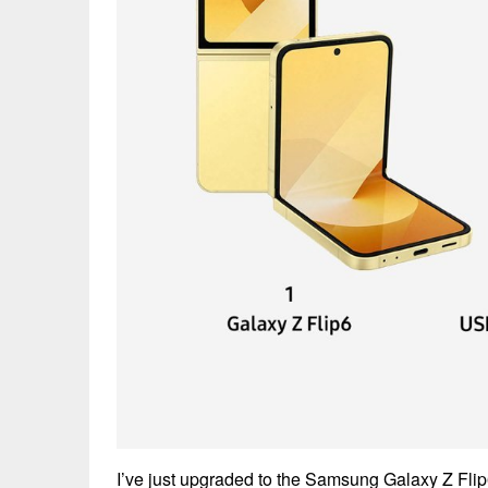
I’ve just upgraded to the Samsung Galaxy Z Flip6