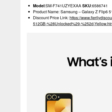
Model
:SM-F741UZYEXAA
SKU
:6586741
Product Name: Samsung – Galaxy Z Flip6 5
Discount Price Link:
https://www.fierilydis
512GB-%28Unlocked%29-%252d-Yellow.ht