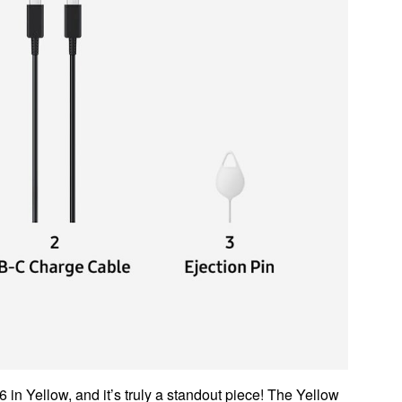
 in Yellow, and it’s truly a standout piece! The Yellow