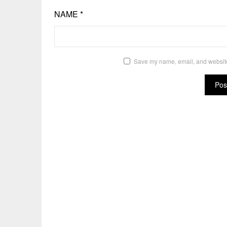
NAME
*
Save my name, email, and website 