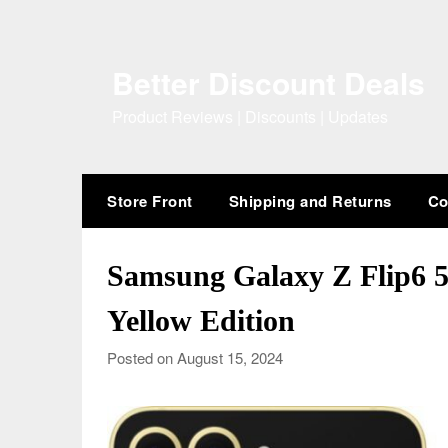
Skip
to
content
Better Discount Deals
Product Reviews | Discounts | Updates
Store Front
Shipping and Returns
Co
Samsung Galaxy Z Flip6 
Yellow Edition
Posted on August 15, 2024