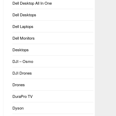
Dell Desktop All In One
Dell Desktops
Dell Laptops
Dell Monitors
Desktops
DJI – Osmo
DJI Drones
Drones
DuraPro TV
Dyson