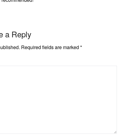
e a Reply
published.
Required fields are marked
*