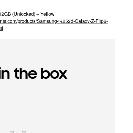
12GB (Unlocked) – Yellow
counts.com/products/Samsung-%252d-Galaxy-Z-Flip6-
ml