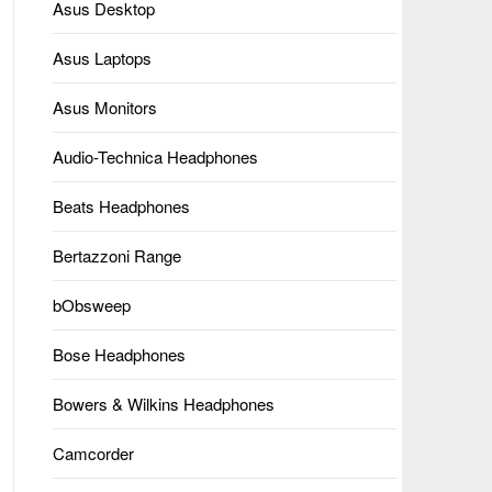
Asus Desktop
Asus Laptops
Asus Monitors
Audio-Technica Headphones
Beats Headphones
Bertazzoni Range
bObsweep
Bose Headphones
Bowers & Wilkins Headphones
Camcorder