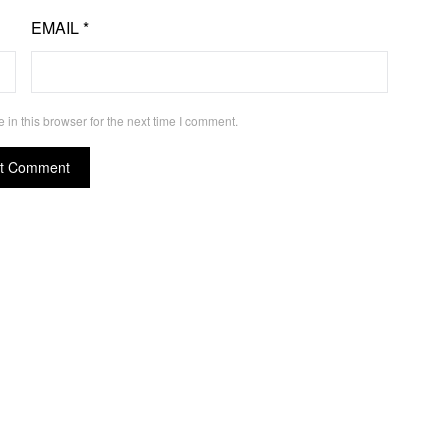
EMAIL
*
in this browser for the next time I comment.