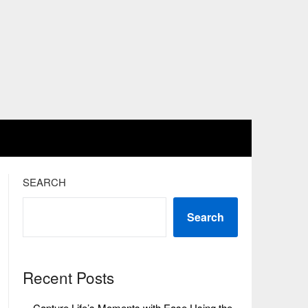
SEARCH
Search
Recent Posts
Capture Life’s Moments with Ease Using the