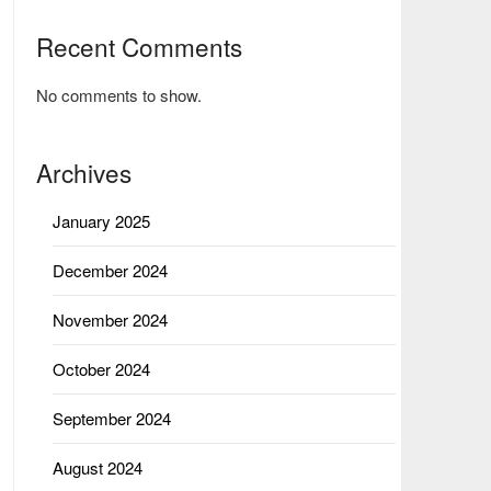
Recent Comments
No comments to show.
Archives
January 2025
December 2024
November 2024
October 2024
September 2024
August 2024