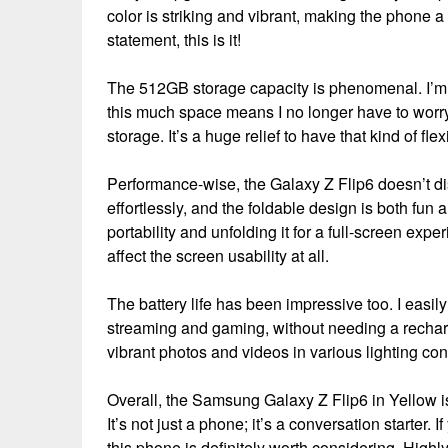
color is striking and vibrant, making the phone a
statement, this is it!
The 512GB storage capacity is phenomenal. I’m
this much space means I no longer have to worry
storage. It’s a huge relief to have that kind of flexi
Performance-wise, the Galaxy Z Flip6 doesn’t d
effortlessly, and the foldable design is both fun a
portability and unfolding it for a full-screen exp
affect the screen usability at all.
The battery life has been impressive too. I easily
streaming and gaming, without needing a recharg
vibrant photos and videos in various lighting con
Overall, the Samsung Galaxy Z Flip6 in Yellow is
It’s not just a phone; it’s a conversation starter.
this phone is definitely worth considering. Hig