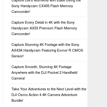
Sony Handycam CX405 Flash Memory
Camcorder!
Capture Every Detail in 4K with the Sony
Handycam AX53 Premium Flash Memory
Camcorder!
Capture Stunning 4K Footage with the Sony
AX43A Handycam Featuring Exmor R CMOS
Sensor!
Capture Smooth, Stunning 4K Footage
Anywhere with the DJI Pocket 2 Handheld
Camera!
Take Your Adventures to the Next Level with the
DJI Osmo Action 4 4K Camera Adventure
Bundle!