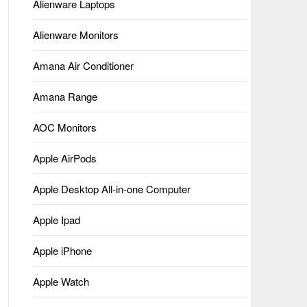
Alienware Laptops
Alienware Monitors
Amana Air Conditioner
Amana Range
AOC Monitors
Apple AirPods
Apple Desktop All-in-one Computer
Apple Ipad
Apple iPhone
Apple Watch