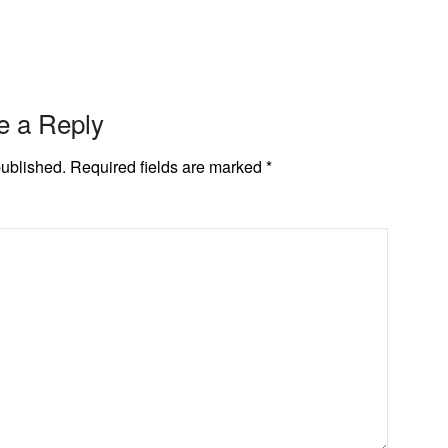
e a Reply
published.
Required fields are marked
*