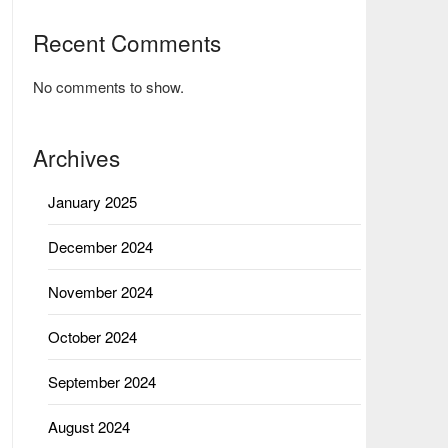
Recent Comments
No comments to show.
Archives
January 2025
December 2024
November 2024
October 2024
September 2024
August 2024