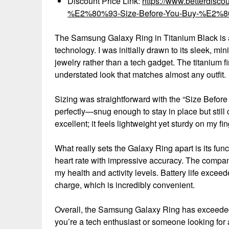
Discount Price Link:
https://www.betterdis
%E2%80%93-Size-Before-You-Buy-%E2%80%
The Samsung Galaxy Ring in Titanium Black is 
technology. I was initially drawn to its sleek, mi
jewelry rather than a tech gadget. The titanium fi
understated look that matches almost any outfit.
Sizing was straightforward with the “Size Before Y
perfectly—snug enough to stay in place but still c
excellent; it feels lightweight yet sturdy on my fin
What really sets the Galaxy Ring apart is its func
heart rate with impressive accuracy. The companio
my health and activity levels. Battery life excee
charge, which is incredibly convenient.
Overall, the Samsung Galaxy Ring has exceeded
you’re a tech enthusiast or someone looking for a