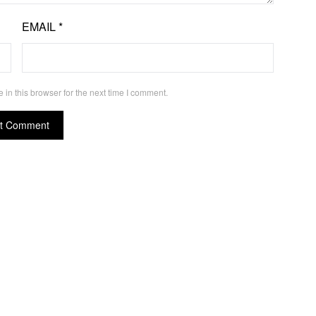
EMAIL
*
in this browser for the next time I comment.