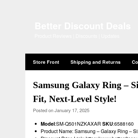
Skip
to
content
Better Discount Deals
Product Reviews | Discounts | Updates
Store Front
Shipping and Returns
Co
Samsung Galaxy Ring – Siz
Fit, Next-Level Style!
Posted on January 17, 2025
Model
:SM-Q501NZKAXAR
SKU
:6588160
Product Name: Samsung – Galaxy Ring – Siz