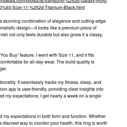
countdeals.com/products/Samsung-%252d-Galaxy-Ring-
93-Size-11-%252d-Titanium-Black.html
a stunning combination of elegance and cutting-edge
nimalistic design—it looks like a premium piece of
nish not only feels durable but also gives it a classy,
ou Buy” feature. I went with Size 11, and it fits
omfortable for all-day wear. The build quality is
ger.
tionality. It seamlessly tracks my fitness, sleep, and
n app is user-friendly, providing clear insights into
ded my expectations; I get nearly a week on a single
 my expectations in both form and function. Whether
 discreet way to monitor your health, this ring is worth