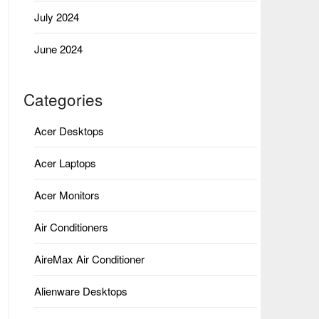
July 2024
June 2024
Categories
Acer Desktops
Acer Laptops
Acer Monitors
Air Conditioners
AireMax Air Conditioner
Alienware Desktops