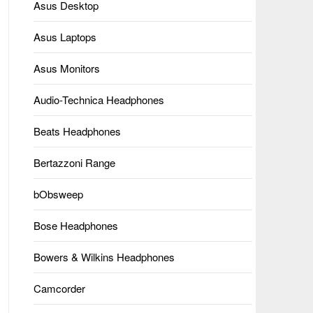
Asus Desktop
Asus Laptops
Asus Monitors
Audio-Technica Headphones
Beats Headphones
Bertazzoni Range
bObsweep
Bose Headphones
Bowers & Wilkins Headphones
Camcorder