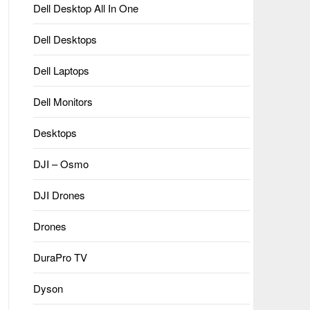
Dell Desktop All In One
Dell Desktops
Dell Laptops
Dell Monitors
Desktops
DJI – Osmo
DJI Drones
Drones
DuraPro TV
Dyson