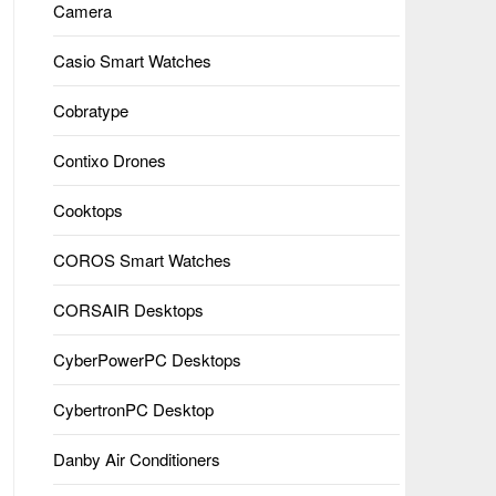
Camera
Casio Smart Watches
Cobratype
Contixo Drones
Cooktops
COROS Smart Watches
CORSAIR Desktops
CyberPowerPC Desktops
CybertronPC Desktop
Danby Air Conditioners