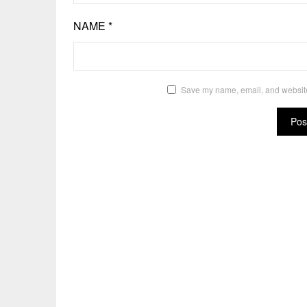
NAME
*
Save my name, email, and website 