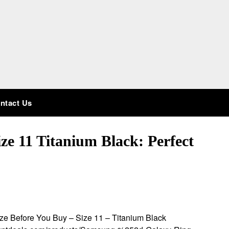
ntact Us
e 11 Titanium Black: Perfect
e Before You Buy – Size 11 – Titanium Black