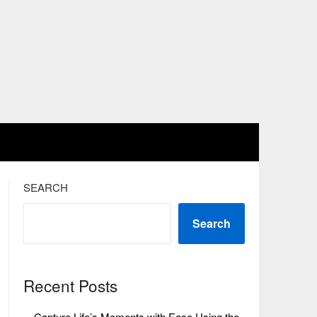
SEARCH
Search
Recent Posts
Capture Life’s Moments with Ease Using the