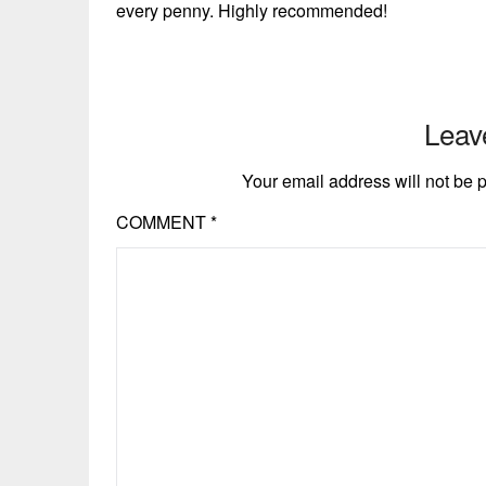
every penny. Highly recommended!
Leav
Your email address will not be 
COMMENT
*