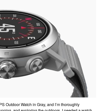
S Outdoor Watch in Gray, and I’m thoroughly
unning, and exploring the outdoors, I needed a watch