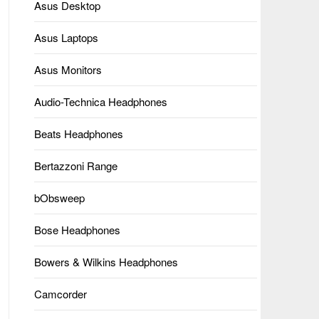
Asus Desktop
Asus Laptops
Asus Monitors
Audio-Technica Headphones
Beats Headphones
Bertazzoni Range
bObsweep
Bose Headphones
Bowers & Wilkins Headphones
Camcorder