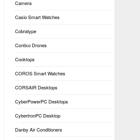
Camera
Casio Smart Watches
Cobratype
Contixo Drones
Cooktops
COROS Smart Watches
CORSAIR Desktops
CyberPowerPC Desktops
CybertronPC Desktop
Danby Air Conditioners