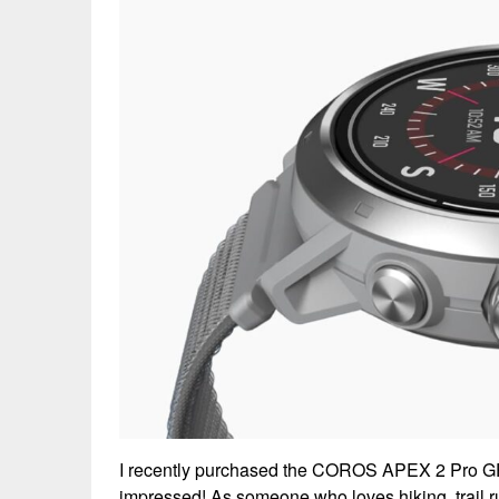
I recently purchased the COROS APEX 2 Pro GP
impressed! As someone who loves hiking, trail r