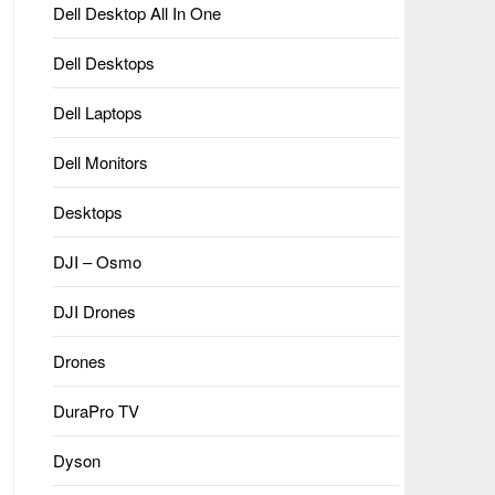
Dell Desktop All In One
Dell Desktops
Dell Laptops
Dell Monitors
Desktops
DJI – Osmo
DJI Drones
Drones
DuraPro TV
Dyson