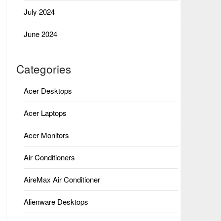
July 2024
June 2024
Categories
Acer Desktops
Acer Laptops
Acer Monitors
Air Conditioners
AireMax Air Conditioner
Alienware Desktops