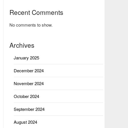
Recent Comments
No comments to show.
Archives
January 2025
December 2024
November 2024
October 2024
September 2024
August 2024