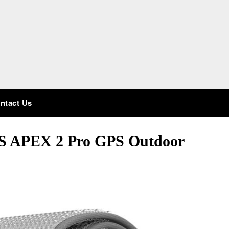
ntact Us
S APEX 2 Pro GPS Outdoor