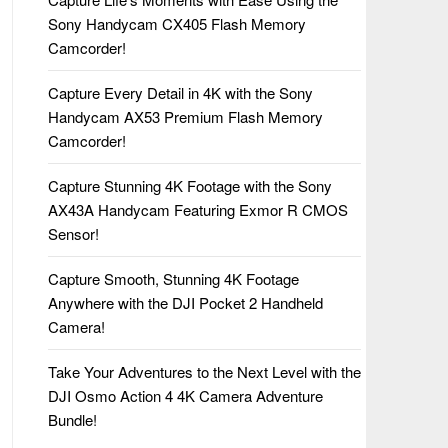
Sony Handycam CX405 Flash Memory
Camcorder!
Capture Every Detail in 4K with the Sony
Handycam AX53 Premium Flash Memory
Camcorder!
Capture Stunning 4K Footage with the Sony
AX43A Handycam Featuring Exmor R CMOS
Sensor!
Capture Smooth, Stunning 4K Footage
Anywhere with the DJI Pocket 2 Handheld
Camera!
Take Your Adventures to the Next Level with the
DJI Osmo Action 4 4K Camera Adventure
Bundle!