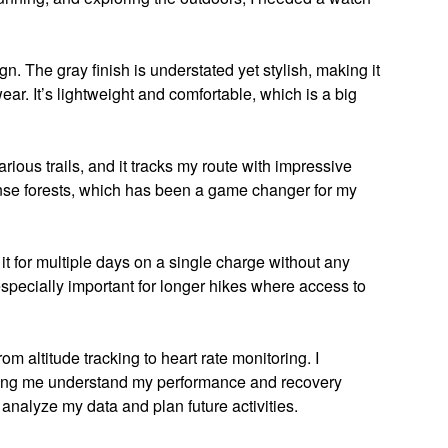
gn. The gray finish is understated yet stylish, making it
ar. It’s lightweight and comfortable, which is a big
arious trails, and it tracks my route with impressive
ense forests, which has been a game changer for my
d it for multiple days on a single charge without any
especially important for longer hikes where access to
om altitude tracking to heart rate monitoring. I
elping me understand my performance and recovery
o analyze my data and plan future activities.