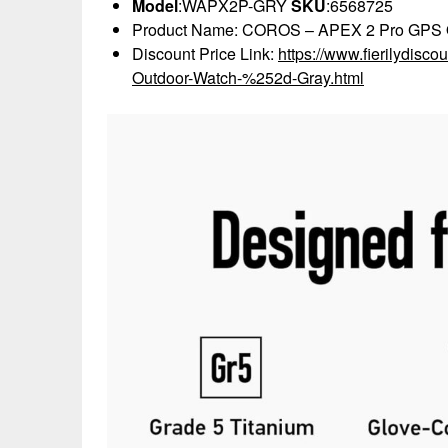
Model
:WAPX2P-GRY
SKU
:6568725
Product Name: COROS – APEX 2 Pro GPS O
Discount Price Link:
https://www.fierilydi
Outdoor-Watch-%252d-Gray.html