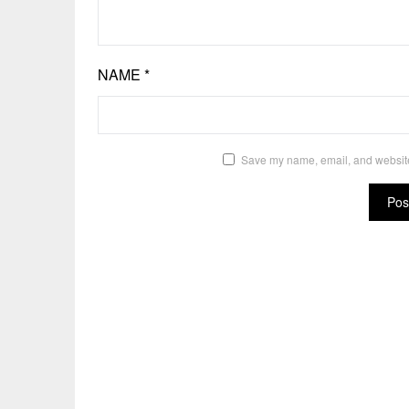
NAME
*
Save my name, email, and website 