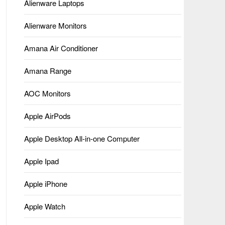
Alienware Laptops
Alienware Monitors
Amana Air Conditioner
Amana Range
AOC Monitors
Apple AirPods
Apple Desktop All-in-one Computer
Apple Ipad
Apple iPhone
Apple Watch