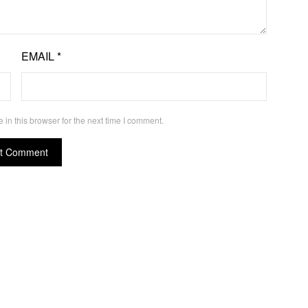
EMAIL
*
in this browser for the next time I comment.