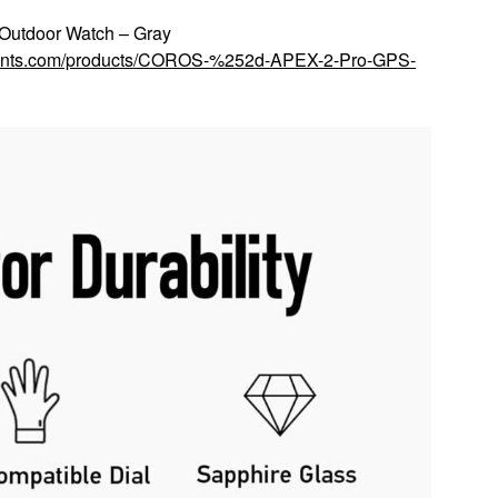
utdoor Watch – Gray
scounts.com/products/COROS-%252d-APEX-2-Pro-GPS-