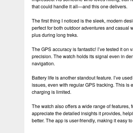
that could handle it all—and this one delivers.
The first thing I noticed is the sleek, modern desi
perfect for both outdoor adventures and casual we
plus during long treks.
The GPS accuracy is fantastic! I’ve tested it on v
precision. The watch holds its signal even in d
navigation.
Battery life is another standout feature. I’ve use
issues, even with regular GPS tracking. This is 
charging is limited.
The watch also offers a wide range of features, fr
appreciate the detailed insights it provides, h
better. The app is user-friendly, making it easy t