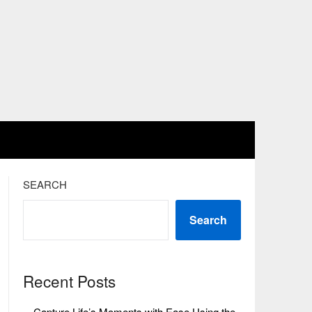
SEARCH
Search
Recent Posts
Capture Life’s Moments with Ease Using the