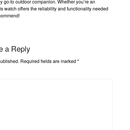
 go-to outdoor companion. Whether you’re an
is watch offers the reliability and functionality needed
ecommend!
e a Reply
published.
Required fields are marked
*