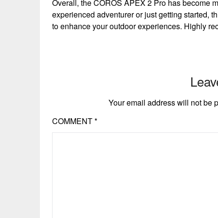
Overall, the COROS APEX 2 Pro has become my
experienced adventurer or just getting started, th
to enhance your outdoor experiences. Highly r
Leav
Your email address will not be 
COMMENT
*