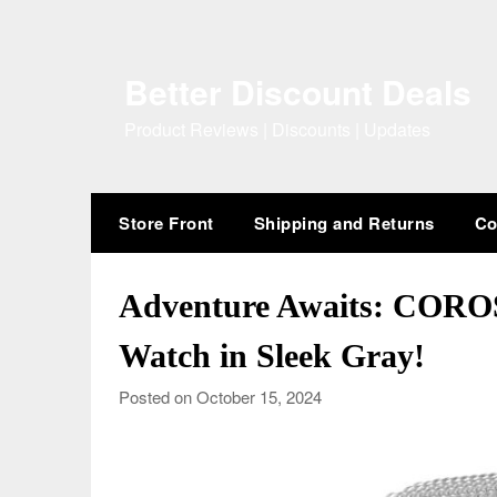
Skip
to
content
Better Discount Deals
Product Reviews | Discounts | Updates
Store Front
Shipping and Returns
Co
Adventure Awaits: CORO
Watch in Sleek Gray!
Posted on October 15, 2024