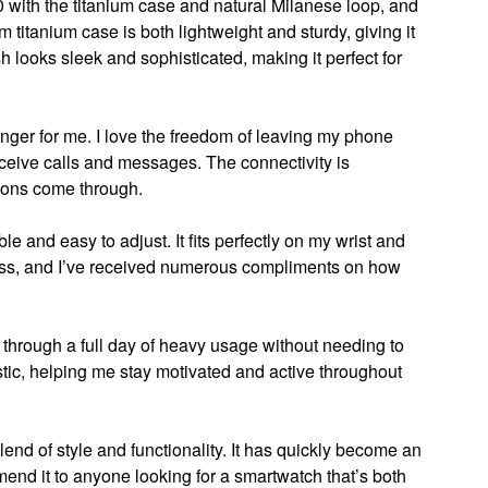
0 with the titanium case and natural Milanese loop, and
 titanium case is both lightweight and sturdy, giving it
sh looks sleek and sophisticated, making it perfect for
er for me. I love the freedom of leaving my phone
eceive calls and messages. The connectivity is
tions come through.
e and easy to adjust. It fits perfectly on my wrist and
less, and I’ve received numerous compliments on how
t through a full day of heavy usage without needing to
astic, helping me stay motivated and active throughout
lend of style and functionality. It has quickly become an
mmend it to anyone looking for a smartwatch that’s both