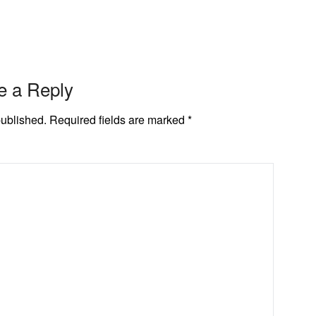
e a Reply
published.
Required fields are marked
*