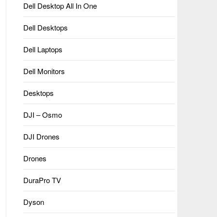
Dell Desktop All In One
Dell Desktops
Dell Laptops
Dell Monitors
Desktops
DJI – Osmo
DJI Drones
Drones
DuraPro TV
Dyson