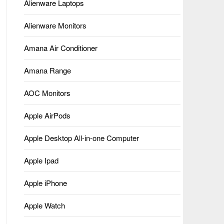
Alienware Laptops
Alienware Monitors
Amana Air Conditioner
Amana Range
AOC Monitors
Apple AirPods
Apple Desktop All-in-one Computer
Apple Ipad
Apple iPhone
Apple Watch