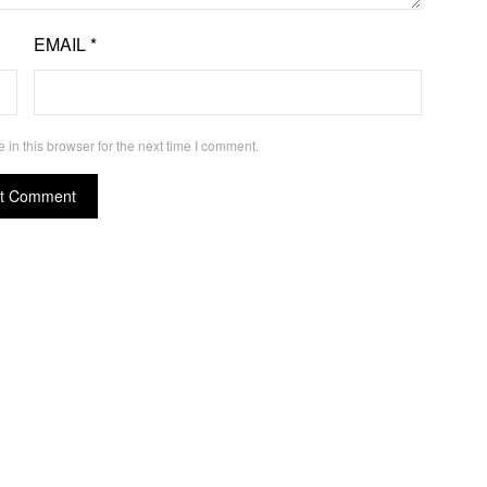
EMAIL
*
in this browser for the next time I comment.