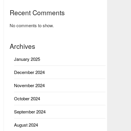
Recent Comments
No comments to show.
Archives
January 2025
December 2024
November 2024
October 2024
September 2024
August 2024