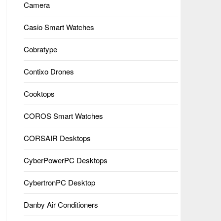
Camera
Casio Smart Watches
Cobratype
Contixo Drones
Cooktops
COROS Smart Watches
CORSAIR Desktops
CyberPowerPC Desktops
CybertronPC Desktop
Danby Air Conditioners