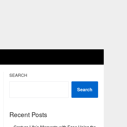
SEARCH
Search
Recent Posts
Capture Life’s Moments with Ease Using the