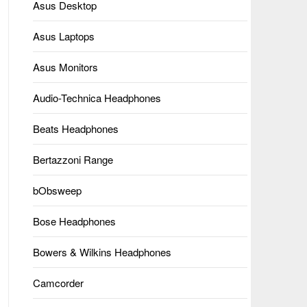
Asus Desktop
Asus Laptops
Asus Monitors
Audio-Technica Headphones
Beats Headphones
Bertazzoni Range
bObsweep
Bose Headphones
Bowers & Wilkins Headphones
Camcorder