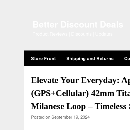
Skip
to
content
Better Discount Deals
Product Reviews | Discounts | Updates
Store Front
Shipping and Returns
Co
Elevate Your Everyday: Ap
(GPS+Cellular) 42mm Tit
Milanese Loop – Timeless 
Posted on September 19, 2024