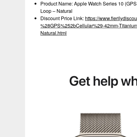
Product Name: Apple Watch Series 10 (GPS+
Loop – Natural
Discount Price Link:
https://www.fierilydisc
%28GPS%252bCellular%29-42mm-Titanium-
Natural.html