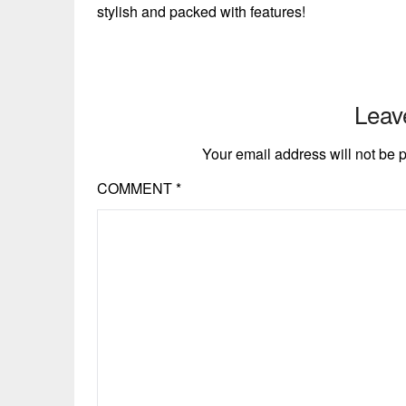
stylish and packed with features!
Leav
Your email address will not be 
COMMENT
*