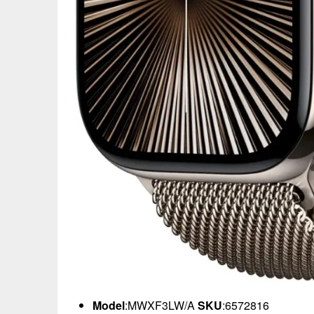
Model
:MWXF3LW/A
SKU
:6572816