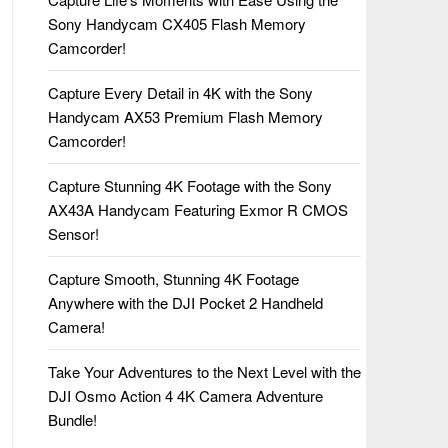
Sony Handycam CX405 Flash Memory
Camcorder!
Capture Every Detail in 4K with the Sony
Handycam AX53 Premium Flash Memory
Camcorder!
Capture Stunning 4K Footage with the Sony
AX43A Handycam Featuring Exmor R CMOS
Sensor!
Capture Smooth, Stunning 4K Footage
Anywhere with the DJI Pocket 2 Handheld
Camera!
Take Your Adventures to the Next Level with the
DJI Osmo Action 4 4K Camera Adventure
Bundle!