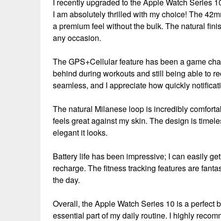
I recently upgraded to the Apple Watch Series 1
I am absolutely thrilled with my choice! The 42mm
a premium feel without the bulk. The natural fini
any occasion.
The GPS+Cellular feature has been a game chang
behind during workouts and still being able to r
seamless, and I appreciate how quickly notifica
The natural Milanese loop is incredibly comfortabl
feels great against my skin. The design is time
elegant it looks.
Battery life has been impressive; I can easily ge
recharge. The fitness tracking features are fant
the day.
Overall, the Apple Watch Series 10 is a perfect b
essential part of my daily routine. I highly reco