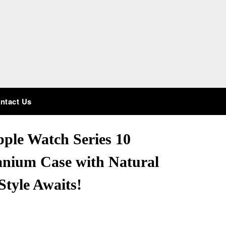
ntact Us
ple Watch Series 10
anium Case with Natural
Style Awaits!