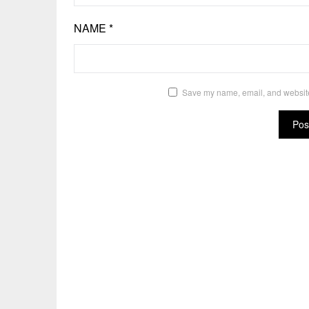
NAME
*
Save my name, email, and website 