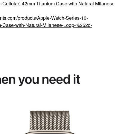
Cellular) 42mm Titanium Case with Natural Milanese
ounts.com/products/Apple-Watch-Series-10-
Case-with-Natural-Milanese-Loop-%252d-