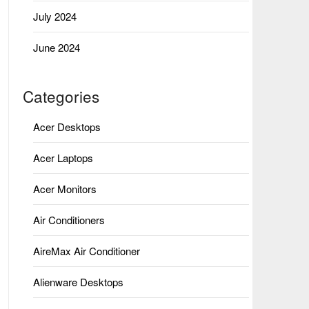
July 2024
June 2024
Categories
Acer Desktops
Acer Laptops
Acer Monitors
Air Conditioners
AireMax Air Conditioner
Alienware Desktops