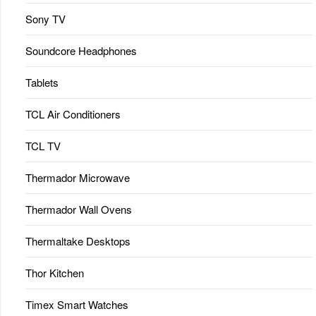
Sony TV
Soundcore Headphones
Tablets
TCL Air Conditioners
TCL TV
Thermador Microwave
Thermador Wall Ovens
Thermaltake Desktops
Thor Kitchen
Timex Smart Watches