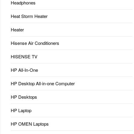
Headphones
Heat Storm Heater
Heater
Hisense Air Conditioners
HISENSE TV
HP All-In-One
HP Desktop All-in-one Computer
HP Desktops
HP Laptop
HP OMEN Laptops