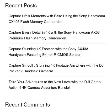
Recent Posts
Capture Life’s Moments with Ease Using the Sony Handycam
CX405 Flash Memory Camcorder!
Capture Every Detail in 4K with the Sony Handycam AX53
Premium Flash Memory Camcorder!
Capture Stunning 4K Footage with the Sony AX43A
Handycam Featuring Exmor R CMOS Sensor!
Capture Smooth, Stunning 4K Footage Anywhere with the DJI
Pocket 2 Handheld Camera!
Take Your Adventures to the Next Level with the DJI Osmo
Action 4 4K Camera Adventure Bundle!
Recent Comments