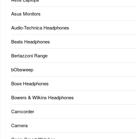
Asus Monitors
Audio-Technica Headphones
Beats Headphones
Bertazzoni Range
bObsweep
Bose Headphones
Bowers & Wilkins Headphones
Camcorder
Camera