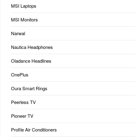
MSI Laptops
MSI Monitors
Narwal
Nautica Headphones
Oladance Headlines
OnePlus
Oura Smart Rings
Peerless TV
Pioneer TV
Profile Air Conditioners