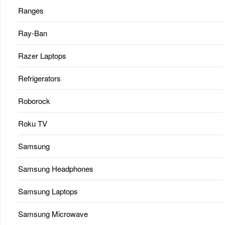
Ranges
Ray-Ban
Razer Laptops
Refrigerators
Roborock
Roku TV
Samsung
Samsung Headphones
Samsung Laptops
Samsung Microwave