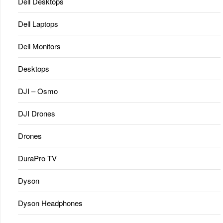
Dell Desktops
Dell Laptops
Dell Monitors
Desktops
DJI – Osmo
DJI Drones
Drones
DuraPro TV
Dyson
Dyson Headphones