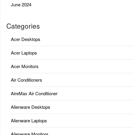
June 2024
Categories
Acer Desktops
Acer Laptops
Acer Monitors
Air Conditioners
AireMax Air Conditioner
Alienware Desktops
Alienware Laptops
Alienware Monitors