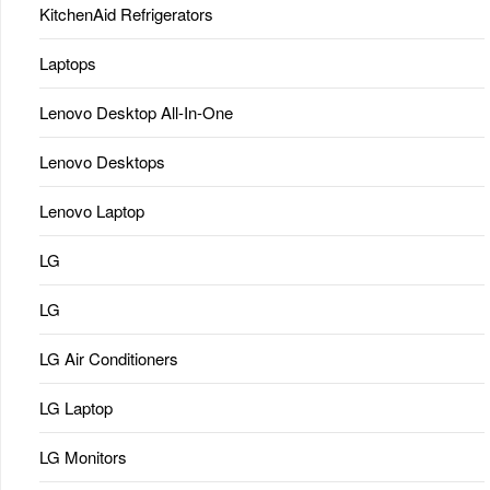
KitchenAid Refrigerators
Laptops
Lenovo Desktop All-In-One
Lenovo Desktops
Lenovo Laptop
LG
LG
LG Air Conditioners
LG Laptop
LG Monitors