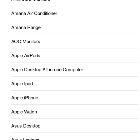
Amana Air Conditioner
Amana Range
AOC Monitors
Apple AirPods
Apple Desktop All-in-one Computer
Apple Ipad
Apple iPhone
Apple Watch
Asus Desktop
Asus Laptops