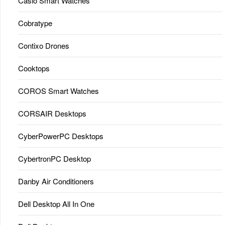
Casio Smart Watches
Cobratype
Contixo Drones
Cooktops
COROS Smart Watches
CORSAIR Desktops
CyberPowerPC Desktops
CybertronPC Desktop
Danby Air Conditioners
Dell Desktop All In One