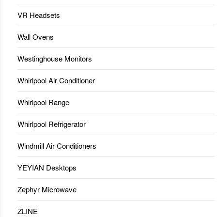
VR Headsets
Wall Ovens
Westinghouse Monitors
Whirlpool Air Conditioner
Whirlpool Range
Whirlpool Refrigerator
Windmill Air Conditioners
YEYIAN Desktops
Zephyr Microwave
ZLINE