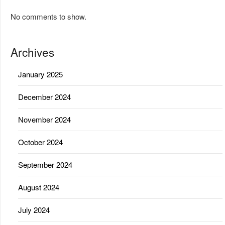
No comments to show.
Archives
January 2025
December 2024
November 2024
October 2024
September 2024
August 2024
July 2024