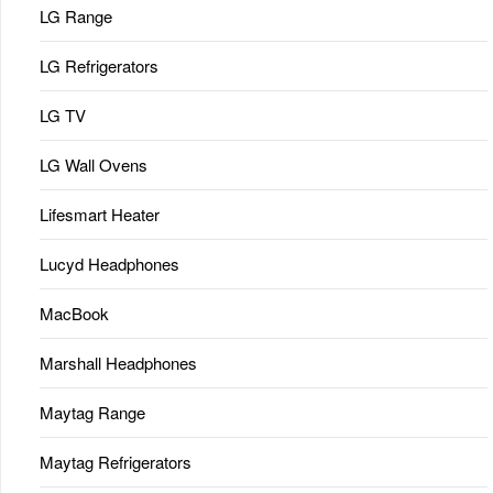
LG Range
LG Refrigerators
LG TV
LG Wall Ovens
Lifesmart Heater
Lucyd Headphones
MacBook
Marshall Headphones
Maytag Range
Maytag Refrigerators