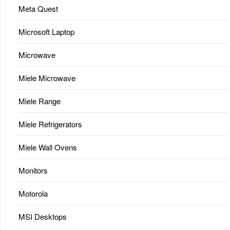
Meta Quest
Microsoft Laptop
Microwave
Miele Microwave
Miele Range
Miele Refrigerators
Miele Wall Ovens
Monitors
Motorola
MSI Desktops