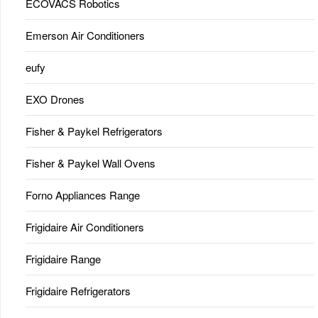
ECOVACS Robotics
Emerson Air Conditioners
eufy
EXO Drones
Fisher & Paykel Refrigerators
Fisher & Paykel Wall Ovens
Forno Appliances Range
Frigidaire Air Conditioners
Frigidaire Range
Frigidaire Refrigerators