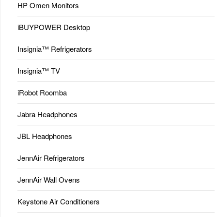
HP Omen Monitors
iBUYPOWER Desktop
Insignia™ Refrigerators
Insignia™ TV
iRobot Roomba
Jabra Headphones
JBL Headphones
JennAir Refrigerators
JennAir Wall Ovens
Keystone Air Conditioners