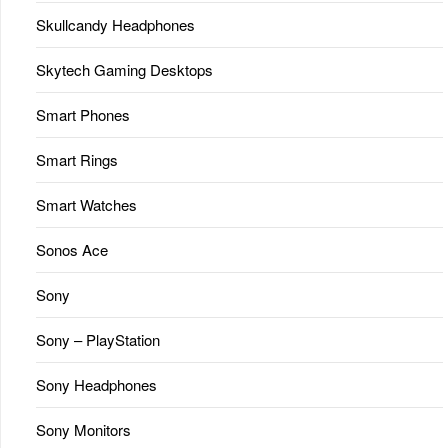
Skullcandy Headphones
Skytech Gaming Desktops
Smart Phones
Smart Rings
Smart Watches
Sonos Ace
Sony
Sony – PlayStation
Sony Headphones
Sony Monitors