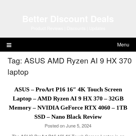
Skip
to
Better Discount Deals
content
Product Reviews | Discounts | Updates
Menu
Tag:
ASUS AMD Ryzen AI 9 HX 370
laptop
ASUS – ProArt P16 16″ 4K Touch Screen
Laptop – AMD Ryzen AI 9 HX 370 – 32GB
Memory – NVIDIA GeForce RTX 4060 – 1TB
SSD – Nano Black Review
Posted on June 5, 2024