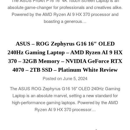
The ASUS ProArt P16 16″ 4K Touch Screen Laptop is an
absolute game-changer for professionals and creatives alike.
Powered by the AMD Ryzen AI 9 HX 370 processor and
boasting a generous…
ASUS – ROG Zephyrus G16 16″ OLED
240Hz Gaming Laptop – AMD Ryzen AI 9 HX
370 – 32GB Memory – NVIDIA GeForce RTX
4070 – 2TB SSD – Platinum White Review
Posted on June 5, 2024
The ASUS ROG Zephyrus G16 16″ OLED 240Hz Gaming
Laptop is an absolute marvel, setting a new standard for
high-performance gaming laptops. Powered by the AMD
Ryzen AI 9 HX 370 processor…