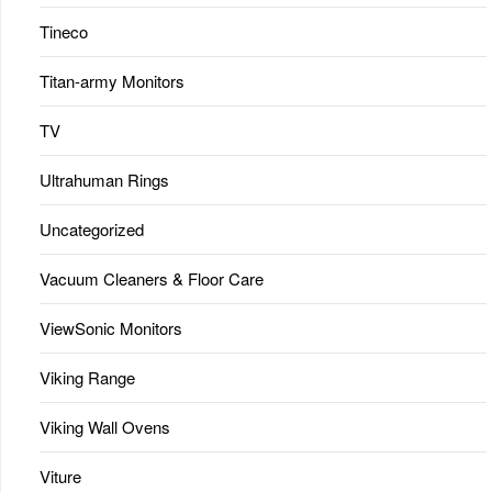
Tineco
Titan-army Monitors
TV
Ultrahuman Rings
Uncategorized
Vacuum Cleaners & Floor Care
ViewSonic Monitors
Viking Range
Viking Wall Ovens
Viture