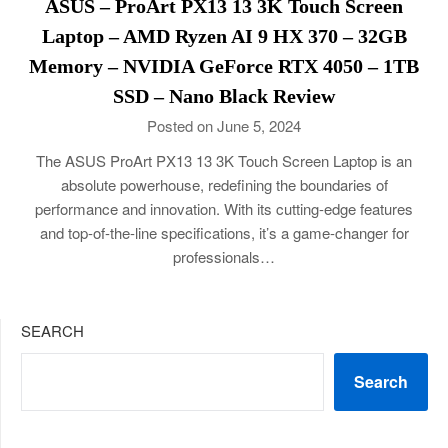
ASUS – ProArt PX13 13 3K Touch Screen
Laptop – AMD Ryzen AI 9 HX 370 – 32GB
Memory – NVIDIA GeForce RTX 4050 – 1TB
SSD – Nano Black Review
Posted on June 5, 2024
The ASUS ProArt PX13 13 3K Touch Screen Laptop is an
absolute powerhouse, redefining the boundaries of
performance and innovation. With its cutting-edge features
and top-of-the-line specifications, it’s a game-changer for
professionals…
SEARCH
Search