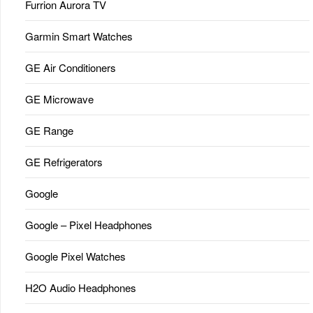
Furrion Aurora TV
Garmin Smart Watches
GE Air Conditioners
GE Microwave
GE Range
GE Refrigerators
Google
Google – Pixel Headphones
Google Pixel Watches
H2O Audio Headphones