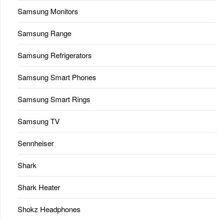
Samsung Monitors
Samsung Range
Samsung Refrigerators
Samsung Smart Phones
Samsung Smart Rings
Samsung TV
Sennheiser
Shark
Shark Heater
Shokz Headphones