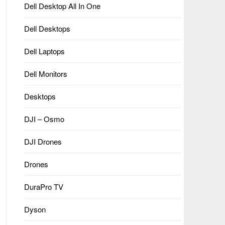
Dell Desktop All In One
Dell Desktops
Dell Laptops
Dell Monitors
Desktops
DJI – Osmo
DJI Drones
Drones
DuraPro TV
Dyson