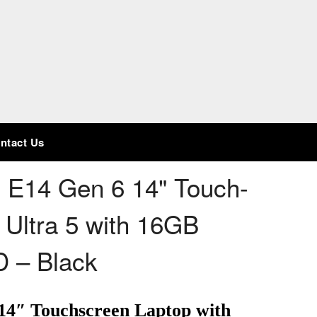
ntact Us
 E14 Gen 6 14" Touch-
 Ultra 5 with 16GB
 – Black
14″ Touchscreen Laptop with