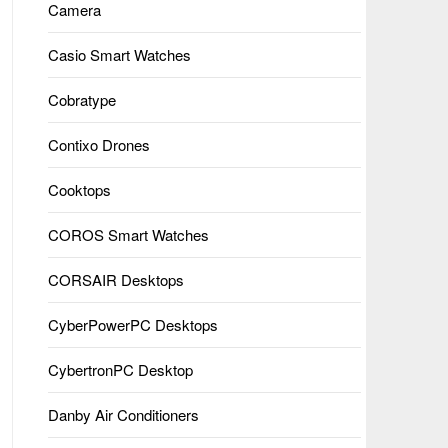
Camera
Casio Smart Watches
Cobratype
Contixo Drones
Cooktops
COROS Smart Watches
CORSAIR Desktops
CyberPowerPC Desktops
CybertronPC Desktop
Danby Air Conditioners