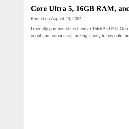
Core Ultra 5, 16GB RAM, and
Posted on August 20, 2024
I recently purchased the Lenovo ThinkPad E14 Gen 6
bright and responsive, making it easy to navigate th