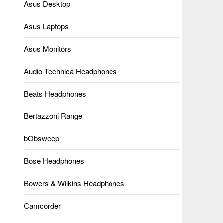
Asus Desktop
Asus Laptops
Asus Monitors
Audio-Technica Headphones
Beats Headphones
Bertazzoni Range
bObsweep
Bose Headphones
Bowers & Wilkins Headphones
Camcorder