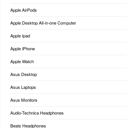
Apple AirPods
Apple Desktop All-in-one Computer
Apple Ipad
Apple iPhone
Apple Watch
Asus Desktop
Asus Laptops
Asus Monitors
Audio-Technica Headphones
Beats Headphones