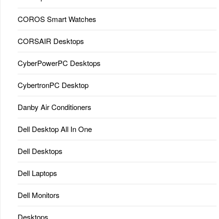
COROS Smart Watches
CORSAIR Desktops
CyberPowerPC Desktops
CybertronPC Desktop
Danby Air Conditioners
Dell Desktop All In One
Dell Desktops
Dell Laptops
Dell Monitors
Desktops