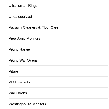
Ultrahuman Rings
Uncategorized
Vacuum Cleaners & Floor Care
ViewSonic Monitors
Viking Range
Viking Wall Ovens
Viture
VR Headsets
Wall Ovens
Westinghouse Monitors