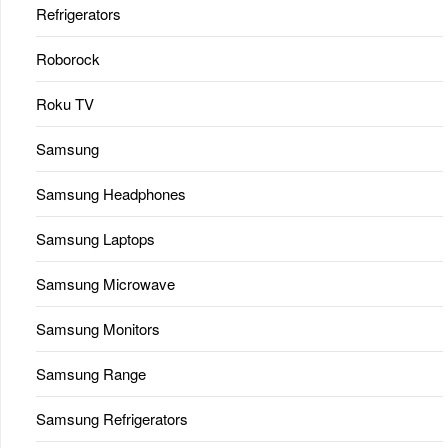
Refrigerators
Roborock
Roku TV
Samsung
Samsung Headphones
Samsung Laptops
Samsung Microwave
Samsung Monitors
Samsung Range
Samsung Refrigerators