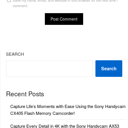
Save my name, email, and website in this browser for the next time I
comment.
SEARCH
Search
Recent Posts
Capture Life’s Moments with Ease Using the Sony Handycam
CX405 Flash Memory Camcorder!
Capture Every Detail in 4K with the Sony Handycam AX53