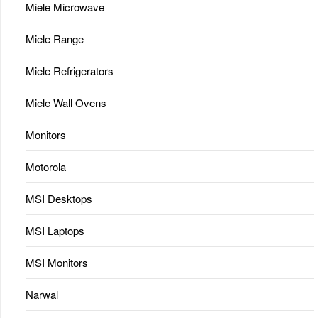
Miele Microwave
Miele Range
Miele Refrigerators
Miele Wall Ovens
Monitors
Motorola
MSI Desktops
MSI Laptops
MSI Monitors
Narwal