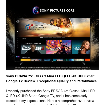
Sony BRAVIA 75″ Class 9 Mini LED QLED 4K UHD Smart
Google TV Review: Exceptional Quality and Performance
I recently purchased the Sony BRAVIA 75″ Class 9 Mini LED
QLED 4K UHD Smart Google TV, and it has completely
exceeded my expectations. Here’s a comprehensive review