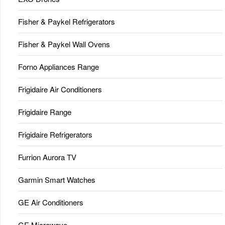
Fisher & Paykel Refrigerators
Fisher & Paykel Wall Ovens
Forno Appliances Range
Frigidaire Air Conditioners
Frigidaire Range
Frigidaire Refrigerators
Furrion Aurora TV
Garmin Smart Watches
GE Air Conditioners
GE Microwave