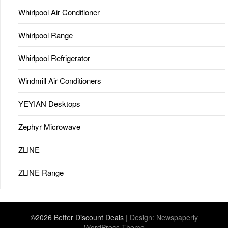
Whirlpool Air Conditioner
Whirlpool Range
Whirlpool Refrigerator
Windmill Air Conditioners
YEYIAN Desktops
Zephyr Microwave
ZLINE
ZLINE Range
©2026 Better Discount Deals
| Design:
Newspaperly
WordPress Theme