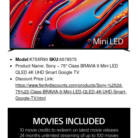
Model
:K75XR90
SKU
:6578575
Product Name: Sony – 75″ Class BRAVIA 9 Mini LED
QLED 4K UHD Smart Google TV
Discount Price Link:
https://www.fierilydiscounts.com/products/Sony-%252d-
75%22-Class-BRAVIA-9-Mini-LED-QLED-4K-UHD-Smart-
Google-TV.html