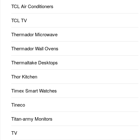
TCL Air Conditioners
TCL TV
Thermador Microwave
Thermador Wall Ovens
Thermaltake Desktops
Thor Kitchen
Timex Smart Watches
Tineco
Titan-army Monitors
TV