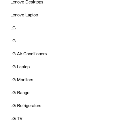
Lenovo Desktops
Lenovo Laptop
LG
LG
LG Air Conditioners
LG Laptop
LG Monitors
LG Range
LG Refrigerators
LG TV