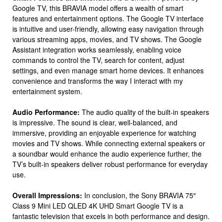
Google TV, this BRAVIA model offers a wealth of smart
features and entertainment options. The Google TV interface
is intuitive and user-friendly, allowing easy navigation through
various streaming apps, movies, and TV shows. The Google
Assistant integration works seamlessly, enabling voice
commands to control the TV, search for content, adjust
settings, and even manage smart home devices. It enhances
convenience and transforms the way I interact with my
entertainment system.
Audio Performance:
The audio quality of the built-in speakers
is impressive. The sound is clear, well-balanced, and
immersive, providing an enjoyable experience for watching
movies and TV shows. While connecting external speakers or
a soundbar would enhance the audio experience further, the
TV’s built-in speakers deliver robust performance for everyday
use.
Overall Impressions:
In conclusion, the Sony BRAVIA 75″
Class 9 Mini LED QLED 4K UHD Smart Google TV is a
fantastic television that excels in both performance and design.