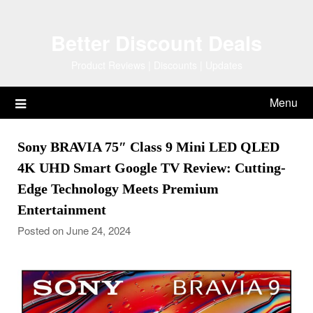
Skip
to
Better Discount Deals
content
Product Reviews | Discounts | Updates
Menu
Sony BRAVIA 75″ Class 9 Mini LED QLED
4K UHD Smart Google TV Review: Cutting-
Edge Technology Meets Premium
Entertainment
Posted on June 24, 2024