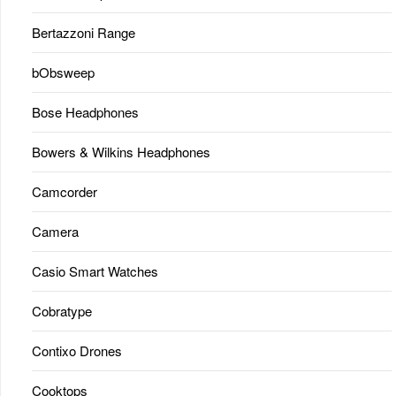
Bertazzoni Range
bObsweep
Bose Headphones
Bowers & Wilkins Headphones
Camcorder
Camera
Casio Smart Watches
Cobratype
Contixo Drones
Cooktops