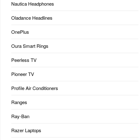
Nautica Headphones
Oladance Headlines
OnePlus
Oura Smart Rings
Peerless TV
Pioneer TV
Profile Air Conditioners
Ranges
Ray-Ban
Razer Laptops