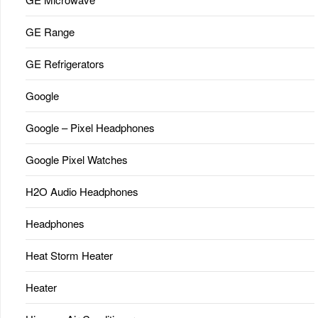
GE Range
GE Refrigerators
Google
Google – Pixel Headphones
Google Pixel Watches
H2O Audio Headphones
Headphones
Heat Storm Heater
Heater