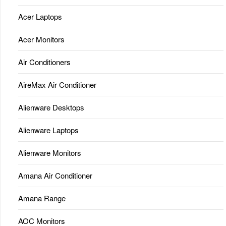
Acer Laptops
Acer Monitors
Air Conditioners
AireMax Air Conditioner
Alienware Desktops
Alienware Laptops
Alienware Monitors
Amana Air Conditioner
Amana Range
AOC Monitors