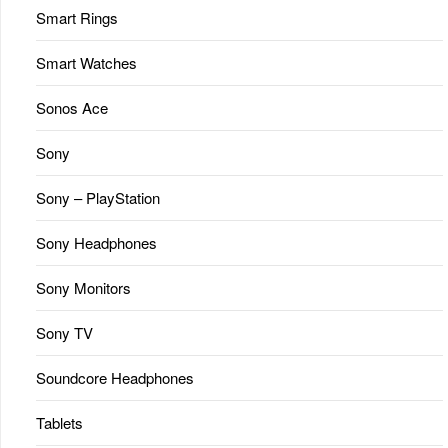
Smart Rings
Smart Watches
Sonos Ace
Sony
Sony – PlayStation
Sony Headphones
Sony Monitors
Sony TV
Soundcore Headphones
Tablets