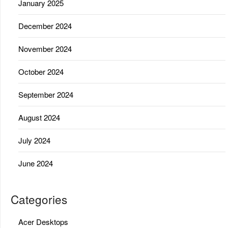
January 2025
December 2024
November 2024
October 2024
September 2024
August 2024
July 2024
June 2024
Categories
Acer Desktops