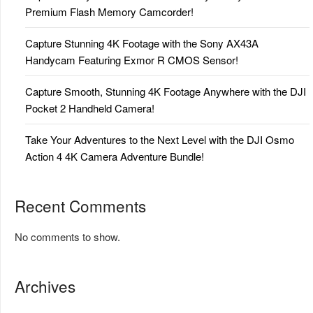
Premium Flash Memory Camcorder!
Capture Stunning 4K Footage with the Sony AX43A
Handycam Featuring Exmor R CMOS Sensor!
Capture Smooth, Stunning 4K Footage Anywhere with the DJI
Pocket 2 Handheld Camera!
Take Your Adventures to the Next Level with the DJI Osmo
Action 4 4K Camera Adventure Bundle!
Recent Comments
No comments to show.
Archives