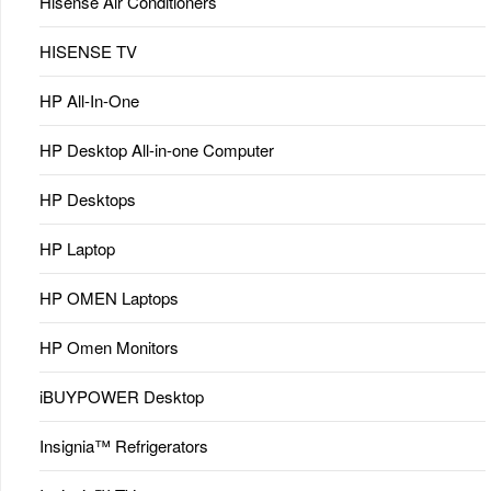
Hisense Air Conditioners
HISENSE TV
HP All-In-One
HP Desktop All-in-one Computer
HP Desktops
HP Laptop
HP OMEN Laptops
HP Omen Monitors
iBUYPOWER Desktop
Insignia™ Refrigerators