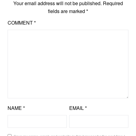
Your email address will not be published.
Required
fields are marked
*
COMMENT
*
NAME
*
EMAIL
*