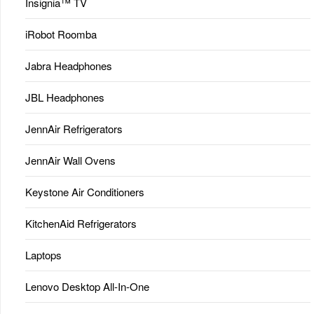
Insignia™ TV
iRobot Roomba
Jabra Headphones
JBL Headphones
JennAir Refrigerators
JennAir Wall Ovens
Keystone Air Conditioners
KitchenAid Refrigerators
Laptops
Lenovo Desktop All-In-One