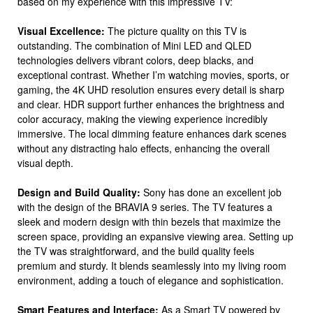
based on my experience with this impressive TV:
Visual Excellence:
The picture quality on this TV is
outstanding. The combination of Mini LED and QLED
technologies delivers vibrant colors, deep blacks, and
exceptional contrast. Whether I’m watching movies, sports, or
gaming, the 4K UHD resolution ensures every detail is sharp
and clear. HDR support further enhances the brightness and
color accuracy, making the viewing experience incredibly
immersive. The local dimming feature enhances dark scenes
without any distracting halo effects, enhancing the overall
visual depth.
Design and Build Quality:
Sony has done an excellent job
with the design of the BRAVIA 9 series. The TV features a
sleek and modern design with thin bezels that maximize the
screen space, providing an expansive viewing area. Setting up
the TV was straightforward, and the build quality feels
premium and sturdy. It blends seamlessly into my living room
environment, adding a touch of elegance and sophistication.
Smart Features and Interface:
As a Smart TV powered by