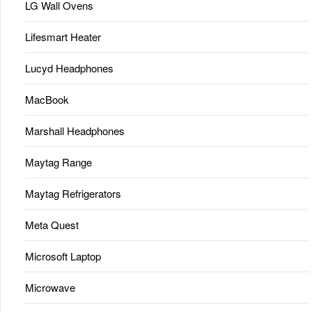
LG Wall Ovens
Lifesmart Heater
Lucyd Headphones
MacBook
Marshall Headphones
Maytag Range
Maytag Refrigerators
Meta Quest
Microsoft Laptop
Microwave