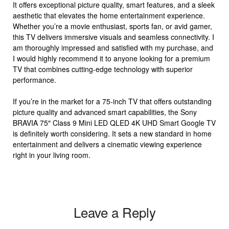
It offers exceptional picture quality, smart features, and a sleek
aesthetic that elevates the home entertainment experience.
Whether you’re a movie enthusiast, sports fan, or avid gamer,
this TV delivers immersive visuals and seamless connectivity. I
am thoroughly impressed and satisfied with my purchase, and
I would highly recommend it to anyone looking for a premium
TV that combines cutting-edge technology with superior
performance.
If you’re in the market for a 75-inch TV that offers outstanding
picture quality and advanced smart capabilities, the Sony
BRAVIA 75″ Class 9 Mini LED QLED 4K UHD Smart Google TV
is definitely worth considering. It sets a new standard in home
entertainment and delivers a cinematic viewing experience
right in your living room.
Leave a Reply