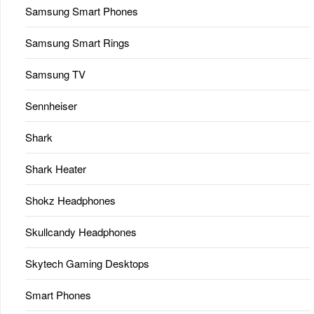
Samsung Smart Phones
Samsung Smart Rings
Samsung TV
Sennheiser
Shark
Shark Heater
Shokz Headphones
Skullcandy Headphones
Skytech Gaming Desktops
Smart Phones