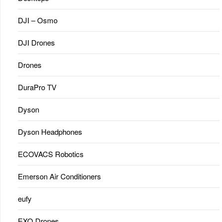
DJI – Osmo
DJI Drones
Drones
DuraPro TV
Dyson
Dyson Headphones
ECOVACS Robotics
Emerson Air Conditioners
eufy
EXO Drones