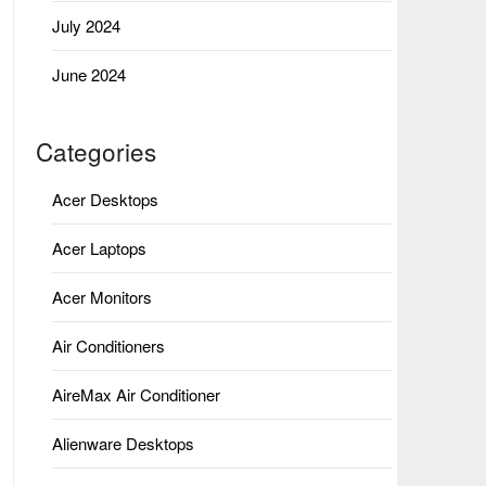
July 2024
June 2024
Categories
Acer Desktops
Acer Laptops
Acer Monitors
Air Conditioners
AireMax Air Conditioner
Alienware Desktops