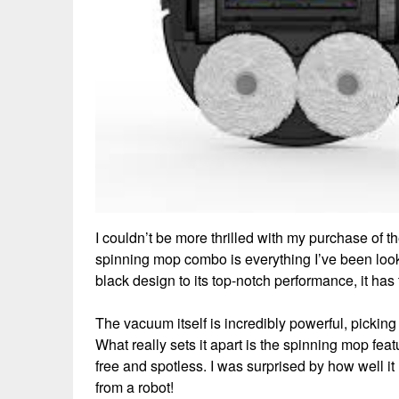
I couldn’t be more thrilled with my purchase 
spinning mop combo is everything I’ve been looki
black design to its top-notch performance, it ha
The vacuum itself is incredibly powerful, picking u
What really sets it apart is the spinning mop feat
free and spotless. I was surprised by how well 
from a robot!