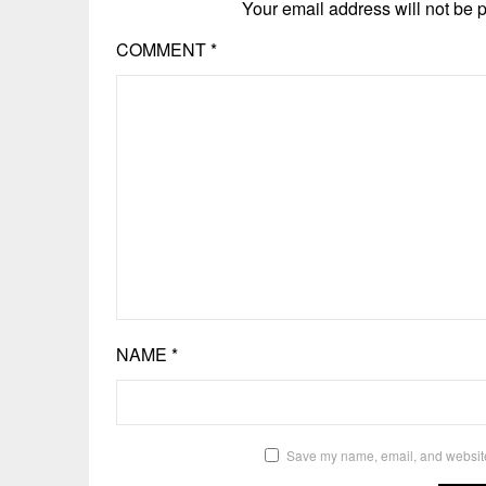
Your email address will not be 
COMMENT
*
NAME
*
Save my name, email, and website 