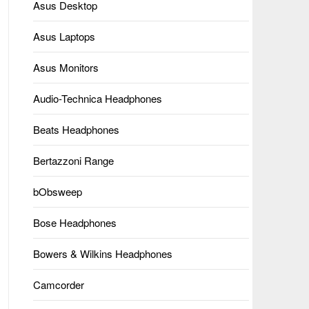
Asus Desktop
Asus Laptops
Asus Monitors
Audio-Technica Headphones
Beats Headphones
Bertazzoni Range
bObsweep
Bose Headphones
Bowers & Wilkins Headphones
Camcorder