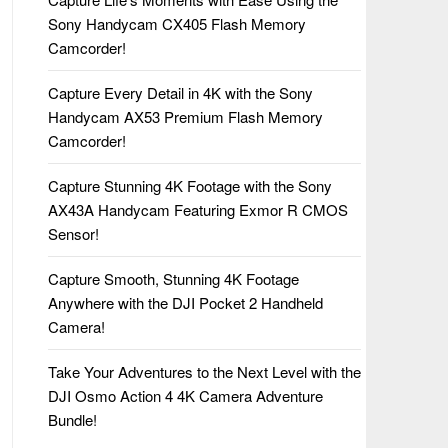
Sony Handycam CX405 Flash Memory
Camcorder!
Capture Every Detail in 4K with the Sony
Handycam AX53 Premium Flash Memory
Camcorder!
Capture Stunning 4K Footage with the Sony
AX43A Handycam Featuring Exmor R CMOS
Sensor!
Capture Smooth, Stunning 4K Footage
Anywhere with the DJI Pocket 2 Handheld
Camera!
Take Your Adventures to the Next Level with the
DJI Osmo Action 4 4K Camera Adventure
Bundle!