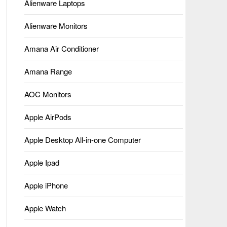
Alienware Laptops
Alienware Monitors
Amana Air Conditioner
Amana Range
AOC Monitors
Apple AirPods
Apple Desktop All-in-one Computer
Apple Ipad
Apple iPhone
Apple Watch