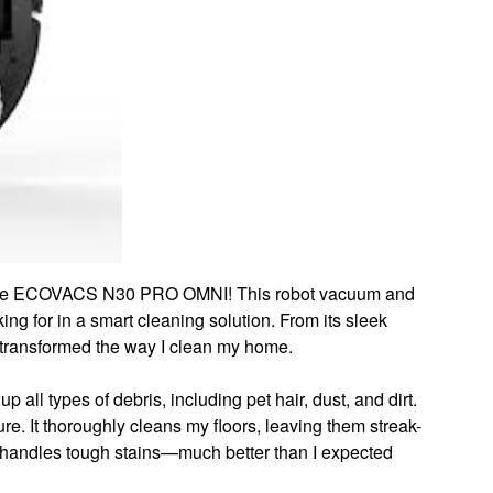
of the ECOVACS N30 PRO OMNI! This robot vacuum and
ng for in a smart cleaning solution. From its sleek
s transformed the way I clean my home.
p all types of debris, including pet hair, dust, and dirt.
ure. It thoroughly cleans my floors, leaving them streak-
it handles tough stains—much better than I expected