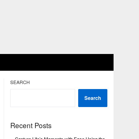
SEARCH
Search
Recent Posts
Capture Life’s Moments with Ease Using the