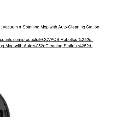
acuum & Spinning Mop with Auto-Cleaning Station
discounts.com/products/ECOVACS-Robotics-%252d-
g-Mop-with-Auto%252dCleaning-Station-%252d-