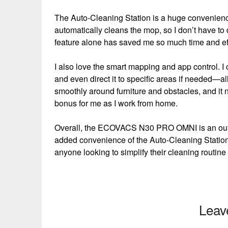
The Auto-Cleaning Station is a huge convenience
automatically cleans the mop, so I don’t have to 
feature alone has saved me so much time and eff
I also love the smart mapping and app control. I 
and even direct it to specific areas if needed
smoothly around furniture and obstacles, and it ne
bonus for me as I work from home.
Overall, the ECOVACS N30 PRO OMNI is an outstan
added convenience of the Auto-Cleaning Station 
anyone looking to simplify their cleaning routine
Leav