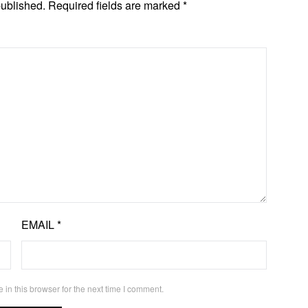
published.
Required fields are marked
*
EMAIL
*
in this browser for the next time I comment.