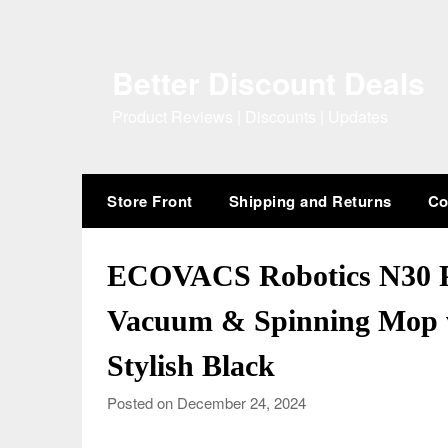
Skip
to
content
Better Discount Deals
Product Reviews | Discounts | Updates
Store Front
Shipping and Returns
Co
ECOVACS Robotics N30 
Vacuum & Spinning Mop w
Stylish Black
Posted on December 24, 2024