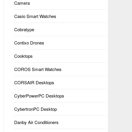
Camera
Casio Smart Watches
Cobratype
Contixo Drones
Cooktops
COROS Smart Watches
CORSAIR Desktops
CyberPowerPC Desktops
CybertronPC Desktop
Danby Air Conditioners