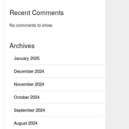
Recent Comments
No comments to show.
Archives
January 2025
December 2024
November 2024
October 2024
September 2024
August 2024