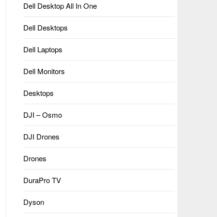
Dell Desktop All In One
Dell Desktops
Dell Laptops
Dell Monitors
Desktops
DJI – Osmo
DJI Drones
Drones
DuraPro TV
Dyson