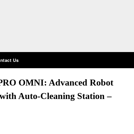
ntact Us
PRO OMNI: Advanced Robot
ith Auto-Cleaning Station –