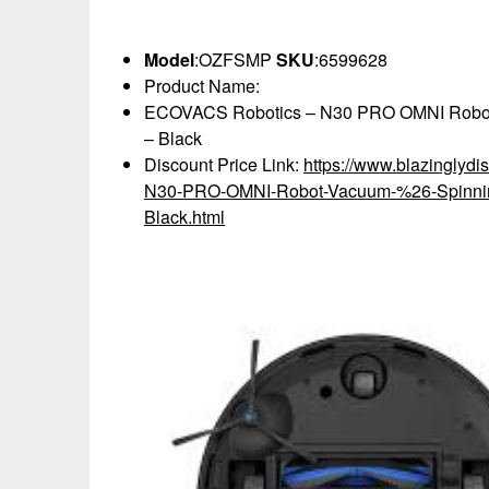
Model
:OZFSMP
SKU
:6599628
Product Name:
ECOVACS Robotics – N30 PRO OMNI Robot V
– Black
Discount Price Link:
https://www.blazingly
N30-PRO-OMNI-Robot-Vacuum-%26-Spinnin
Black.html