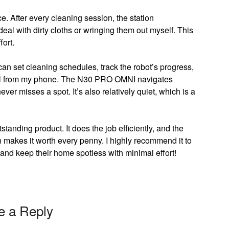
. After every cleaning session, the station
deal with dirty cloths or wringing them out myself. This
ort.
can set cleaning schedules, track the robot’s progress,
—all from my phone. The N30 PRO OMNI navigates
ver misses a spot. It’s also relatively quiet, which is a
ding product. It does the job efficiently, and the
makes it worth every penny. I highly recommend it to
 and keep their home spotless with minimal effort!
e a Reply