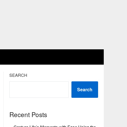
SEARCH
Search
Recent Posts
Capture Life’s Moments with Ease Using the