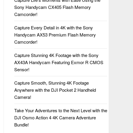
Sony Handycam CX405 Flash Memory
Camcorder!
Capture Every Detail in 4K with the Sony
Handycam AX53 Premium Flash Memory
Camcorder!
Capture Stunning 4K Footage with the Sony
AX43A Handycam Featuring Exmor R CMOS
Sensor!
Capture Smooth, Stunning 4K Footage
Anywhere with the DJI Pocket 2 Handheld
Camera!
Take Your Adventures to the Next Level with the
DJI Osmo Action 4 4K Camera Adventure
Bundle!