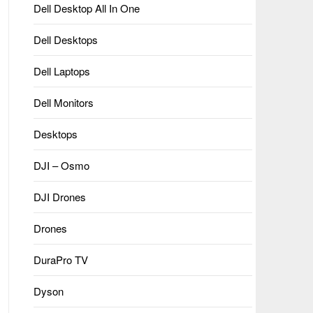
Dell Desktop All In One
Dell Desktops
Dell Laptops
Dell Monitors
Desktops
DJI – Osmo
DJI Drones
Drones
DuraPro TV
Dyson