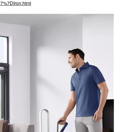
7%7DIron.html