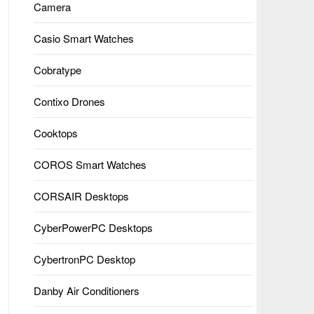
Camera
Casio Smart Watches
Cobratype
Contixo Drones
Cooktops
COROS Smart Watches
CORSAIR Desktops
CyberPowerPC Desktops
CybertronPC Desktop
Danby Air Conditioners