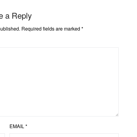
e a Reply
published.
Required fields are marked
*
EMAIL
*