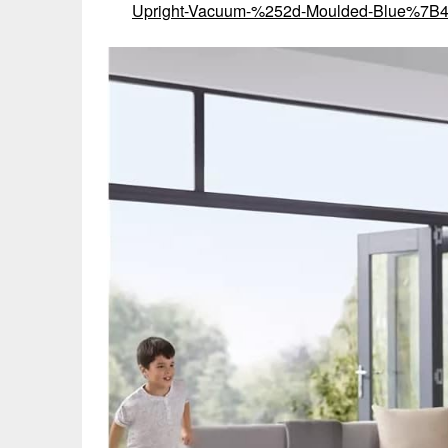
Upright-Vacuum-%252d-Moulded-Blue%7B4