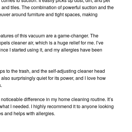
mes to suction. It easily picks up dust, dirt, and pet
, and tiles. The combination of powerful suction and the
euver around furniture and tight spaces, making
 features of this vacuum are a game-changer. The
els cleaner air, which is a huge relief for me. I’ve
ince I started using it, and my allergies have been
s to the trash, and the self-adjusting cleaner head
s also surprisingly quiet for its power, and I love how
s.
noticeable difference in my home cleaning routine. It’s
y what I needed. I highly recommend it to anyone looking
es and helps with allergies.