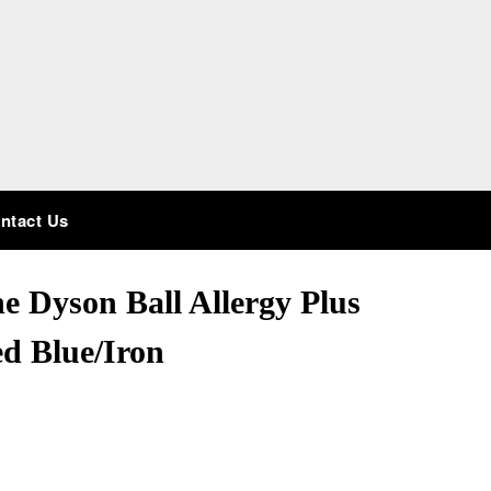
ntact Us
he Dyson Ball Allergy Plus
d Blue/Iron