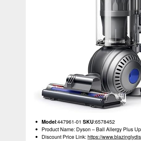
Model
:447961-01
SKU
:6578452
Product Name: Dyson – Ball Allergy Plus Up
Discount Price Link:
https://www.blazinglyd