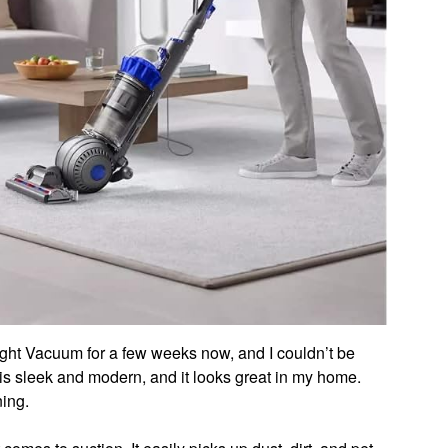
ight Vacuum for a few weeks now, and I couldn’t be
s sleek and modern, and it looks great in my home.
ing.