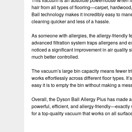
This vacuum is an absolute powerhouse when it co
hair from all types of flooring—carpet, hardwood
Ball technology makes it incredibly easy to man
cleaning quicker and less of a hassle.
As someone with allergies, the allergy-friendly
advanced filtration system traps allergens and exp
noticed a significant improvement in air quality s
much better controlled.
The vacuum’s large bin capacity means fewer trip
works effortlessly across different floor types. It’
easy it is to empty the bin without making a mes
Overall, the Dyson Ball Allergy Plus has made a 
powerful, efficient, and allergy-friendly—exactl
for a top-quality vacuum that works on all surfac