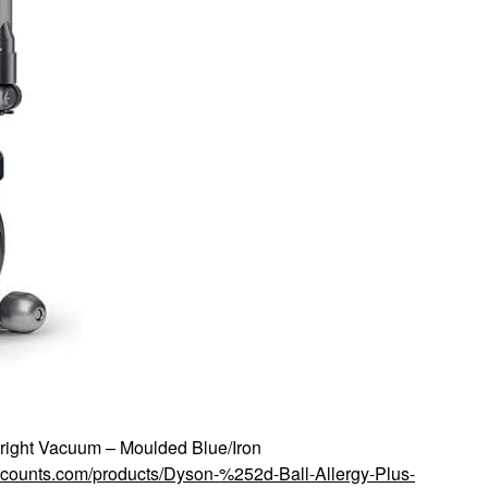
right Vacuum – Moulded Blue/Iron
iscounts.com/products/Dyson-%252d-Ball-Allergy-Plus-