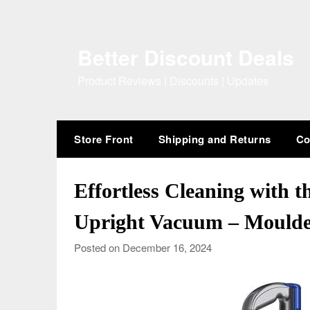
Skip
to
content
Better Discount Deals
Product Reviews | Discounts | Updates
Store Front
Shipping and Returns
Co
Effortless Cleaning with t
Upright Vacuum – Moulde
Posted on December 16, 2024