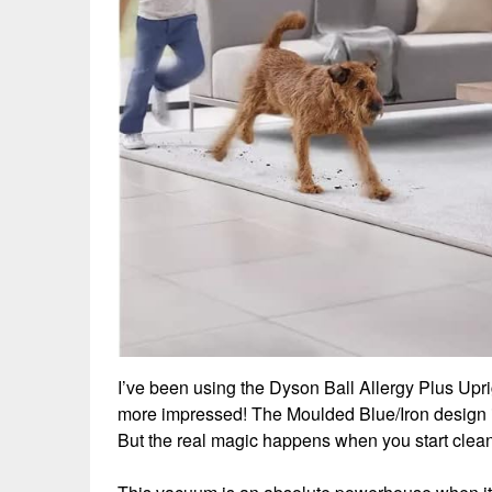
I’ve been using the Dyson Ball Allergy Plus Upr
more impressed! The Moulded Blue/Iron design i
But the real magic happens when you start clean