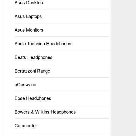
Asus Desktop
Asus Laptops
Asus Monitors
Audio-Technica Headphones
Beats Headphones
Bertazzoni Range
bObsweep
Bose Headphones
Bowers & Wilkins Headphones
Camcorder