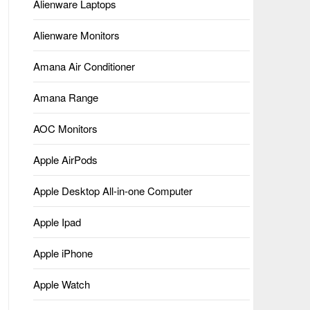
Alienware Laptops
Alienware Monitors
Amana Air Conditioner
Amana Range
AOC Monitors
Apple AirPods
Apple Desktop All-in-one Computer
Apple Ipad
Apple iPhone
Apple Watch