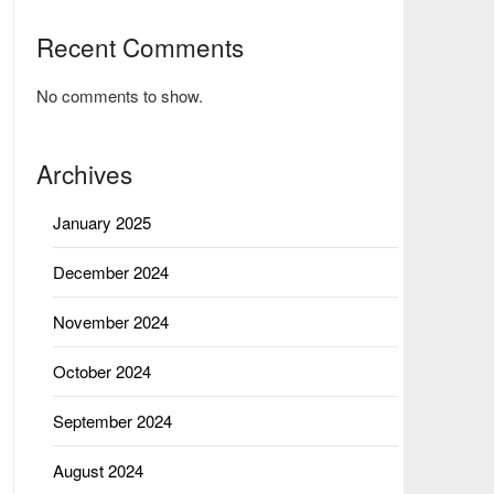
Recent Comments
No comments to show.
Archives
January 2025
December 2024
November 2024
October 2024
September 2024
August 2024