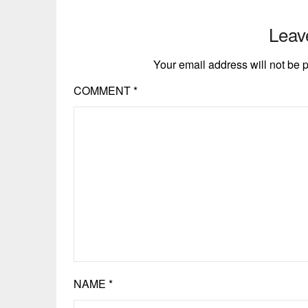
Leav
Your email address will not be 
COMMENT
*
NAME
*