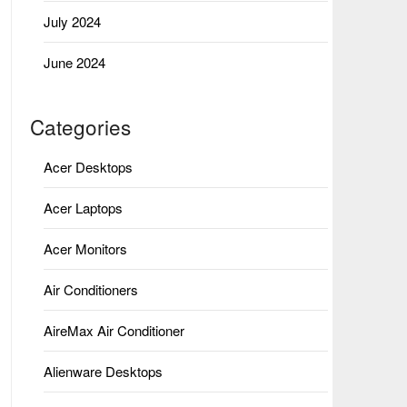
July 2024
June 2024
Categories
Acer Desktops
Acer Laptops
Acer Monitors
Air Conditioners
AireMax Air Conditioner
Alienware Desktops