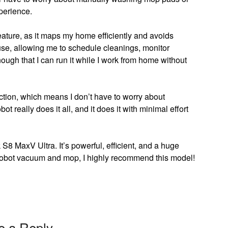
xperience.
eature, as it maps my home efficiently and avoids
use, allowing me to schedule cleanings, monitor
nough that I can run it while I work from home without
nction, which means I don’t have to worry about
t really does it all, and it does it with minimal effort
S8 MaxV Ultra. It’s powerful, efficient, and a huge
ine robot vacuum and mop, I highly recommend this model!
e a Reply