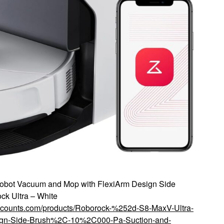
obot Vacuum and Mop with FlexiArm Design Side
ck Ultra – White
iscounts.com/products/Roborock-%252d-S8-MaxV-Ultra-
ign-Side-Brush%2C-10%2C000-Pa-Suction-and-