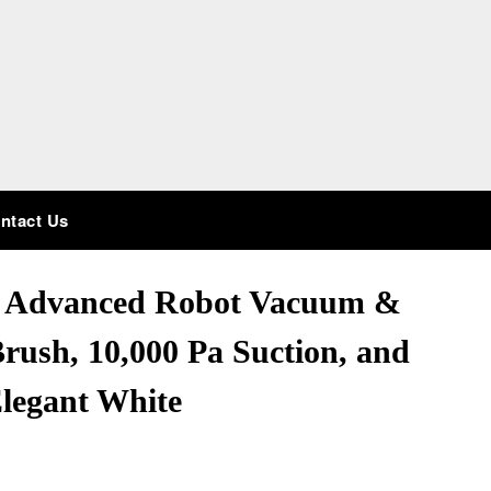
ntact Us
: Advanced Robot Vacuum &
rush, 10,000 Pa Suction, and
Elegant White