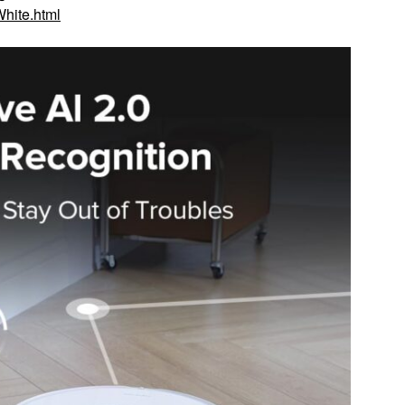
hite.html