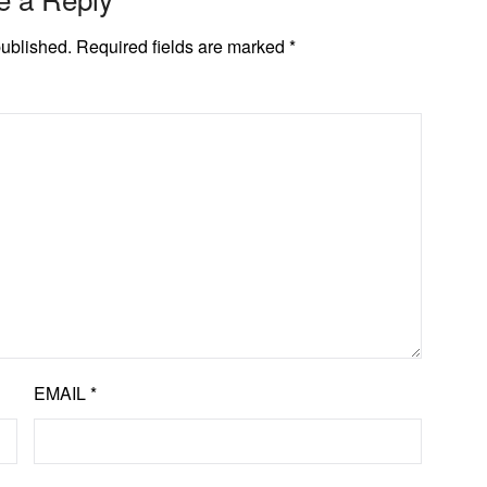
published.
Required fields are marked
*
EMAIL
*