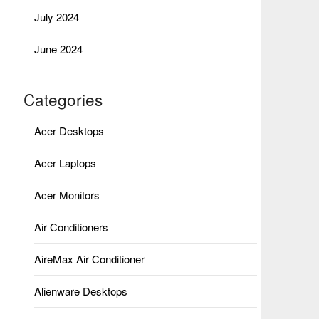
July 2024
June 2024
Categories
Acer Desktops
Acer Laptops
Acer Monitors
Air Conditioners
AireMax Air Conditioner
Alienware Desktops