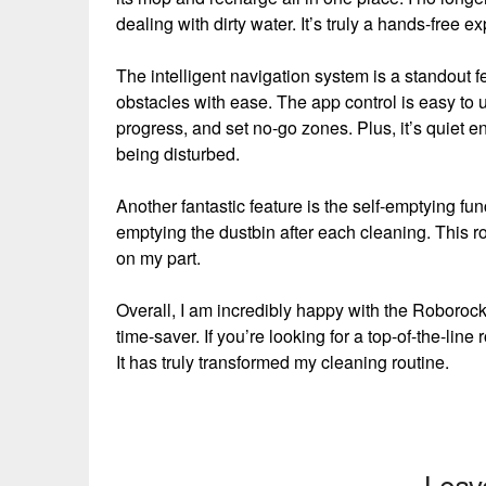
dealing with dirty water. It’s truly a hands-free e
The intelligent navigation system is a standout f
obstacles with ease. The app control is easy to 
progress, and set no-go zones. Plus, it’s quiet e
being disturbed.
Another fantastic feature is the self-emptying fu
emptying the dustbin after each cleaning. This robo
on my part.
Overall, I am incredibly happy with the Roborock 
time-saver. If you’re looking for a top-of-the-l
It has truly transformed my cleaning routine.
Leav