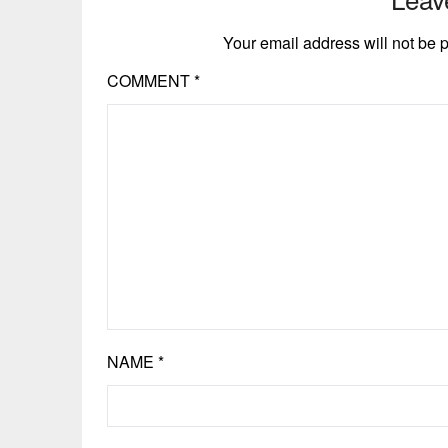
Your email address will not be 
COMMENT
*
NAME
*