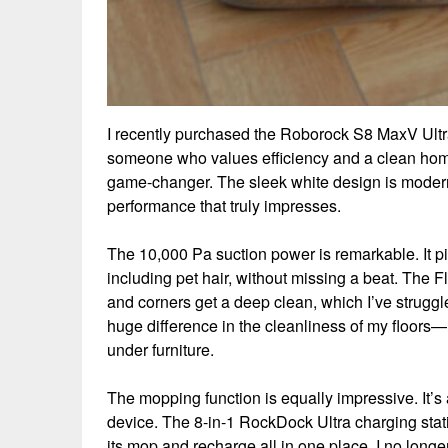
I recently purchased the Roborock S8 MaxV Ultr
someone who values efficiency and a clean ho
game-changer. The sleek white design is modern a
performance that truly impresses.
The 10,000 Pa suction power is remarkable. It pic
including pet hair, without missing a beat. The
and corners get a deep clean, which I’ve struggl
huge difference in the cleanliness of my floors—no
under furniture.
The mopping function is equally impressive. It’
device. The 8-in-1 RockDock Ultra charging stati
its mop and recharge all in one place. I no lon