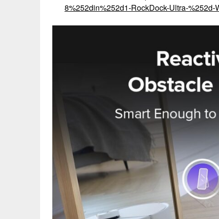
8%252din%252d1-RockDock-Ultra-%252d-W