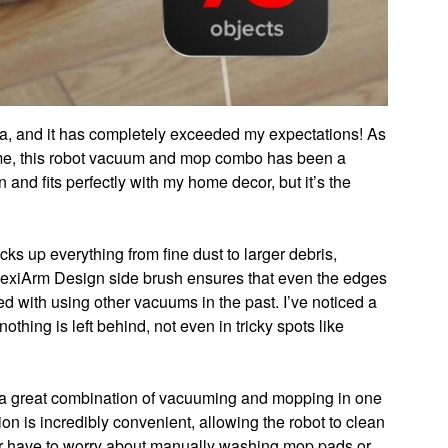
a, and it has completely exceeded my expectations! As
me, this robot vacuum and mop combo has been a
nd fits perfectly with my home decor, but it’s the
ks up everything from fine dust to larger debris,
 FlexiArm Design side brush ensures that even the edges
ed with using other vacuums in the past. I’ve noticed a
thing is left behind, not even in tricky spots like
s a great combination of vacuuming and mopping in one
on is incredibly convenient, allowing the robot to clean
ger have to worry about manually washing mop pads or