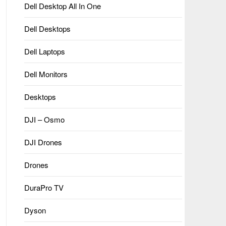
Dell Desktop All In One
Dell Desktops
Dell Laptops
Dell Monitors
Desktops
DJI – Osmo
DJI Drones
Drones
DuraPro TV
Dyson