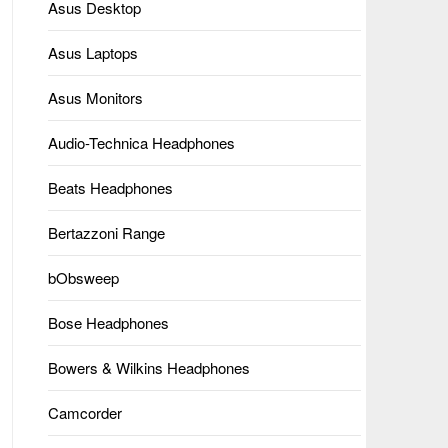
Asus Desktop
Asus Laptops
Asus Monitors
Audio-Technica Headphones
Beats Headphones
Bertazzoni Range
bObsweep
Bose Headphones
Bowers & Wilkins Headphones
Camcorder