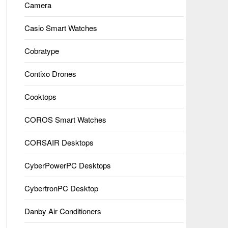
Camera
Casio Smart Watches
Cobratype
Contixo Drones
Cooktops
COROS Smart Watches
CORSAIR Desktops
CyberPowerPC Desktops
CybertronPC Desktop
Danby Air Conditioners