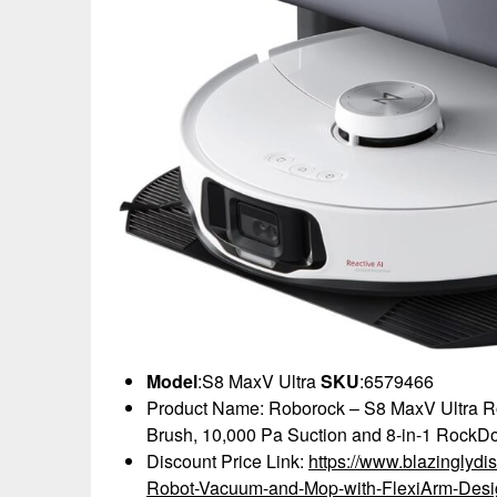
Model
:S8 MaxV Ultra
SKU
:6579466
Product Name: Roborock – S8 MaxV Ultra R
Brush, 10,000 Pa Suction and 8-in-1 RockDo
Discount Price Link:
https://www.blazinglyd
Robot-Vacuum-and-Mop-with-FlexiArm-Des