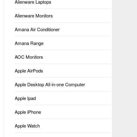
Alienware Laptops
Alienware Monitors
Amana Air Conditioner
Amana Range
AOC Monitors
Apple AirPods
Apple Desktop All-in-one Computer
Apple Ipad
Apple iPhone
Apple Watch