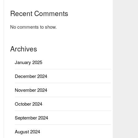
Recent Comments
No comments to show.
Archives
January 2025
December 2024
November 2024
October 2024
September 2024
August 2024