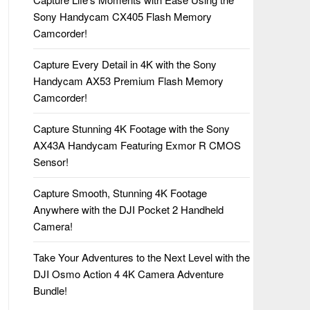
Sony Handycam CX405 Flash Memory
Camcorder!
Capture Every Detail in 4K with the Sony
Handycam AX53 Premium Flash Memory
Camcorder!
Capture Stunning 4K Footage with the Sony
AX43A Handycam Featuring Exmor R CMOS
Sensor!
Capture Smooth, Stunning 4K Footage
Anywhere with the DJI Pocket 2 Handheld
Camera!
Take Your Adventures to the Next Level with the
DJI Osmo Action 4 4K Camera Adventure
Bundle!