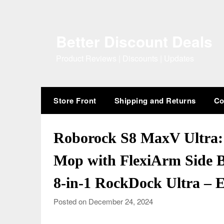
Skip
to
content
Better Discount Deals
Product Reviews | Discounts | Updates
Store Front
Shipping and Returns
Co
Roborock S8 MaxV Ultra
Mop with FlexiArm Side B
8-in-1 RockDock Ultra – 
Posted on December 24, 2024