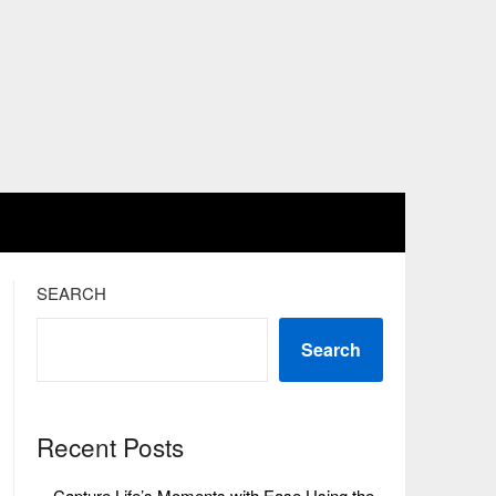
SEARCH
Search
Recent Posts
Capture Life’s Moments with Ease Using the