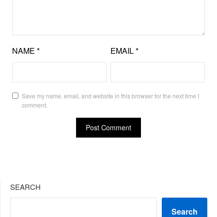
NAME
*
EMAIL
*
Save my name, email, and website in this browser for the next time I
comment.
SEARCH
Search