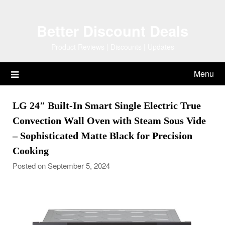
Skip
to
Better Discount Deals
content
Product Reviews | Discounts | Updates
Menu
LG 24″ Built-In Smart Single Electric True
Convection Wall Oven with Steam Sous Vide
– Sophisticated Matte Black for Precision
Cooking
Posted on September 5, 2024