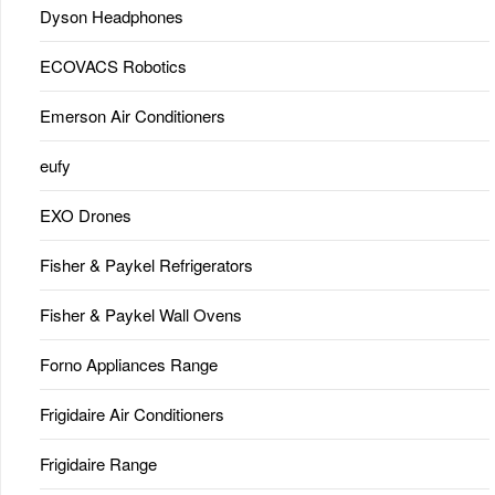
Dyson Headphones
ECOVACS Robotics
Emerson Air Conditioners
eufy
EXO Drones
Fisher & Paykel Refrigerators
Fisher & Paykel Wall Ovens
Forno Appliances Range
Frigidaire Air Conditioners
Frigidaire Range