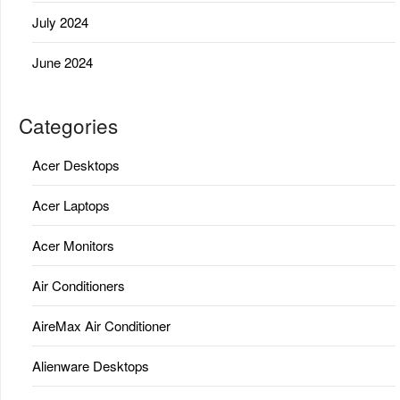
July 2024
June 2024
Categories
Acer Desktops
Acer Laptops
Acer Monitors
Air Conditioners
AireMax Air Conditioner
Alienware Desktops