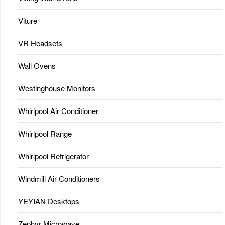
Viture
VR Headsets
Wall Ovens
Westinghouse Monitors
Whirlpool Air Conditioner
Whirlpool Range
Whirlpool Refrigerator
Windmill Air Conditioners
YEYIAN Desktops
Zephyr Microwave