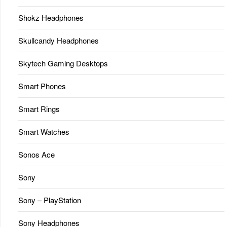
Shokz Headphones
Skullcandy Headphones
Skytech Gaming Desktops
Smart Phones
Smart Rings
Smart Watches
Sonos Ace
Sony
Sony – PlayStation
Sony Headphones