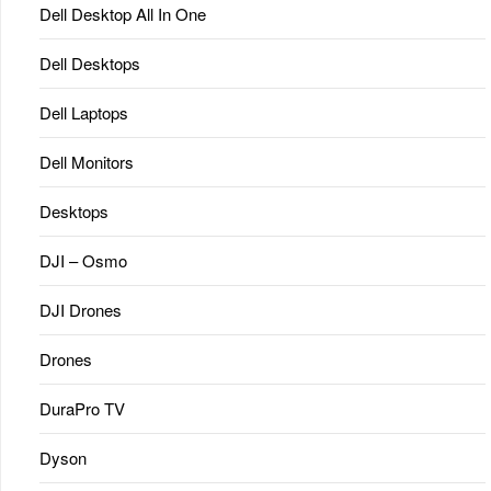
Dell Desktop All In One
Dell Desktops
Dell Laptops
Dell Monitors
Desktops
DJI – Osmo
DJI Drones
Drones
DuraPro TV
Dyson