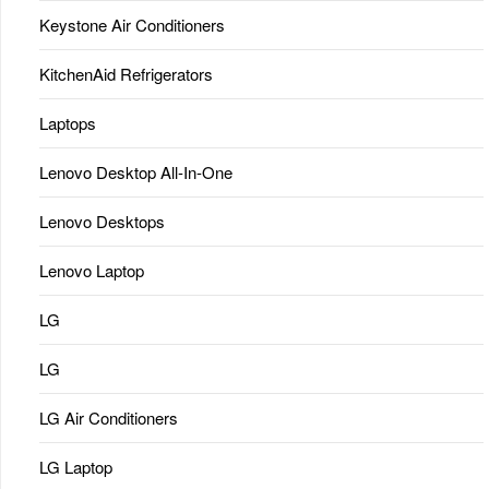
Keystone Air Conditioners
KitchenAid Refrigerators
Laptops
Lenovo Desktop All-In-One
Lenovo Desktops
Lenovo Laptop
LG
LG
LG Air Conditioners
LG Laptop