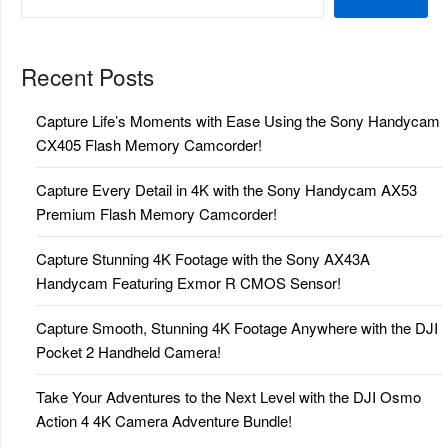
Recent Posts
Capture Life’s Moments with Ease Using the Sony Handycam
CX405 Flash Memory Camcorder!
Capture Every Detail in 4K with the Sony Handycam AX53
Premium Flash Memory Camcorder!
Capture Stunning 4K Footage with the Sony AX43A
Handycam Featuring Exmor R CMOS Sensor!
Capture Smooth, Stunning 4K Footage Anywhere with the DJI
Pocket 2 Handheld Camera!
Take Your Adventures to the Next Level with the DJI Osmo
Action 4 4K Camera Adventure Bundle!