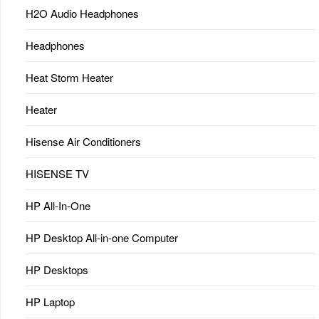
H2O Audio Headphones
Headphones
Heat Storm Heater
Heater
Hisense Air Conditioners
HISENSE TV
HP All-In-One
HP Desktop All-in-one Computer
HP Desktops
HP Laptop