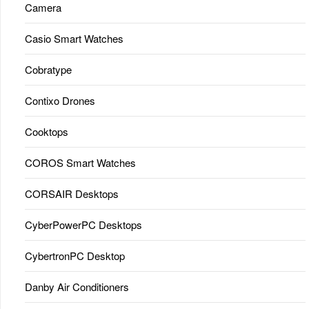
Camera
Casio Smart Watches
Cobratype
Contixo Drones
Cooktops
COROS Smart Watches
CORSAIR Desktops
CyberPowerPC Desktops
CybertronPC Desktop
Danby Air Conditioners