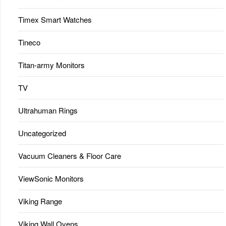
Timex Smart Watches
Tineco
Titan-army Monitors
TV
Ultrahuman Rings
Uncategorized
Vacuum Cleaners & Floor Care
ViewSonic Monitors
Viking Range
Viking Wall Ovens