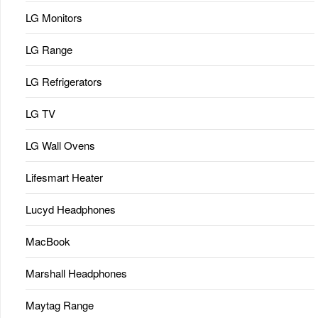
LG Monitors
LG Range
LG Refrigerators
LG TV
LG Wall Ovens
Lifesmart Heater
Lucyd Headphones
MacBook
Marshall Headphones
Maytag Range