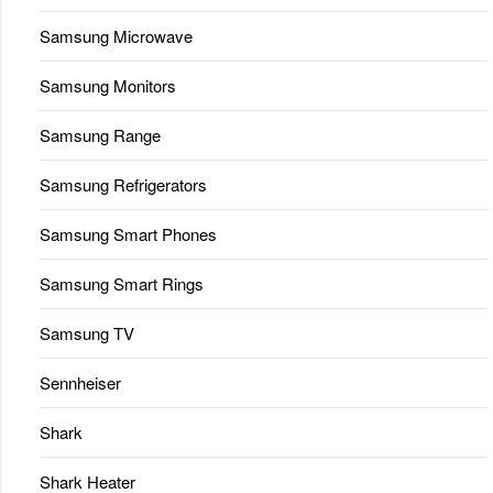
Samsung Microwave
Samsung Monitors
Samsung Range
Samsung Refrigerators
Samsung Smart Phones
Samsung Smart Rings
Samsung TV
Sennheiser
Shark
Shark Heater