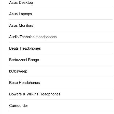
Asus Desktop
Asus Laptops
Asus Monitors
Audio-Technica Headphones
Beats Headphones
Bertazzoni Range
bObsweep
Bose Headphones
Bowers & Wilkins Headphones
Camcorder