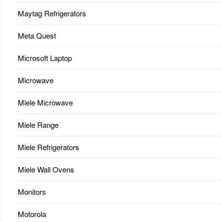
Maytag Refrigerators
Meta Quest
Microsoft Laptop
Microwave
Miele Microwave
Miele Range
Miele Refrigerators
Miele Wall Ovens
Monitors
Motorola