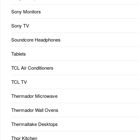
Sony Monitors
Sony TV
Soundcore Headphones
Tablets
TCL Air Conditioners
TCL TV
Thermador Microwave
Thermador Wall Ovens
Thermaltake Desktops
Thor Kitchen