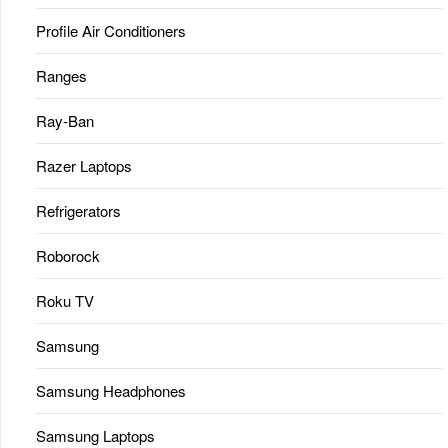
Profile Air Conditioners
Ranges
Ray-Ban
Razer Laptops
Refrigerators
Roborock
Roku TV
Samsung
Samsung Headphones
Samsung Laptops