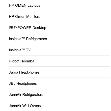
HP OMEN Laptops
HP Omen Monitors
iBUYPOWER Desktop
Insignia™ Refrigerators
Insignia™ TV
iRobot Roomba
Jabra Headphones
JBL Headphones
JennAir Refrigerators
JennAir Wall Ovens