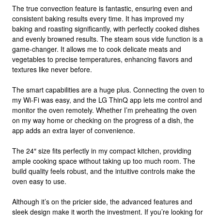
The true convection feature is fantastic, ensuring even and
consistent baking results every time. It has improved my
baking and roasting significantly, with perfectly cooked dishes
and evenly browned results. The steam sous vide function is a
game-changer. It allows me to cook delicate meats and
vegetables to precise temperatures, enhancing flavors and
textures like never before.
The smart capabilities are a huge plus. Connecting the oven to
my Wi-Fi was easy, and the LG ThinQ app lets me control and
monitor the oven remotely. Whether I’m preheating the oven
on my way home or checking on the progress of a dish, the
app adds an extra layer of convenience.
The 24″ size fits perfectly in my compact kitchen, providing
ample cooking space without taking up too much room. The
build quality feels robust, and the intuitive controls make the
oven easy to use.
Although it’s on the pricier side, the advanced features and
sleek design make it worth the investment. If you’re looking for