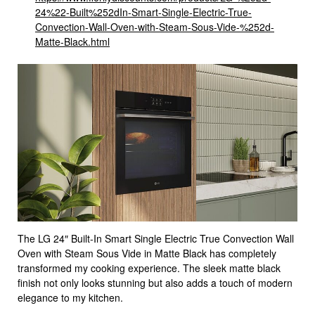
24%22-Built%252dIn-Smart-Single-Electric-True-
Convection-Wall-Oven-with-Steam-Sous-Vide-%252d-
Matte-Black.html
The LG 24″ Built-In Smart Single Electric True Convection Wall
Oven with Steam Sous Vide in Matte Black has completely
transformed my cooking experience. The sleek matte black
finish not only looks stunning but also adds a touch of modern
elegance to my kitchen.