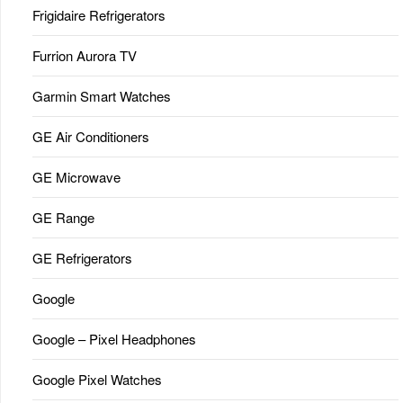
Frigidaire Refrigerators
Furrion Aurora TV
Garmin Smart Watches
GE Air Conditioners
GE Microwave
GE Range
GE Refrigerators
Google
Google – Pixel Headphones
Google Pixel Watches