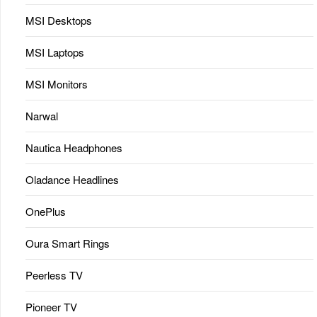
MSI Desktops
MSI Laptops
MSI Monitors
Narwal
Nautica Headphones
Oladance Headlines
OnePlus
Oura Smart Rings
Peerless TV
Pioneer TV