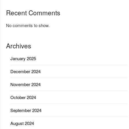
Recent Comments
No comments to show.
Archives
January 2025
December 2024
November 2024
October 2024
September 2024
August 2024