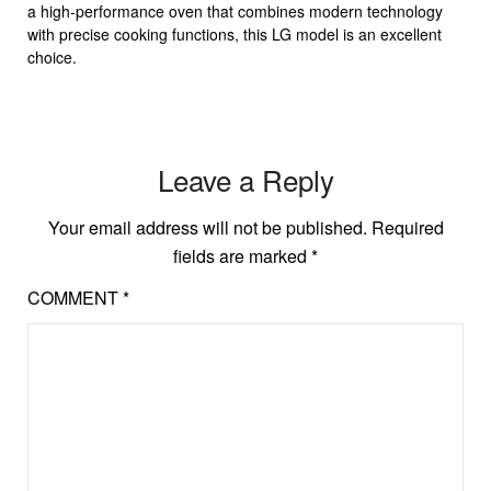
a high-performance oven that combines modern technology
with precise cooking functions, this LG model is an excellent
choice.
Leave a Reply
Your email address will not be published.
Required
fields are marked
*
COMMENT
*