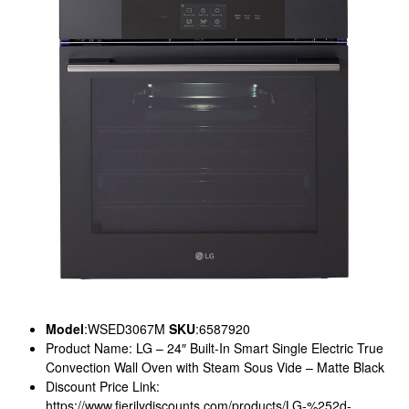
Model
:WSED3067M
SKU
:6587920
Product Name: LG – 24″ Built-In Smart Single Electric True
Convection Wall Oven with Steam Sous Vide – Matte Black
Discount Price Link:
https://www.fierilydiscounts.com/products/LG-%252d-