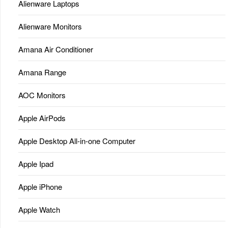
Alienware Laptops
Alienware Monitors
Amana Air Conditioner
Amana Range
AOC Monitors
Apple AirPods
Apple Desktop All-in-one Computer
Apple Ipad
Apple iPhone
Apple Watch