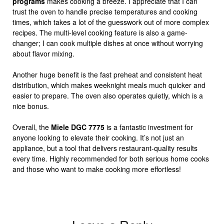
programs
makes cooking a breeze. I appreciate that I can
trust the oven to handle precise temperatures and cooking
times, which takes a lot of the guesswork out of more complex
recipes. The multi-level cooking feature is also a game-
changer; I can cook multiple dishes at once without worrying
about flavor mixing.
Another huge benefit is the fast preheat and consistent heat
distribution, which makes weeknight meals much quicker and
easier to prepare. The oven also operates quietly, which is a
nice bonus.
Overall, the
Miele DGC 7775
is a fantastic investment for
anyone looking to elevate their cooking. It’s not just an
appliance, but a tool that delivers restaurant-quality results
every time. Highly recommended for both serious home cooks
and those who want to make cooking more effortless!