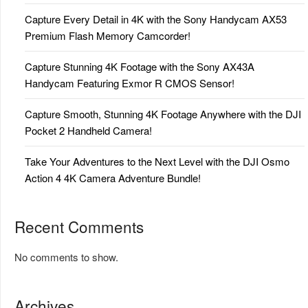
Capture Every Detail in 4K with the Sony Handycam AX53
Premium Flash Memory Camcorder!
Capture Stunning 4K Footage with the Sony AX43A
Handycam Featuring Exmor R CMOS Sensor!
Capture Smooth, Stunning 4K Footage Anywhere with the DJI
Pocket 2 Handheld Camera!
Take Your Adventures to the Next Level with the DJI Osmo
Action 4 4K Camera Adventure Bundle!
Recent Comments
No comments to show.
Archives