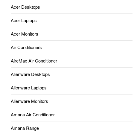
Acer Desktops
Acer Laptops
Acer Monitors
Air Conditioners
AireMax Air Conditioner
Alienware Desktops
Alienware Laptops
Alienware Monitors
Amana Air Conditioner
Amana Range