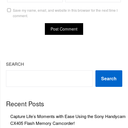
Save my name, email, and website in this browser for the next time I
comment.
SEARCH
Search
Recent Posts
Capture Life’s Moments with Ease Using the Sony Handycam
CX405 Flash Memory Camcorder!