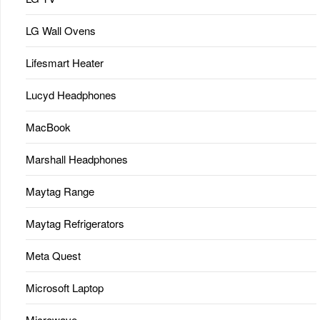
LG Wall Ovens
Lifesmart Heater
Lucyd Headphones
MacBook
Marshall Headphones
Maytag Range
Maytag Refrigerators
Meta Quest
Microsoft Laptop
Microwave