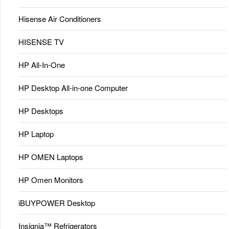
Hisense Air Conditioners
HISENSE TV
HP All-In-One
HP Desktop All-in-one Computer
HP Desktops
HP Laptop
HP OMEN Laptops
HP Omen Monitors
iBUYPOWER Desktop
Insignia™ Refrigerators