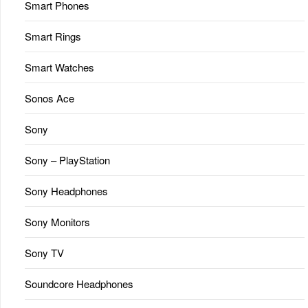
Smart Phones
Smart Rings
Smart Watches
Sonos Ace
Sony
Sony – PlayStation
Sony Headphones
Sony Monitors
Sony TV
Soundcore Headphones