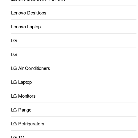
Lenovo Desktops
Lenovo Laptop
LG
LG
LG Air Conditioners
LG Laptop
LG Monitors
LG Range
LG Refrigerators
LG TV