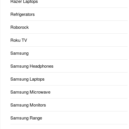
Razer Laptops
Refrigerators
Roborock
Roku TV
Samsung
Samsung Headphones
Samsung Laptops
Samsung Microwave
Samsung Monitors
Samsung Range