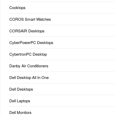
Cooktops
COROS Smart Watches
CORSAIR Desktops
CyberPowerPC Desktops
CybertronPC Desktop
Danby Air Conditioners
Dell Desktop All In One
Dell Desktops
Dell Laptops
Dell Monitors