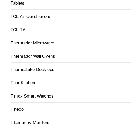
Tablets
TCL Air Conditioners
TCL TV
Thermador Microwave
Thermador Wall Ovens
Thermaltake Desktops
Thor Kitchen
Timex Smart Watches
Tineco
Titan-army Monitors