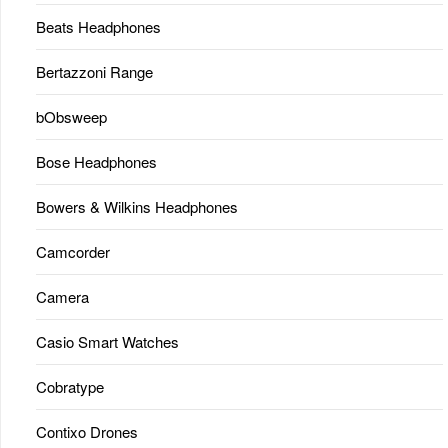
Beats Headphones
Bertazzoni Range
bObsweep
Bose Headphones
Bowers & Wilkins Headphones
Camcorder
Camera
Casio Smart Watches
Cobratype
Contixo Drones