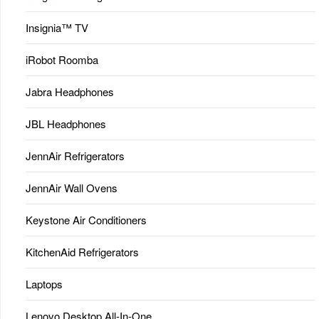
Insignia™ TV
iRobot Roomba
Jabra Headphones
JBL Headphones
JennAir Refrigerators
JennAir Wall Ovens
Keystone Air Conditioners
KitchenAid Refrigerators
Laptops
Lenovo Desktop All-In-One