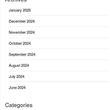
January 2025
December 2024
November 2024
October 2024
September 2024
August 2024
July 2024
June 2024
Categories