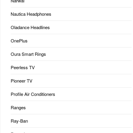
Narwal
Nautica Headphones
Oladance Headlines
OnePlus
Oura Smart Rings
Peerless TV
Pioneer TV
Profile Air Conditioners
Ranges
Ray-Ban