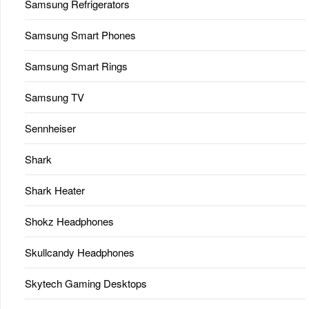
Samsung Refrigerators
Samsung Smart Phones
Samsung Smart Rings
Samsung TV
Sennheiser
Shark
Shark Heater
Shokz Headphones
Skullcandy Headphones
Skytech Gaming Desktops