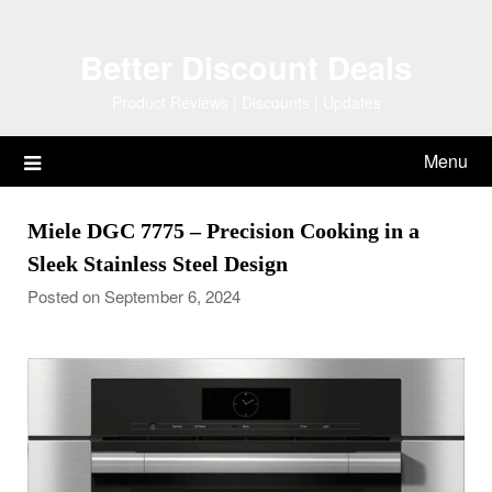
Skip
to
Better Discount Deals
content
Product Reviews | Discounts | Updates
Menu
Miele DGC 7775 – Precision Cooking in a
Sleek Stainless Steel Design
Posted on September 6, 2024