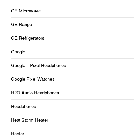
GE Microwave
GE Range
GE Refrigerators
Google
Google – Pixel Headphones
Google Pixel Watches
H2O Audio Headphones
Headphones
Heat Storm Heater
Heater