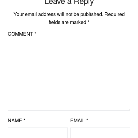
Leave a Reply
Your email address will not be published.
Required
fields are marked
*
COMMENT
*
NAME
*
EMAIL
*