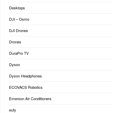
Desktops
DJI – Osmo
DJI Drones
Drones
DuraPro TV
Dyson
Dyson Headphones
ECOVACS Robotics
Emerson Air Conditioners
eufy