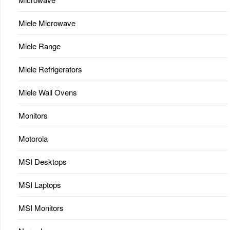
Miele Microwave
Miele Range
Miele Refrigerators
Miele Wall Ovens
Monitors
Motorola
MSI Desktops
MSI Laptops
MSI Monitors