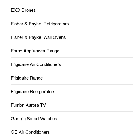
EXO Drones
Fisher & Paykel Refrigerators
Fisher & Paykel Wall Ovens
Forno Appliances Range
Frigidaire Air Conditioners
Frigidaire Range
Frigidaire Refrigerators
Furrion Aurora TV
Garmin Smart Watches
GE Air Conditioners