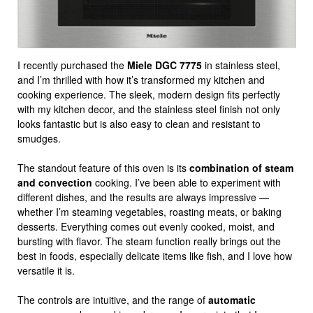
I recently purchased the
Miele DGC 7775
in stainless steel,
and I’m thrilled with how it’s transformed my kitchen and
cooking experience. The sleek, modern design fits perfectly
with my kitchen decor, and the stainless steel finish not only
looks fantastic but is also easy to clean and resistant to
smudges.
The standout feature of this oven is its
combination of steam
and convection
cooking. I’ve been able to experiment with
different dishes, and the results are always impressive —
whether I’m steaming vegetables, roasting meats, or baking
desserts. Everything comes out evenly cooked, moist, and
bursting with flavor. The steam function really brings out the
best in foods, especially delicate items like fish, and I love how
versatile it is.
The controls are intuitive, and the range of
automatic