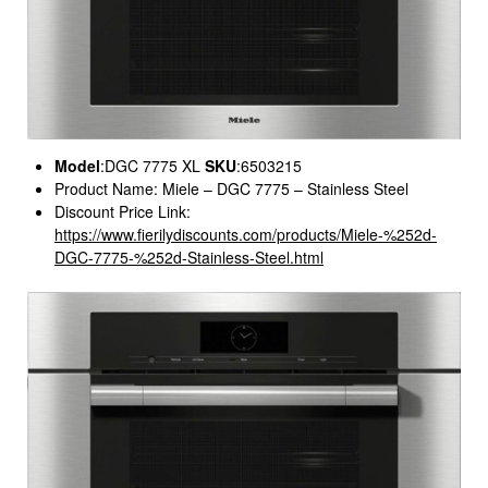
Model
:DGC 7775 XL
SKU
:6503215
Product Name: Miele – DGC 7775 – Stainless Steel
Discount Price Link:
https://www.fierilydiscounts.com/products/Miele-%252d-
DGC-7775-%252d-Stainless-Steel.html