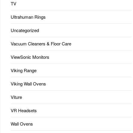
TV
Ultrahuman Rings
Uncategorized
Vacuum Cleaners & Floor Care
ViewSonic Monitors
Viking Range
Viking Wall Ovens
Viture
VR Headsets
Wall Ovens