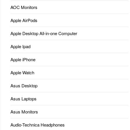
AOC Monitors
Apple AirPods
Apple Desktop All-in-one Computer
Apple Ipad
Apple iPhone
Apple Watch
Asus Desktop
Asus Laptops
Asus Monitors
Audio-Technica Headphones