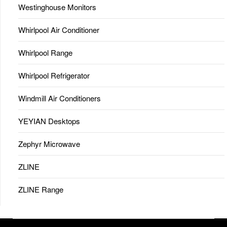
Westinghouse Monitors
Whirlpool Air Conditioner
Whirlpool Range
Whirlpool Refrigerator
Windmill Air Conditioners
YEYIAN Desktops
Zephyr Microwave
ZLINE
ZLINE Range