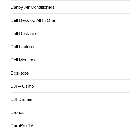
Danby Air Conditioners
Dell Desktop All In One
Dell Desktops
Dell Laptops
Dell Monitors
Desktops
DJI – Osmo
DJI Drones
Drones
DuraPro TV