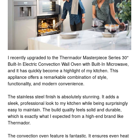
I recently upgraded to the Thermador Masterpiece Series 30″
Built-In Electric Convection Wall Oven with Built-In Microwave,
and it has quickly become a highlight of my kitchen. This
appliance offers a remarkable combination of style,
functionality, and modern convenience.
The stainless steel finish is absolutely stunning. It adds a
sleek, professional look to my kitchen while being surprisingly
easy to maintain. The build quality feels solid and durable,
which is exactly what I expected from a high-end brand like
Thermador.
The convection oven feature is fantastic. It ensures even heat