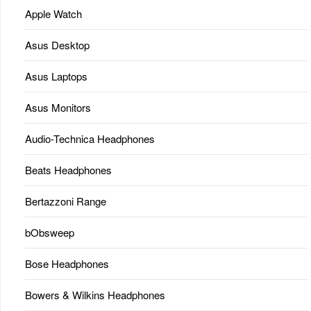
Apple Watch
Asus Desktop
Asus Laptops
Asus Monitors
Audio-Technica Headphones
Beats Headphones
Bertazzoni Range
bObsweep
Bose Headphones
Bowers & Wilkins Headphones