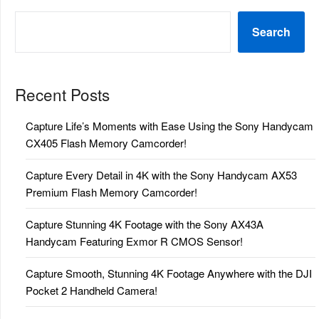
Search
Recent Posts
Capture Life’s Moments with Ease Using the Sony Handycam
CX405 Flash Memory Camcorder!
Capture Every Detail in 4K with the Sony Handycam AX53
Premium Flash Memory Camcorder!
Capture Stunning 4K Footage with the Sony AX43A
Handycam Featuring Exmor R CMOS Sensor!
Capture Smooth, Stunning 4K Footage Anywhere with the DJI
Pocket 2 Handheld Camera!