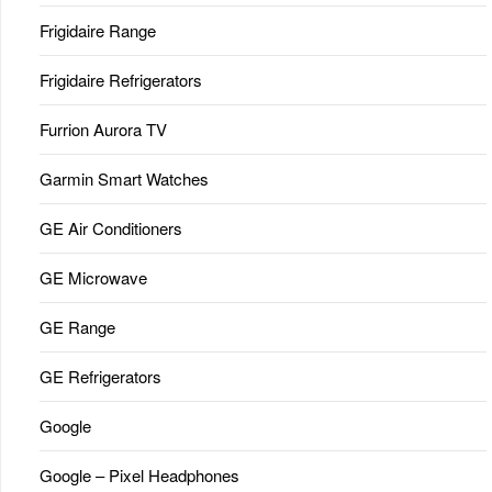
Frigidaire Range
Frigidaire Refrigerators
Furrion Aurora TV
Garmin Smart Watches
GE Air Conditioners
GE Microwave
GE Range
GE Refrigerators
Google
Google – Pixel Headphones