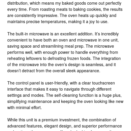
distribution, which means my baked goods come out perfectly
every time. From roasting meats to baking cookies, the results
are consistently impressive. The oven heats up quickly and
maintains precise temperatures, making it a joy to use.
The built-in microwave is an excellent addition. It’s incredibly
convenient to have both an oven and microwave in one unit,
saving space and streamlining meal prep. The microwave
performs well, with enough power to handle everything from
reheating leftovers to defrosting frozen foods. The integration
of the microwave into the oven’s design is seamless, and it
doesn’t detract from the overall sleek appearance.
The control panel is user-friendly, with a clear touchscreen
interface that makes it easy to navigate through different
settings and modes. The self-cleaning function is a huge plus,
simplifying maintenance and keeping the oven looking like new
with minimal effort.
While this unit is a premium investment, the combination of
advanced features, elegant design, and superior performance