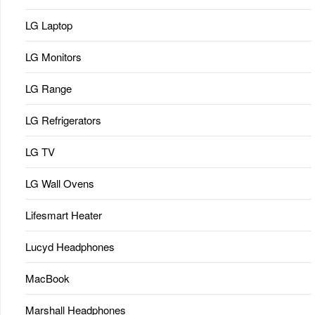
LG Laptop
LG Monitors
LG Range
LG Refrigerators
LG TV
LG Wall Ovens
Lifesmart Heater
Lucyd Headphones
MacBook
Marshall Headphones