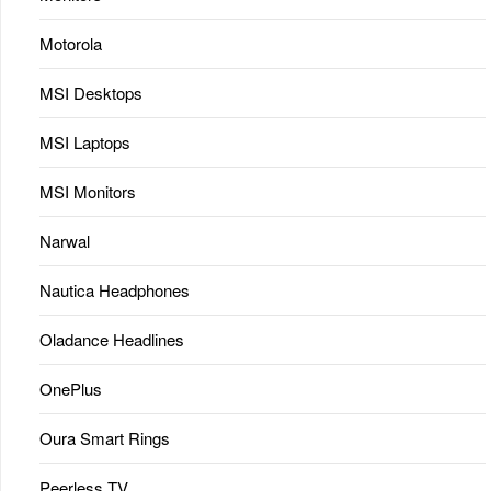
Motorola
MSI Desktops
MSI Laptops
MSI Monitors
Narwal
Nautica Headphones
Oladance Headlines
OnePlus
Oura Smart Rings
Peerless TV