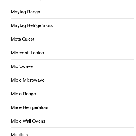
Maytag Range
Maytag Refrigerators
Meta Quest
Microsoft Laptop
Microwave
Miele Microwave
Miele Range
Miele Refrigerators
Miele Wall Ovens
Monitors