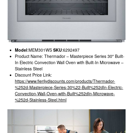
Model
:MEM301WS
SKU
:6292497
Product Name: Thermador – Masterpiece Series 30″ Built-
In Electric Convection Wall Oven with Built-In Microwave –
Stainless Steel
Discount Price Link:
https://www.fierilydiscounts.com/products/Thermador-
%252d-Masterpiece-Series-30%22-Built%252dIn-Electric-
Convection-Wall-Oven-with-Built%252dIn-Microwave-
%252d-Stainless-Steel.html