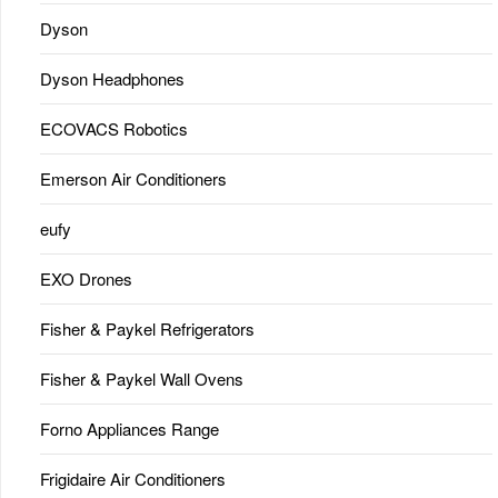
Dyson
Dyson Headphones
ECOVACS Robotics
Emerson Air Conditioners
eufy
EXO Drones
Fisher & Paykel Refrigerators
Fisher & Paykel Wall Ovens
Forno Appliances Range
Frigidaire Air Conditioners