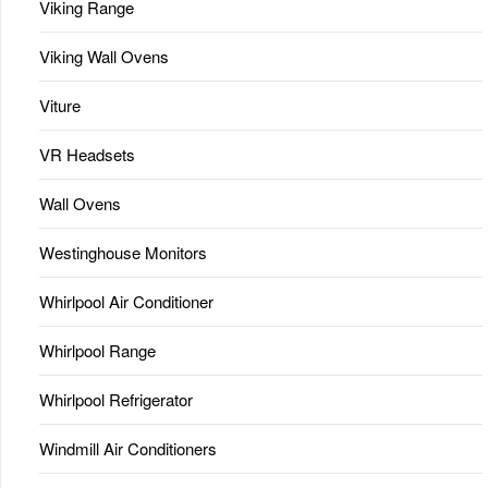
Viking Range
Viking Wall Ovens
Viture
VR Headsets
Wall Ovens
Westinghouse Monitors
Whirlpool Air Conditioner
Whirlpool Range
Whirlpool Refrigerator
Windmill Air Conditioners