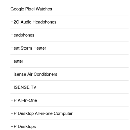
Google Pixel Watches
H2O Audio Headphones
Headphones
Heat Storm Heater
Heater
Hisense Air Conditioners
HISENSE TV
HP All-In-One
HP Desktop All-in-one Computer
HP Desktops