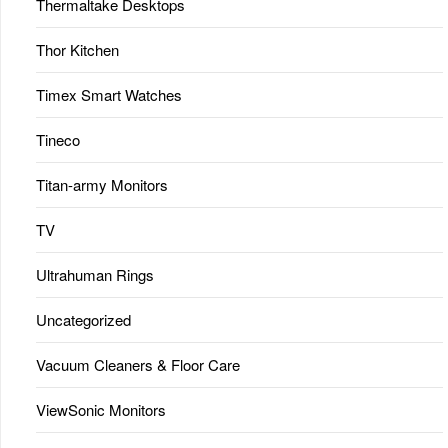
Thermaltake Desktops
Thor Kitchen
Timex Smart Watches
Tineco
Titan-army Monitors
TV
Ultrahuman Rings
Uncategorized
Vacuum Cleaners & Floor Care
ViewSonic Monitors