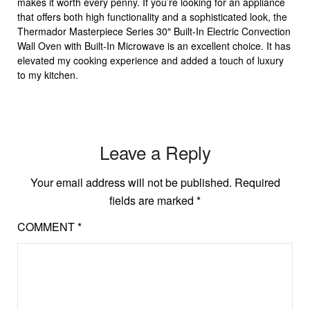
makes it worth every penny. If you’re looking for an appliance
that offers both high functionality and a sophisticated look, the
Thermador Masterpiece Series 30″ Built-In Electric Convection
Wall Oven with Built-In Microwave is an excellent choice. It has
elevated my cooking experience and added a touch of luxury
to my kitchen.
Leave a Reply
Your email address will not be published.
Required
fields are marked
*
COMMENT
*