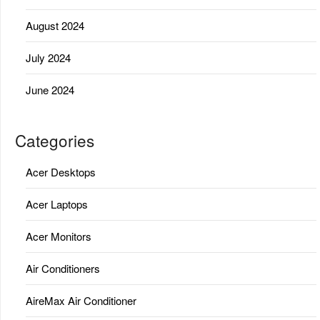
August 2024
July 2024
June 2024
Categories
Acer Desktops
Acer Laptops
Acer Monitors
Air Conditioners
AireMax Air Conditioner