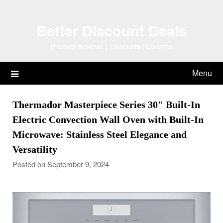
Skip
to
Better Discount Deals
content
Product Reviews | Discounts | Updates
Menu
Thermador Masterpiece Series 30″ Built-In
Electric Convection Wall Oven with Built-In
Microwave: Stainless Steel Elegance and
Versatility
Posted on September 9, 2024