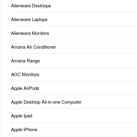
Alienware Desktops
Alienware Laptops
Alienware Monitors
Amana Air Conditioner
Amana Range
AOC Monitors
Apple AirPods
Apple Desktop All-in-one Computer
Apple Ipad
Apple iPhone