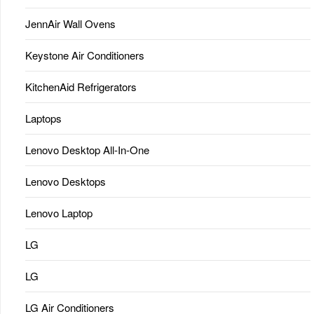
JennAir Wall Ovens
Keystone Air Conditioners
KitchenAid Refrigerators
Laptops
Lenovo Desktop All-In-One
Lenovo Desktops
Lenovo Laptop
LG
LG
LG Air Conditioners