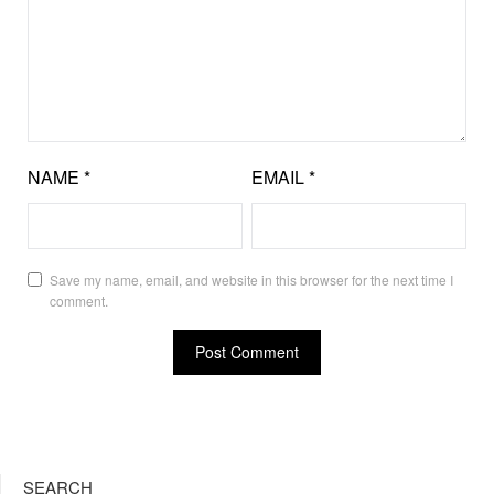
NAME
*
EMAIL
*
Save my name, email, and website in this browser for the next time I
comment.
SEARCH