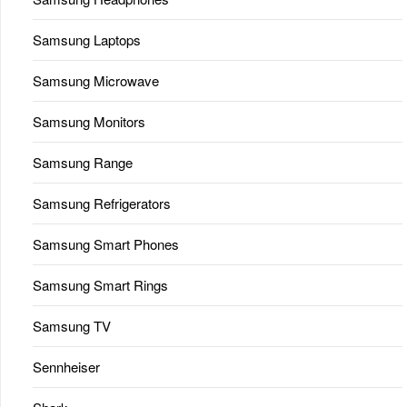
Samsung Laptops
Samsung Microwave
Samsung Monitors
Samsung Range
Samsung Refrigerators
Samsung Smart Phones
Samsung Smart Rings
Samsung TV
Sennheiser