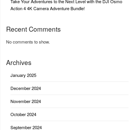
Take Your Adventures to the Next Level with the DJI Osmo
Action 4 4K Camera Adventure Bundle!
Recent Comments
No comments to show.
Archives
January 2025
December 2024
November 2024
October 2024
September 2024