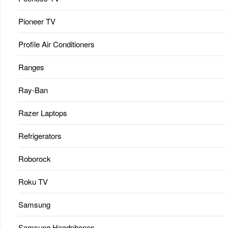
Pioneer TV
Profile Air Conditioners
Ranges
Ray-Ban
Razer Laptops
Refrigerators
Roborock
Roku TV
Samsung
Samsung Headphones