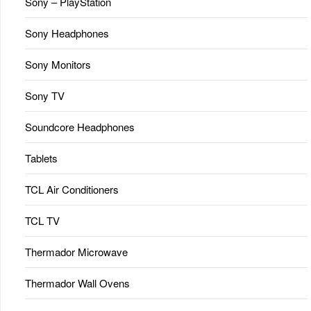
Sony – PlayStation
Sony Headphones
Sony Monitors
Sony TV
Soundcore Headphones
Tablets
TCL Air Conditioners
TCL TV
Thermador Microwave
Thermador Wall Ovens