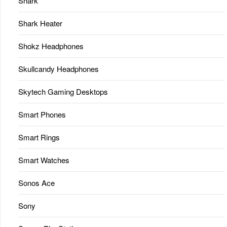
Shark
Shark Heater
Shokz Headphones
Skullcandy Headphones
Skytech Gaming Desktops
Smart Phones
Smart Rings
Smart Watches
Sonos Ace
Sony