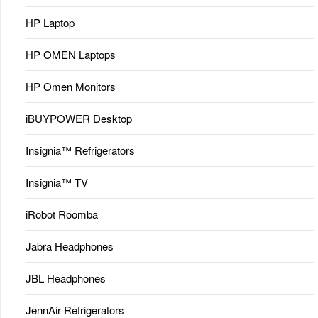
HP Laptop
HP OMEN Laptops
HP Omen Monitors
iBUYPOWER Desktop
Insignia™ Refrigerators
Insignia™ TV
iRobot Roomba
Jabra Headphones
JBL Headphones
JennAir Refrigerators