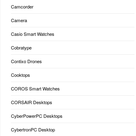
Camcorder
Camera
Casio Smart Watches
Cobratype
Contixo Drones
Cooktops
COROS Smart Watches
CORSAIR Desktops
CyberPowerPC Desktops
CybertronPC Desktop